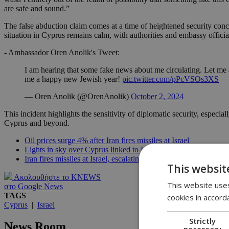
are safe and sound.”
The false abduction claim comes at a time of heightened security conce
situation in Cyprus remains calm, with authorities and embassy official
- Ambassador Oren Anolik's Tweet:
I am hearing that some fake news about me circulating. Let me
me a happy new Jewish year!
pic.twitter.com/pPcVSOs3XS
— Oren Anolik (@OrenAnolik)
October 2, 2024
This incident highlights the sensitivity of diplomatic security, espec
Cyprus and beyond.
Oil prices surge 4% after Iran fires missiles at Israel
Lights in sky over Cyprus linked to Iranian missile launches, n
Iran fires missiles at Israel, escalating tensions in the region
This websit
Ακολουθήστε το KNEWS
This website uses
στο Google News
TAGS
cookies in accord
Cyprus
|
Israel
Strictly
News Room
necessary