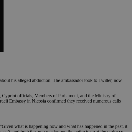
a about his alleged abduction. The ambassador took to Twitter, now
 Cypriot officials, Members of Parliament, and the Ministry of
Israeli Embassy in Nicosia confirmed they received numerous calls
. “Given what is happening now and what has happened in the past, it
t wasn’t, and both the ambassador and the entire team at the embassy