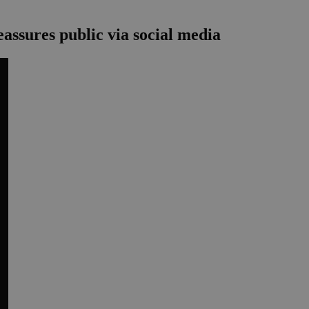
assures public via social media