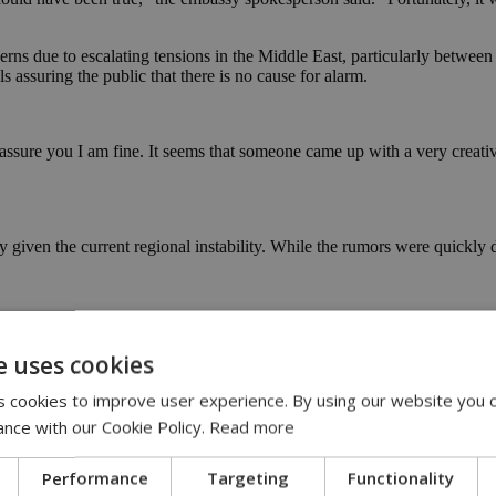
rns due to escalating tensions in the Middle East, particularly between 
s assuring the public that there is no cause for alarm.
 assure you I am fine. It seems that someone came up with a very creat
ially given the current regional instability. While the rumors were quic
o immediate threat (video)
e uses cookies
 cookies to improve user experience. By using our website you c
ance with our Cookie Policy.
Read more
Performance
Targeting
Functionality