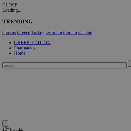
CLOSE
Loading...
TRENDING
Cyprus
Greece
Turkey
terrorism
tourism
vaccine
GREEK EDITION
Pharmacies
Home
12°
Nicosia,