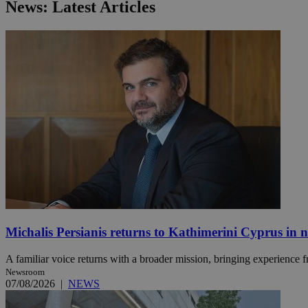
News: Latest Articles
JSESSIONID
AWSALBCORS
PHPSESSID
__cf_bm
Michalis Persianis returns to Kathimerini Cyprus in 
takeOverCookie
A familiar voice returns with a broader mission, bringing experience f
Newsroom
07/08/2026
|
NEWS
seeAlsoArts