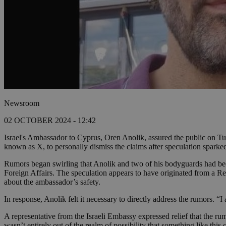
Newsroom
02 OCTOBER 2024 - 12:42
Israel's Ambassador to Cyprus, Oren Anolik, assured the public on Tue
known as X, to personally dismiss the claims after speculation sparke
Rumors began swirling that Anolik and two of his bodyguards had been 
Foreign Affairs. The speculation appears to have originated from a Re
about the ambassador’s safety.
In response, Anolik felt it necessary to directly address the rumors. “
A representative from the Israeli Embassy expressed relief that the 
wasn’t entirely out of the realm of possibility that something like th