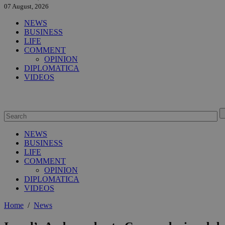
07 August, 2026
NEWS
BUSINESS
LIFE
COMMENT
OPINION
DIPLOMATICA
VIDEOS
NEWS
BUSINESS
LIFE
COMMENT
OPINION
DIPLOMATICA
VIDEOS
Home
/
News