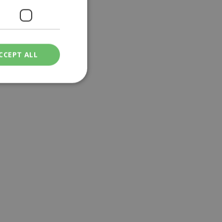
a | 11:18
CCEPT ALL
ied
. The website cannot
een humans and
in order to make
.
ν επιλεγμένη
een humans and