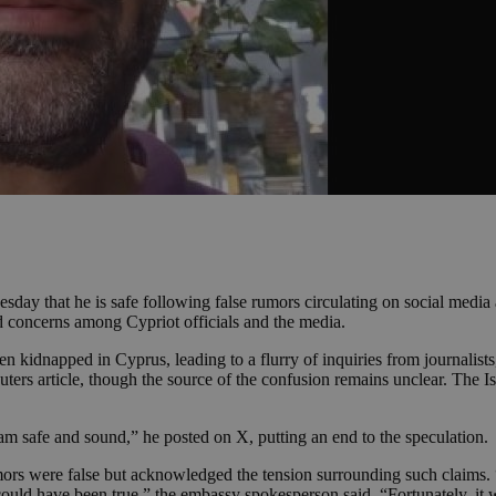
sday that he is safe following false rumors circulating on social medi
d concerns among Cypriot officials and the media.
kidnapped in Cyprus, leading to a flurry of inquiries from journalists,
uters article, though the source of the confusion remains unclear. The 
I am safe and sound,” he posted on X, putting an end to the speculation.
rumors were false but acknowledged the tension surrounding such claims
is could have been true,” the embassy spokesperson said. “Fortunately, i