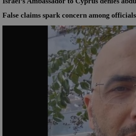
Israel’s Ambassador to Cyprus denies abdu
False claims spark concern among official