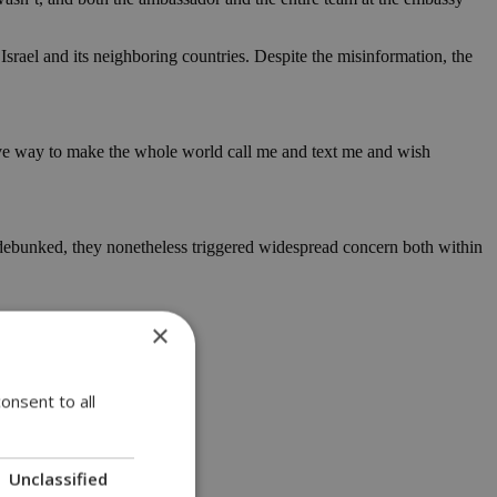
Israel and its neighboring countries. Despite the misinformation, the
ive way to make the whole world call me and text me and wish
kly debunked, they nonetheless triggered widespread concern both within
×
onsent to all
Unclassified