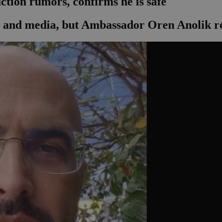
ction rumors, confirms he is safe
s and media, but Ambassador Oren Anolik re