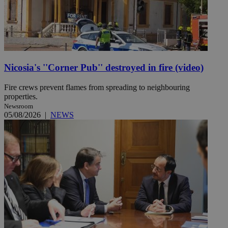
Nicosia's ''Corner Pub'' destroyed in fire (video)
Fire crews prevent flames from spreading to neighbouring
properties.
Newsroom
05/08/2026
|
NEWS