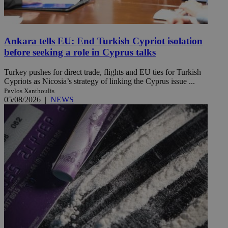
Ankara tells EU: End Turkish Cypriot isolation
before seeking a role in Cyprus talks
Turkey pushes for direct trade, flights and EU ties for Turkish
Cypriots as Nicosia’s strategy of linking the Cyprus issue ...
Pavlos Xanthoulis
05/08/2026
|
NEWS