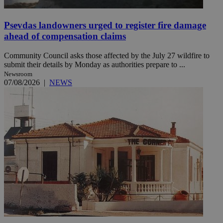
Psevdas landowners urged to register fire damage
ahead of compensation claims
Community Council asks those affected by the July 27 wildfire to
submit their details by Monday as authorities prepare to ...
Newsroom
07/08/2026
|
NEWS