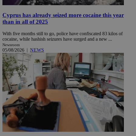
Cyprus has already seized more cocaine this year
than in all of 2025
With five months still to go, police have confiscated 83 kilos of
cocaine, while hashish seizures have surged and a new ...
Newsroom
05/08/2026
|
NEWS