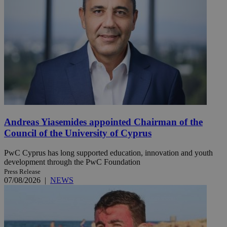
Andreas Yiasemides appointed Chairman of the
Council of the University of Cyprus
PwC Cyprus has long supported education, innovation and youth
development through the PwC Foundation
Press Release
07/08/2026
|
NEWS