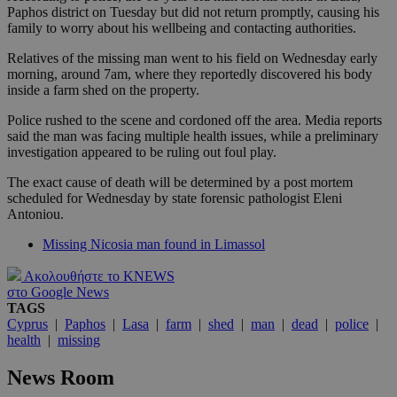
Paphos district on Tuesday but did not return promptly, causing his
family to worry about his wellbeing and contacting authorities.
Relatives of the missing man went to his field on Wednesday early
morning, around 7am, where they reportedly discovered his body
inside a farm shed on the property.
Police rushed to the scene and cordoned off the area. Media reports
said the man was facing multiple health issues, while a preliminary
investigation appeared to be ruling out foul play.
The exact cause of death will be determined by a post mortem
scheduled for Wednesday by state forensic pathologist Eleni
Antoniou.
Missing Nicosia man found in Limassol
Ακολουθήστε το KNEWS
στο Google News
TAGS
Cyprus
|
Paphos
|
Lasa
|
farm
|
shed
|
man
|
dead
|
police
|
health
|
missing
News Room