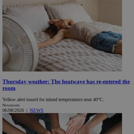
Thursday weather: The heatwave has re-entered the
room
Yellow alert issued for inland temperatures near 40°C.
Newsroom
06/08/2026
|
NEWS