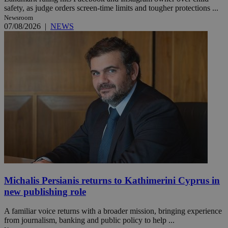
safety, as judge orders screen-time limits and tougher protections ...
Newsroom
07/08/2026
|
NEWS
Michalis Persianis returns to Kathimerini Cyprus in
new publishing role
A familiar voice returns with a broader mission, bringing experience
from journalism, banking and public policy to help ...