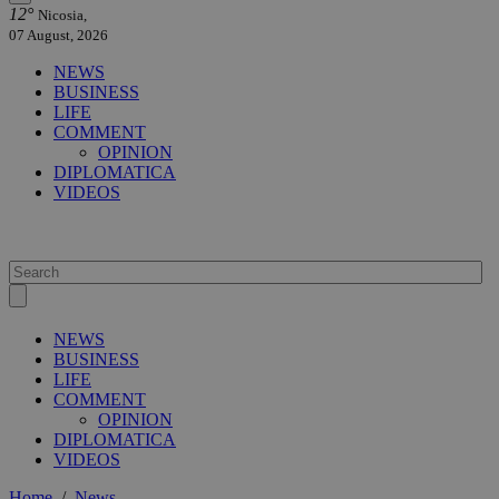
12°
Nicosia,
07 August, 2026
NEWS
BUSINESS
LIFE
COMMENT
OPINION
DIPLOMATICA
VIDEOS
NEWS
BUSINESS
LIFE
COMMENT
OPINION
DIPLOMATICA
VIDEOS
Home
/
News