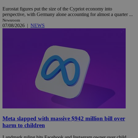
Eurostat figures put the size of the Cypriot economy into
perspective, with Germany alone accounting for almost a quarter ...
Newsroom
07/08/2026
|
NEWS
Meta slapped with massive $942 million bill over
harm to children
Landmark ruling hits Facebook and Instagram owner over child