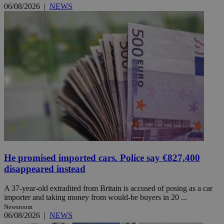
06/08/2026
|
NEWS
He promised imported cars. Police say €827,400
disappeared instead
A 37-year-old extradited from Britain is accused of posing as a car
importer and taking money from would-be buyers in 20 ...
Newsroom
06/08/2026
|
NEWS