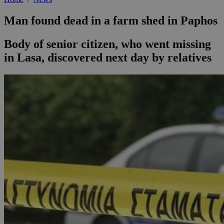
Man found dead in a farm shed in Paphos
Body of senior citizen, who went missing
in Lasa, discovered next day by relatives