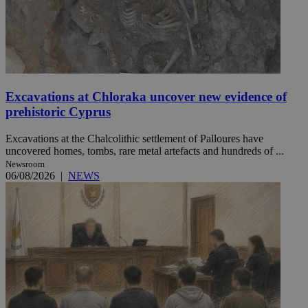
Excavations at Chloraka uncover new evidence of
prehistoric Cyprus
Excavations at the Chalcolithic settlement of Palloures have
uncovered homes, tombs, rare metal artefacts and hundreds of ...
Newsroom
06/08/2026
|
NEWS