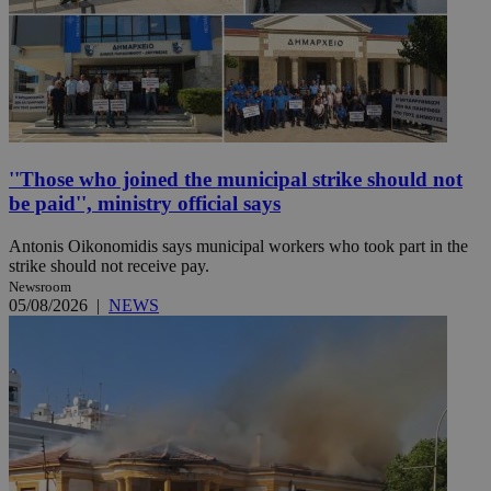
''Those who joined the municipal strike should not
be paid'', ministry official says
Antonis Oikonomidis says municipal workers who took part in the
strike should not receive pay.
Newsroom
05/08/2026
|
NEWS