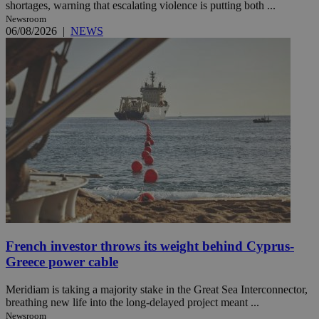
shortages, warning that escalating violence is putting both ...
Newsroom
06/08/2026
|
NEWS
French investor throws its weight behind Cyprus-
Greece power cable
Meridiam is taking a majority stake in the Great Sea Interconnector,
breathing new life into the long-delayed project meant ...
Newsroom