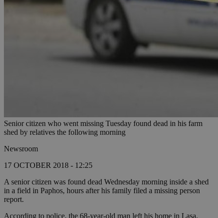
Senior citizen who went missing Tuesday found dead in his farm
shed by relatives the following morning
Newsroom
17 OCTOBER 2018 - 12:25
A senior citizen was found dead Wednesday morning inside a shed
in a field in Paphos, hours after his family filed a missing person
report.
According to police, the 68-year-old man left his home in Lasa,