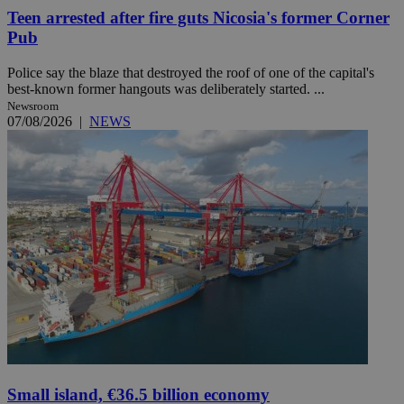
Teen arrested after fire guts Nicosia's former Corner
Pub
Police say the blaze that destroyed the roof of one of the capital's
best-known former hangouts was deliberately started. ...
Newsroom
07/08/2026
|
NEWS
Small island, €36.5 billion economy