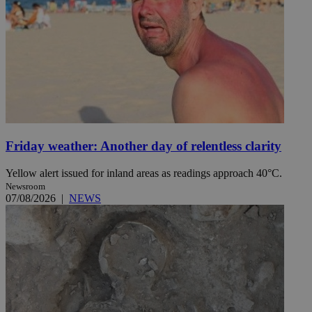
Friday weather: Another day of relentless clarity
Yellow alert issued for inland areas as readings approach 40°C.
Newsroom
07/08/2026
|
NEWS