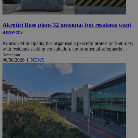
Akrotiri Base plans 32 antennas but residents want
answers
Kourion Municipality has organised a peaceful protest on Saturday,
with residents seeking consultation, environmental safeguards ...
Newsroom
06/08/2026
|
NEWS