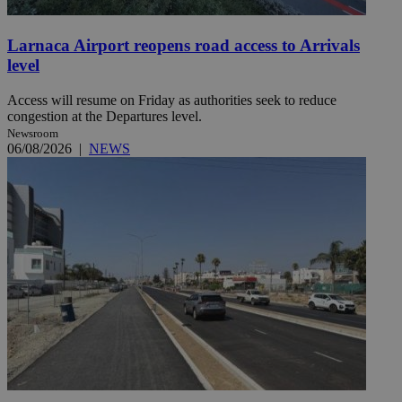
Larnaca Airport reopens road access to Arrivals
level
Access will resume on Friday as authorities seek to reduce
congestion at the Departures level.
Newsroom
06/08/2026
|
NEWS