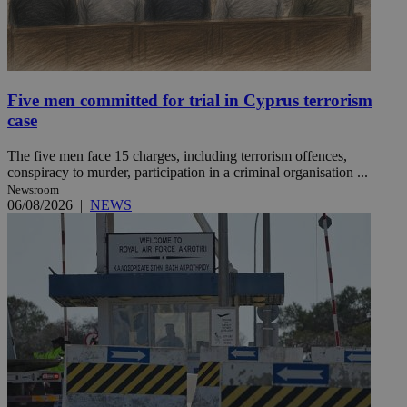
Five men committed for trial in Cyprus terrorism
case
The five men face 15 charges, including terrorism offences,
conspiracy to murder, participation in a criminal organisation ...
Newsroom
06/08/2026
|
NEWS