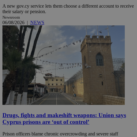
A new gov.cy service lets them choose a different account to receive
their salary or pension.
Newsroom
06/08/2026
|
NEWS
Drugs, fights and makeshift weapons: Union says
Cyprus prisons are ‘out of control’
Prison officers blame chronic overcrowding and severe staff