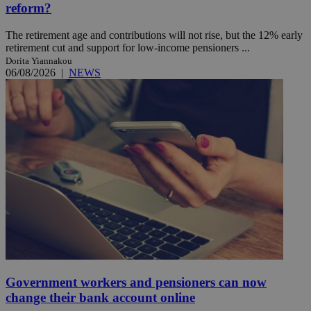
reform?
The retirement age and contributions will not rise, but the 12% early
retirement cut and support for low-income pensioners ...
Dorita Yiannakou
06/08/2026
|
NEWS
Government workers and pensioners can now
change their bank account online