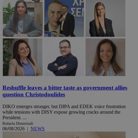
Reshuffle leaves a bitter taste as government allies
question Christodoulides
DIKO emerges stronger, but DIPA and EDEK voice frustration
while tensions with DISY expose growing cracks around the
President. ...
Rafaela Dimitriadi
06/08/2026
|
NEWS