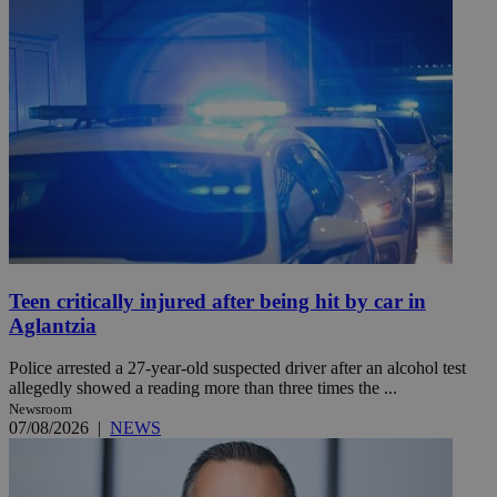
Teen critically injured after being hit by car in
Aglantzia
Police arrested a 27-year-old suspected driver after an alcohol test
allegedly showed a reading more than three times the ...
Newsroom
07/08/2026
|
NEWS