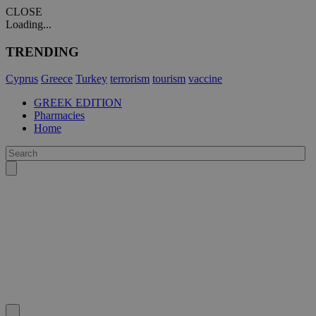
CLOSE
Loading...
TRENDING
Cyprus
Greece
Turkey
terrorism
tourism
vaccine
GREEK EDITION
Pharmacies
Home