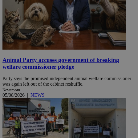
Animal Party accuses government of breaking
welfare commissioner pledge
Party says the promised independent animal welfare commissioner
was again left out of the cabinet reshuffle.
Newsroom
05/08/2026
|
NEWS