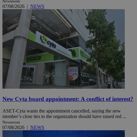
Newsroom
07/08/2026
|
NEWS
New Cyta board appointment: A conflict of interest?
ASET-Cyta wants the appointment cancelled, saying the new
member’s close ties to the organization should have raised red ...
Newsroom
07/08/2026
|
NEWS