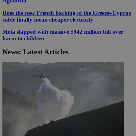
Aglantzia
Does the new French backing of the Greece–Cyprus
cable finally mean cheaper electricity
Meta slapped with massive $942 million bill over
harm to children
News: Latest Articles