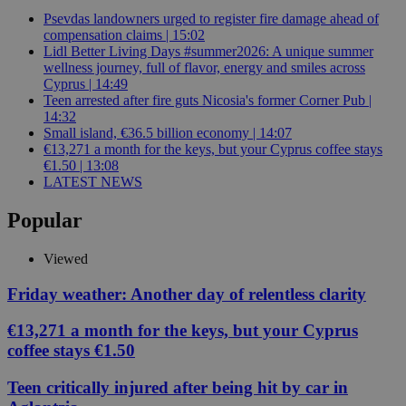
Psevdas landowners urged to register fire damage ahead of
compensation claims | 15:02
Lidl Better Living Days #summer2026: A unique summer
wellness journey, full of flavor, energy and smiles across
Cyprus | 14:49
Teen arrested after fire guts Nicosia's former Corner Pub |
14:32
Small island, €36.5 billion economy | 14:07
€13,271 a month for the keys, but your Cyprus coffee stays
€1.50 | 13:08
LATEST NEWS
Popular
Viewed
Friday weather: Another day of relentless clarity
€13,271 a month for the keys, but your Cyprus
coffee stays €1.50
Teen critically injured after being hit by car in