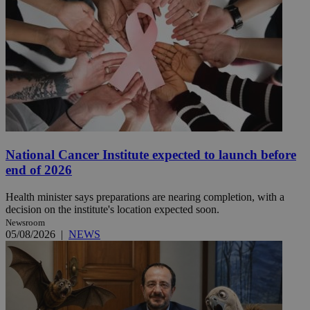
National Cancer Institute expected to launch before
end of 2026
Health minister says preparations are nearing completion, with a
decision on the institute's location expected soon.
Newsroom
05/08/2026
|
NEWS