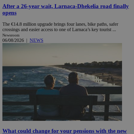
After a 26-year wait, Larnaca-Dhekelia road finally
opens
The €14.8 million upgrade brings four lanes, bike paths, safer
crossings and easier access to one of Larnaca’s key tourist ...
Newsroom
06/08/2026
|
NEWS
What could change for your pensions with the new