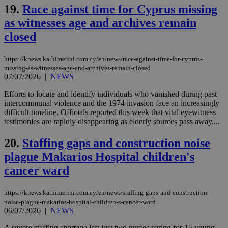
the
19.
Race against time for Cyprus missing
ord
val
as witnesses age and archives remain
the
web
closed
LangCookie
knews.kathimerini.com.cy
1 week 3
Χρη
days
για
προ
https://knews.kathimerini.com.cy/en/news/race-against-time-for-cyprus-
την
missing-as-witnesses-age-and-archives-remain-closed
γλώ
07/07/2026
|
NEWS
επι
Google Privacy Policy
Efforts to locate and identify individuals who vanished during past
__cf_bm
29
Thi
Cloudflare Inc.
minutes
use
.onesignal.com
intercommunal violence and the 1974 invasion face an increasingly
53
dis
difficult timeline. Officials reported this week that vital eyewitness
seconds
be
testimonies are rapidly disappearing as elderly sources pass away....
hu
bots
ben
20.
Staffing gaps and construction noise
the
ord
plague Makarios Hospital children's
val
the
cancer ward
web
JSESSIONID
Session
Gen
Oracle Corporation
https://knews.kathimerini.com.cy/en/news/staffing-gaps-and-construction-
pur
.nr-data.net
pla
noise-plague-makarios-hospital-children-s-cancer-ward
ses
06/07/2026
|
NEWS
use
wri
A severe staffing shortage left just two nurses caring for 15 young