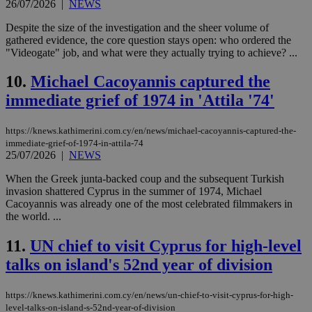
26/07/2026
|
NEWS
Despite the size of the investigation and the sheer volume of
gathered evidence, the core question stays open: who ordered the
"Videogate" job, and what were they actually trying to achieve? ...
10.
Michael Cacoyannis captured the
immediate grief of 1974 in 'Attila '74'
https://knews.kathimerini.com.cy/en/news/michael-cacoyannis-captured-the-
immediate-grief-of-1974-in-attila-74
25/07/2026
|
NEWS
When the Greek junta-backed coup and the subsequent Turkish
invasion shattered Cyprus in the summer of 1974, Michael
Cacoyannis was already one of the most celebrated filmmakers in
the world. ...
11.
UN chief to visit Cyprus for high-level
talks on island's 52nd year of division
https://knews.kathimerini.com.cy/en/news/un-chief-to-visit-cyprus-for-high-
level-talks-on-island-s-52nd-year-of-division