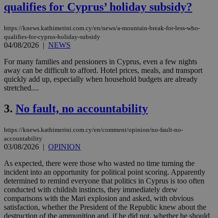
qualifies for Cyprus’ holiday subsidy?
https://knews.kathimerini.com.cy/en/news/a-mountain-break-for-less-who-
qualifies-for-cyprus-holiday-subsidy
04/08/2026
|
NEWS
For many families and pensioners in Cyprus, even a few nights
away can be difficult to afford. Hotel prices, meals, and transport
quickly add up, especially when household budgets are already
stretched....
3.
No fault, no accountability
https://knews.kathimerini.com.cy/en/comment/opinion/no-fault-no-
accountability
03/08/2026
|
OPINION
As expected, there were those who wasted no time turning the
incident into an opportunity for political point scoring. Apparently
determined to remind everyone that politics in Cyprus is too often
conducted with childish instincts, they immediately drew
comparisons with the Mari explosion and asked, with obvious
satisfaction, whether the President of the Republic knew about the
destruction of the ammunition and, if he did not, whether he should