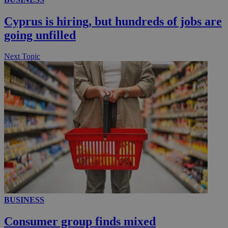
Cyprus is hiring, but hundreds of jobs are
going unfilled
Next Topic
BUSINESS
Consumer group finds mixed