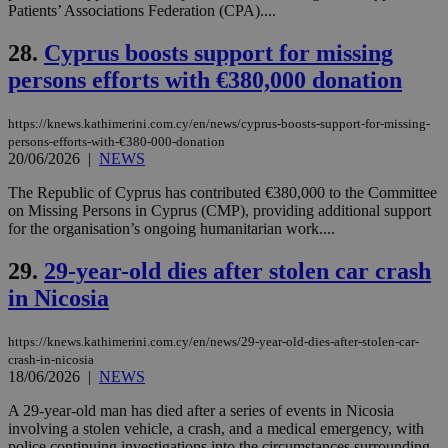
assumption i
Patients’ Associations Federation (CPA)....
serves a
similar
purpose to
28.
Cyprus boosts support for missing
other
cookies set
persons efforts with €380,000 donation
by the
service.
https://knews.kathimerini.com.cy/en/news/cyprus-boosts-support-for-missing-
vuid
2 years
These
Vimeo.com Inc.
persons-efforts-with-€380-000-donation
cookies are
.vimeo.com
20/06/2026
|
NEWS
used by the
Vimeo vide
player on
_ga
2 years
Google LLC
IDSYNC
1 yea
The Republic of Cyprus has contributed €380,000 to the Committee
Verizon
websites.
.kathimerini.com.cy
Communications Inc.
on Missing Persons in Cyprus (CMP), providing additional support
.analytics.yahoo.com
for the organisation’s ongoing humanitarian work....
__atuvc
1 year 1
This cookie i
Oracle Corporation
month
associated
knews.kathimerini.com.cy
with the
29.
29-year-old dies after stolen car crash
AddThis
social sharin
in Nicosia
widget whic
is commonl
embedded i
websites to
https://knews.kathimerini.com.cy/en/news/29-year-old-dies-after-stolen-car-
enable
crash-in-nicosia
visitors to
18/06/2026
|
NEWS
share
content wit
A 29-year-old man has died after a series of events in Nicosia
a range of
networking
involving a stolen vehicle, a crash, and a medical emergency, with
loc
1 year
Oracle Corporation
and sharing
mont
.addthis.com
police continuing investigations into the circumstances surrounding