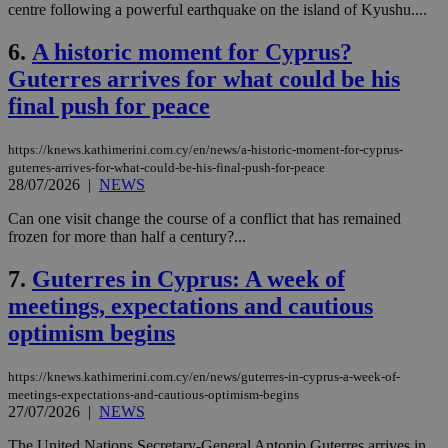
centre following a powerful earthquake on the island of Kyushu....
6.
A historic moment for Cyprus?
Guterres arrives for what could be his
final push for peace
https://knews.kathimerini.com.cy/en/news/a-historic-moment-for-cyprus-
guterres-arrives-for-what-could-be-his-final-push-for-peace
28/07/2026
|
NEWS
Can one visit change the course of a conflict that has remained
frozen for more than half a century?...
7.
Guterres in Cyprus: A week of
meetings, expectations and cautious
optimism begins
https://knews.kathimerini.com.cy/en/news/guterres-in-cyprus-a-week-of-
meetings-expectations-and-cautious-optimism-begins
27/07/2026
|
NEWS
The United Nations Secretary-General Antonio Guterres arrives in