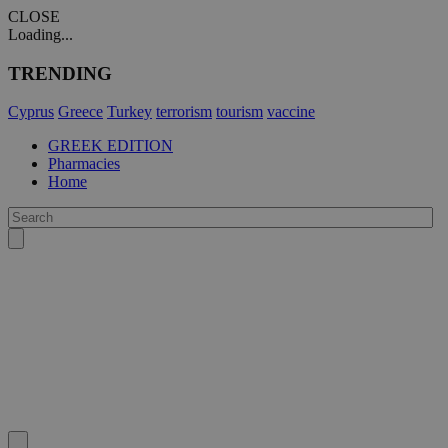
CLOSE
Loading...
TRENDING
Cyprus
Greece
Turkey
terrorism
tourism
vaccine
GREEK EDITION
Pharmacies
Home