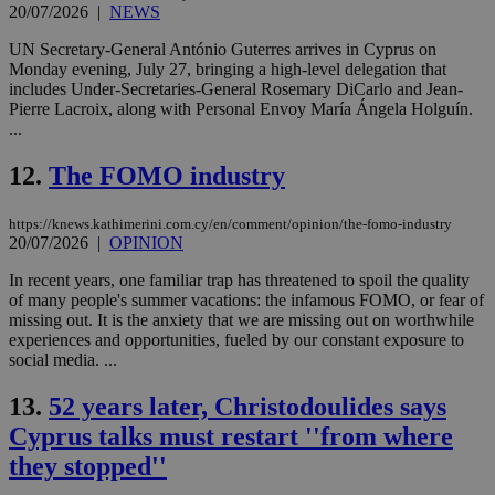
20/07/2026
|
NEWS
UN Secretary-General António Guterres arrives in Cyprus on
Monday evening, July 27, bringing a high-level delegation that
includes Under-Secretaries-General Rosemary DiCarlo and Jean-
Pierre Lacroix, along with Personal Envoy María Ángela Holguín.
...
12.
The FOMO industry
https://knews.kathimerini.com.cy/en/comment/opinion/the-fomo-industry
20/07/2026
|
OPINION
In recent years, one familiar trap has threatened to spoil the quality
of many people's summer vacations: the infamous FOMO, or fear of
missing out. It is the anxiety that we are missing out on worthwhile
experiences and opportunities, fueled by our constant exposure to
social media. ...
13.
52 years later, Christodoulides says
Cyprus talks must restart ''from where
they stopped''