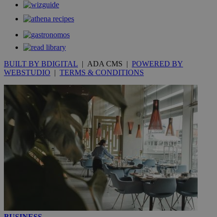
__utmt
9 minutes
Google LLC
53
.knews.kathimerini.com.cy
seconds
BUILT BY BDIGITAL
| ADA CMS |
POWERED BY
WEBSTUDIO
|
TERMS & CONDITIONS
__utmc
Session
Google LLC
.knews.kathimerini.com.cy
BUSINESS