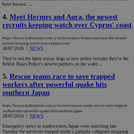
have known. ...
4.
Meet Hermes and Aura, the newest
recruits keeping watch over Cyprus' coast
https://knews.kathimerini.com.cy/en/news/meet-hermes-and-aura-the-newest-
recruits-keeping-watch-over-cyprus-coast
30/07/2026
|
NEWS
They're not the latest rescue dogs or new police recruits; they're the
British Bases Police's newest partners on the water....
5.
Rescue teams race to save trapped
workers after powerful quake hits
southern Japan
https://knews.kathimerini.com.cy/en/news/rescue-teams-race-to-save-trapped-
workers-after-powerful-quake-hits-southern-japan
28/07/2026
|
NEWS
Emergency crews in southwestern Japan were searching late
Tuesday for survivors trapped inside a partially collapsed shopping