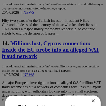
https://knews.kathimerini.com.cy/en/news/52-years-later-christodoulides-says-
cyprus-talks-must-restart-from-where-they-stopped
20/07/2026
|
NEWS
Fifty-two years after the Turkish invasion, President Nikos
Christodoulides said the memory of those who lost their lives in
1974 carries a responsibility for today’s leadership: to continue
efforts to end the division of Cyprus....
14.
Millions lost, Cyprus connection:
Inside the EU probe into an alleged VAT
fraud network
https://knews.kathimerini.com.cy/en/news/millions-lost-cyprus-connection-
inside-the-eu-probe-into-an-alleged-vat-fraud-network
14/07/2026
|
NEWS
A major European investigation into an alleged €46.9 million VAT
fraud scheme has put a network of companies with links to Cyprus
under scrutiny, with authorities looking into how small electronic
devices may have been used to move millions of euros through a
×
complex tax fraud operation....