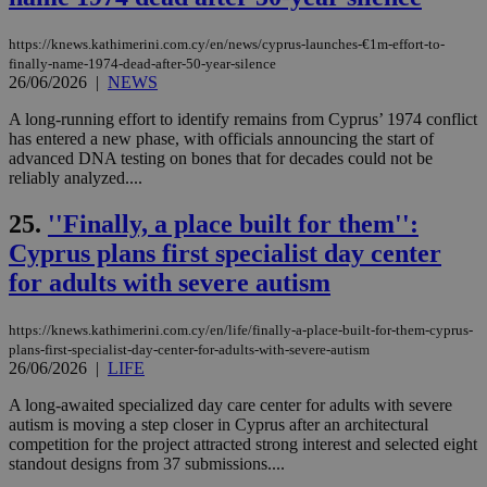
να 
μόν
την
https://knews.kathimerini.com.cy/en/news/cyprus-launches-€1m-effort-to-
χρ
finally-name-1974-dead-after-50-year-silence
διά
26/06/2026
|
NEWS
δια
ενέ
είν
A long-running effort to identify remains from Cyprus’ 1974 conflict
ove
has entered a new phase, with officials announcing the start of
τα 
advanced DNA testing on bones that for decades could not be
pu
ban
reliably analyzed....
seeAlsoArts
knews.kathimerini.com.cy
12 hours
Χρη
25.
''Finally, a place built for them'':
για
Cap
Cyprus plans first specialist day center
να 
μόν
for adults with severe autism
την
χρ
διά
δια
https://knews.kathimerini.com.cy/en/life/finally-a-place-built-for-them-cyprus-
ενέ
plans-first-specialist-day-center-for-adults-with-severe-autism
είν
26/06/2026
|
LIFE
ove
τα 
A long-awaited specialized day care center for adults with severe
pu
ban
autism is moving a step closer in Cyprus after an architectural
competition for the project attracted strong interest and selected eight
standout designs from 37 submissions....