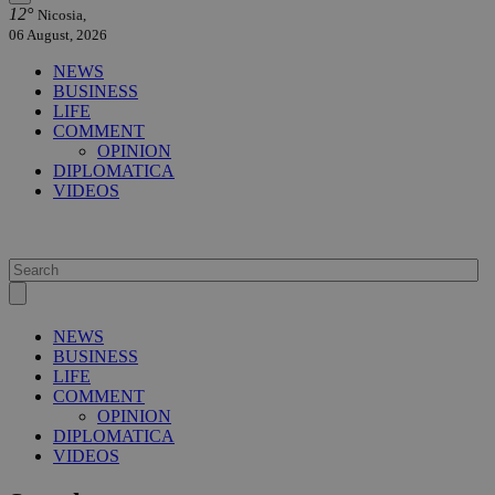
12°
Nicosia,
06 August, 2026
NEWS
BUSINESS
LIFE
COMMENT
OPINION
DIPLOMATICA
VIDEOS
NEWS
BUSINESS
LIFE
COMMENT
OPINION
DIPLOMATICA
VIDEOS