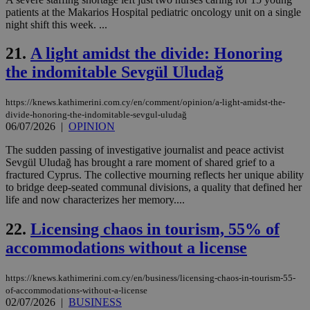
Usu
patients at the Makarios Hospital pediatric oncology unit on a single
mai
an
night shift this week. ...
use
the
21.
A light amidst the divide: Honoring
AWSALBCORS
1 week
For
Amazon.com Inc.
the indomitable Sevgül Uludağ
sti
uk-script.dotmetrics.net
sup
COR
aft
https://knews.kathimerini.com.cy/en/comment/opinion/a-light-amidst-the-
Ch
divide-honoring-the-indomitable-sevgul-uludağ
upd
06/07/2026
|
OPINION
cre
add
sti
The sudden passing of investigative journalist and peace activist
coo
Sevgül Uludağ has brought a rare moment of shared grief to a
eac
fractured Cyprus. The collective mourning reflects her unique ability
dur
to bridge deep-seated communal divisions, a quality that defined her
sti
fea
life and now characterizes her memory....
AW
(ALB
22.
Licensing chaos in tourism, 55% of
PHPSESSID
Session
Coo
PHP.net
accommodations without a license
gen
knews.kathimerini.com.cy
app
bas
PHP
https://knews.kathimerini.com.cy/en/business/licensing-chaos-in-tourism-55-
Thi
of-accommodations-without-a-license
pur
02/07/2026
|
BUSINESS
ide