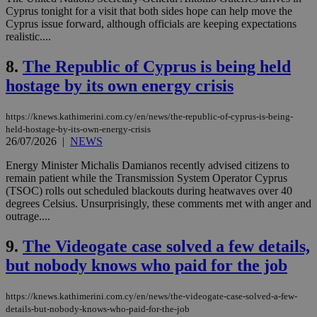
Cyprus tonight for a visit that both sides hope can help move the
Cyprus issue forward, although officials are keeping expectations
realistic....
8.
The Republic of Cyprus is being held
hostage by its own energy crisis
https://knews.kathimerini.com.cy/en/news/the-republic-of-cyprus-is-being-
held-hostage-by-its-own-energy-crisis
26/07/2026
|
NEWS
Energy Minister Michalis Damianos recently advised citizens to
remain patient while the Transmission System Operator Cyprus
(TSOC) rolls out scheduled blackouts during heatwaves over 40
degrees Celsius. Unsurprisingly, these comments met with anger and
outrage....
9.
The Videogate case solved a few details,
but nobody knows who paid for the job
https://knews.kathimerini.com.cy/en/news/the-videogate-case-solved-a-few-
details-but-nobody-knows-who-paid-for-the-job