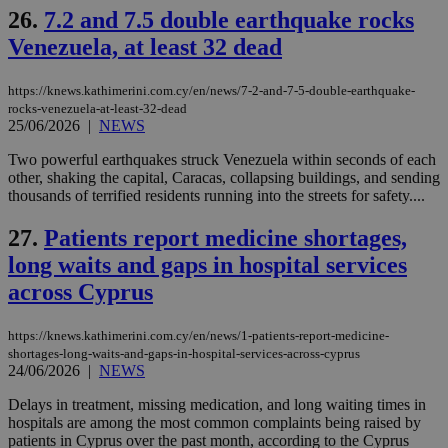
26.
7.2 and 7.5 double earthquake rocks
Name
Name
Provider
Provider
/
Domain
/
Domain
Expiration
Expiration
Description
Description
Venezuela, at least 32 dead
Name
Provider
/
Domain
Expiration
__atuvs
f77
.wsod.com
1 month
29
This cookie i
Oracle Corporation
Name
Provider
/
Domain
Expirat
minutes
associated
knews.kathimerini.com.cy
__utmb
29
Google LLC
54
with the
_sp_su
.bloomberg.com
1 year
minutes
.knews.kathimerini.com.cy
https://knews.kathimerini.com.cy/en/news/7-2-and-7-5-double-earthquake-
VISITOR_INFO1_LIVE
5 mont
Google LLC
seconds
AddThis
53
4 wee
.youtube.com
rocks-venezuela-at-least-32-dead
social sharin
_sp_v1_uid
www.bloomberg.com
4 weeks 2
seconds
25/06/2026
|
NEWS
widget whic
days
is commonl
embedded i
Two powerful earthquakes struck Venezuela within seconds of each
_sp_v1_ss
www.bloomberg.com
4 weeks 2
websites to
days
other, shaking the capital, Caracas, collapsing buildings, and sending
enable
thousands of terrified residents running into the streets for safety....
visitors to
_sp_v1_data
www.bloomberg.com
4 weeks 2
share
days
content wit
27.
Patients report medicine shortages,
a range of
networking
long waits and gaps in hospital services
and sharing
platforms.
across Cyprus
This is
believed to
be a new
https://knews.kathimerini.com.cy/en/news/1-patients-report-medicine-
cookie from
AddThis
shortages-long-waits-and-gaps-in-hospital-services-across-cyprus
which is not
24/06/2026
|
NEWS
yet
UID
2 year
Full Circle Studies Inc.
documented
.scorecardresearch.com
Delays in treatment, missing medication, and long waiting times in
but has bee
hospitals are among the most common complaints being raised by
categorised
on the
patients in Cyprus over the past month, according to the Cyprus