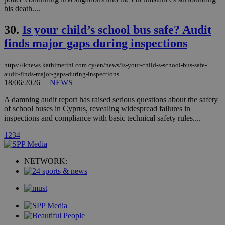
platforms. It
his death....
stores an
updated
page share
30.
Is your child’s school bus safe? Audit
count.
finds major gaps during inspections
A3
1 year
Yahoo! Inc.
hour
.yahoo.com
https://knews.kathimerini.com.cy/en/news/is-your-child-s-school-bus-safe-
audit-finds-major-gaps-during-inspections
uvc
1 year
Oracle Corporation
18/06/2026
|
NEWS
mont
.addthis.com
A damning audit report has raised serious questions about the safety
_gid
1 day
Google LLC
of school buses in Cyprus, revealing widespread failures in
.kathimerini.com.cy
inspections and compliance with basic technical safety rules....
_gat_gtag_UA_10385152_24
.kathimerini.com.cy
54
secon
1
2
3
4
NETWORK:
_ga_VWMWH3JDMP
.kathimerini.com.cy
2 years
YSC
Sessi
Google LLC
.youtube.com