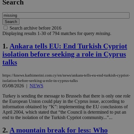
Search
Search archive before 2016
Displaying results 1-30 of 794 matches for query
missing
.
1.
Ankara tells EU: End Turkish Cypriot
isolation before seeking a role in Cyprus
talks
https://knews.kathimerini.com.cy/en/news/ankara-tells-eu-end-turkish-cypriot-
isolation-before-seeking-a-role-in-cyprus-talks
05/08/2026
|
NEWS
Turkey is sending the message to Brussels that there is only one role
the European Union could play in the Cyprus issue, according to
information obtained by “K”: implementing the EU conclusions of
April 2004, which stated that “the Council is determined to put an
end to the isolation of the Turkish Cypriot community...”...
2.
A mountain break for less: Who