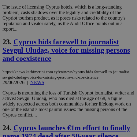
to 
ses
The issue of licensing Cyprus hotels, which is a long-standing
vari
problem, casts shadows over the legality and credibility of the
nor
Cypriot tourism product, as it poses risks related to the country's
ra
gen
reputation and visitor safety, as the Audit Office points out in a
num
report....
is 
spe
sit
23.
Cyprus bids farewell to journalist
exa
Sevgul Uludag, voice for missing persons
mai
log
and coexistence
for
bet
__cf_bm
29
Thi
Cloudflare Inc.
https://knews.kathimerini.com.cy/en/news/cyprus-bids-farewell-to-journalist-
minutes
use
.vimeo.com
sevgul-uludag-voice-for-missing-persons-and-coexistence
59
dis
29/06/2026
|
NEWS
seconds
be
hu
bots
Cyprus is mourning the loss of Turkish Cypriot journalist, writer and
ben
activist Sevgül Uludağ, who has died at the age of 68, a figure
the
widely respected across both communities for her lifelong work on
ord
val
one of the island’s most painful issues: the missing persons of the
the
Cyprus conflict....
web
24.
Cyprus launches €1m effort to finally
takeOverCookie
knews.kathimerini.com.cy
12 hours
Χρη
για
name 1974 dead after 50-year silence
Cap