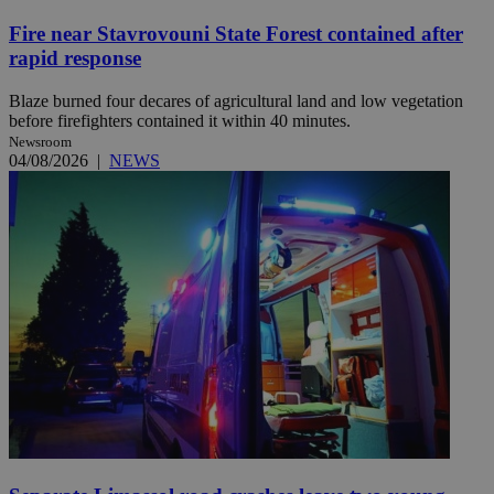
Fire near Stavrovouni State Forest contained after
rapid response
Blaze burned four decares of agricultural land and low vegetation
before firefighters contained it within 40 minutes.
Newsroom
04/08/2026
|
NEWS