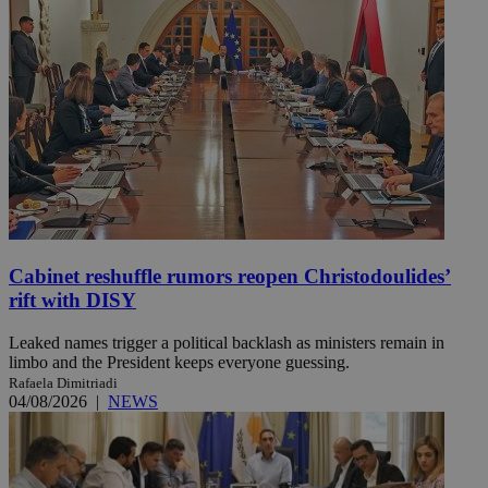
Cabinet reshuffle rumors reopen Christodoulides’
rift with DISY
Leaked names trigger a political backlash as ministers remain in
limbo and the President keeps everyone guessing.
Rafaela Dimitriadi
04/08/2026
|
NEWS