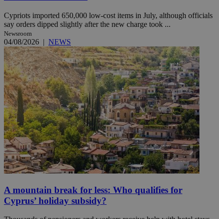
Cypriots imported 650,000 low-cost items in July, although officials
say orders dipped slightly after the new charge took ...
Newsroom
04/08/2026
|
NEWS
A mountain break for less: Who qualifies for
Cyprus’ holiday subsidy?