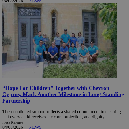
04/08/2026
|
NEWS
“Hope For Children” Together with Chevron
Cyprus, Mark Another Milestone in Long-Standing
Partnership
Their continued support reflects a shared commitment to ensuring
that every child receives the care, protection, and dignity ...
Press Release
04/08/2026
|
NEWS