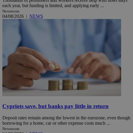
Thousands of pensioners and workers receive help with hotel stays
each year, but funding is limited, and applying early ...
Newsroom
04/08/2026
|
NEWS
Cypriots save, but banks pay little in return
Deposit rates remain among the lowest in the eurozone, even though
borrowing for a home, car or other expense costs much ...
Newsroom