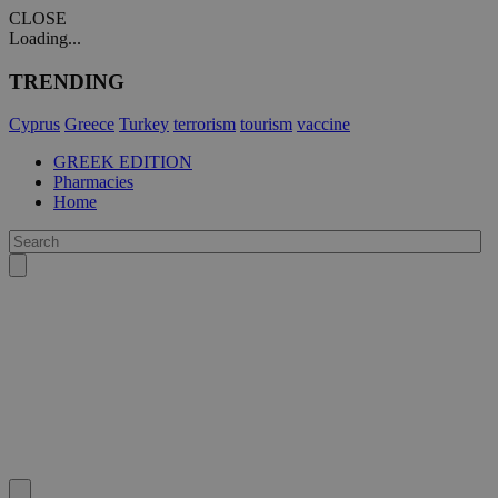
CLOSE
Loading...
TRENDING
Cyprus
Greece
Turkey
terrorism
tourism
vaccine
GREEK EDITION
Pharmacies
Home