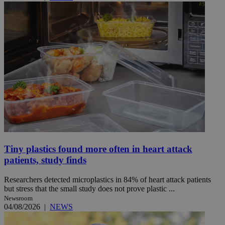
Tiny plastics found more often in heart attack
patients, study finds
Researchers detected microplastics in 84% of heart attack patients
but stress that the small study does not prove plastic ...
Newsroom
04/08/2026
|
NEWS