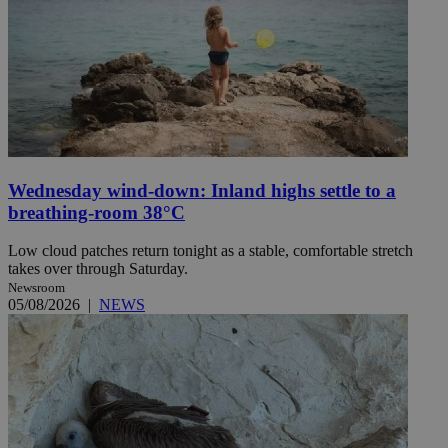
Wednesday wind-down: Inland highs settle to a
breathing-room 38°C
Low cloud patches return tonight as a stable, comfortable stretch
takes over through Saturday.
Newsroom
05/08/2026
|
NEWS