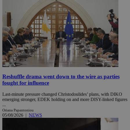
Reshuffle drama went down to the wire as parties
fought for influence
Last-minute pressure changed Christodoulides’ plans, with DIKO
emerging stronger, EDEK holding on and more DISY-linked figures
...
Oriana Papantoniou
05/08/2026
|
NEWS