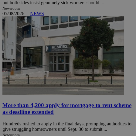
but both sides insist genuinely sick workers should ...
Newsroom
05/08/2026
|
NEWS
More than 4,200 apply for mortgage-to-rent scheme
as deadline extended
Hundreds rushed to apply in the final days, prompting authorities to
give struggling homeowners until Sept. 30 to submit ...
Newsroom