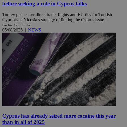
before seeking a role in Cyprus talks
Turkey pushes for direct trade, flights and EU ties for Turkish
Cypriots as Nicosia’s strategy of linking the Cyprus issue ...
Pavlos Xanthoulis
05/08/2026
|
NEWS
Cyprus has already seized more cocaine this year
than in all of 2025