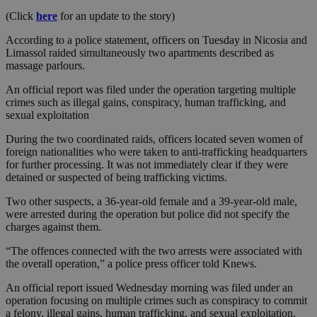
(Click
here
for an update to the story)
According to a police statement, officers on Tuesday in Nicosia and
Limassol raided simultaneously two apartments described as
massage parlours.
An official report was filed under the operation targeting multiple
crimes such as illegal gains, conspiracy, human trafficking, and
sexual exploitation
During the two coordinated raids, officers located seven women of
foreign nationalities who were taken to anti-trafficking headquarters
for further processing. It was not immediately clear if they were
detained or suspected of being trafficking victims.
Two other suspects, a 36-year-old female and a 39-year-old male,
were arrested during the operation but police did not specify the
charges against them.
“The offences connected with the two arrests were associated with
the overall operation,” a police press officer told Knews.
An official report issued Wednesday morning was filed under an
operation focusing on multiple crimes such as conspiracy to commit
a felony, illegal gains, human trafficking, and sexual exploitation,