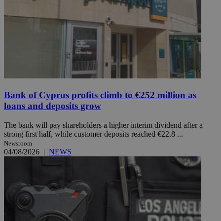
Bank of Cyprus profits climb to €252 million as
loans and deposits grow
The bank will pay shareholders a higher interim dividend after a
strong first half, while customer deposits reached €22.8 ...
Newsroom
04/08/2026
|
NEWS