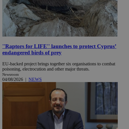
''Raptors for LIFE'' launches to protect Cyprus’
endangered birds of prey
EU-backed project brings together six organisations to combat
poisoning, electrocution and other major threats.
Newsroom
04/08/2026
|
NEWS