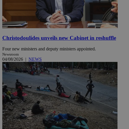
Christodoulides unveils new Cabinet in reshuffle
Four new ministers and deputy ministers appointed.
Newsroom
04/08/2026
|
NEWS