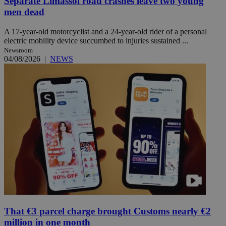
Separate Limassol road crashes leave two young
men dead
A 17-year-old motorcyclist and a 24-year-old rider of a personal
electric mobility device succumbed to injuries sustained ...
Newsroom
04/08/2026
|
NEWS
That €3 parcel charge brought Customs nearly €2
million in one month