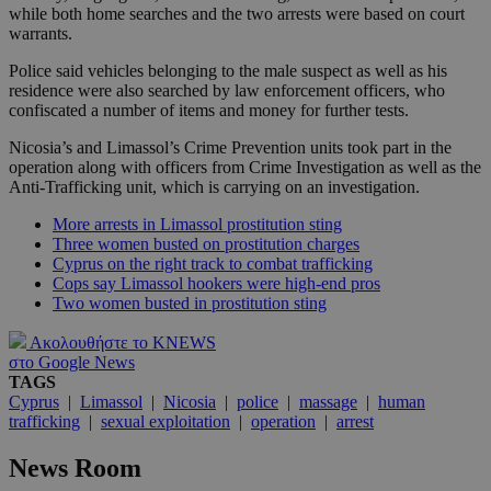
while both home searches and the two arrests were based on court
warrants.
Police said vehicles belonging to the male suspect as well as his
residence were also searched by law enforcement officers, who
confiscated a number of items and money for further tests.
Nicosia’s and Limassol’s Crime Prevention units took part in the
operation along with officers from Crime Investigation as well as the
Anti-Trafficking unit, which is carrying on an investigation.
More arrests in Limassol prostitution sting
Three women busted on prostitution charges
Cyprus on the right track to combat trafficking
Cops say Limassol hookers were high-end pros
Two women busted in prostitution sting
Ακολουθήστε το KNEWS
στο Google News
TAGS
Cyprus
|
Limassol
|
Nicosia
|
police
|
massage
|
human
trafficking
|
sexual exploitation
|
operation
|
arrest
News Room