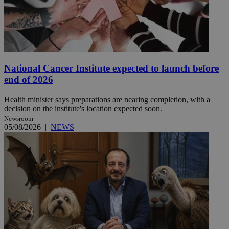
National Cancer Institute expected to launch before
end of 2026
Health minister says preparations are nearing completion, with a
decision on the institute's location expected soon.
Newsroom
05/08/2026
|
NEWS