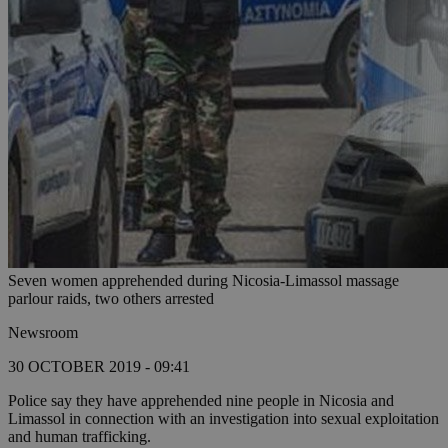
Seven women apprehended during Nicosia-Limassol massage
parlour raids, two others arrested
Newsroom
30 OCTOBER 2019 - 09:41
Police say they have apprehended nine people in Nicosia and
Limassol in connection with an investigation into sexual exploitation
and human trafficking.