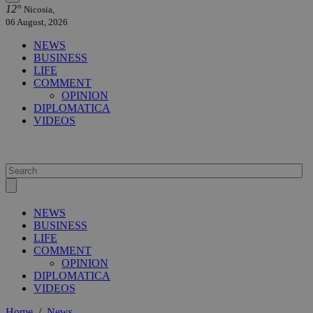
12°
Nicosia,
06 August, 2026
NEWS
BUSINESS
LIFE
COMMENT
OPINION
DIPLOMATICA
VIDEOS
NEWS
BUSINESS
LIFE
COMMENT
OPINION
DIPLOMATICA
VIDEOS
Home
/
News