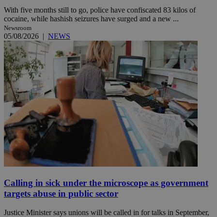
With five months still to go, police have confiscated 83 kilos of
cocaine, while hashish seizures have surged and a new ...
Newsroom
05/08/2026
|
NEWS
Calling in sick under the microscope as government
targets abuse in public sector
Justice Minister says unions will be called in for talks in September,