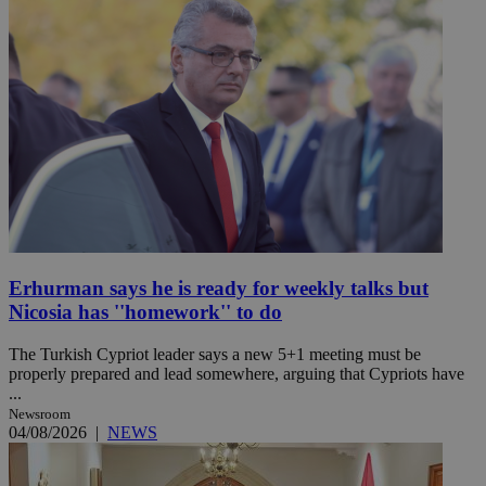
Erhurman says he is ready for weekly talks but
Nicosia has ''homework'' to do
The Turkish Cypriot leader says a new 5+1 meeting must be
properly prepared and lead somewhere, arguing that Cypriots have
...
Newsroom
04/08/2026
|
NEWS