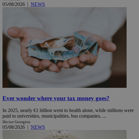
05/08/2026
|
NEWS
Ever wonder where your tax money goes?
In 2025, nearly €1 billion went to health alone, while millions were
paid to universities, municipalities, bus companies, ...
Hector Georgiou
05/08/2026
|
NEWS