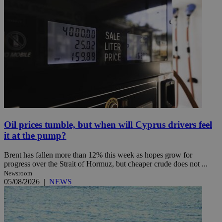
Oil prices tumble, but when will Cyprus drivers feel
it at the pump?
Brent has fallen more than 12% this week as hopes grow for
progress over the Strait of Hormuz, but cheaper crude does not ...
Newsroom
05/08/2026
|
NEWS