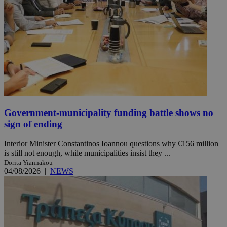
Government-municipality funding battle shows no
sign of ending
Interior Minister Constantinos Ioannou questions why €156 million
is still not enough, while municipalities insist they ...
Dorita Yiannakou
04/08/2026
|
NEWS