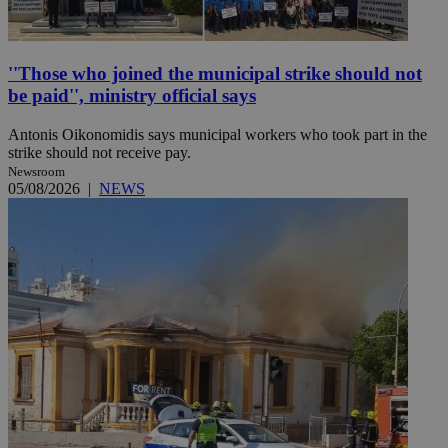
''Those who joined the municipal strike should not
be paid'', ministry official says
Antonis Oikonomidis says municipal workers who took part in the
strike should not receive pay.
Newsroom
05/08/2026
|
NEWS