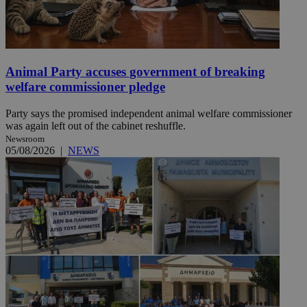
Animal Party accuses government of breaking
welfare commissioner pledge
Party says the promised independent animal welfare commissioner
was again left out of the cabinet reshuffle.
Newsroom
05/08/2026
|
NEWS