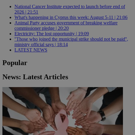
National Cancer Institute expected to launch before end of
2026 | 21:51
What's happening in Cyprus this week: August 5-11 | 21:06
Animal Party accuses government of breaking welfare
commissioner pledge | 20:20
Electricity: The lost opportunity | 19:09
''Those who joined the municipal strike should not be paid'',
ministry official says | 18:14
LATEST NEWS
Popular
News: Latest Articles