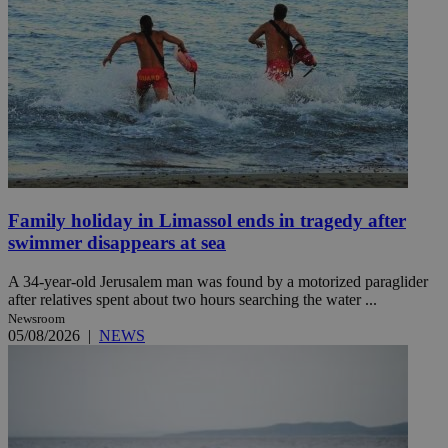
Family holiday in Limassol ends in tragedy after
swimmer disappears at sea
A 34-year-old Jerusalem man was found by a motorized paraglider
after relatives spent about two hours searching the water ...
Newsroom
05/08/2026
|
NEWS