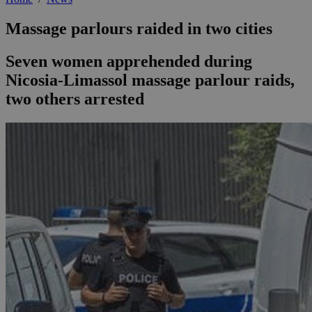
Massage parlours raided in two cities
Seven women apprehended during
Nicosia-Limassol massage parlour raids,
two others arrested