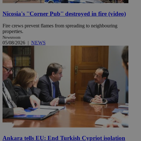
Nicosia's ''Corner Pub'' destroyed in fire (video)
Fire crews prevent flames from spreading to neighbouring
properties.
Newsroom
05/08/2026
|
NEWS
Ankara tells EU: End Turkish Cypriot isolation