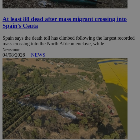
At least 88 dead after mass migrant crossing into
Spain's Ceuta
Spain says the death toll has climbed following the largest recorded
mass crossing into the North African enclave, while ...
Newsroom
04/08/2026
|
NEWS