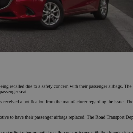
g recalled due to a safety concern with their passenger airbags. The r
passenger seat.
 received a notification from the manufacturer regarding the issue. The
tive to have their passenger airbags replaced. The Road Transport Depa
n regarding other potential recalls, such as issues with the driver's side