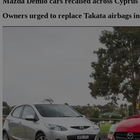
Mazda Demio cars recalled across Cyprus 
Owners urged to replace Takata airbags i