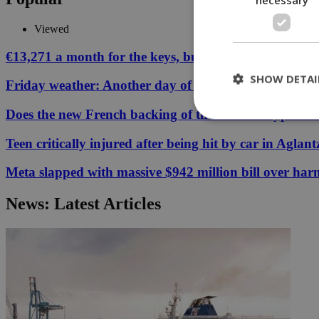
Viewed
€13,271 a month for the keys, but your Cyprus coffee
SHOW DETAI
Friday weather: Another day of relentless clarity
Does the new French backing of the Greece–Cyprus cab
Teen critically injured after being hit by car in Aglant
St
Meta slapped with massive $942 million bill over har
Strictly necessary 
be used properly wit
News: Latest Articles
Name
__cf_bm
LangCookie
__cf_bm