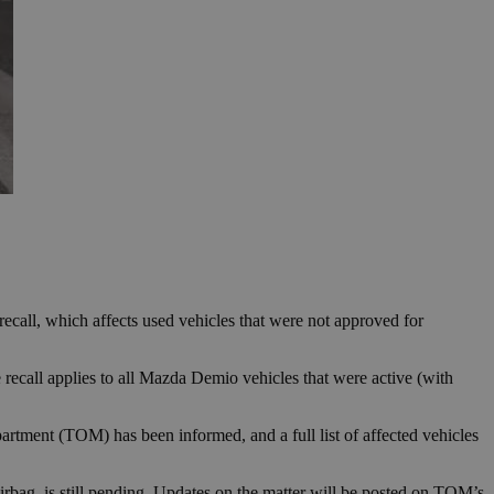
ecall, which affects used vehicles that were not approved for
 recall applies to all Mazda Demio vehicles that were active (with
rtment (TOM) has been informed, and a full list of affected vehicles
 airbag, is still pending. Updates on the matter will be posted on TOM’s