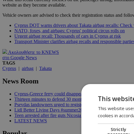
website as they become available.
Vehicle owners are advised to check their registration status and follow
Cyprus DOT warns drivers about Takata airbag recalls: Check
NATO, foxes, and airbags: Cyprus' political circus rolls on
Urgent airbag recall: Thousands of cars in Cyprus at risk
Transport Minister clarifies airbag recalls and responsible partie
Ακολουθήστε το KNEWS
στο Google News
TAGS
Cyprus
|
airbag
|
Takata
News Room
Cyprus-Greece ferry could disappear after 2027 without state lif
This websit
Thirteen minutes to defend 30 months in office | 16:00
Psevdas landowners urged to register fire damage ahead of com
This website uses
Lidl Better Living Days #summer2026: A unique summer wellness
cookies in accord
Teen arrested after fire guts Nicosia's former Corner Pub | 14:3
LATEST NEWS
Strictly
Popular
necessary