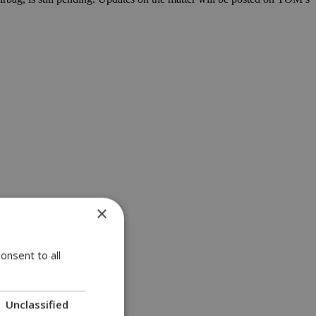
×
onsent to all
Unclassified