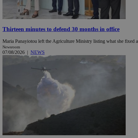
Name
Name
Provide
Thirteen minutes to defend 30 months in office
Name
Name
__atuvs
f77
Oracle 
knews.k
__utmb
VISITOR_INFO1_LIV
Maria Panayiotou left the Agriculture Ministry listing what she fixed a
_sp_su
Newsroom
_sp_v1_uid
07/08/2026
|
NEWS
_sp_v1_ss
vuid
Vimeo.c
UID
.vimeo.
_sp_v1_data
__atuvc
Oracle 
knews.k
_ga
IDSYNC
loc
A3
_gid
uvc