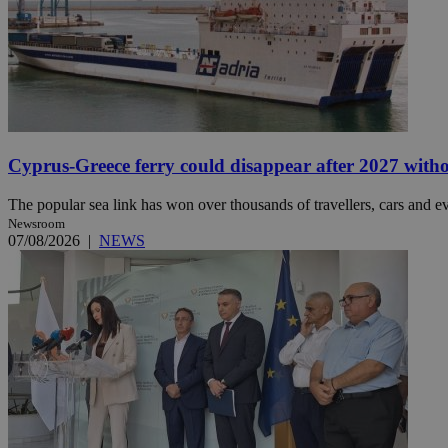
JSESSIONID
AWSALBCORS
Cyprus-Greece ferry could disappear after 2027 without
PHPSESSID
The popular sea link has won over thousands of travellers, cars and ev
Newsroom
07/08/2026
|
NEWS
__cf_bm
takeOverCookie
seeAlsoArts