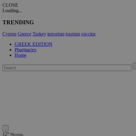
CLOSE
Loading...
TRENDING
Cyprus
Greece
Turkey
terrorism
tourism
vaccine
GREEK EDITION
Pharmacies
Home
12°
Nicosia,