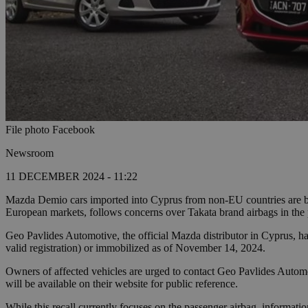
File photo Facebook
Newsroom
11 DECEMBER 2024 - 11:22
Mazda Demio cars imported into Cyprus from non-EU countries are bein
European markets, follows concerns over Takata brand airbags in the 
Geo Pavlides Automotive, the official Mazda distributor in Cyprus, has
valid registration) or immobilized as of November 14, 2024.
Owners of affected vehicles are urged to contact Geo Pavlides Automo
will be available on their website for public reference.
While this recall currently focuses on the passenger airbag, informatio