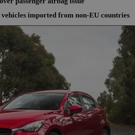
over passenger airbag issue
n vehicles imported from non-EU countries