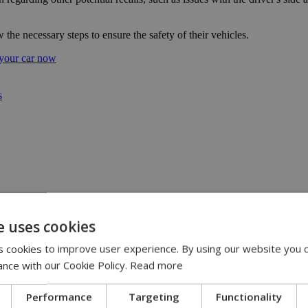
 the necessary steps to ensure the safety of their vehicles.
 your car now
s
eline | 17:00
e uses cookies
pensation claims | 15:02
 cookies to improve user experience. By using our website you c
 journey, full of flavor, energy and smiles across Cyprus | 14:49
ance with our Cookie Policy.
Read more
2
Performance
Targeting
Functionality