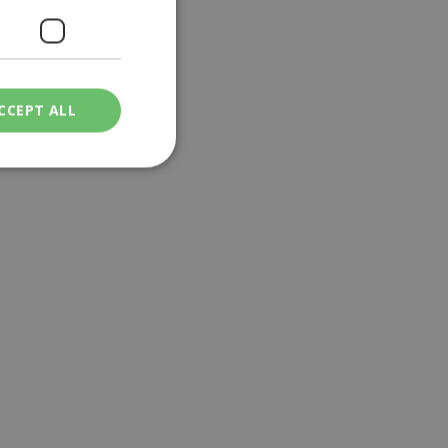
CCEPT ALL
ied
. The website cannot
een humans and
in order to make
.
ν επιλεγμένη
een humans and