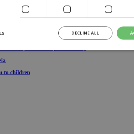
 stays €1.50
LS
DECLINE ALL
A
le finally mean cheaper electricity
zia
rictly necessary
Performance
Targeting
Functionality
Unclassif
m to children
cookies allow core website functionality such as user login and account management
hout strictly necessary cookies.
Provider
/
Domain
Expiration
Description
29
This cookie is used to distinguish betw
Cloudflare Inc.
minutes
bots. This is beneficial for the website, 
.piano.io
59
valid reports on the use of their website
seconds
knews.kathimerini.com.cy
1 week 3
Χρησιμοποιείται για να προσδιορίσει τη
days
γλώσσα του επισκέπτη.
29
This cookie is used to distinguish betw
Cloudflare Inc.