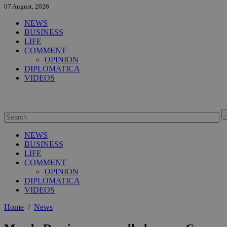
07 August, 2026
NEWS
BUSINESS
LIFE
COMMENT
OPINION
DIPLOMATICA
VIDEOS
NEWS
BUSINESS
LIFE
COMMENT
OPINION
DIPLOMATICA
VIDEOS
Home
/
News