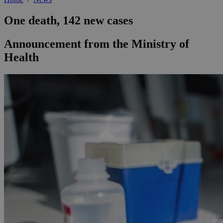
One death, 142 new cases
Announcement from the Ministry of
Health