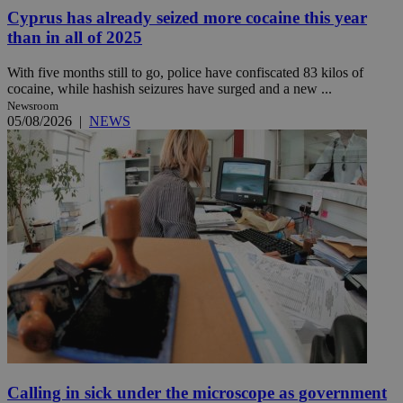
Cyprus has already seized more cocaine this year
than in all of 2025
With five months still to go, police have confiscated 83 kilos of
cocaine, while hashish seizures have surged and a new ...
Newsroom
05/08/2026
|
NEWS
Calling in sick under the microscope as government