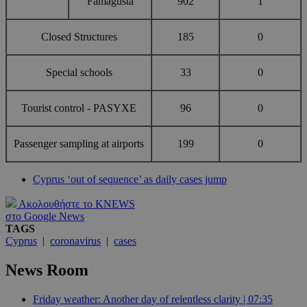
Famagusta
902
1
Closed Structures
185
0
Special schools
33
0
Tourist control - PASYXE
96
0
Passenger sampling at airports
199
0
Cyprus ‘out of sequence’ as daily cases jump
Ακολουθήστε το KNEWS
στο Google News
TAGS
Cyprus
|
coronavirus
|
cases
News Room
Friday weather: Another day of relentless clarity | 07:35