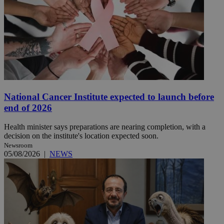
National Cancer Institute expected to launch before
end of 2026
Health minister says preparations are nearing completion, with a
decision on the institute's location expected soon.
Newsroom
05/08/2026
|
NEWS