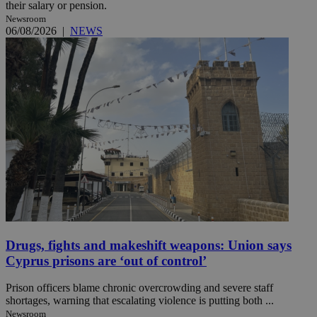
their salary or pension.
Newsroom
06/08/2026
|
NEWS
Drugs, fights and makeshift weapons: Union says
Cyprus prisons are ‘out of control’
Prison officers blame chronic overcrowding and severe staff
shortages, warning that escalating violence is putting both ...
Newsroom