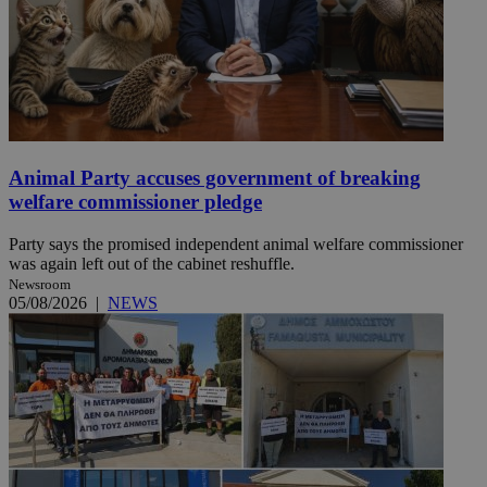
Animal Party accuses government of breaking
welfare commissioner pledge
Party says the promised independent animal welfare commissioner
was again left out of the cabinet reshuffle.
Newsroom
05/08/2026
|
NEWS