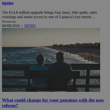
opens
The €14.8 million upgrade brings four lanes, bike paths, safer
crossings and easier access to one of Larnaca’s key tourist ...
Newsroom
06/08/2026
|
NEWS
What could change for your pensions with the new
reform?