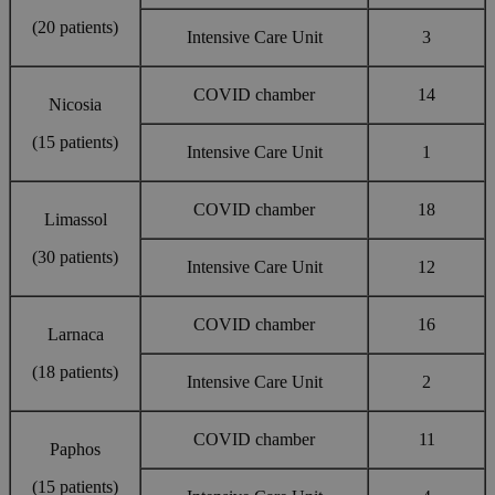
(20 patients)
Intensive Care Unit
3
COVID chamber
14
Nicosia
(15 patients)
Intensive Care Unit
1
COVID chamber
18
Limassol
(30 patients)
Intensive Care Unit
12
COVID chamber
16
Larnaca
(18 patients)
Intensive Care Unit
2
COVID chamber
11
Paphos
(15 patients)