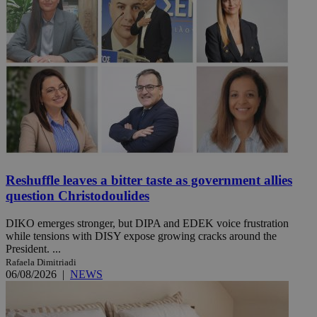
Reshuffle leaves a bitter taste as government allies
question Christodoulides
DIKO emerges stronger, but DIPA and EDEK voice frustration
while tensions with DISY expose growing cracks around the
President. ...
Rafaela Dimitriadi
06/08/2026
|
NEWS