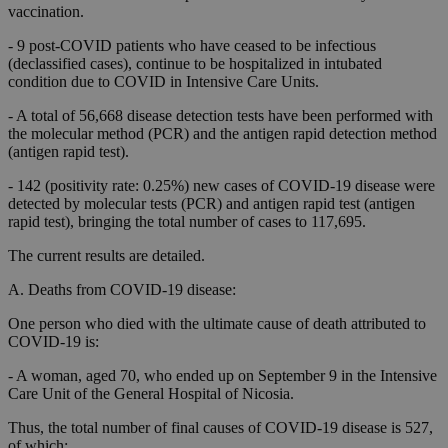
vaccination.
- 9 post-COVID patients who have ceased to be infectious
(declassified cases), continue to be hospitalized in intubated
condition due to COVID in Intensive Care Units.
- A total of 56,668 disease detection tests have been performed with
the molecular method (PCR) and the antigen rapid detection method
(antigen rapid test).
- 142 (positivity rate: 0.25%) new cases of COVID-19 disease were
detected by molecular tests (PCR) and antigen rapid test (antigen
rapid test), bringing the total number of cases to 117,695.
The current results are detailed.
A. Deaths from COVID-19 disease:
One person who died with the ultimate cause of death attributed to
COVID-19 is:
- A woman, aged 70, who ended up on September 9 in the Intensive
Care Unit of the General Hospital of Nicosia.
Thus, the total number of final causes of COVID-19 disease is 527,
of which: