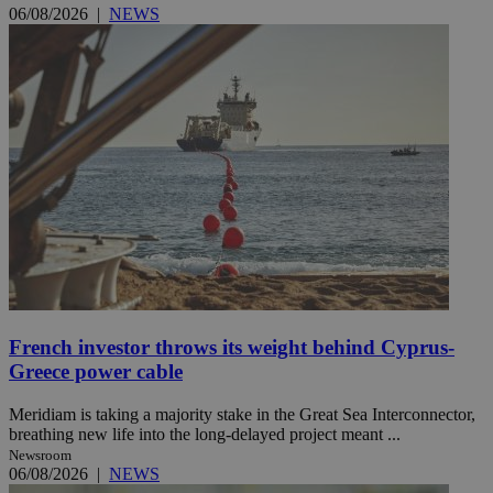
06/08/2026
|
NEWS
French investor throws its weight behind Cyprus-
Greece power cable
Meridiam is taking a majority stake in the Great Sea Interconnector,
breathing new life into the long-delayed project meant ...
Newsroom
06/08/2026
|
NEWS