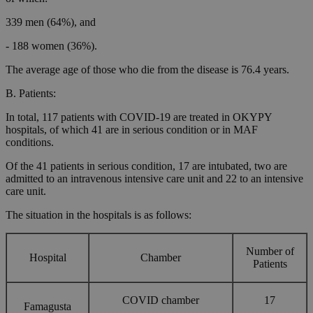
339 men (64%), and
- 188 women (36%).
The average age of those who die from the disease is 76.4 years.
B. Patients:
In total, 117 patients with COVID-19 are treated in OKYPY
hospitals, of which 41 are in serious condition or in MAF
conditions.
Of the 41 patients in serious condition, 17 are intubated, two are
admitted to an intravenous intensive care unit and 22 to an intensive
care unit.
The situation in the hospitals is as follows:
Number of
Hospital
Chamber
Patients
COVID chamber
17
Famagusta