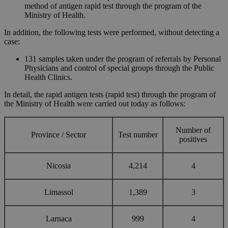
method of antigen rapid test through the program of the
Ministry of Health.
In addition, the following tests were performed, without detecting a
case:
131 samples taken under the program of referrals by Personal
Physicians and control of special groups through the Public
Health Clinics.
In detail, the rapid antigen tests (rapid test) through the program of
the Ministry of Health were carried out today as follows:
Number of
Province / Sector
Test number
positives
Nicosia
4,214
4
Limassol
1,389
3
Larnaca
999
4