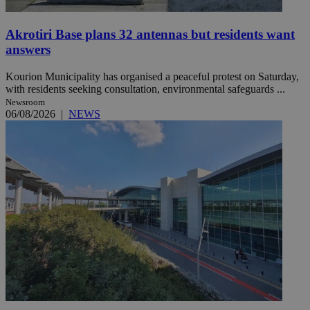
Akrotiri Base plans 32 antennas but residents want
answers
Kourion Municipality has organised a peaceful protest on Saturday,
with residents seeking consultation, environmental safeguards ...
Newsroom
06/08/2026
|
NEWS