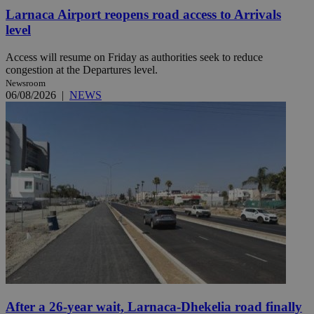
Larnaca Airport reopens road access to Arrivals
level
Access will resume on Friday as authorities seek to reduce
congestion at the Departures level.
Newsroom
06/08/2026
|
NEWS
After a 26-year wait, Larnaca-Dhekelia road finally