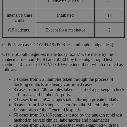
Intensive Care Unit
4
Intensive Care
Intubated
17
Units
(19 patients)
Except for a respirator
2
C. Positive cases COVID-19 (PCR test and rapid antigen test):
Of the 56,668 diagnoses made today, 6,367 were made by the
molecular method (PCR) and 50,301 by the antigen rapid test
method, 142 cases of COVID-19 were identified, which resulted as
follows:
14 cases from 251 samples taken through the process of
tracking contacts of already confirmed cases.
8 cases from 3,209 samples taken as part of a passenger check
at Larnaca and Paphos Airports.
33 cases from 2,594 samples taken through private initiative.
8 cases from 182 samples taken from the Microbiological
Laboratories of the General Hospitals.
60 cases from 30,186 samples tested by the antigen rapid test
method in private clinical laboratories and pharmacies.
19 cases from 20,115 samples that were examined with the