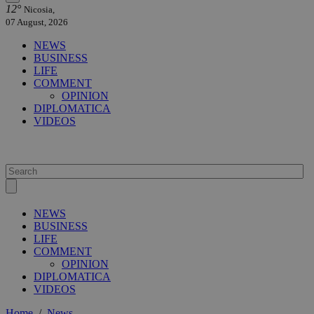
12°
Nicosia,
07 August, 2026
NEWS
BUSINESS
LIFE
COMMENT
OPINION
DIPLOMATICA
VIDEOS
NEWS
BUSINESS
LIFE
COMMENT
OPINION
DIPLOMATICA
VIDEOS
Home
/
News