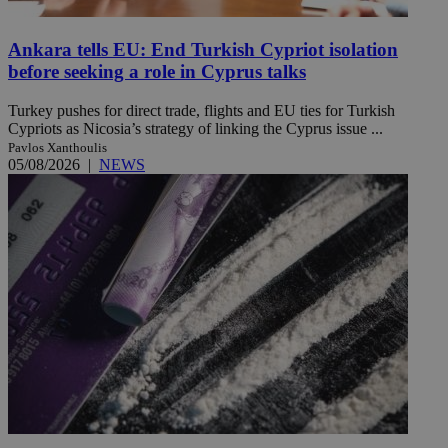
Ankara tells EU: End Turkish Cypriot isolation
before seeking a role in Cyprus talks
Turkey pushes for direct trade, flights and EU ties for Turkish
Cypriots as Nicosia’s strategy of linking the Cyprus issue ...
Pavlos Xanthoulis
05/08/2026
|
NEWS