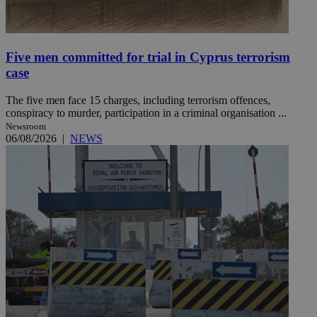
Five men committed for trial in Cyprus terrorism
case
The five men face 15 charges, including terrorism offences,
conspiracy to murder, participation in a criminal organisation ...
Newsroom
06/08/2026
|
NEWS