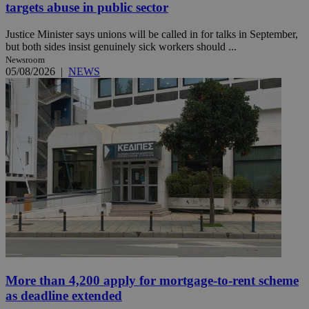
targets abuse in public sector
Justice Minister says unions will be called in for talks in September,
but both sides insist genuinely sick workers should ...
Newsroom
05/08/2026
|
NEWS
More than 4,200 apply for mortgage-to-rent scheme
as deadline extended