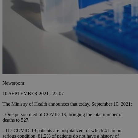
Newsroom
10 SEPTEMBER 2021 - 22:07
The Ministry of Health announces that today, September 10, 2021:
- One person died of COVID-19, bringing the total number of
deaths to 527.
- 117 COVID-19 patients are hospitalized, of which 41 are in
serious condition.
81.2% of patients do not have a history of