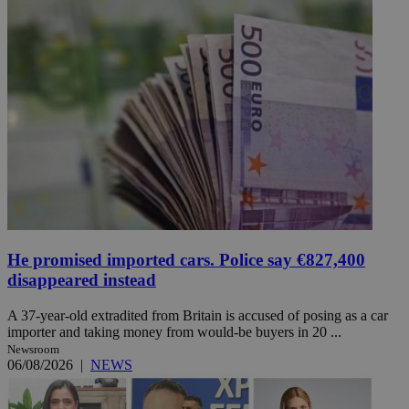
He promised imported cars. Police say €827,400
disappeared instead
A 37-year-old extradited from Britain is accused of posing as a car
importer and taking money from would-be buyers in 20 ...
Newsroom
06/08/2026
|
NEWS