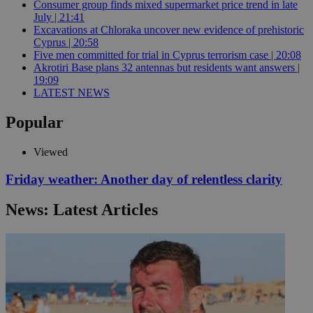
Consumer group finds mixed supermarket price trend in late
July | 21:41
Excavations at Chloraka uncover new evidence of prehistoric
Cyprus | 20:58
Five men committed for trial in Cyprus terrorism case | 20:08
Akrotiri Base plans 32 antennas but residents want answers |
19:09
LATEST NEWS
Popular
Viewed
Friday weather: Another day of relentless clarity
News: Latest Articles