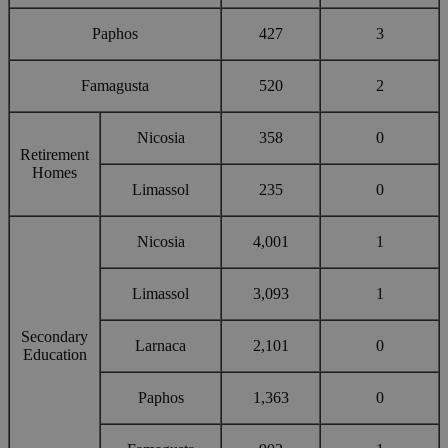
Paphos
427
3
Famagusta
520
2
Nicosia
358
0
Retirement
Homes
Limassol
235
0
Nicosia
4,001
1
Limassol
3,093
1
Secondary
Larnaca
2,101
0
Education
Paphos
1,363
0