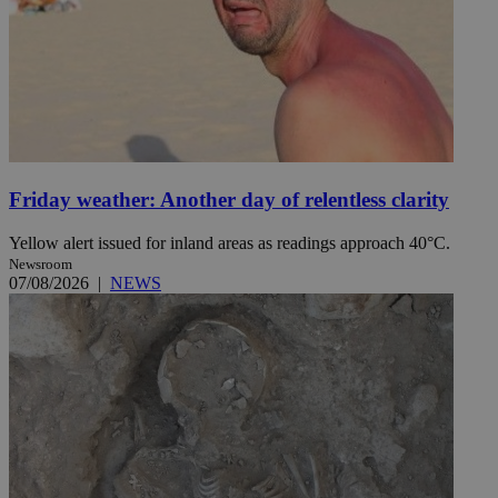
Friday weather: Another day of relentless clarity
Yellow alert issued for inland areas as readings approach 40°C.
Newsroom
07/08/2026
|
NEWS