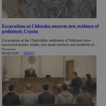
Excavations at Chloraka uncover new evidence of
prehistoric Cyprus
Excavations at the Chalcolithic settlement of Palloures have
uncovered homes, tombs, rare metal artefacts and hundreds of ...
Newsroom
06/08/2026
|
NEWS