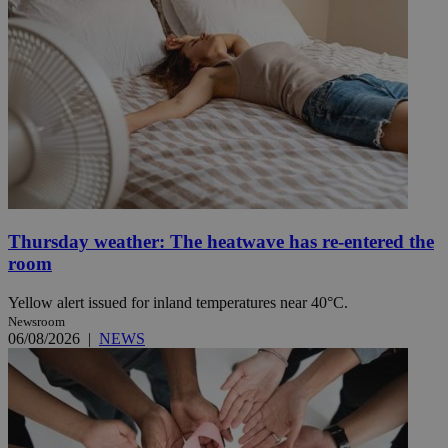
Thursday weather: The heatwave has re-entered the
room
Yellow alert issued for inland temperatures near 40°C.
Newsroom
06/08/2026
|
NEWS