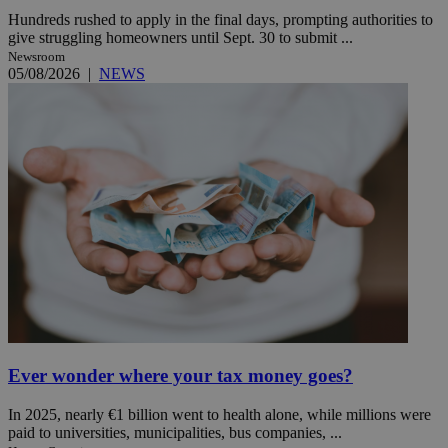
Hundreds rushed to apply in the final days, prompting authorities to
give struggling homeowners until Sept. 30 to submit ...
Newsroom
05/08/2026
|
NEWS
Ever wonder where your tax money goes?
In 2025, nearly €1 billion went to health alone, while millions were
paid to universities, municipalities, bus companies, ...