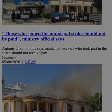
''Those who joined the municipal strike should not
be paid'', ministry official says
Antonis Oikonomidis says municipal workers who took part in the
strike should not receive pay.
Newsroom
05/08/2026
|
NEWS