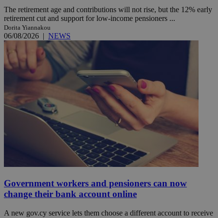
The retirement age and contributions will not rise, but the 12% early
retirement cut and support for low-income pensioners ...
Dorita Yiannakou
06/08/2026
|
NEWS
Government workers and pensioners can now
change their bank account online
A new gov.cy service lets them choose a different account to receive