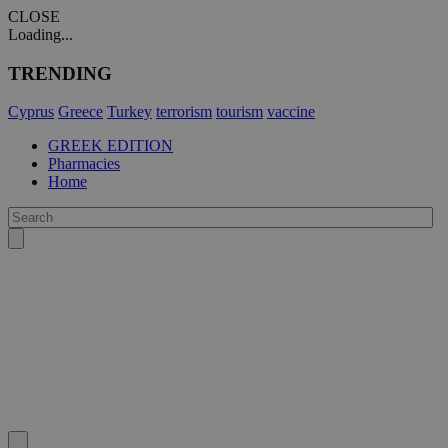
CLOSE
Loading...
TRENDING
Cyprus
Greece
Turkey
terrorism
tourism
vaccine
GREEK EDITION
Pharmacies
Home