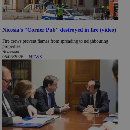
Nicosia's ''Corner Pub'' destroyed in fire (video)
Fire crews prevent flames from spreading to neighbouring
properties.
Newsroom
05/08/2026
|
NEWS