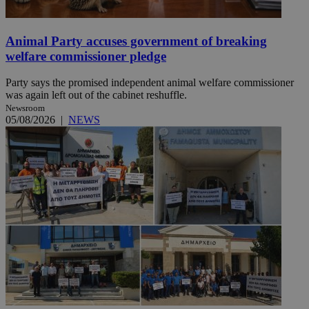
Animal Party accuses government of breaking
welfare commissioner pledge
Party says the promised independent animal welfare commissioner
was again left out of the cabinet reshuffle.
Newsroom
05/08/2026
|
NEWS