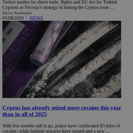
Turkey pushes for direct trade, flights and EU ties for Turkish
Cypriots as Nicosia’s strategy of linking the Cyprus issue ...
Pavlos Xanthoulis
05/08/2026
|
NEWS
Cyprus has already seized more cocaine this year
than in all of 2025
With five months still to go, police have confiscated 83 kilos of
cocaine, while hashish seizures have surged and a new ...