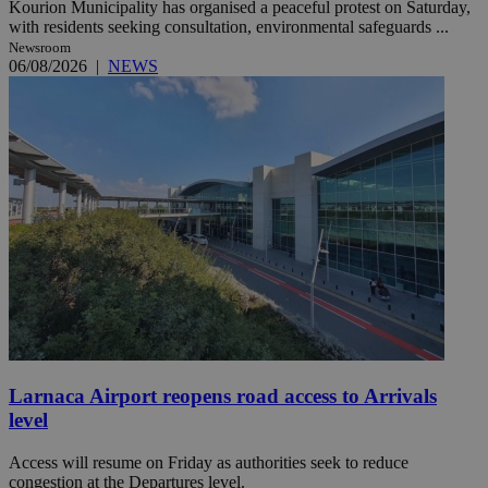
Kourion Municipality has organised a peaceful protest on Saturday,
with residents seeking consultation, environmental safeguards ...
Newsroom
06/08/2026
|
NEWS
Larnaca Airport reopens road access to Arrivals
level
Access will resume on Friday as authorities seek to reduce
congestion at the Departures level.