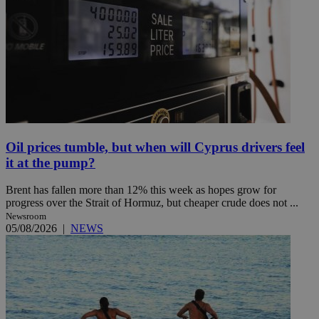
Oil prices tumble, but when will Cyprus drivers feel
it at the pump?
Brent has fallen more than 12% this week as hopes grow for
progress over the Strait of Hormuz, but cheaper crude does not ...
Newsroom
05/08/2026
|
NEWS