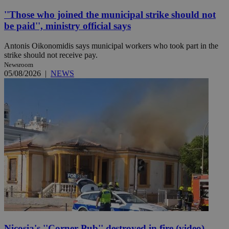
''Those who joined the municipal strike should not
be paid'', ministry official says
Antonis Oikonomidis says municipal workers who took part in the
strike should not receive pay.
Newsroom
05/08/2026
|
NEWS
Nicosia's ''Corner Pub'' destroyed in fire (video)