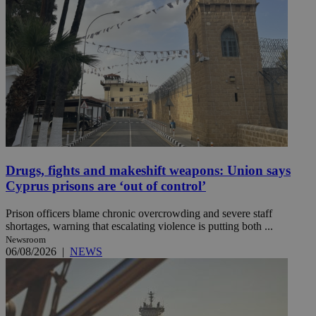
Drugs, fights and makeshift weapons: Union says
Cyprus prisons are ‘out of control’
Prison officers blame chronic overcrowding and severe staff
shortages, warning that escalating violence is putting both ...
Newsroom
06/08/2026
|
NEWS