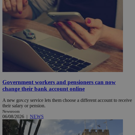
Government workers and pensioners can now
change their bank account online
A new gov.cy service lets them choose a different account to receive
their salary or pension.
Newsroom
06/08/2026
|
NEWS