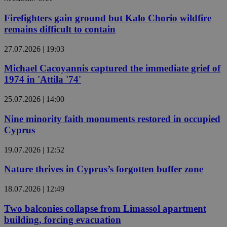
Firefighters gain ground but Kalo Chorio wildfire
remains difficult to contain
27.07.2026 | 19:03
Michael Cacoyannis captured the immediate grief of
1974 in 'Attila '74'
25.07.2026 | 14:00
Nine minority faith monuments restored in occupied
Cyprus
19.07.2026 | 12:52
Nature thrives in Cyprus’s forgotten buffer zone
18.07.2026 | 12:49
Two balconies collapse from Limassol apartment
building, forcing evacuation