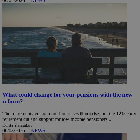
06/08/2026
|
NEWS
What could change for your pensions with the new
reform?
The retirement age and contributions will not rise, but the 12% early
retirement cut and support for low-income pensioners ...
Dorita Yiannakou
06/08/2026
|
NEWS