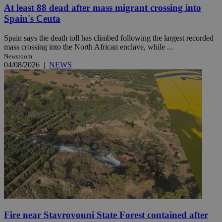
At least 88 dead after mass migrant crossing into
Spain's Ceuta
Spain says the death toll has climbed following the largest recorded
mass crossing into the North African enclave, while ...
Newsroom
04/08/2026
|
NEWS
Fire near Stavrovouni State Forest contained after