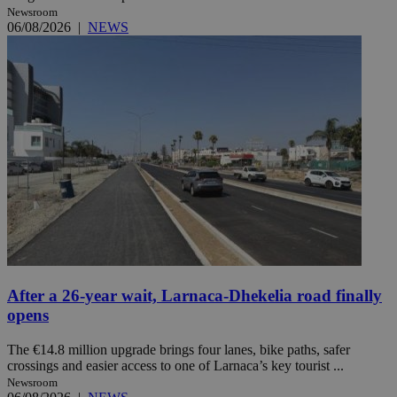
Newsroom
06/08/2026
|
NEWS
After a 26-year wait, Larnaca-Dhekelia road finally
opens
The €14.8 million upgrade brings four lanes, bike paths, safer
crossings and easier access to one of Larnaca’s key tourist ...
Newsroom