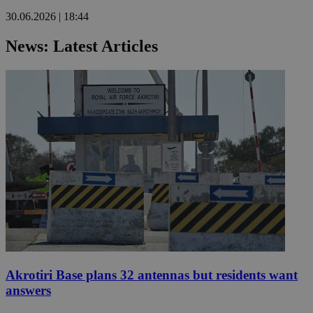
30.06.2026 | 18:44
News: Latest Articles
Akrotiri Base plans 32 antennas but residents want
answers