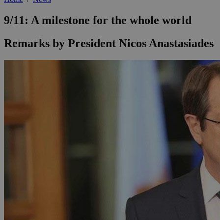
9/11: A milestone for the whole world
Remarks by President Nicos Anastasiades