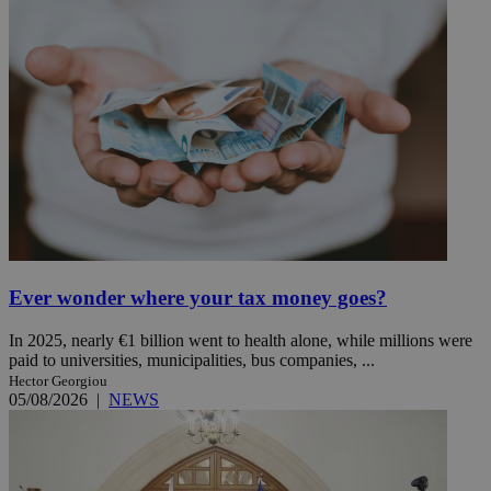
Ever wonder where your tax money goes?
In 2025, nearly €1 billion went to health alone, while millions were
paid to universities, municipalities, bus companies, ...
Hector Georgiou
05/08/2026
|
NEWS