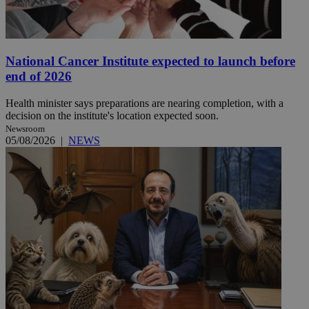
National Cancer Institute expected to launch before
end of 2026
Health minister says preparations are nearing completion, with a
decision on the institute's location expected soon.
Newsroom
05/08/2026
|
NEWS