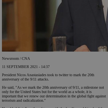
Newsroom / CNA
11 SEPTEMBER 2021 - 14:37
President Nicos Anastasiades took to twitter to mark the 20th
anniversary of the 9/11 attacks.
He said, "As we mark the 20th anniversary of 9/11, a milestone not
only for the United States but for the world as a whole, it is
important that we renew our determination in the global fight against
terrorism and radicalization."