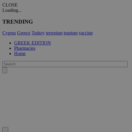
CLOSE
Loading...
TRENDING
Cyprus
Greece
Turkey
terrorism
tourism
vaccine
GREEK EDITION
Pharmacies
Home