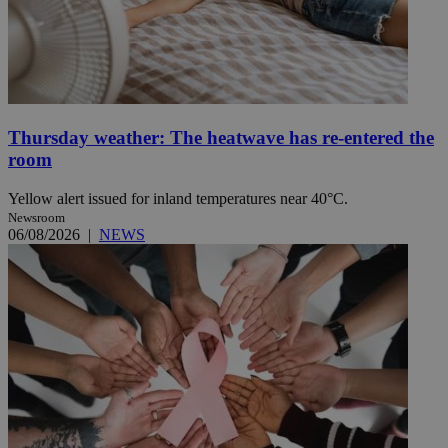
Thursday weather: The heatwave has re-entered the
room
Yellow alert issued for inland temperatures near 40°C.
Newsroom
06/08/2026
|
NEWS