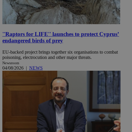
''Raptors for LIFE'' launches to protect Cyprus’
endangered birds of prey
EU-backed project brings together six organisations to combat
poisoning, electrocution and other major threats.
Newsroom
04/08/2026
|
NEWS