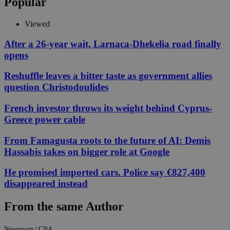
Popular
Viewed
After a 26-year wait, Larnaca-Dhekelia road finally
opens
Reshuffle leaves a bitter taste as government allies
question Christodoulides
French investor throws its weight behind Cyprus-
Greece power cable
From Famagusta roots to the future of AI: Demis
Hassabis takes on bigger role at Google
He promised imported cars. Police say €827,400
disappeared instead
From the same Author
Newsroom / CNA