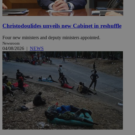
Christodoulides unveils new Cabinet in reshuffle
Four new ministers and deputy ministers appointed.
Newsroom
04/08/2026
|
NEWS