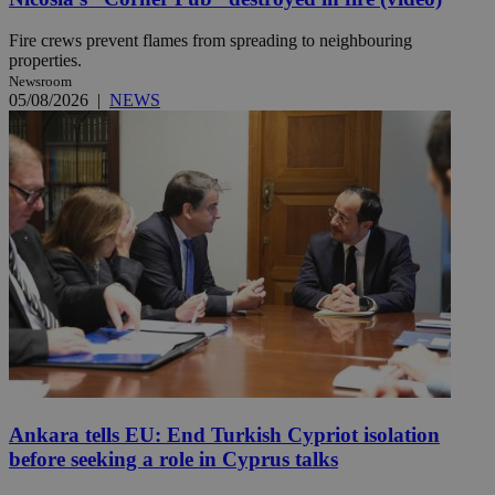
Fire crews prevent flames from spreading to neighbouring
properties.
Newsroom
05/08/2026
|
NEWS
Ankara tells EU: End Turkish Cypriot isolation
before seeking a role in Cyprus talks