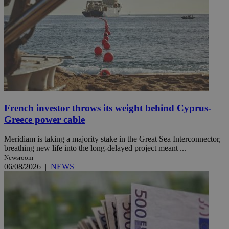
French investor throws its weight behind Cyprus-
Greece power cable
Meridiam is taking a majority stake in the Great Sea Interconnector,
breathing new life into the long-delayed project meant ...
Newsroom
06/08/2026
|
NEWS