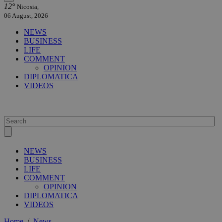
12°
Nicosia,
06 August, 2026
NEWS
BUSINESS
LIFE
COMMENT
OPINION
DIPLOMATICA
VIDEOS
NEWS
BUSINESS
LIFE
COMMENT
OPINION
DIPLOMATICA
VIDEOS
Home
/
News