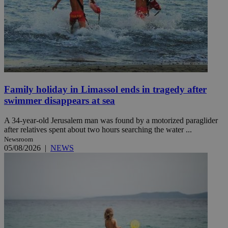
Family holiday in Limassol ends in tragedy after
swimmer disappears at sea
A 34-year-old Jerusalem man was found by a motorized paraglider
after relatives spent about two hours searching the water ...
Newsroom
05/08/2026
|
NEWS