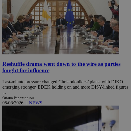
Reshuffle drama went down to the wire as parties
fought for influence
Last-minute pressure changed Christodoulides’ plans, with DIKO
emerging stronger, EDEK holding on and more DISY-linked figures
...
Oriana Papantoniou
05/08/2026
|
NEWS