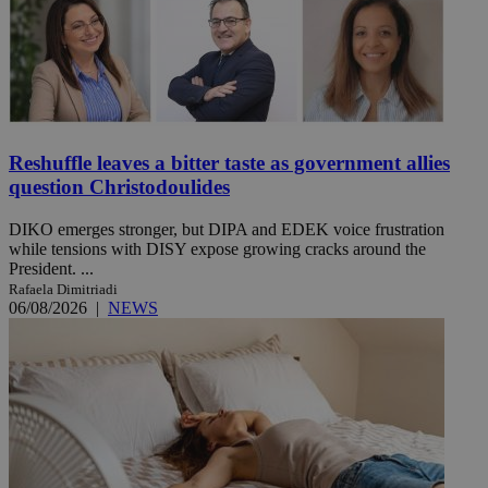
Reshuffle leaves a bitter taste as government allies
question Christodoulides
DIKO emerges stronger, but DIPA and EDEK voice frustration
while tensions with DISY expose growing cracks around the
President. ...
Rafaela Dimitriadi
06/08/2026
|
NEWS