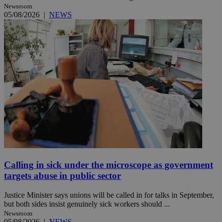
Newsroom
05/08/2026
|
NEWS
Calling in sick under the microscope as government
targets abuse in public sector
Justice Minister says unions will be called in for talks in September,
but both sides insist genuinely sick workers should ...
Newsroom
05/08/2026
|
NEWS