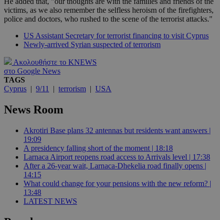
He added that, "our thoughts are with the families and friends of the
victims, as we also remember the selfless heroism of the firefighters,
police and doctors, who rushed to the scene of the terrorist attacks."
US Assistant Secretary for terrorist financing to visit Cyprus
Newly-arrived Syrian suspected of terrorism
Ακολουθήστε το KNEWS
στο Google News
TAGS
Cyprus
|
9/11
|
terrorism
|
USA
News Room
Akrotiri Base plans 32 antennas but residents want answers |
19:09
A presidency falling short of the moment | 18:18
Larnaca Airport reopens road access to Arrivals level | 17:38
After a 26-year wait, Larnaca-Dhekelia road finally opens |
14:15
What could change for your pensions with the new reform? |
13:48
LATEST NEWS