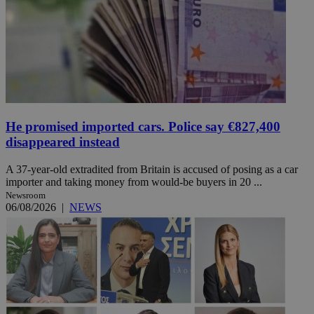
He promised imported cars. Police say €827,400
disappeared instead
A 37-year-old extradited from Britain is accused of posing as a car
importer and taking money from would-be buyers in 20 ...
Newsroom
06/08/2026
|
NEWS