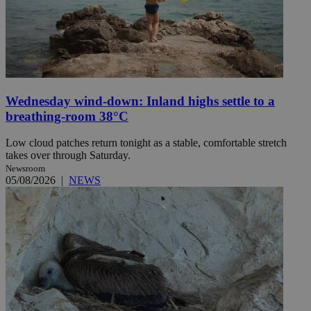
Wednesday wind-down: Inland highs settle to a
breathing-room 38°C
Low cloud patches return tonight as a stable, comfortable stretch
takes over through Saturday.
Newsroom
05/08/2026
|
NEWS