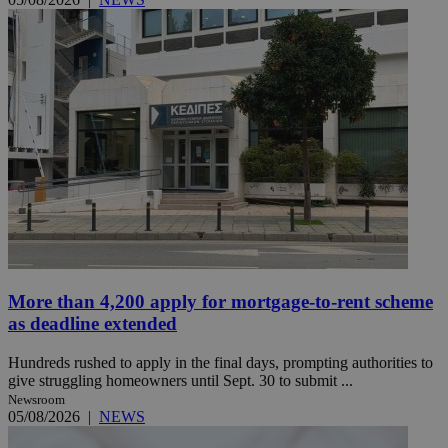
More than 4,200 apply for mortgage-to-rent scheme
as deadline extended
Hundreds rushed to apply in the final days, prompting authorities to
give struggling homeowners until Sept. 30 to submit ...
Newsroom
05/08/2026
|
NEWS