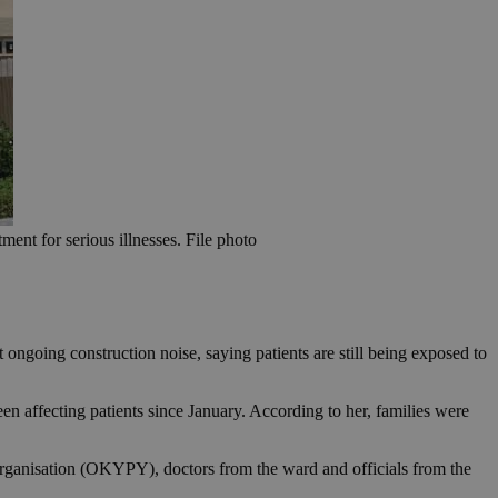
ment for serious illnesses. File photo
ongoing construction noise, saying patients are still being exposed to
en affecting patients since January. According to her, families were
Organisation (OKYPY), doctors from the ward and officials from the