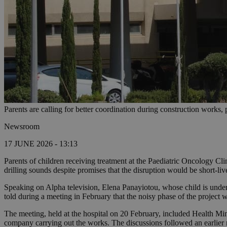
Parents are calling for better coordination during construction works, 
Newsroom
17 JUNE 2026 - 13:13
Parents of children receiving treatment at the Paediatric Oncology Cl
drilling sounds despite promises that the disruption would be short-liv
Speaking on Alpha television, Elena Panayiotou, whose child is underg
told during a meeting in February that the noisy phase of the project 
The meeting, held at the hospital on 20 February, included Health Mi
company carrying out the works. The discussions followed an earlier