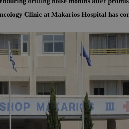
 enduring drilling noise months after promis
Oncology Clinic at Makarios Hospital has co