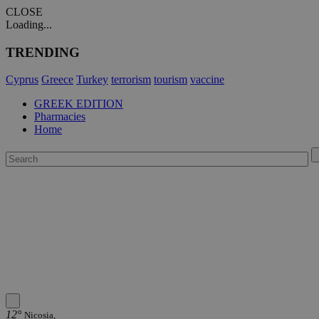
CLOSE
Loading...
TRENDING
Cyprus
Greece
Turkey
terrorism
tourism
vaccine
GREEK EDITION
Pharmacies
Home
12°
Nicosia,