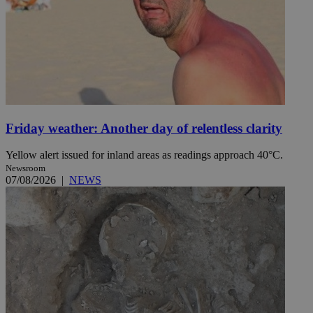
Name
Name
Provide
Name
Name
__atuvs
f77
Oracle 
knews.k
__utmb
VISITOR_INFO1_LIV
_sp_su
_sp_v1_uid
Friday weather: Another day of relentless clarity
_sp_v1_ss
vuid
Vimeo.c
UID
Yellow alert issued for inland areas as readings approach 40°C.
.vimeo.
_sp_v1_data
Newsroom
__atuvc
Oracle 
07/08/2026
|
NEWS
knews.k
_ga
IDSYNC
loc
A3
_gid
uvc