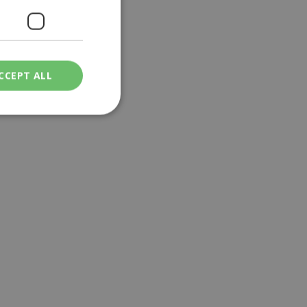
CCEPT ALL
ied
. The website cannot
een humans and
in order to make
.
ν επιλεγμένη
een humans and