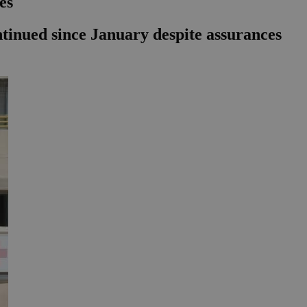
es
ntinued since January despite assurances