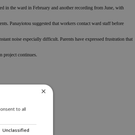
ded in the ward in February and another recording from June, with
ents. Panayiotou suggested that workers contact ward staff before
ant noise especially difficult. Parents have expressed frustration that
n project continues.
×
onsent to all
Unclassified