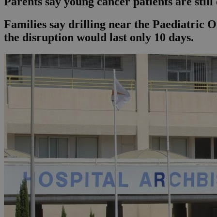
Parents say young cancer patients are still
Families say drilling near the Paediatric 
the disruption would last only 10 days.