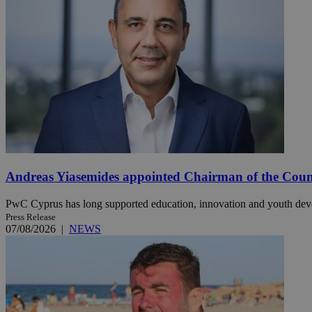
JSESSIONID
AWSALBCORS
PHPSESSID
Andreas Yiasemides appointed Chairman of the Counci
__cf_bm
PwC Cyprus has long supported education, innovation and youth de
Press Release
07/08/2026
|
NEWS
takeOverCookie
seeAlsoArts