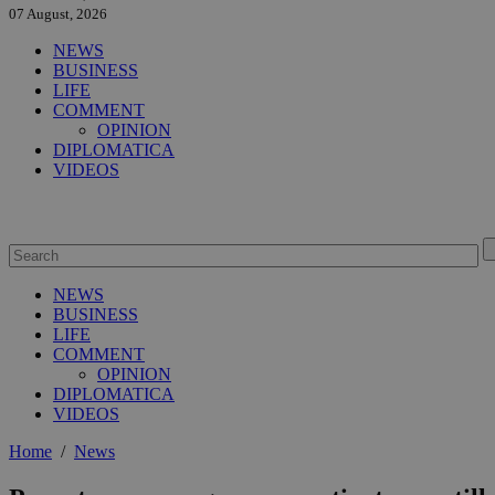
07 August, 2026
NEWS
BUSINESS
LIFE
COMMENT
OPINION
DIPLOMATICA
VIDEOS
NEWS
BUSINESS
LIFE
COMMENT
OPINION
DIPLOMATICA
VIDEOS
Home
/
News