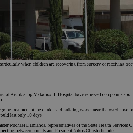
particularly when children are recovering from surgery or receiving treat
inic of Archbishop Makarios III Hospital have renewed complaints about 
ed.
oing treatment at the clinic, said building works near the ward have be
would last only 10 days.
nister Michael Damianos, representatives of the State Health Services 
 meeting between parents and President Nikos Christodoulides.