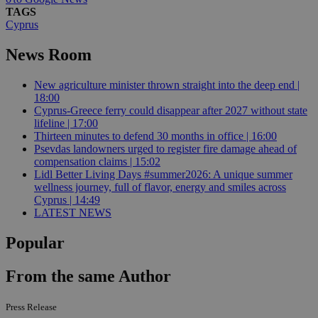
TAGS
Cyprus
News Room
New agriculture minister thrown straight into the deep end |
18:00
Cyprus-Greece ferry could disappear after 2027 without state
lifeline | 17:00
Thirteen minutes to defend 30 months in office | 16:00
Psevdas landowners urged to register fire damage ahead of
compensation claims | 15:02
Lidl Better Living Days #summer2026: A unique summer
wellness journey, full of flavor, energy and smiles across
Cyprus | 14:49
LATEST NEWS
Popular
From the same Author
Press Release