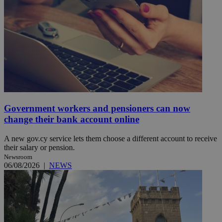
Government workers and pensioners can now
change their bank account online
A new gov.cy service lets them choose a different account to receive
their salary or pension.
Newsroom
06/08/2026
|
NEWS