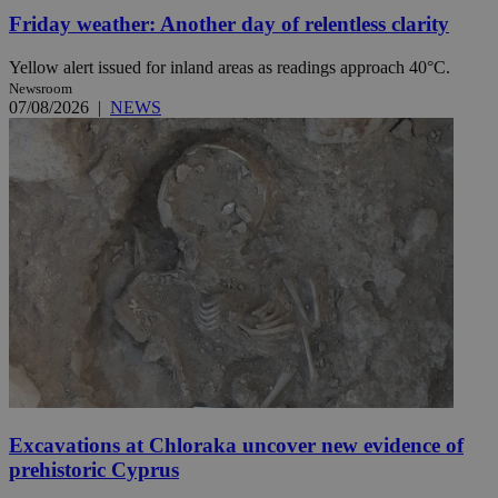
Friday weather: Another day of relentless clarity
Yellow alert issued for inland areas as readings approach 40°C.
Newsroom
07/08/2026
|
NEWS
Excavations at Chloraka uncover new evidence of
prehistoric Cyprus