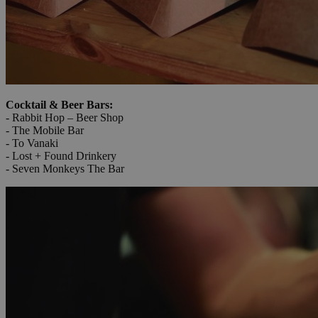
Cocktail & Beer Bars:
- Rabbit Hop – Beer Shop
- The Mobile Bar
- To Vanaki
- Lost + Found Drinkery
- Seven Monkeys The Bar