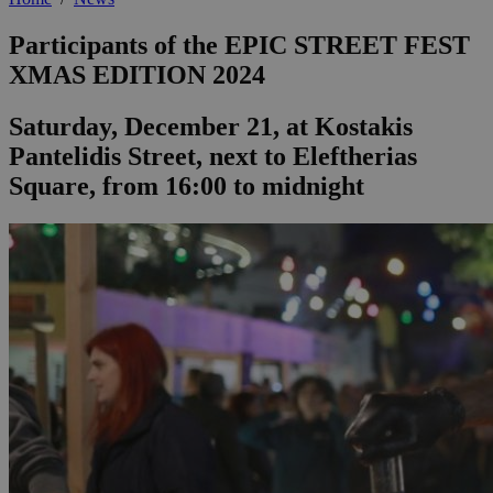
Participants of the EPIC STREET FEST
XMAS EDITION 2024
Saturday, December 21, at Kostakis
Pantelidis Street, next to Eleftherias
Square, from 16:00 to midnight