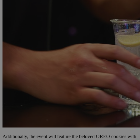
Additionally, the event will feature the beloved OREO cookies with