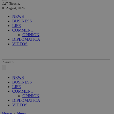
12°
Nicosia,
08 August, 2026
NEWS
BUSINESS
LIFE
COMMENT
OPINION
DIPLOMATICA
VIDEOS
NEWS
BUSINESS
LIFE
COMMENT
OPINION
DIPLOMATICA
VIDEOS
Home
/
News