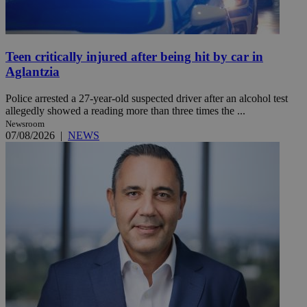
Teen critically injured after being hit by car in
Aglantzia
Police arrested a 27-year-old suspected driver after an alcohol test
allegedly showed a reading more than three times the ...
Newsroom
07/08/2026
|
NEWS