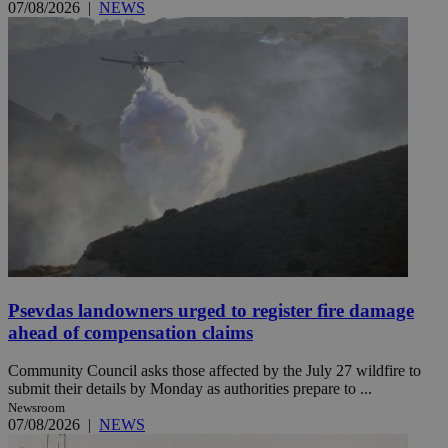
07/08/2026
|
NEWS
Psevdas landowners urged to register fire damage
ahead of compensation claims
Community Council asks those affected by the July 27 wildfire to
submit their details by Monday as authorities prepare to ...
Newsroom
07/08/2026
|
NEWS