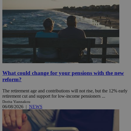
What could change for your pensions with the new
reform?
The retirement age and contributions will not rise, but the 12% early
retirement cut and support for low-income pensioners ...
Dorita Yiannakou
06/08/2026
|
NEWS