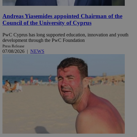
Andreas Yiasemides appointed Chairman of the
Council of the University of Cyprus
PwC Cyprus has long supported education, innovation and youth
development through the PwC Foundation
Press Release
07/08/2026
|
NEWS