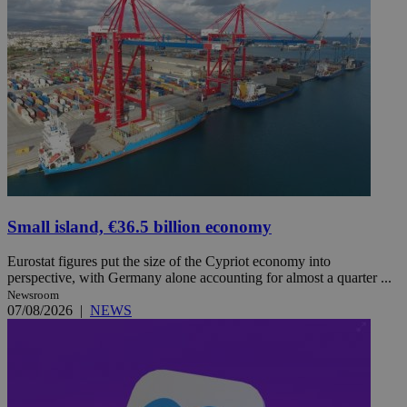
Small island, €36.5 billion economy
Eurostat figures put the size of the Cypriot economy into
perspective, with Germany alone accounting for almost a quarter ...
Newsroom
07/08/2026
|
NEWS