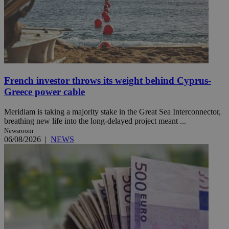
French investor throws its weight behind Cyprus-
Greece power cable
Meridiam is taking a majority stake in the Great Sea Interconnector,
breathing new life into the long-delayed project meant ...
Newsroom
06/08/2026
|
NEWS