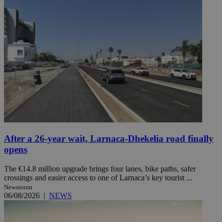
After a 26-year wait, Larnaca-Dhekelia road finally
opens
The €14.8 million upgrade brings four lanes, bike paths, safer
crossings and easier access to one of Larnaca’s key tourist ...
Newsroom
06/08/2026
|
NEWS