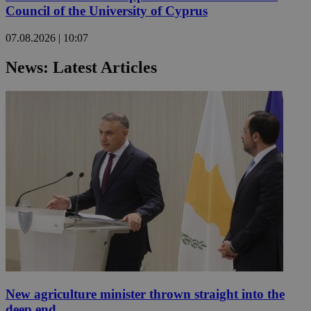
Council of the University of Cyprus
07.08.2026 | 10:07
News: Latest Articles
New agriculture minister thrown straight into the
deep end