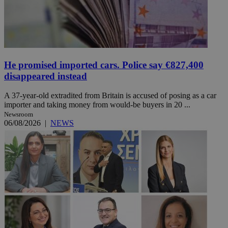
He promised imported cars. Police say €827,400
disappeared instead
A 37-year-old extradited from Britain is accused of posing as a car
importer and taking money from would-be buyers in 20 ...
Newsroom
06/08/2026
|
NEWS