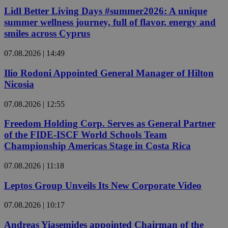
Lidl Better Living Days #summer2026: A unique
summer wellness journey, full of flavor, energy and
smiles across Cyprus
07.08.2026 | 14:49
Ilio Rodoni Appointed General Manager of Hilton
Nicosia
07.08.2026 | 12:55
Freedom Holding Corp. Serves as General Partner
of the FIDE-ISCF World Schools Team
Championship Americas Stage in Costa Rica
07.08.2026 | 11:18
Leptos Group Unveils Its New Corporate Video
07.08.2026 | 10:17
Andreas Yiasemides appointed Chairman of the