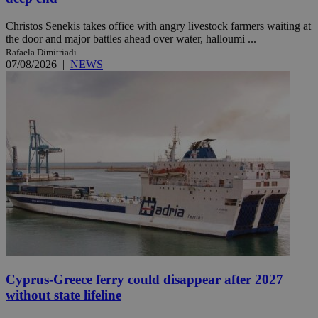
Christos Senekis takes office with angry livestock farmers waiting at
the door and major battles ahead over water, halloumi ...
Rafaela Dimitriadi
07/08/2026
|
NEWS
Cyprus-Greece ferry could disappear after 2027
without state lifeline