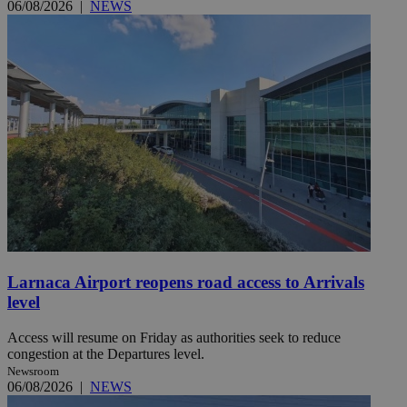
06/08/2026
|
NEWS
Larnaca Airport reopens road access to Arrivals
level
Access will resume on Friday as authorities seek to reduce
congestion at the Departures level.
Newsroom
06/08/2026
|
NEWS