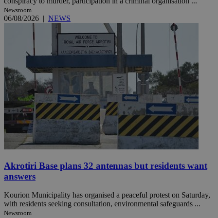
conspiracy to murder, participation in a criminal organisation ...
Newsroom
06/08/2026
|
NEWS
Akrotiri Base plans 32 antennas but residents want
answers
Kourion Municipality has organised a peaceful protest on Saturday,
with residents seeking consultation, environmental safeguards ...
Newsroom