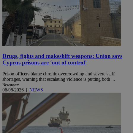
Drugs, fights and makeshift weapons: Union says
Cyprus prisons are ‘out of control’
Prison officers blame chronic overcrowding and severe staff
shortages, warning that escalating violence is putting both ...
Newsroom
06/08/2026
|
NEWS