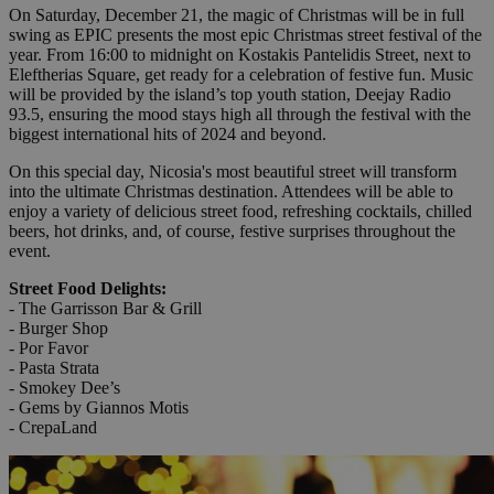
On Saturday, December 21, the magic of Christmas will be in full
swing as EPIC presents the most epic Christmas street festival of the
year. From 16:00 to midnight on Kostakis Pantelidis Street, next to
Eleftherias Square, get ready for a celebration of festive fun. Music
will be provided by the island’s top youth station, Deejay Radio
93.5, ensuring the mood stays high all through the festival with the
biggest international hits of 2024 and beyond.
On this special day, Nicosia's most beautiful street will transform
into the ultimate Christmas destination. Attendees will be able to
enjoy a variety of delicious street food, refreshing cocktails, chilled
beers, hot drinks, and, of course, festive surprises throughout the
event.
Street Food Delights:
- The Garrisson Bar & Grill
- Burger Shop
- Por Favor
- Pasta Strata
- Smokey Dee’s
- Gems by Giannos Motis
- CrepaLand