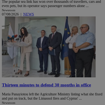
The popular sea link has won over thousands of travellers, cars and
even pets, but its operator says passenger numbers alone ...
Newsroom
07/08/2026
|
NEWS
Thirteen minutes to defend 30 months in office
Maria Panayiotou left the Agriculture Ministry listing what she fixed
and put on track, but the Limassol fires and Cyprus' ...
Newsroom