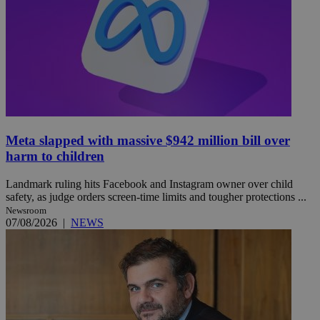
Meta slapped with massive $942 million bill over
harm to children
Landmark ruling hits Facebook and Instagram owner over child
safety, as judge orders screen-time limits and tougher protections ...
Newsroom
07/08/2026
|
NEWS