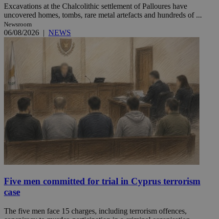
Excavations at the Chalcolithic settlement of Palloures have
uncovered homes, tombs, rare metal artefacts and hundreds of ...
Newsroom
06/08/2026
|
NEWS
Five men committed for trial in Cyprus terrorism
case
The five men face 15 charges, including terrorism offences,