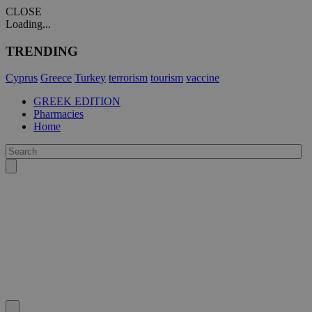
CLOSE
Loading...
TRENDING
Cyprus
Greece
Turkey
terrorism
tourism
vaccine
GREEK EDITION
Pharmacies
Home