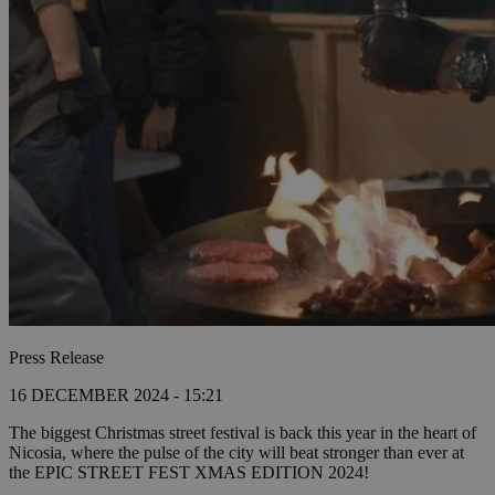
Press Release
16 DECEMBER 2024 - 15:21
The biggest Christmas street festival is back this year in the heart of
Nicosia, where the pulse of the city will beat stronger than ever at
the EPIC STREET FEST XMAS EDITION 2024!