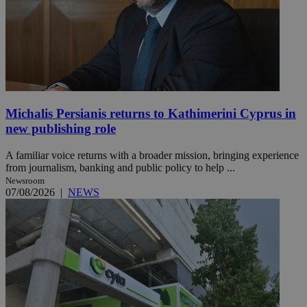
Michalis Persianis returns to Kathimerini Cyprus in
new publishing role
A familiar voice returns with a broader mission, bringing experience
from journalism, banking and public policy to help ...
Newsroom
07/08/2026
|
NEWS