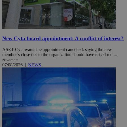
New Cyta board appointment: A conflict of interest?
ASET-Cyta wants the appointment cancelled, saying the new
member’s close ties to the organization should have raised red ...
Newsroom
07/08/2026
|
NEWS