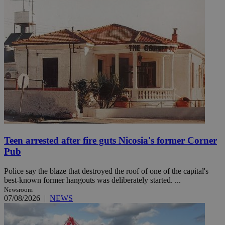
Teen arrested after fire guts Nicosia's former Corner
Pub
Police say the blaze that destroyed the roof of one of the capital's
best-known former hangouts was deliberately started. ...
Newsroom
07/08/2026
|
NEWS