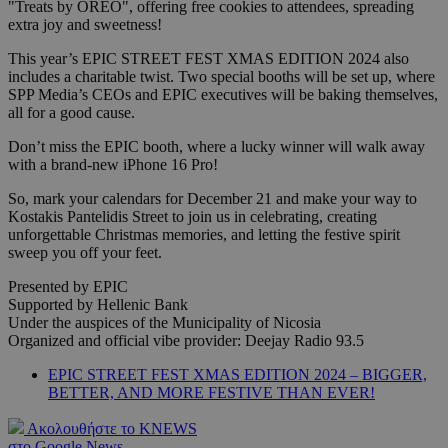
"Treats by OREO", offering free cookies to attendees, spreading
extra joy and sweetness!
This year’s EPIC STREET FEST XMAS EDITION 2024 also
includes a charitable twist. Two special booths will be set up, where
SPP Media’s CEOs and EPIC executives will be baking themselves,
all for a good cause.
Don’t miss the EPIC booth, where a lucky winner will walk away
with a brand-new iPhone 16 Pro!
So, mark your calendars for December 21 and make your way to
Kostakis Pantelidis Street to join us in celebrating, creating
unforgettable Christmas memories, and letting the festive spirit
sweep you off your feet.
Presented by EPIC
Supported by Hellenic Bank
Under the auspices of the Municipality of Nicosia
Organized and official vibe provider: Deejay Radio 93.5
EPIC STREET FEST XMAS EDITION 2024 – BIGGER,
BETTER, AND MORE FESTIVE THAN EVER!
Ακολουθήστε το KNEWS
στο Google News