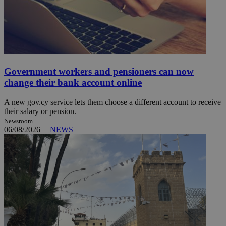
Government workers and pensioners can now
change their bank account online
A new gov.cy service lets them choose a different account to receive
their salary or pension.
Newsroom
06/08/2026
|
NEWS