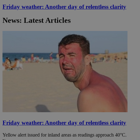
Friday weather: Another day of relentless clarity
News: Latest Articles
Friday weather: Another day of relentless clarity
Yellow alert issued for inland areas as readings approach 40°C.