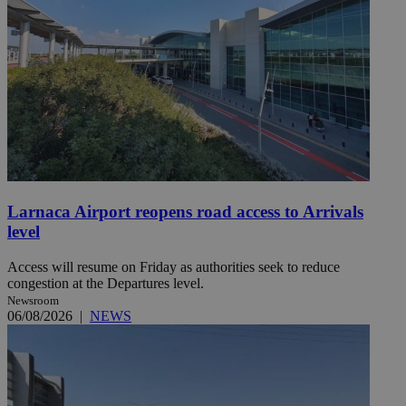
Larnaca Airport reopens road access to Arrivals
level
Access will resume on Friday as authorities seek to reduce
congestion at the Departures level.
Newsroom
06/08/2026
|
NEWS