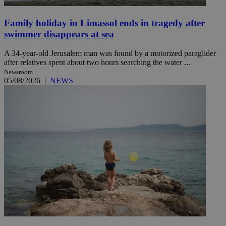
Family holiday in Limassol ends in tragedy after
swimmer disappears at sea
A 34-year-old Jerusalem man was found by a motorized paraglider
after relatives spent about two hours searching the water ...
Newsroom
05/08/2026
|
NEWS