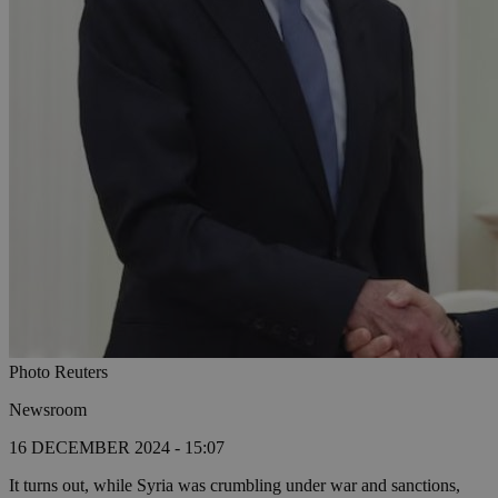
Photo Reuters
Newsroom
16 DECEMBER 2024 - 15:07
It turns out, while Syria was crumbling under war and sanctions,