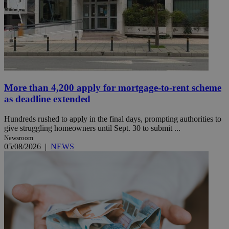
More than 4,200 apply for mortgage-to-rent scheme
as deadline extended
Hundreds rushed to apply in the final days, prompting authorities to
give struggling homeowners until Sept. 30 to submit ...
Newsroom
05/08/2026
|
NEWS