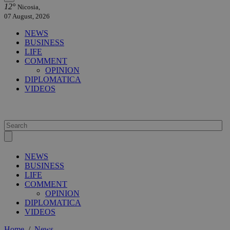
12°
Nicosia,
07 August, 2026
NEWS
BUSINESS
LIFE
COMMENT
OPINION
DIPLOMATICA
VIDEOS
NEWS
BUSINESS
LIFE
COMMENT
OPINION
DIPLOMATICA
VIDEOS
Home
/
News