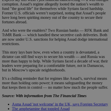
corruption. Assad’s regime allegedly looted the nation’s wealth to
fund "the good life" for themselves while Syrians faced hardship.
Former U.S. officials weren’t surprised, noting that Assad’s people
have long been spiriting money out of the country to secure their
fortunes abroad.
And who were the enablers? Two Russian banks — RFK Bank and
TsMR Bank — which handled these secretive cash deliveries. Both
are now under U.S. sanctions for helping Assad dodge international
restrictions.
This story lays bare how, even when a country is devastated, a
dictator can still find ways to secure his wealth — and Russia was
more than happy to help. While Syrians faced a decade of war, their
leaders were preparing for a comfortable future, not in Damascus,
but in Moscow's upscale neighborhoods.
It’s a chilling reminder that for regimes like Assad’s, survival means
more than holding onto power; it means safeguarding the money
that keeps them in control — no matter how much the people suffer.
Source: With information from The Financial Times
Asma Assad 'not welcome' in the UK, says Foreign Secretary
The amphetamine that toppled Assad