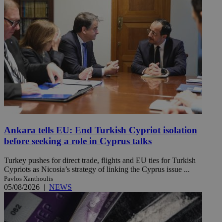
Ankara tells EU: End Turkish Cypriot isolation
before seeking a role in Cyprus talks
Turkey pushes for direct trade, flights and EU ties for Turkish
Cypriots as Nicosia’s strategy of linking the Cyprus issue ...
Pavlos Xanthoulis
05/08/2026
|
NEWS