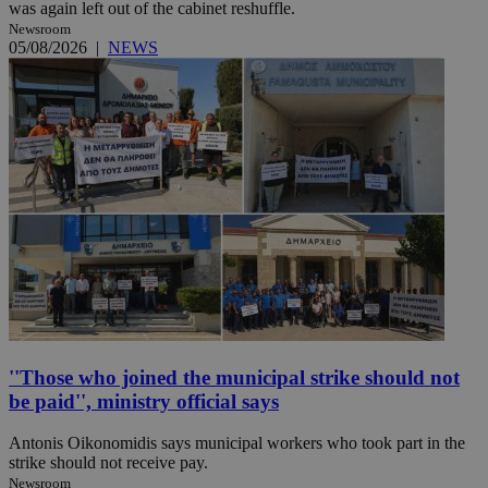
was again left out of the cabinet reshuffle.
Newsroom
05/08/2026
|
NEWS
''Those who joined the municipal strike should not
be paid'', ministry official says
Antonis Oikonomidis says municipal workers who took part in the
strike should not receive pay.
Newsroom