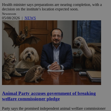
Health minister says preparations are nearing completion, with a
decision on the institute's location expected soon.
Newsroom
05/08/2026
|
NEWS
Animal Party accuses government of breaking
welfare commissioner pledge
Party says the promised independent animal welfare commissioner