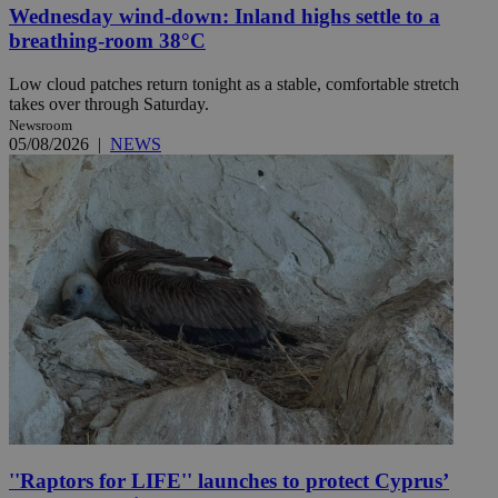
Wednesday wind-down: Inland highs settle to a
breathing-room 38°C
Low cloud patches return tonight as a stable, comfortable stretch
takes over through Saturday.
Newsroom
05/08/2026
|
NEWS
''Raptors for LIFE'' launches to protect Cyprus’