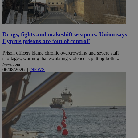
Drugs, fights and makeshift weapons: Union says
Cyprus prisons are ‘out of control’
Prison officers blame chronic overcrowding and severe staff
shortages, warning that escalating violence is putting both ...
Newsroom
06/08/2026
|
NEWS