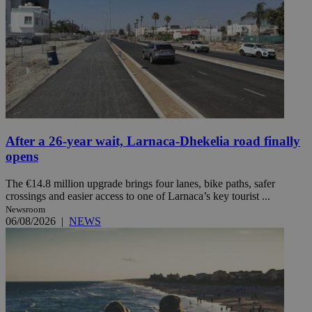
After a 26-year wait, Larnaca-Dhekelia road finally
opens
The €14.8 million upgrade brings four lanes, bike paths, safer
crossings and easier access to one of Larnaca’s key tourist ...
Newsroom
06/08/2026
|
NEWS