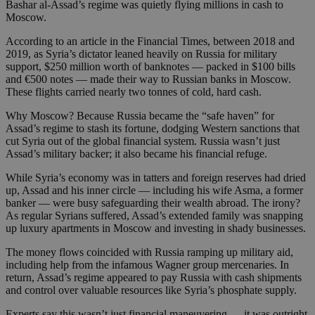
Bashar al-Assad’s regime was quietly flying millions in cash to
Moscow.
According to an article in the Financial Times, between 2018 and
2019, as Syria’s dictator leaned heavily on Russia for military
support, $250 million worth of banknotes — packed in $100 bills
and €500 notes — made their way to Russian banks in Moscow.
These flights carried nearly two tonnes of cold, hard cash.
Why Moscow? Because Russia became the “safe haven” for
Assad’s regime to stash its fortune, dodging Western sanctions that
cut Syria out of the global financial system. Russia wasn’t just
Assad’s military backer; it also became his financial refuge.
While Syria’s economy was in tatters and foreign reserves had dried
up, Assad and his inner circle — including his wife Asma, a former
banker — were busy safeguarding their wealth abroad. The irony?
As regular Syrians suffered, Assad’s extended family was snapping
up luxury apartments in Moscow and investing in shady businesses.
The money flows coincided with Russia ramping up military aid,
including help from the infamous Wagner group mercenaries. In
return, Assad’s regime appeared to pay Russia with cash shipments
and control over valuable resources like Syria’s phosphate supply.
Experts say this wasn’t just financial maneuvering — it was outright