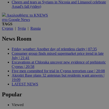
Cheers and tears as Syrians in Nicosia and Limassol celebrate
Assad's fall (video)
Ακολουθήστε το KNEWS
στο Google News
TAGS
Cyprus
|
Syria
|
Russia
News Room
Friday weather: Another day of relentless clarity | 07:35
Consumer group finds mixed supermarket price trend in late
July | 21:41
Excavations at Chloraka uncover new evidence of prehistoric
Cyprus | 20:58
Five men committed for trial in Cyprus terrorism case | 20:08
Akrotiri Base plans 32 antennas but residents want answers |
19:09
LATEST NEWS
Popular
Viewed