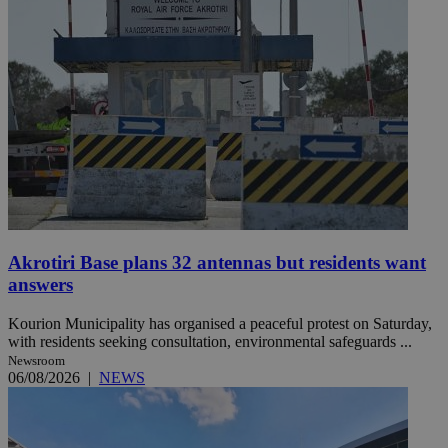
Akrotiri Base plans 32 antennas but residents want
answers
Kourion Municipality has organised a peaceful protest on Saturday,
with residents seeking consultation, environmental safeguards ...
Newsroom
06/08/2026
|
NEWS