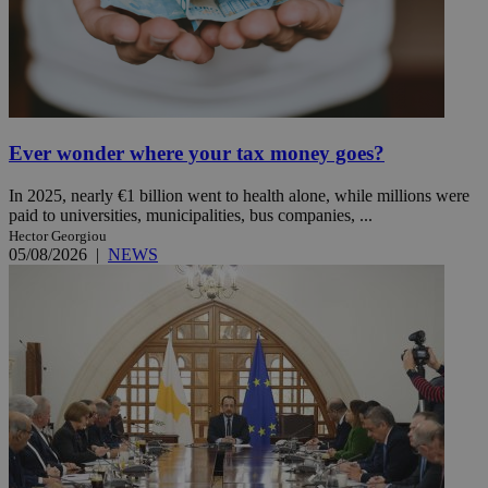
Ever wonder where your tax money goes?
In 2025, nearly €1 billion went to health alone, while millions were
paid to universities, municipalities, bus companies, ...
Hector Georgiou
05/08/2026
|
NEWS