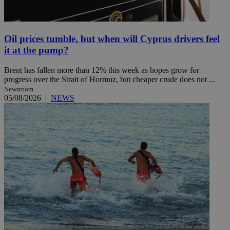
Oil prices tumble, but when will Cyprus drivers feel
it at the pump?
Brent has fallen more than 12% this week as hopes grow for
progress over the Strait of Hormuz, but cheaper crude does not ...
Newsroom
05/08/2026
|
NEWS