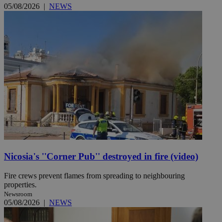
05/08/2026
|
NEWS
Nicosia's ''Corner Pub'' destroyed in fire (video)
Fire crews prevent flames from spreading to neighbouring
properties.
Newsroom
05/08/2026
|
NEWS