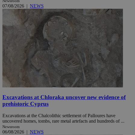
Newsroom
07/08/2026
|
NEWS
Excavations at Chloraka uncover new evidence of
prehistoric Cyprus
Excavations at the Chalcolithic settlement of Palloures have
uncovered homes, tombs, rare metal artefacts and hundreds of ...
Newsroom
06/08/2026
|
NEWS