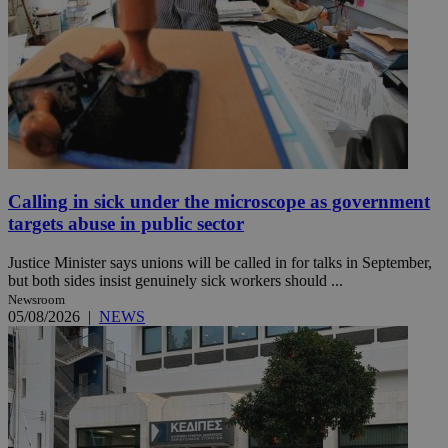
Calling in sick under the microscope as government
targets abuse in public sector
Justice Minister says unions will be called in for talks in September,
but both sides insist genuinely sick workers should ...
Newsroom
05/08/2026
|
NEWS