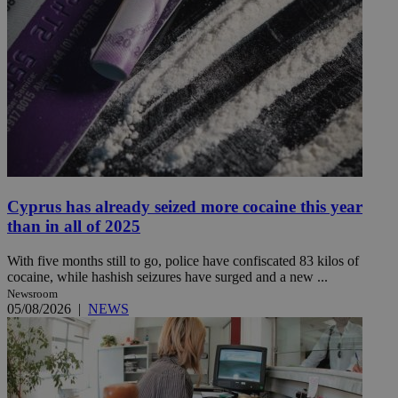
Cyprus has already seized more cocaine this year
than in all of 2025
With five months still to go, police have confiscated 83 kilos of
cocaine, while hashish seizures have surged and a new ...
Newsroom
05/08/2026
|
NEWS