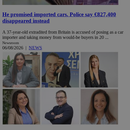
He promised imported cars. Police say €827,400
disappeared instead
A 37-year-old extradited from Britain is accused of posing as a car
importer and taking money from would-be buyers in 20 ...
Newsroom
06/08/2026
|
NEWS