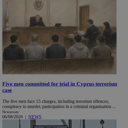
Five men committed for trial in Cyprus terrorism
case
The five men face 15 charges, including terrorism offences,
conspiracy to murder, participation in a criminal organisation ...
Newsroom
06/08/2026
|
NEWS