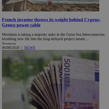
French investor throws its weight behind Cyprus-
Greece power cable
Meridiam is taking a majority stake in the Great Sea Interconnector,
breathing new life into the long-delayed project meant ...
Newsroom
06/08/2026
|
NEWS