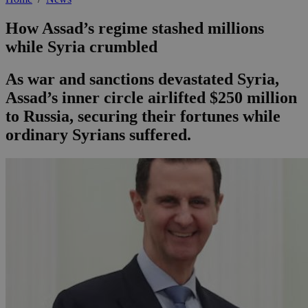
How Assad’s regime stashed millions
while Syria crumbled
As war and sanctions devastated Syria,
Assad’s inner circle airlifted $250 million
to Russia, securing their fortunes while
ordinary Syrians suffered.