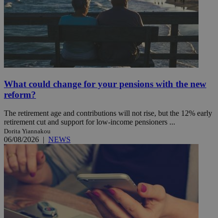
What could change for your pensions with the new
reform?
The retirement age and contributions will not rise, but the 12% early
retirement cut and support for low-income pensioners ...
Dorita Yiannakou
06/08/2026
|
NEWS