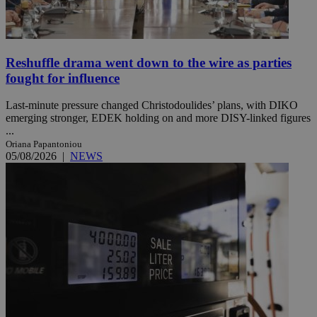
Reshuffle drama went down to the wire as parties
fought for influence
Last-minute pressure changed Christodoulides’ plans, with DIKO
emerging stronger, EDEK holding on and more DISY-linked figures
...
Oriana Papantoniou
05/08/2026
|
NEWS