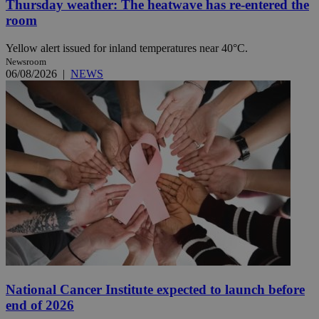
Thursday weather: The heatwave has re-entered the
room
Yellow alert issued for inland temperatures near 40°C.
Newsroom
06/08/2026
|
NEWS
National Cancer Institute expected to launch before
end of 2026