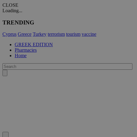
CLOSE
Loading...
TRENDING
Cyprus
Greece
Turkey
terrorism
tourism
vaccine
GREEK EDITION
Pharmacies
Home