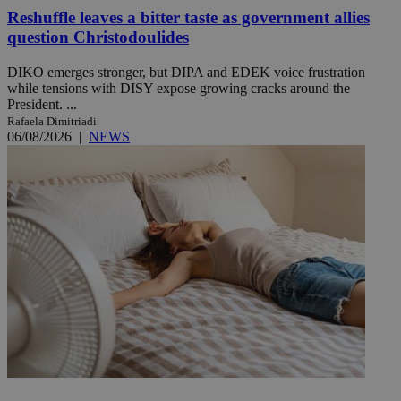
Reshuffle leaves a bitter taste as government allies
question Christodoulides
DIKO emerges stronger, but DIPA and EDEK voice frustration
while tensions with DISY expose growing cracks around the
President. ...
Rafaela Dimitriadi
06/08/2026
|
NEWS