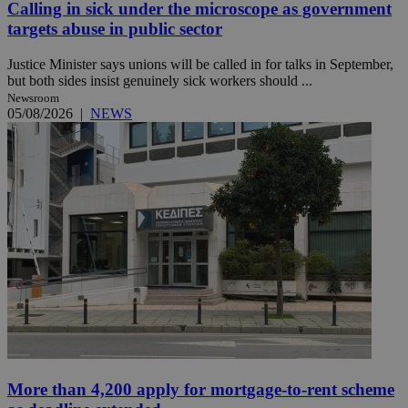
Calling in sick under the microscope as government
targets abuse in public sector
Justice Minister says unions will be called in for talks in September,
but both sides insist genuinely sick workers should ...
Newsroom
05/08/2026
|
NEWS
More than 4,200 apply for mortgage-to-rent scheme