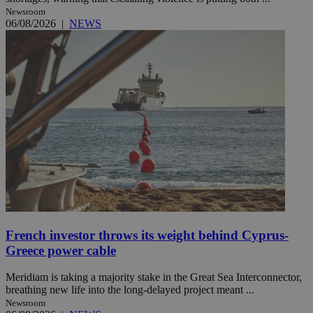
Newsroom
06/08/2026
|
NEWS
French investor throws its weight behind Cyprus-
Greece power cable
Meridiam is taking a majority stake in the Great Sea Interconnector,
breathing new life into the long-delayed project meant ...
Newsroom