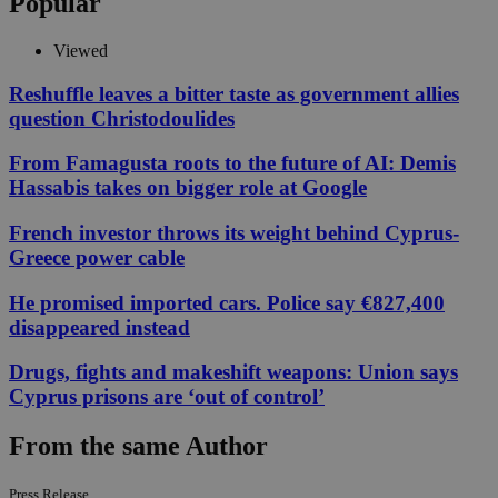
Popular
Viewed
Reshuffle leaves a bitter taste as government allies
question Christodoulides
From Famagusta roots to the future of AI: Demis
Hassabis takes on bigger role at Google
French investor throws its weight behind Cyprus-
Greece power cable
He promised imported cars. Police say €827,400
disappeared instead
Drugs, fights and makeshift weapons: Union says
Cyprus prisons are ‘out of control’
From the same Author
Press Release