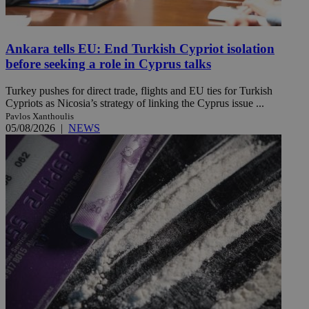
Ankara tells EU: End Turkish Cypriot isolation
before seeking a role in Cyprus talks
Turkey pushes for direct trade, flights and EU ties for Turkish
Cypriots as Nicosia’s strategy of linking the Cyprus issue ...
Pavlos Xanthoulis
05/08/2026
|
NEWS