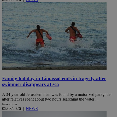
Family holiday in Limassol ends in tragedy after
swimmer disappears at sea
A 34-year-old Jerusalem man was found by a motorized paraglider
after relatives spent about two hours searching the water ...
Newsroom
05/08/2026
|
NEWS