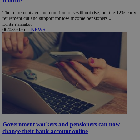
reform?
The retirement age and contributions will not rise, but the 12% early
retirement cut and support for low-income pensioners ...
Dorita Yiannakou
06/08/2026
|
NEWS
Government workers and pensioners can now
change their bank account online