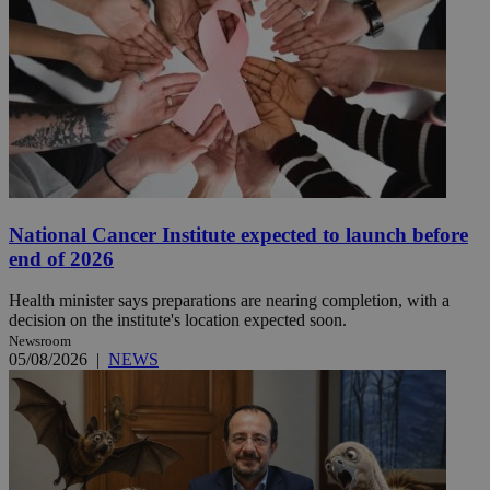
National Cancer Institute expected to launch before
end of 2026
Health minister says preparations are nearing completion, with a
decision on the institute's location expected soon.
Newsroom
05/08/2026
|
NEWS