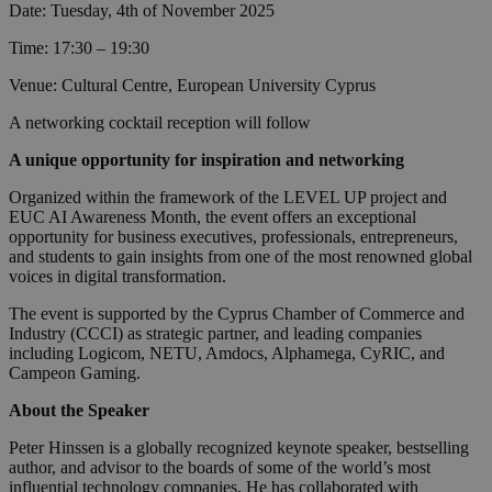
Date: Tuesday, 4th of November 2025
Time: 17:30 – 19:30
Venue: Cultural Centre, European University Cyprus
A networking cocktail reception will follow
A unique opportunity for inspiration and networking
Organized within the framework of the LEVEL UP project and
EUC AI Awareness Month, the event offers an exceptional
opportunity for business executives, professionals, entrepreneurs,
and students to gain insights from one of the most renowned global
voices in digital transformation.
The event is supported by the Cyprus Chamber of Commerce and
Industry (CCCI) as strategic partner, and leading companies
including Logicom, NETU, Amdocs, Alphamega, CyRIC, and
Campeon Gaming.
About the Speaker
Peter Hinssen is a globally recognized keynote speaker, bestselling
author, and advisor to the boards of some of the world’s most
influential technology companies. He has collaborated with