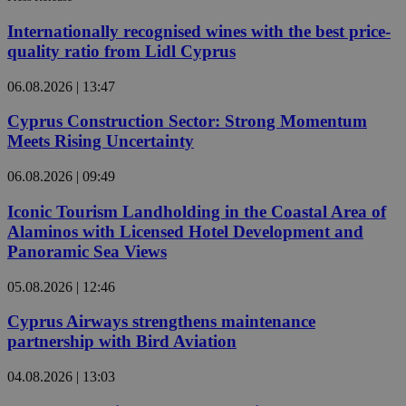
Internationally recognised wines with the best price-
quality ratio from Lidl Cyprus
06.08.2026 | 13:47
Cyprus Construction Sector: Strong Momentum
Meets Rising Uncertainty
06.08.2026 | 09:49
Iconic Tourism Landholding in the Coastal Area of
Alaminos with Licensed Hotel Development and
Panoramic Sea Views
05.08.2026 | 12:46
Cyprus Airways strengthens maintenance
partnership with Bird Aviation
04.08.2026 | 13:03