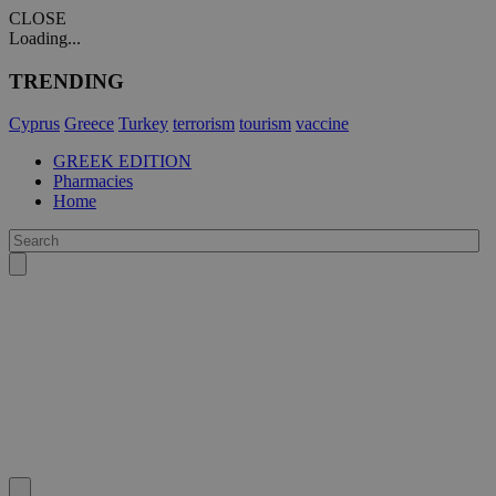
CLOSE
Loading...
TRENDING
Cyprus
Greece
Turkey
terrorism
tourism
vaccine
GREEK EDITION
Pharmacies
Home