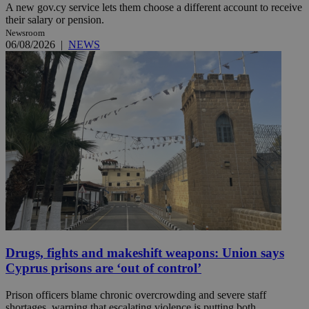
A new gov.cy service lets them choose a different account to receive
their salary or pension.
Newsroom
06/08/2026
|
NEWS
Drugs, fights and makeshift weapons: Union says
Cyprus prisons are ‘out of control’
Prison officers blame chronic overcrowding and severe staff
shortages, warning that escalating violence is putting both ...