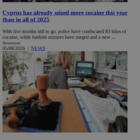
Cyprus has already seized more cocaine this year
than in all of 2025
With five months still to go, police have confiscated 83 kilos of
cocaine, while hashish seizures have surged and a new ...
Newsroom
05/08/2026
|
NEWS