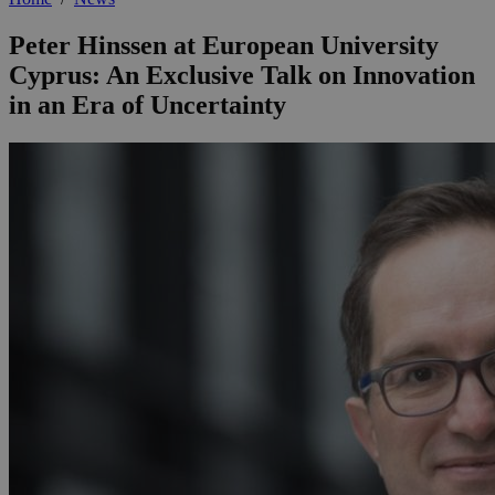
Peter Hinssen at European University
Cyprus: An Exclusive Talk on Innovation
in an Era of Uncertainty