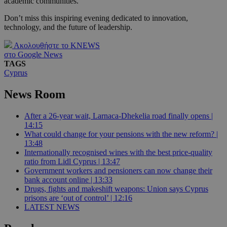
academic communities.
Don’t miss this inspiring evening dedicated to innovation,
technology, and the future of leadership.
Ακολουθήστε το KNEWS
στο Google News
TAGS
Cyprus
News Room
After a 26-year wait, Larnaca-Dhekelia road finally opens |
14:15
What could change for your pensions with the new reform? |
13:48
Internationally recognised wines with the best price-quality
ratio from Lidl Cyprus | 13:47
Government workers and pensioners can now change their
bank account online | 13:33
Drugs, fights and makeshift weapons: Union says Cyprus
prisons are ‘out of control’ | 12:16
LATEST NEWS