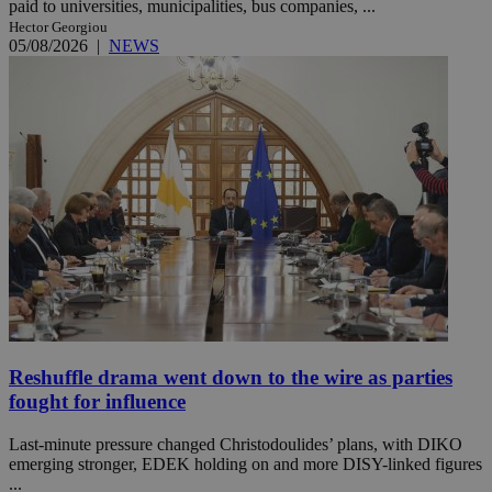
paid to universities, municipalities, bus companies, ...
Hector Georgiou
05/08/2026
|
NEWS
Reshuffle drama went down to the wire as parties
fought for influence
Last-minute pressure changed Christodoulides’ plans, with DIKO
emerging stronger, EDEK holding on and more DISY-linked figures
...