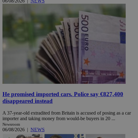
06/08/2026
|
NEWS
He promised imported cars. Police say €827,400
disappeared instead
A 37-year-old extradited from Britain is accused of posing as a car
importer and taking money from would-be buyers in 20 ...
Newsroom
06/08/2026
|
NEWS