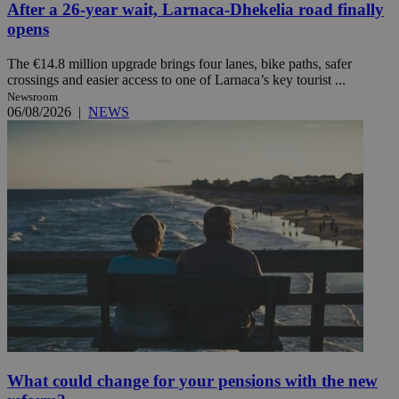
After a 26-year wait, Larnaca-Dhekelia road finally
opens
The €14.8 million upgrade brings four lanes, bike paths, safer
crossings and easier access to one of Larnaca’s key tourist ...
Newsroom
06/08/2026
|
NEWS
What could change for your pensions with the new