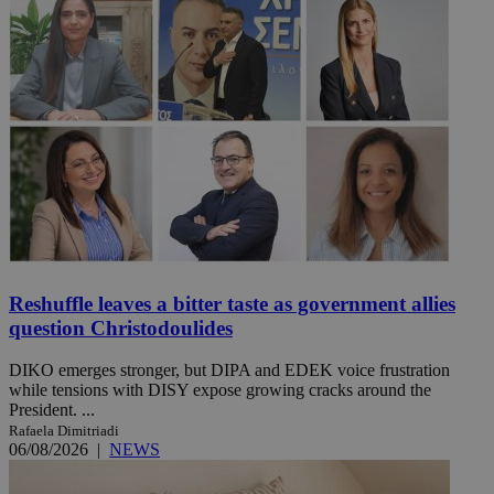
Reshuffle leaves a bitter taste as government allies
question Christodoulides
DIKO emerges stronger, but DIPA and EDEK voice frustration
while tensions with DISY expose growing cracks around the
President. ...
Rafaela Dimitriadi
06/08/2026
|
NEWS