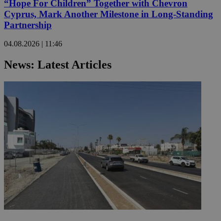
“Hope For Children” Together with Chevron
Cyprus, Mark Another Milestone in Long-Standing
Partnership
04.08.2026 | 11:46
News: Latest Articles