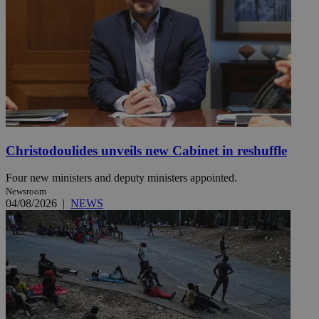
Christodoulides unveils new Cabinet in reshuffle
Four new ministers and deputy ministers appointed.
Newsroom
04/08/2026
|
NEWS