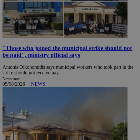
''Those who joined the municipal strike should not
be paid'', ministry official says
Antonis Oikonomidis says municipal workers who took part in the
strike should not receive pay.
Newsroom
05/08/2026
|
NEWS