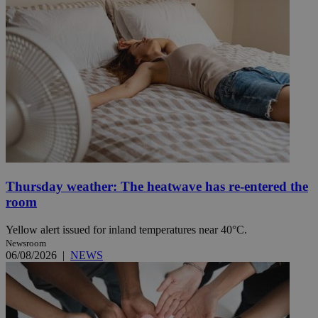
Thursday weather: The heatwave has re-entered the
room
Yellow alert issued for inland temperatures near 40°C.
Newsroom
06/08/2026
|
NEWS