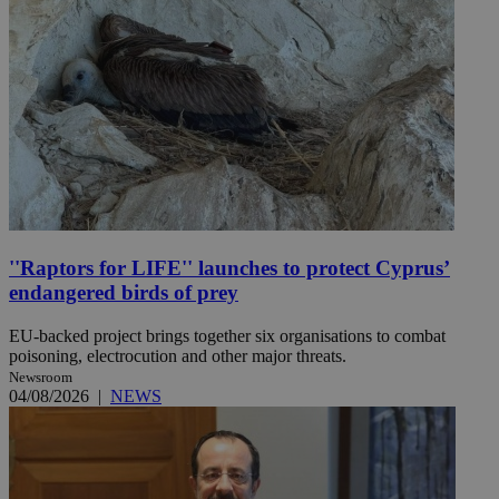
''Raptors for LIFE'' launches to protect Cyprus’
endangered birds of prey
EU-backed project brings together six organisations to combat
poisoning, electrocution and other major threats.
Newsroom
04/08/2026
|
NEWS