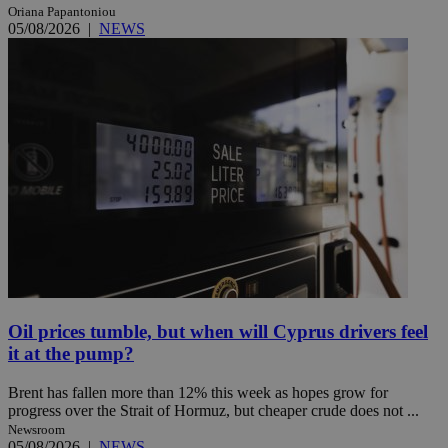
Oriana Papantoniou
05/08/2026
|
NEWS
Oil prices tumble, but when will Cyprus drivers feel
it at the pump?
Brent has fallen more than 12% this week as hopes grow for
progress over the Strait of Hormuz, but cheaper crude does not ...
Newsroom
05/08/2026
|
NEWS