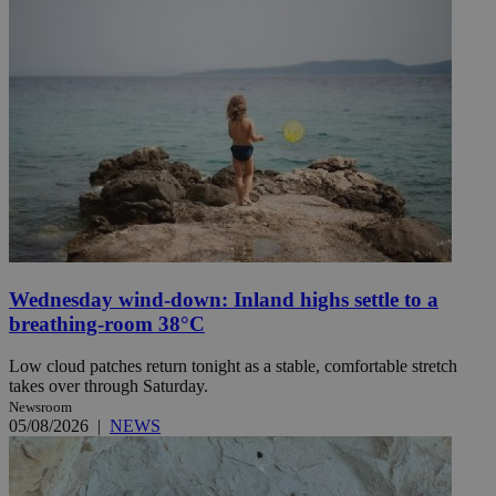
Wednesday wind-down: Inland highs settle to a
breathing-room 38°C
Low cloud patches return tonight as a stable, comfortable stretch
takes over through Saturday.
Newsroom
05/08/2026
|
NEWS