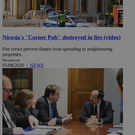
Nicosia's ''Corner Pub'' destroyed in fire (video)
Fire crews prevent flames from spreading to neighbouring
properties.
Newsroom
05/08/2026
|
NEWS