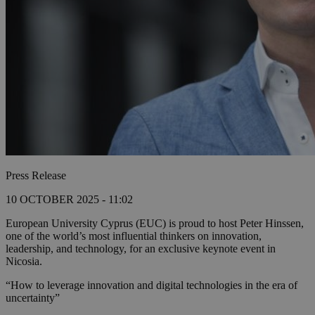
Press Release
10 OCTOBER 2025 - 11:02
European University Cyprus (EUC) is proud to host Peter Hinssen,
one of the world’s most influential thinkers on innovation,
leadership, and technology, for an exclusive keynote event in
Nicosia.
“How to leverage innovation and digital technologies in the era of
uncertainty”