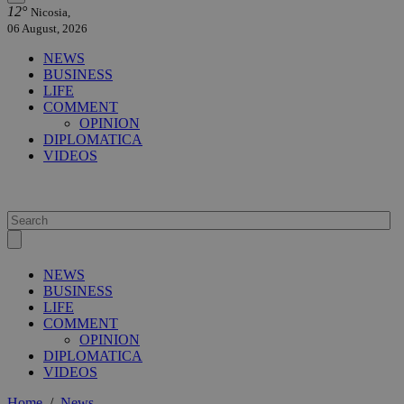
12°
Nicosia,
06 August, 2026
NEWS
BUSINESS
LIFE
COMMENT
OPINION
DIPLOMATICA
VIDEOS
NEWS
BUSINESS
LIFE
COMMENT
OPINION
DIPLOMATICA
VIDEOS
Home
/
News