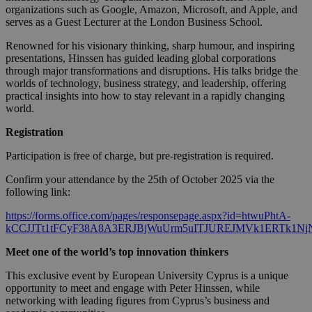
organizations such as Google, Amazon, Microsoft, and Apple, and
serves as a Guest Lecturer at the London Business School.
Renowned for his visionary thinking, sharp humour, and inspiring
presentations, Hinssen has guided leading global corporations
through major transformations and disruptions. His talks bridge the
worlds of technology, business strategy, and leadership, offering
practical insights into how to stay relevant in a rapidly changing
world.
Registration
Participation is free of charge, but pre-registration is required.
Confirm your attendance by the 25th of October 2025 via the
following link:
https://forms.office.com/pages/responsepage.aspx?id=htwuPhtA-
kCCJJTt1tFCyF38A8A3ERJBjWuUrm5uITJUREJMVk1ERTk1Nj
Meet one of the world’s top innovation thinkers
This exclusive event by European University Cyprus is a unique
opportunity to meet and engage with Peter Hinssen, while
networking with leading figures from Cyprus’s business and