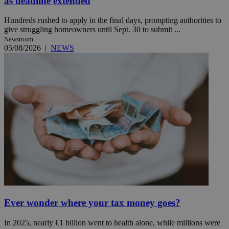
as deadline extended
Hundreds rushed to apply in the final days, prompting authorities to
give struggling homeowners until Sept. 30 to submit ...
Newsroom
05/08/2026
|
NEWS
Ever wonder where your tax money goes?
In 2025, nearly €1 billion went to health alone, while millions were