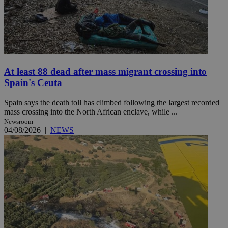
At least 88 dead after mass migrant crossing into
Spain's Ceuta
Spain says the death toll has climbed following the largest recorded
mass crossing into the North African enclave, while ...
Newsroom
04/08/2026
|
NEWS