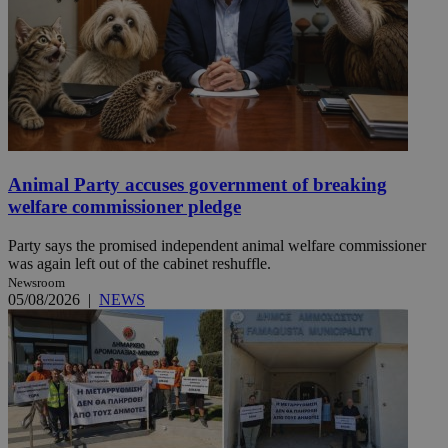
Animal Party accuses government of breaking
welfare commissioner pledge
Party says the promised independent animal welfare commissioner
was again left out of the cabinet reshuffle.
Newsroom
05/08/2026
|
NEWS