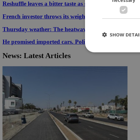
Reshuffle leaves a bitter taste as government allies qu
French investor throws its weight behind Cyprus-Gre
Thursday weather: The heatwave has re-entered the 
SHOW DETAI
He promised imported cars. Police say €827,400 disa
News: Latest Articles
St
Strictly necessary 
be used properly wit
Name
__cf_bm
LangCookie
__cf_bm