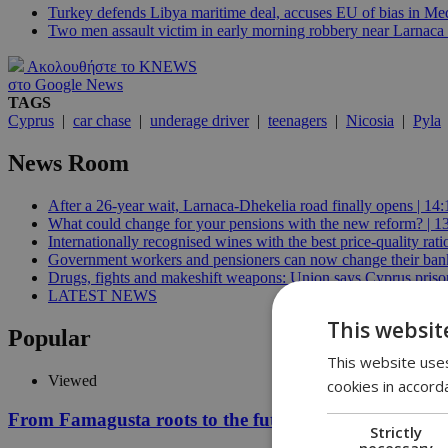
Turkey defends Libya maritime deal, accuses EU of bias in Med
Two men assault victim in early morning robbery near Larnaca 
Ακολουθήστε το KNEWS
στο Google News
TAGS
Cyprus
|
car chase
|
underage driver
|
teenagers
|
Nicosia
|
Pyla
News Room
After a 26-year wait, Larnaca-Dhekelia road finally opens | 14:
What could change for your pensions with the new reform? | 1
Internationally recognised wines with the best price-quality rat
Government workers and pensioners can now change their bank
Drugs, fights and makeshift weapons: Union says Cyprus prisons
LATEST NEWS
This websit
Popular
This website uses
Viewed
cookies in accord
From Famagusta roots to the future of AI: Demis Hass
Strictly
necessary