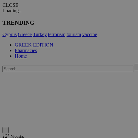
CLOSE
Loading...
TRENDING
Cyprus
Greece
Turkey
terrorism
tourism
vaccine
GREEK EDITION
Pharmacies
Home
12°
Nicosia,