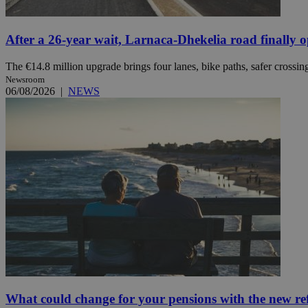
After a 26-year wait, Larnaca-Dhekelia road finally 
JSESSIONID
The €14.8 million upgrade brings four lanes, bike paths, safer crossing
AWSALBCORS
Newsroom
06/08/2026
|
NEWS
PHPSESSID
__cf_bm
takeOverCookie
seeAlsoArts
What could change for your pensions with the new r