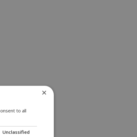
×
onsent to all
Unclassified