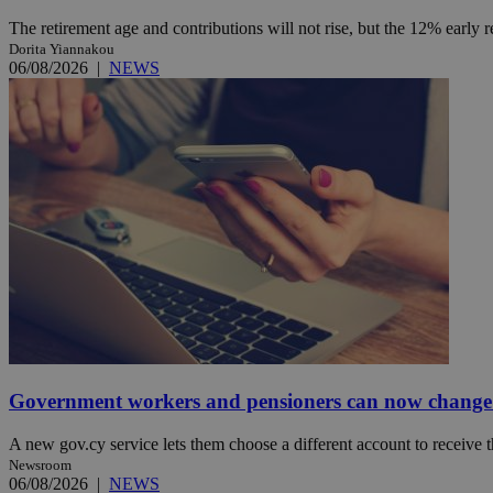
The retirement age and contributions will not rise, but the 12% early 
Dorita Yiannakou
06/08/2026
|
NEWS
Name
Name
Provide
Name
Name
__atuvs
f77
Oracle 
knews.k
__utmb
VISITOR_INFO1_LIV
_sp_su
_sp_v1_uid
_sp_v1_ss
vuid
Vimeo.c
UID
.vimeo.
_sp_v1_data
__atuvc
Oracle 
knews.k
_ga
IDSYNC
loc
Government workers and pensioners can now change 
A3
A new gov.cy service lets them choose a different account to receive t
_gid
Newsroom
06/08/2026
|
NEWS
uvc