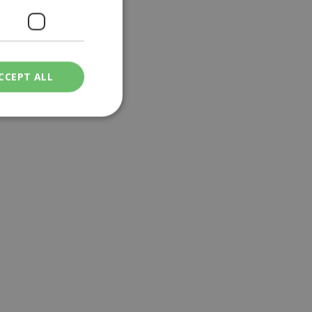
CCEPT ALL
ied
. The website cannot
een humans and
in order to make
.
ν επιλεγμένη
een humans and