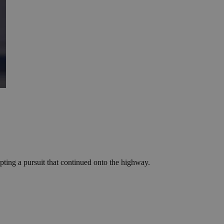
mpting a pursuit that continued onto the highway.