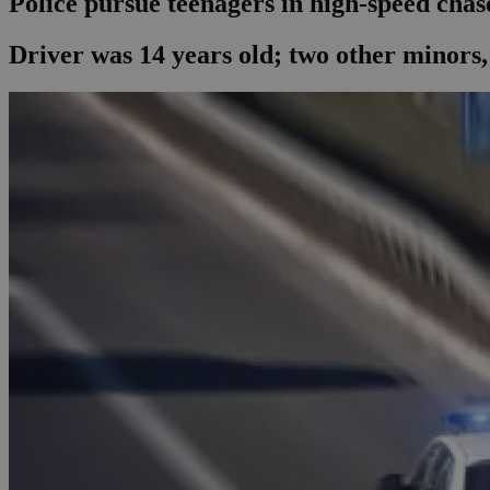
Police pursue teenagers in high-speed chas
Driver was 14 years old; two other minors, 