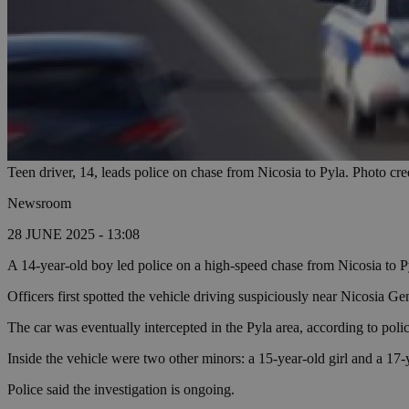
Teen driver, 14, leads police on chase from Nicosia to Pyla. Photo cre
Newsroom
28 JUNE 2025 - 13:08
A 14-year-old boy led police on a high-speed chase from Nicosia to Py
Officers first spotted the vehicle driving suspiciously near Nicosia Ge
The car was eventually intercepted in the Pyla area, according to polic
Inside the vehicle were two other minors: a 15-year-old girl and a 17-
Police said the investigation is ongoing.