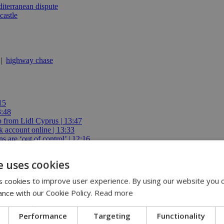
iterranean dispute
castle
|
highway chase
15
3:48
io from Lidl Cyprus | 13:47
 account online | 13:33
 are ‘out of control’ | 12:16
e uses cookies
 cookies to improve user experience. By using our website you c
ance with our Cookie Policy.
Read more
abis takes on bigger role at Google
Performance
Targeting
Functionality