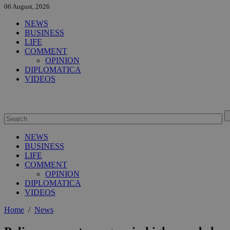
06 August, 2026
NEWS
BUSINESS
LIFE
COMMENT
OPINION
DIPLOMATICA
VIDEOS
NEWS
BUSINESS
LIFE
COMMENT
OPINION
DIPLOMATICA
VIDEOS
Home
/
News