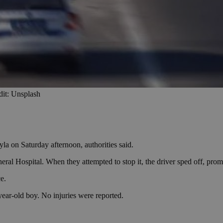
dit: Unsplash
la on Saturday afternoon, authorities said.
neral Hospital. When they attempted to stop it, the driver sped off, pro
e.
year-old boy. No injuries were reported.