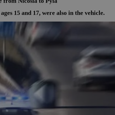
e from Nicosia to Pyla
ages 15 and 17, were also in the vehicle.