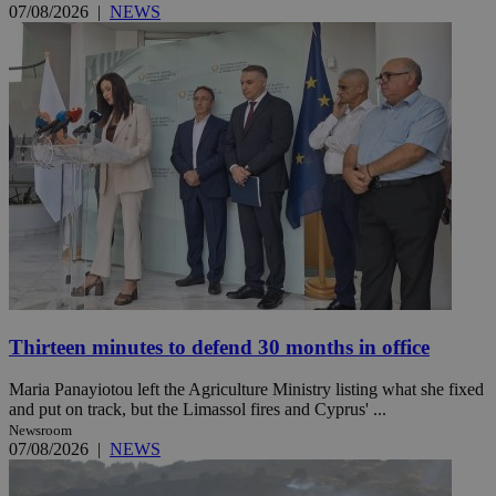
07/08/2026
|
NEWS
Thirteen minutes to defend 30 months in office
Maria Panayiotou left the Agriculture Ministry listing what she fixed
and put on track, but the Limassol fires and Cyprus' ...
Newsroom
07/08/2026
|
NEWS