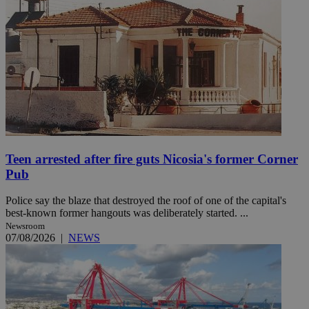
Teen arrested after fire guts Nicosia's former Corner
Pub
Police say the blaze that destroyed the roof of one of the capital's
best-known former hangouts was deliberately started. ...
Newsroom
07/08/2026
|
NEWS