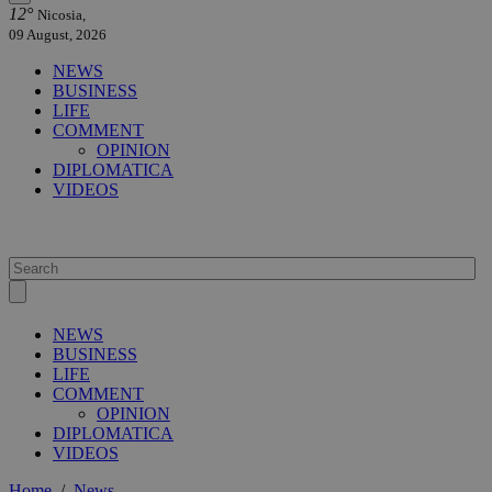
12°
Nicosia,
09 August, 2026
NEWS
BUSINESS
LIFE
COMMENT
OPINION
DIPLOMATICA
VIDEOS
NEWS
BUSINESS
LIFE
COMMENT
OPINION
DIPLOMATICA
VIDEOS
Home
/
News