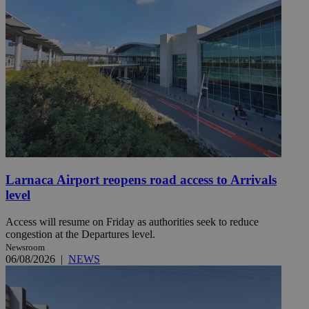
Larnaca Airport reopens road access to Arrivals
level
Access will resume on Friday as authorities seek to reduce
congestion at the Departures level.
Newsroom
06/08/2026
|
NEWS