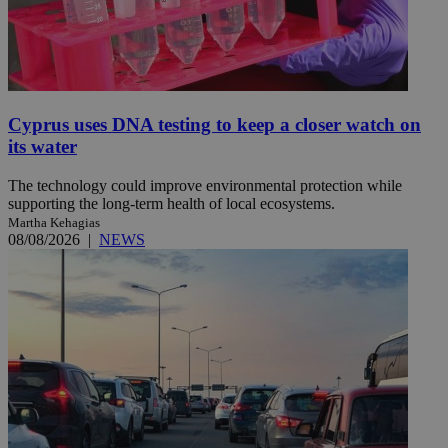
Cyprus uses DNA testing to keep a closer watch on
its water
The technology could improve environmental protection while
supporting the long-term health of local ecosystems.
Martha Kehagias
08/08/2026
|
NEWS