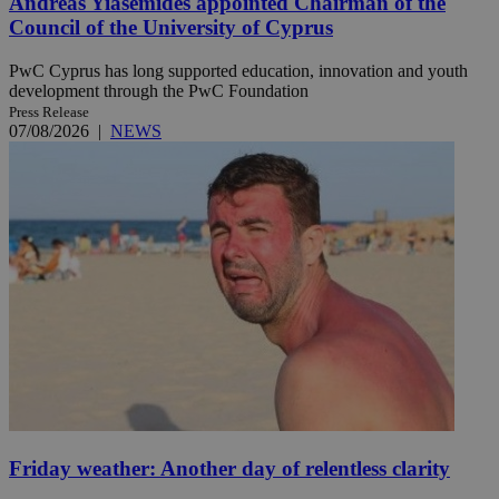
Andreas Yiasemides appointed Chairman of the
Council of the University of Cyprus
PwC Cyprus has long supported education, innovation and youth
development through the PwC Foundation
Press Release
07/08/2026
|
NEWS
Friday weather: Another day of relentless clarity