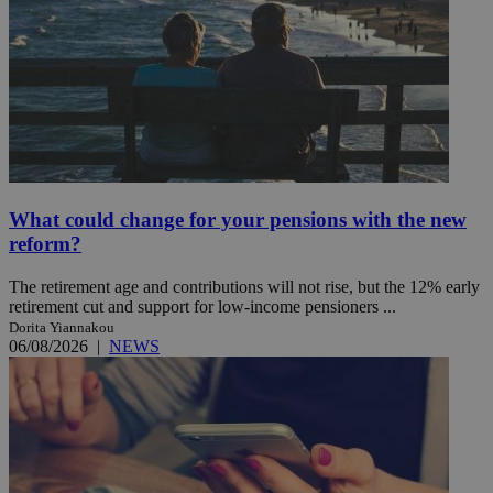
What could change for your pensions with the new
reform?
The retirement age and contributions will not rise, but the 12% early
retirement cut and support for low-income pensioners ...
Dorita Yiannakou
06/08/2026
|
NEWS