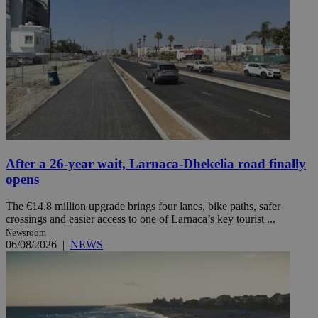
After a 26-year wait, Larnaca-Dhekelia road finally
opens
The €14.8 million upgrade brings four lanes, bike paths, safer
crossings and easier access to one of Larnaca’s key tourist ...
Newsroom
06/08/2026
|
NEWS