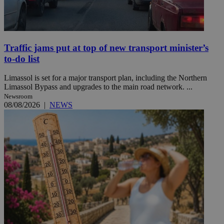
Traffic jams put at top of new transport minister’s
to-do list
Limassol is set for a major transport plan, including the Northern
Limassol Bypass and upgrades to the main road network. ...
Newsroom
08/08/2026
|
NEWS