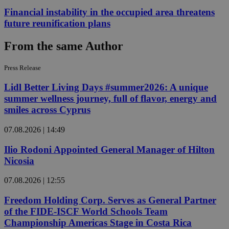
Financial instability in the occupied area threatens
future reunification plans
From the same Author
Press Release
Lidl Better Living Days #summer2026: A unique
summer wellness journey, full of flavor, energy and
smiles across Cyprus
07.08.2026 | 14:49
Ilio Rodoni Appointed General Manager of Hilton
Nicosia
07.08.2026 | 12:55
Freedom Holding Corp. Serves as General Partner
of the FIDE-ISCF World Schools Team
Championship Americas Stage in Costa Rica