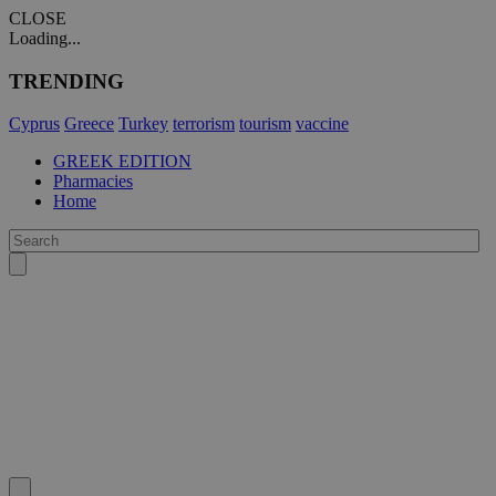
CLOSE
Loading...
TRENDING
Cyprus
Greece
Turkey
terrorism
tourism
vaccine
GREEK EDITION
Pharmacies
Home