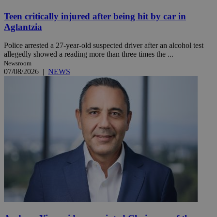
Teen critically injured after being hit by car in
Aglantzia
Police arrested a 27-year-old suspected driver after an alcohol test
allegedly showed a reading more than three times the ...
Newsroom
07/08/2026
|
NEWS