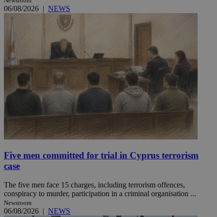
Newsroom
06/08/2026
|
NEWS
Five men committed for trial in Cyprus terrorism
case
The five men face 15 charges, including terrorism offences,
conspiracy to murder, participation in a criminal organisation ...
Newsroom
06/08/2026
|
NEWS