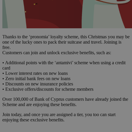
Thanks to the ‘pronomia’ loyalty scheme, this Christmas you may be
one of the lucky ones to pack their suitcase and travel. Joining is
free.
Customers can join and unlock exclusive benefits, such as:
• Additional points with the ‘antamivi’ scheme when using a credit
card
• Lower interest rates on new loans
• Zero initial bank fees on new loans
• Discounts on new insurance policies
• Exclusive offers/discounts for scheme members
Over 100,000 of Bank of Cyprus customers have already joined the
Scheme and are enjoying these benefits.
Join today, and once you are assigned a tier, you too can start
enjoying these exclusive benefits.