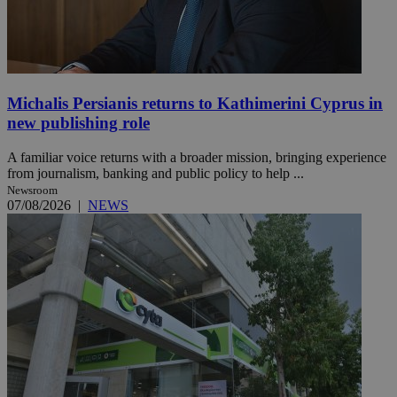
Michalis Persianis returns to Kathimerini Cyprus in
new publishing role
A familiar voice returns with a broader mission, bringing experience
from journalism, banking and public policy to help ...
Newsroom
07/08/2026
|
NEWS