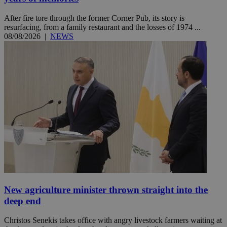
After fire tore through the former Corner Pub, its story is
resurfacing, from a family restaurant and the losses of 1974 ...
08/08/2026
|
NEWS
New agriculture minister thrown straight into the
deep end
Christos Senekis takes office with angry livestock farmers waiting at