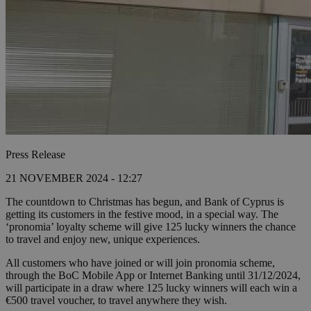
Press Release
21 NOVEMBER 2024 - 12:27
The countdown to Christmas has begun, and Bank of Cyprus is
getting its customers in the festive mood, in a special way. The
‘pronomia’ loyalty scheme will give 125 lucky winners the chance
to travel and enjoy new, unique experiences.
All customers who have joined or will join pronomia scheme,
through the BoC Mobile App or Internet Banking until 31/12/2024,
will participate in a draw where 125 lucky winners will each win a
€500 travel voucher, to travel anywhere they wish.