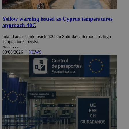
Yellow warning issued as Cyprus temperatures
approach 40C
Inland areas could reach 40C on Saturday afternoon as high
temperatures persist.
Newsroom
08/08/2026
|
NEWS