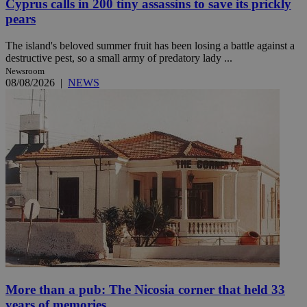
Cyprus calls in 200 tiny assassins to save its prickly
pears
The island's beloved summer fruit has been losing a battle against a
destructive pest, so a small army of predatory lady ...
Newsroom
08/08/2026
|
NEWS
More than a pub: The Nicosia corner that held 33
years of memories