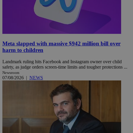
Meta slapped with massive $942 million bill over
harm to children
Landmark ruling hits Facebook and Instagram owner over child
safety, as judge orders screen-time limits and tougher protections ...
Newsroom
07/08/2026
|
NEWS