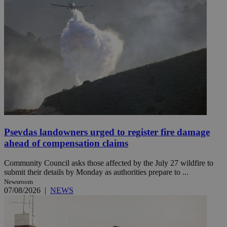
Psevdas landowners urged to register fire damage
ahead of compensation claims
Community Council asks those affected by the July 27 wildfire to
submit their details by Monday as authorities prepare to ...
Newsroom
07/08/2026
|
NEWS