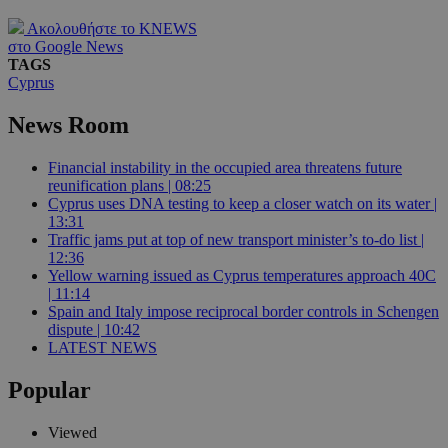
Ακολουθήστε το KNEWS
στο Google News
TAGS
Cyprus
News Room
Financial instability in the occupied area threatens future
reunification plans | 08:25
Cyprus uses DNA testing to keep a closer watch on its water |
13:31
Traffic jams put at top of new transport minister’s to-do list |
12:36
Yellow warning issued as Cyprus temperatures approach 40C
| 11:14
Spain and Italy impose reciprocal border controls in Schengen
dispute | 10:42
LATEST NEWS
Popular
Viewed