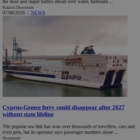
the door and major battles ahead over water, halloumi ...
Rafaela Dimitriadi
07/08/2026
|
NEWS
Cyprus-Greece ferry could disappear after 2027
without state lifeline
The popular sea link has won over thousands of travellers, cars and
even pets, but its operator says passenger numbers alone ...
Newsroom