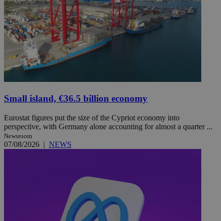
Small island, €36.5 billion economy
Eurostat figures put the size of the Cypriot economy into
perspective, with Germany alone accounting for almost a quarter ...
Newsroom
07/08/2026
|
NEWS