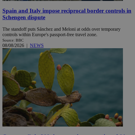
Spain and Italy impose reciprocal border controls in
Schengen dispute
The standoff puts Sánchez and Meloni at odds over temporary
controls within Europe's passport-free travel zone.
Source: BBC
08/08/2026
|
NEWS