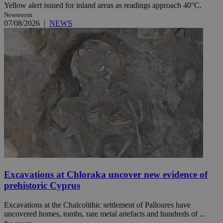
Yellow alert issued for inland areas as readings approach 40°C.
Newsroom
07/08/2026
|
NEWS
Excavations at Chloraka uncover new evidence of
prehistoric Cyprus
Excavations at the Chalcolithic settlement of Palloures have
uncovered homes, tombs, rare metal artefacts and hundreds of ...