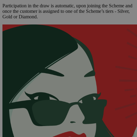
Participation in the draw is automatic, upon joining the Scheme and
once the customer is assigned to one of the Scheme’s tiers - Silver,
Gold or Diamond.