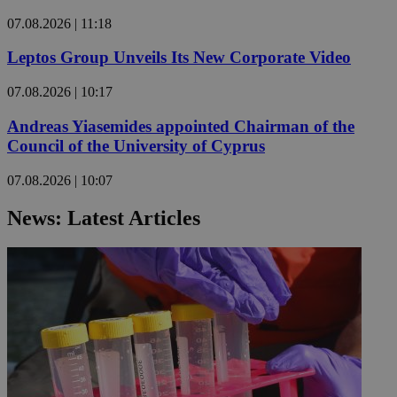
07.08.2026 | 11:18
Leptos Group Unveils Its New Corporate Video
07.08.2026 | 10:17
Andreas Yiasemides appointed Chairman of the
Council of the University of Cyprus
07.08.2026 | 10:07
News: Latest Articles