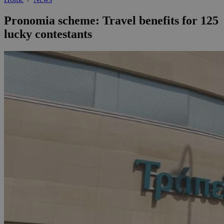
Pronomia scheme: Travel benefits for 125
lucky contestants