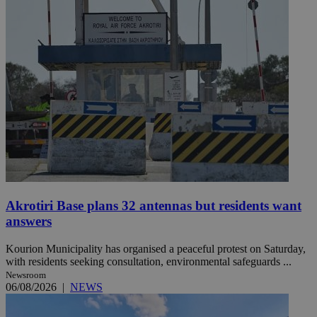
Akrotiri Base plans 32 antennas but residents want
answers
Kourion Municipality has organised a peaceful protest on Saturday,
with residents seeking consultation, environmental safeguards ...
Newsroom
06/08/2026
|
NEWS