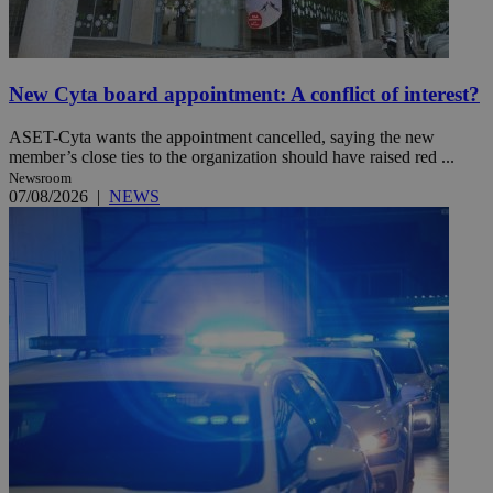
New Cyta board appointment: A conflict of interest?
ASET-Cyta wants the appointment cancelled, saying the new
member’s close ties to the organization should have raised red ...
Newsroom
07/08/2026
|
NEWS