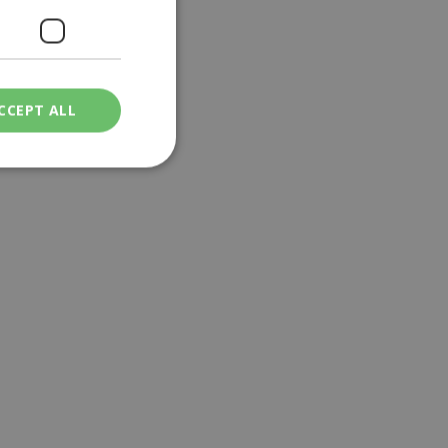
CCEPT ALL
ied
. The website cannot
een humans and
in order to make
.
ν επιλεγμένη
een humans and