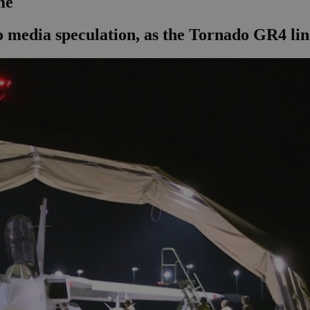
me
 media speculation, as the Tornado GR4 lin