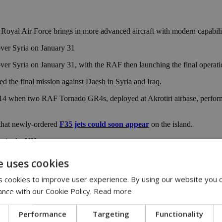
e Royal Air Force brings in more advanced aircraft with modern capabilit
over Syria on January 31
over Syria on January 31, with the RAF then launching the final operati
d the final mission against Daesh in Syria and Iraq.
 2014 when two RAF Tornado GR4s, deployed at Akrotiri airbase, perfo
 that newly-ordered
F35 jets could soon appear
on the island.
s in the UK.
e uses cookies
 cookies to improve user experience. By using our website you c
ance with our Cookie Policy.
Read more
Performance
Targeting
Functionality