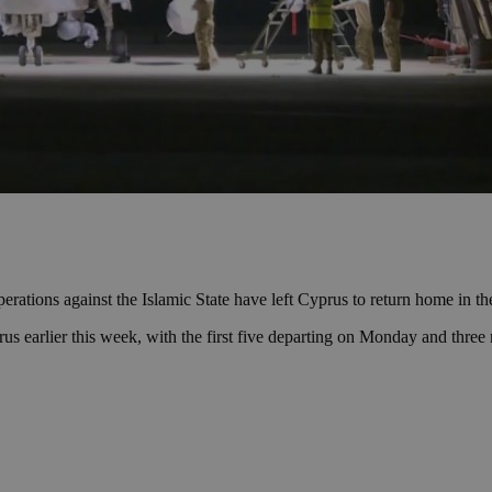
ations against the Islamic State have left Cyprus to return home in t
rus earlier this week, with the first five departing on Monday and three 