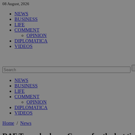
08 August, 2026
NEWS
BUSINESS
LIFE
COMMENT
OPINION
DIPLOMATICA
VIDEOS
NEWS
BUSINESS
LIFE
COMMENT
OPINION
DIPLOMATICA
VIDEOS
Home
/
News