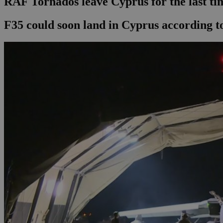
RAF Tornados leave Cyprus for the last ti
F35 could soon land in Cyprus according to