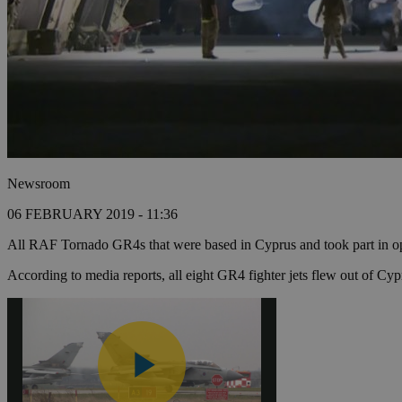
Newsroom
06 FEBRUARY 2019 - 11:36
All RAF Tornado GR4s that were based in Cyprus and took part in oper
According to media reports, all eight GR4 fighter jets flew out of Cyp