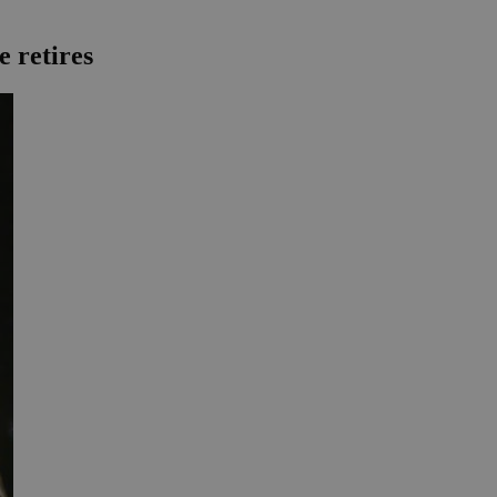
e retires