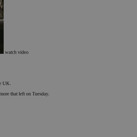
watch video
he UK.
more that left on Tuesday.