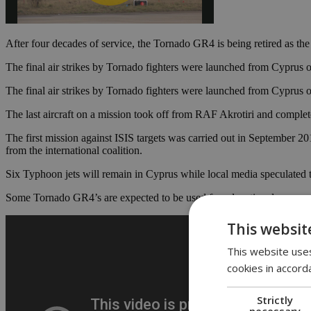
After four decades of service, the Tornado GR4 is being retired as th
The final air strikes by Tornado fighters were launched from Cyprus 
The final air strikes by Tornado fighters were launched from Cyprus 
The last aircraft on a mission took off from RAF Akrotiri and complete
The first mission against ISIS targets was carried out in September
from the international coalition.
Six Typhoon jets will remain in Cyprus while local media speculated
Some Tornado GR4’s are expected to be used for educational purpose
This websit
This website uses
cookies in accord
Strictly
necessary