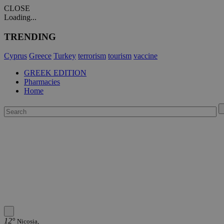
CLOSE
Loading...
TRENDING
Cyprus
Greece
Turkey
terrorism
tourism
vaccine
GREEK EDITION
Pharmacies
Home
12°
Nicosia,