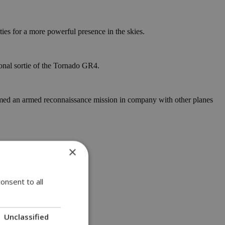
ies for a more powerful presence in the skies.
onal sortie of the Tornado GR4.
rmed an armed reconnaissance mission in company with other planes
×
onsent to all
Unclassified