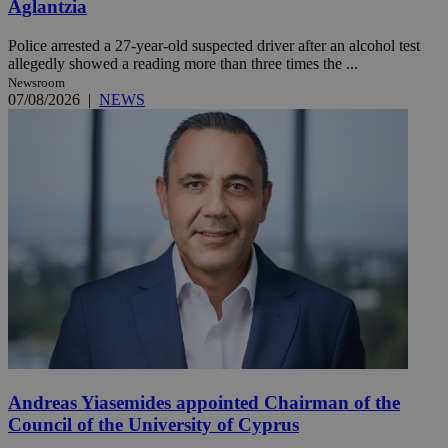
Aglantzia
Police arrested a 27-year-old suspected driver after an alcohol test
allegedly showed a reading more than three times the ...
Newsroom
07/08/2026
|
NEWS
Andreas Yiasemides appointed Chairman of the
Council of the University of Cyprus