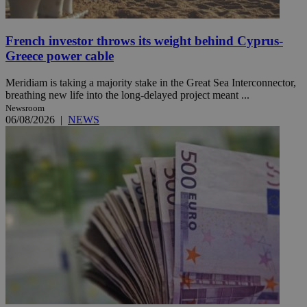
French investor throws its weight behind Cyprus-
Greece power cable
Meridiam is taking a majority stake in the Great Sea Interconnector,
breathing new life into the long-delayed project meant ...
Newsroom
06/08/2026
|
NEWS