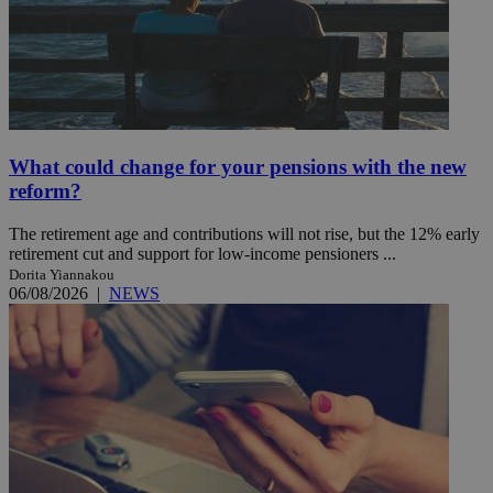
What could change for your pensions with the new
reform?
The retirement age and contributions will not rise, but the 12% early
retirement cut and support for low-income pensioners ...
Dorita Yiannakou
06/08/2026
|
NEWS