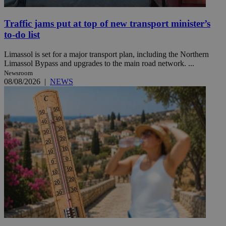
Traffic jams put at top of new transport minister’s
to-do list
Limassol is set for a major transport plan, including the Northern
Limassol Bypass and upgrades to the main road network. ...
Newsroom
08/08/2026
|
NEWS