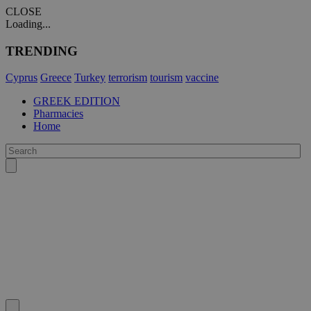
CLOSE
Loading...
TRENDING
Cyprus
Greece
Turkey
terrorism
tourism
vaccine
GREEK EDITION
Pharmacies
Home