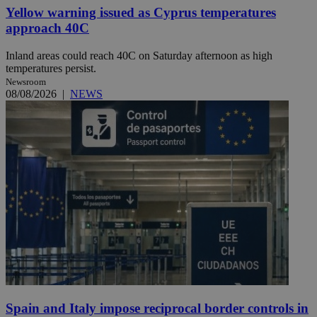
Yellow warning issued as Cyprus temperatures
approach 40C
Inland areas could reach 40C on Saturday afternoon as high
temperatures persist.
Newsroom
08/08/2026
|
NEWS
Spain and Italy impose reciprocal border controls in