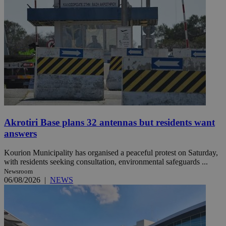
Akrotiri Base plans 32 antennas but residents want
answers
Kourion Municipality has organised a peaceful protest on Saturday,
with residents seeking consultation, environmental safeguards ...
Newsroom
06/08/2026
|
NEWS