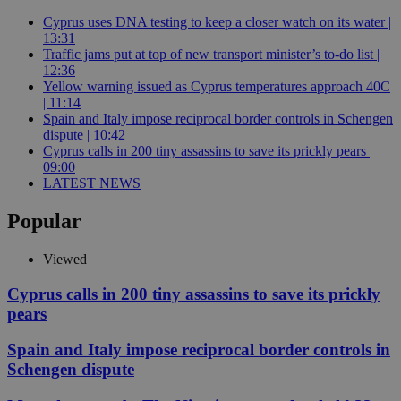
Cyprus uses DNA testing to keep a closer watch on its water |
13:31
Traffic jams put at top of new transport minister’s to-do list |
12:36
Yellow warning issued as Cyprus temperatures approach 40C
| 11:14
Spain and Italy impose reciprocal border controls in Schengen
dispute | 10:42
Cyprus calls in 200 tiny assassins to save its prickly pears |
09:00
LATEST NEWS
Popular
Viewed
Cyprus calls in 200 tiny assassins to save its prickly
pears
Spain and Italy impose reciprocal border controls in
Schengen dispute