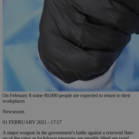
On February 8 some 80,000 people are expected to return to their
workplaces
Newsroom
01 FEBRUARY 2021 - 17:17
A major weapon in the government’s battle against a renewed flare-
up of the virus as lockdown measures are steadily lifted are rapid