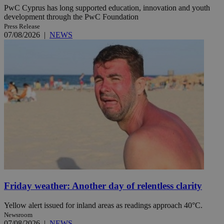
PwC Cyprus has long supported education, innovation and youth
development through the PwC Foundation
Press Release
07/08/2026
|
NEWS
Friday weather: Another day of relentless clarity
Yellow alert issued for inland areas as readings approach 40°C.
Newsroom
07/08/2026
|
NEWS