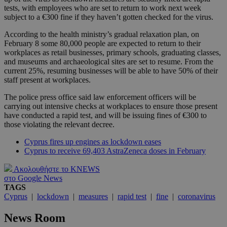
tests, with employees who are set to return to work next week
subject to a €300 fine if they haven’t gotten checked for the virus.
According to the health ministry’s gradual relaxation plan, on
February 8 some 80,000 people are expected to return to their
workplaces as retail businesses, primary schools, graduating classes,
and museums and archaeological sites are set to resume. From the
current 25%, resuming businesses will be able to have 50% of their
staff present at workplaces.
The police press office said law enforcement officers will be
carrying out intensive checks at workplaces to ensure those present
have conducted a rapid test, and will be issuing fines of €300 to
those violating the relevant decree.
Cyprus fires up engines as lockdown eases
Cyprus to receive 69,403 AstraZeneca doses in February
Ακολουθήστε το KNEWS
στο Google News
TAGS
Cyprus
|
lockdown
|
measures
|
rapid test
|
fine
|
coronavirus
News Room