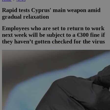
Rapid tests Cyprus' main weapon amid
gradual relaxation
Employees who are set to return to work
next week will be subject to a €300 fine if
they haven’t gotten checked for the virus