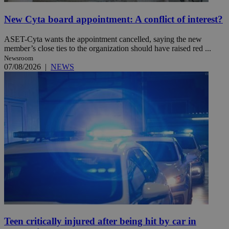
New Cyta board appointment: A conflict of interest?
ASET-Cyta wants the appointment cancelled, saying the new
member’s close ties to the organization should have raised red ...
Newsroom
07/08/2026
|
NEWS
Teen critically injured after being hit by car in