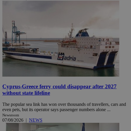
Cyprus-Greece ferry could disappear after 2027
without state lifeline
The popular sea link has won over thousands of travellers, cars and
even pets, but its operator says passenger numbers alone ...
Newsroom
07/08/2026
|
NEWS