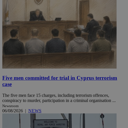
Five men committed for trial in Cyprus terrorism
case
The five men face 15 charges, including terrorism offences,
conspiracy to murder, participation in a criminal organisation ...
Newsroom
06/08/2026
|
NEWS