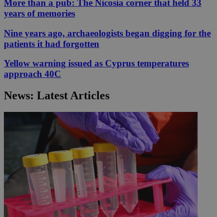
More than a pub: The Nicosia corner that held 33
years of memories
Nine years ago, archaeologists began digging for the
patients it had forgotten
Yellow warning issued as Cyprus temperatures
approach 40C
News: Latest Articles