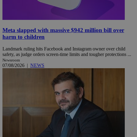
Meta slapped with massive $942 million bill over
harm to children
Landmark ruling hits Facebook and Instagram owner over child
safety, as judge orders screen-time limits and tougher protections ...
Newsroom
07/08/2026
|
NEWS