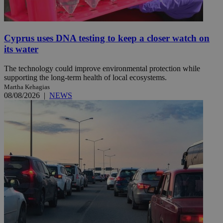
Cyprus uses DNA testing to keep a closer watch on
its water
The technology could improve environmental protection while
supporting the long-term health of local ecosystems.
Martha Kehagias
08/08/2026
|
NEWS