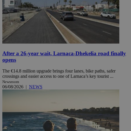
After a 26-year wait, Larnaca-Dhekelia road finally
opens
The €14.8 million upgrade brings four lanes, bike paths, safer
crossings and easier access to one of Larnaca’s key tourist ...
Newsroom
06/08/2026
|
NEWS