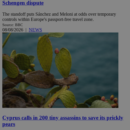
Schengen dispute
The standoff puts Sánchez and Meloni at odds over temporary
controls within Europe's passport-free travel zone.
Source: BBC
08/08/2026
|
NEWS
Cyprus calls in 200 tiny assassins to save its prickly
pears