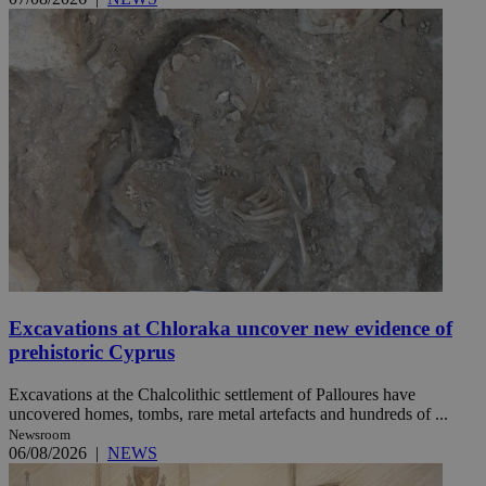
Excavations at Chloraka uncover new evidence of
prehistoric Cyprus
Excavations at the Chalcolithic settlement of Palloures have
uncovered homes, tombs, rare metal artefacts and hundreds of ...
Newsroom
06/08/2026
|
NEWS