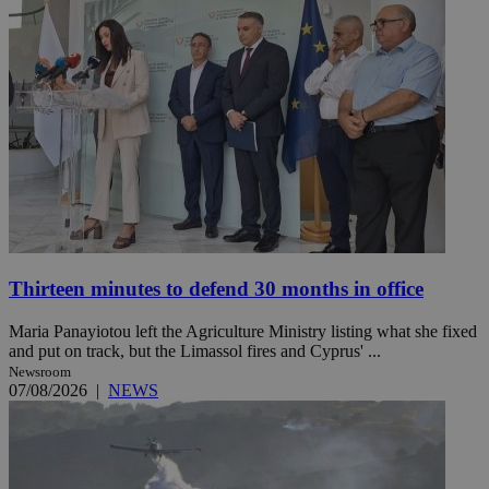
Thirteen minutes to defend 30 months in office
Maria Panayiotou left the Agriculture Ministry listing what she fixed
and put on track, but the Limassol fires and Cyprus' ...
Newsroom
07/08/2026
|
NEWS