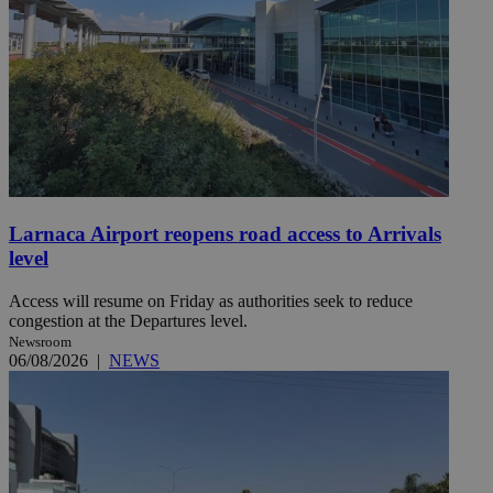
Larnaca Airport reopens road access to Arrivals
level
Access will resume on Friday as authorities seek to reduce
congestion at the Departures level.
Newsroom
06/08/2026
|
NEWS