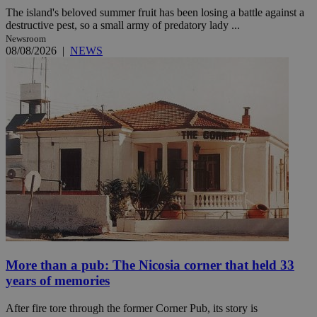
The island's beloved summer fruit has been losing a battle against a
destructive pest, so a small army of predatory lady ...
Newsroom
08/08/2026
|
NEWS
More than a pub: The Nicosia corner that held 33
years of memories
After fire tore through the former Corner Pub, its story is