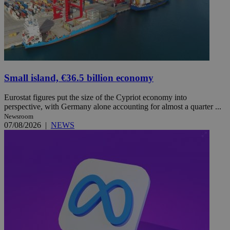
Small island, €36.5 billion economy
Eurostat figures put the size of the Cypriot economy into
perspective, with Germany alone accounting for almost a quarter ...
Newsroom
07/08/2026
|
NEWS