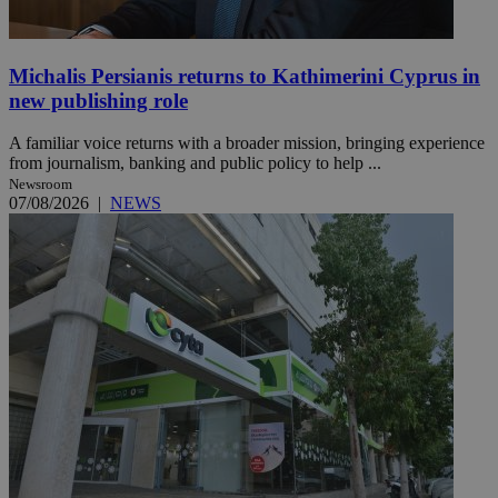
Michalis Persianis returns to Kathimerini Cyprus in
new publishing role
A familiar voice returns with a broader mission, bringing experience
from journalism, banking and public policy to help ...
Newsroom
07/08/2026
|
NEWS