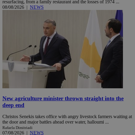
resurfacing, from a family restaurant and the losses of 1974 ...
08/08/2026
|
NEWS
New agriculture minister thrown straight into the
deep end
Christos Senekis takes office with angry livestock farmers waiting at
the door and major battles ahead over water, halloumi ...
Rafaela Dimitriadi
07/08/2026
|
NEWS