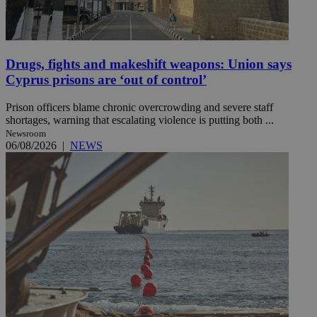
Drugs, fights and makeshift weapons: Union says
Cyprus prisons are ‘out of control’
Prison officers blame chronic overcrowding and severe staff
shortages, warning that escalating violence is putting both ...
Newsroom
06/08/2026
|
NEWS