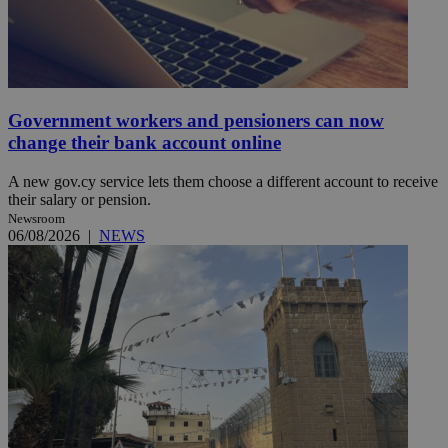
Government workers and pensioners can now
change their bank account online
A new gov.cy service lets them choose a different account to receive
their salary or pension.
Newsroom
06/08/2026
|
NEWS