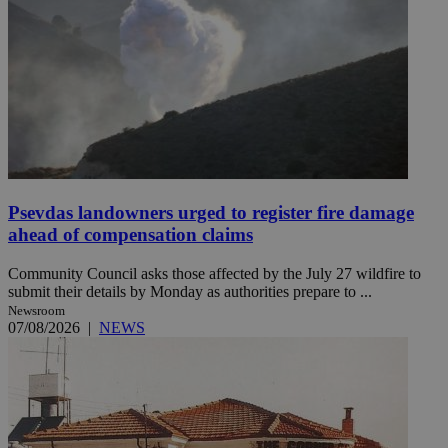
Psevdas landowners urged to register fire damage
ahead of compensation claims
Community Council asks those affected by the July 27 wildfire to
submit their details by Monday as authorities prepare to ...
Newsroom
07/08/2026
|
NEWS