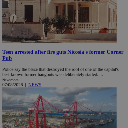
Teen arrested after fire guts Nicosia's former Corner
Pub
Police say the blaze that destroyed the roof of one of the capital's
best-known former hangouts was deliberately started. ...
Newsroom
07/08/2026
|
NEWS