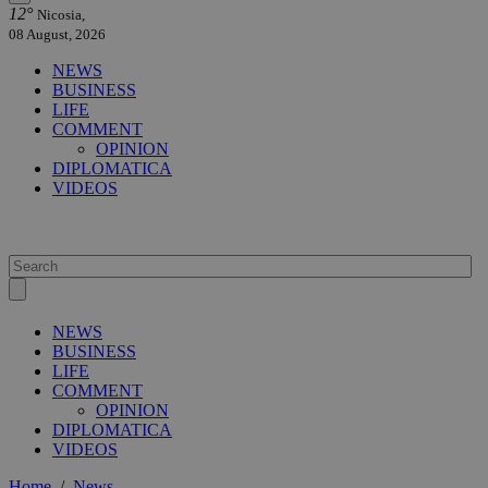
12°
Nicosia,
08 August, 2026
NEWS
BUSINESS
LIFE
COMMENT
OPINION
DIPLOMATICA
VIDEOS
NEWS
BUSINESS
LIFE
COMMENT
OPINION
DIPLOMATICA
VIDEOS
Home
/
News