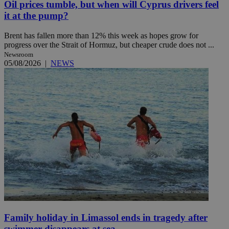
Oil prices tumble, but when will Cyprus drivers feel
it at the pump?
Brent has fallen more than 12% this week as hopes grow for
progress over the Strait of Hormuz, but cheaper crude does not ...
Newsroom
05/08/2026
|
NEWS
Family holiday in Limassol ends in tragedy after
swimmer disappears at sea