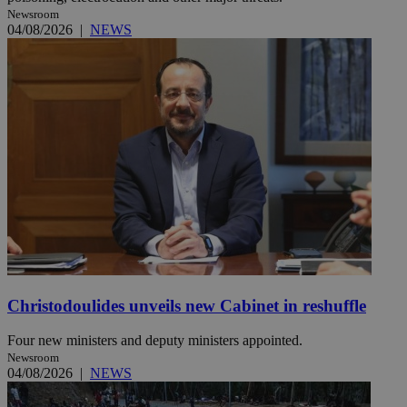
Newsroom
04/08/2026
|
NEWS
Christodoulides unveils new Cabinet in reshuffle
Four new ministers and deputy ministers appointed.
Newsroom
04/08/2026
|
NEWS