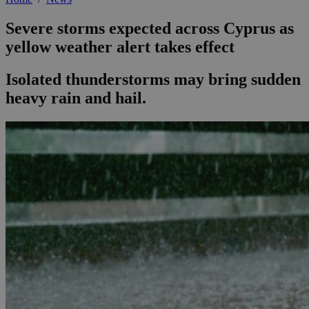
Severe storms expected across Cyprus as
yellow weather alert takes effect
Isolated thunderstorms may bring sudden
heavy rain and hail.