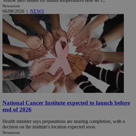
Yellow alert issued for inland temperatures near 40°C.
Newsroom
06/08/2026
|
NEWS
National Cancer Institute expected to launch before
end of 2026
Health minister says preparations are nearing completion, with a
decision on the institute's location expected soon.
Newsroom