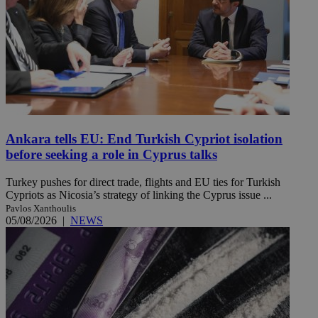
Ankara tells EU: End Turkish Cypriot isolation
before seeking a role in Cyprus talks
Turkey pushes for direct trade, flights and EU ties for Turkish
Cypriots as Nicosia’s strategy of linking the Cyprus issue ...
Pavlos Xanthoulis
05/08/2026
|
NEWS