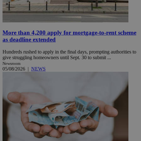
More than 4,200 apply for mortgage-to-rent scheme
as deadline extended
Hundreds rushed to apply in the final days, prompting authorities to
give struggling homeowners until Sept. 30 to submit ...
Newsroom
05/08/2026
|
NEWS