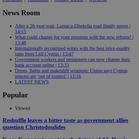
News Room
After a 26-year wait, Larnaca-Dhekelia road finally opens |
14:15
What could change for your pensions with the new reform? |
13:48
Internationally recognised wines with the best price-quality
ratio from Lidl Cyprus | 13:47
Government workers and pensioners can now change their
bank account online | 13:33
Drugs, fights and makeshift weapons: Union says Cyprus
prisons are ‘out of control’ | 12:16
LATEST NEWS
Popular
Viewed
Reshuffle leaves a bitter taste as government allies
question Christodoulides