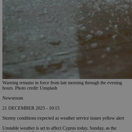
Warning remains in force from late morning through the evening
hours. Photo credit: Unsplash
Newsroom
21 DECEMBER 2025 - 10:15
Stormy conditions expected as weather service issues yellow alert
Unstable weather is set to affect Cyprus today, Sunday, as the