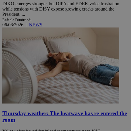
DIKO emerges stronger, but DIPA and EDEK voice frustration
while tensions with DISY expose growing cracks around the
President. ...
Rafaela Dimitriadi
06/08/2026
|
NEWS
Thursday weather: The heatwave has re-entered the
room