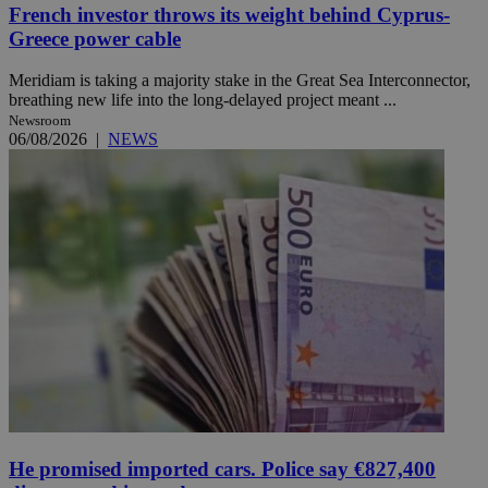
French investor throws its weight behind Cyprus-
Greece power cable
Meridiam is taking a majority stake in the Great Sea Interconnector,
breathing new life into the long-delayed project meant ...
Newsroom
06/08/2026
|
NEWS
He promised imported cars. Police say €827,400