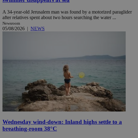
A 34-year-old Jerusalem man was found by a motorized paraglider
after relatives spent about two hours searching the water ...
Newsroom
05/08/2026
|
NEWS
Wednesday wind-down: Inland highs settle to a
breathing-room 38°C