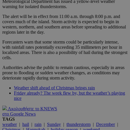
Meteorological Department has issued a yellow-level weather
warning for isolated thunderstorms.
The alert will be in effect from 11:00 a.m. through 8:00 p.m. and
covers much of the island. Storm activity is expected to begin in
western, northern, and southern areas before spreading to additional
regions later in the day.
Forecasters warn that some storms could be particularly intense,
with rainfall rates potentially exceeding 35 millimeters per hour in
localized areas. There is also a possibility of hail during the strongest
cells.
Authorities advise the public to remain cautious, especially in areas
prone to flooding or sudden weather changes, as conditions may
deteriorate rapidly during storm activity.
Weather shift ahead of Christmas brings rain
Friday already? The week flew by, but the weather’s playing
nice
Ακολουθήστε το KNEWS
στο Google News
TAGS
weather
|
hail
|
rain
|
Sunday
|
thunderstorm
|
December
|
Christmas
|
Hannukah
|
holiday season
|
weekend