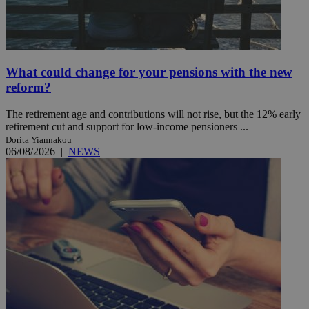
What could change for your pensions with the new
reform?
The retirement age and contributions will not rise, but the 12% early
retirement cut and support for low-income pensioners ...
Dorita Yiannakou
06/08/2026
|
NEWS