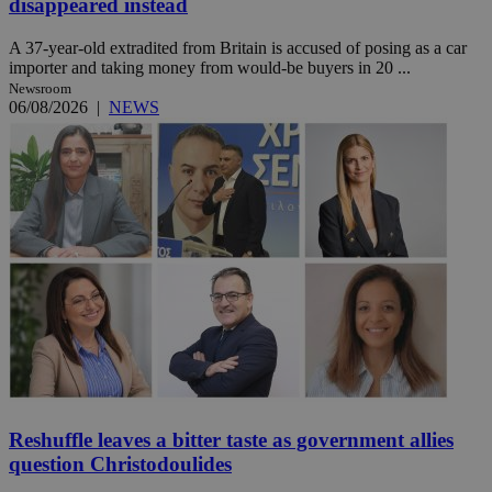
disappeared instead
A 37-year-old extradited from Britain is accused of posing as a car
importer and taking money from would-be buyers in 20 ...
Newsroom
06/08/2026
|
NEWS
Reshuffle leaves a bitter taste as government allies
question Christodoulides