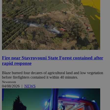
Fire near Stavrovouni State Forest contained after
rapid response
Blaze burned four decares of agricultural land and low vegetation
before firefighters contained it within 40 minutes.
Newsroom
04/08/2026
|
NEWS