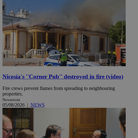
Nicosia's ''Corner Pub'' destroyed in fire (video)
Fire crews prevent flames from spreading to neighbouring
properties.
Newsroom
05/08/2026
|
NEWS