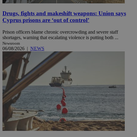
Drugs, fights and makeshift weapons: Union says
Cyprus prisons are ‘out of control’
Prison officers blame chronic overcrowding and severe staff
shortages, warning that escalating violence is putting both ...
Newsroom
06/08/2026
|
NEWS