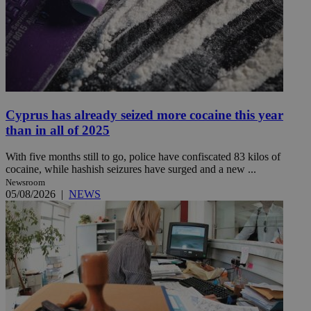
Cyprus has already seized more cocaine this year
than in all of 2025
With five months still to go, police have confiscated 83 kilos of
cocaine, while hashish seizures have surged and a new ...
Newsroom
05/08/2026
|
NEWS