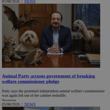
05/08/2026
|
NEWS
Animal Party accuses government of breaking
welfare commissioner pledge
Party says the promised independent animal welfare commissioner
was again left out of the cabinet reshuffle.
Newsroom
05/08/2026
|
NEWS