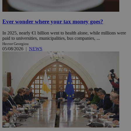
Ever wonder where your tax money goes?
In 2025, nearly €1 billion went to health alone, while millions were
paid to universities, municipalities, bus companies, ...
Hector Georgiou
05/08/2026
|
NEWS