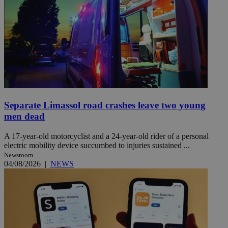
Separate Limassol road crashes leave two young
men dead
A 17-year-old motorcyclist and a 24-year-old rider of a personal
electric mobility device succumbed to injuries sustained ...
Newsroom
04/08/2026
|
NEWS