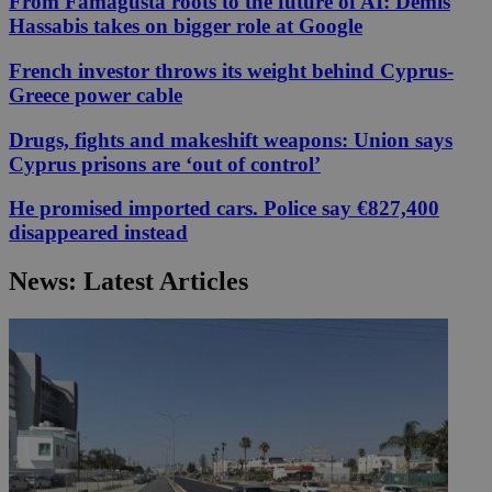
From Famagusta roots to the future of AI: Demis
Hassabis takes on bigger role at Google
French investor throws its weight behind Cyprus-
Greece power cable
Drugs, fights and makeshift weapons: Union says
Cyprus prisons are ‘out of control’
He promised imported cars. Police say €827,400
disappeared instead
News: Latest Articles