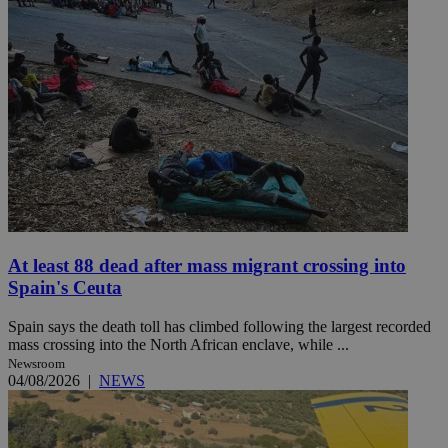
At least 88 dead after mass migrant crossing into
Spain's Ceuta
Spain says the death toll has climbed following the largest recorded
mass crossing into the North African enclave, while ...
Newsroom
04/08/2026
|
NEWS