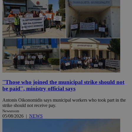
''Those who joined the municipal strike should not
be paid'', ministry official says
Antonis Oikonomidis says municipal workers who took part in the
strike should not receive pay.
Newsroom
05/08/2026
|
NEWS