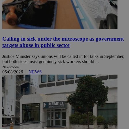
Calling in sick under the microscope as government
targets abuse in public sector
Justice Minister says unions will be called in for talks in September,
but both sides insist genuinely sick workers should ...
Newsroom
05/08/2026
|
NEWS