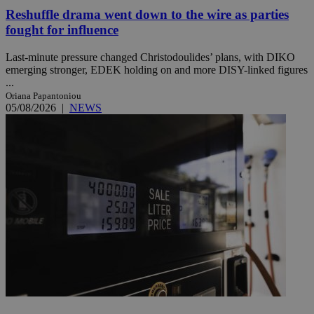
Reshuffle drama went down to the wire as parties
fought for influence
Last-minute pressure changed Christodoulides’ plans, with DIKO
emerging stronger, EDEK holding on and more DISY-linked figures
...
Oriana Papantoniou
05/08/2026
|
NEWS