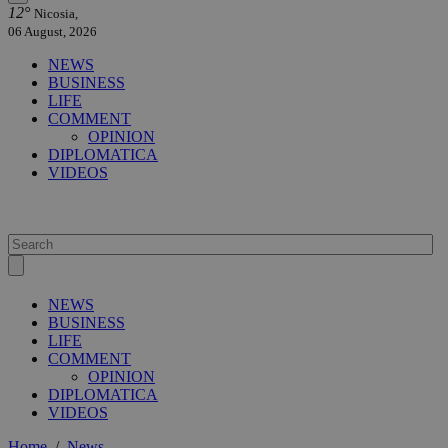
12°
Nicosia,
06 August, 2026
NEWS
BUSINESS
LIFE
COMMENT
OPINION
DIPLOMATICA
VIDEOS
NEWS
BUSINESS
LIFE
COMMENT
OPINION
DIPLOMATICA
VIDEOS
Home
/
News