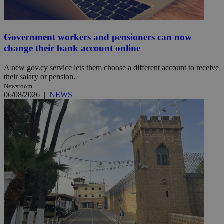
Government workers and pensioners can now
change their bank account online
A new gov.cy service lets them choose a different account to receive
their salary or pension.
Newsroom
06/08/2026
|
NEWS