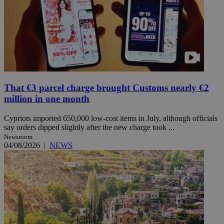
That €3 parcel charge brought Customs nearly €2
million in one month
Cypriots imported 650,000 low-cost items in July, although officials
say orders dipped slightly after the new charge took ...
Newsroom
04/08/2026
|
NEWS