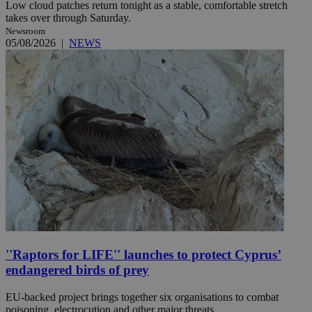
Low cloud patches return tonight as a stable, comfortable stretch
takes over through Saturday.
Newsroom
05/08/2026
|
NEWS
''Raptors for LIFE'' launches to protect Cyprus’
endangered birds of prey
EU-backed project brings together six organisations to combat
poisoning, electrocution and other major threats.