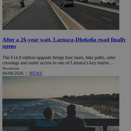
After a 26-year wait, Larnaca-Dhekelia road finally
opens
The €14.8 million upgrade brings four lanes, bike paths, safer
crossings and easier access to one of Larnaca’s key tourist ...
Newsroom
06/08/2026
|
NEWS