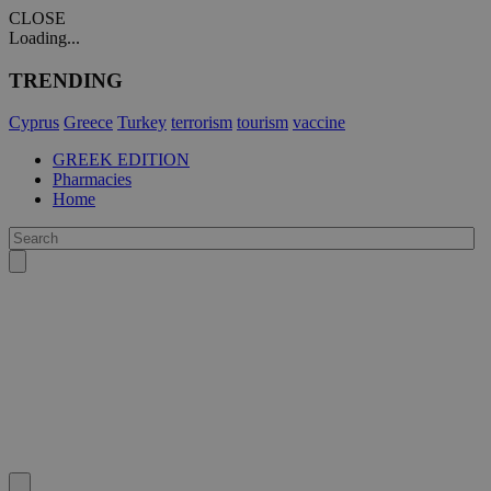
CLOSE
Loading...
TRENDING
Cyprus
Greece
Turkey
terrorism
tourism
vaccine
GREEK EDITION
Pharmacies
Home