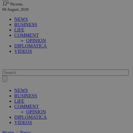
12°
Nicosia,
06 August, 2026
NEWS
BUSINESS
LIFE
COMMENT
OPINION
DIPLOMATICA
VIDEOS
NEWS
BUSINESS
LIFE
COMMENT
OPINION
DIPLOMATICA
VIDEOS
Home
/
News