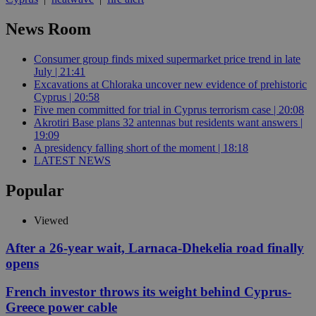
News Room
Consumer group finds mixed supermarket price trend in late
July | 21:41
Excavations at Chloraka uncover new evidence of prehistoric
Cyprus | 20:58
Five men committed for trial in Cyprus terrorism case | 20:08
Akrotiri Base plans 32 antennas but residents want answers |
19:09
A presidency falling short of the moment | 18:18
LATEST NEWS
Popular
Viewed
After a 26-year wait, Larnaca-Dhekelia road finally
opens
French investor throws its weight behind Cyprus-
Greece power cable