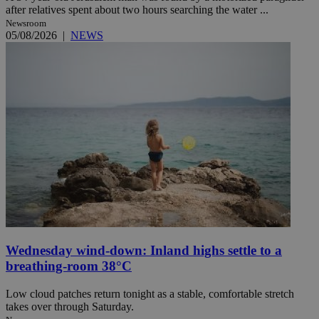
after relatives spent about two hours searching the water ...
Newsroom
05/08/2026
|
NEWS
Wednesday wind-down: Inland highs settle to a
breathing-room 38°C
Low cloud patches return tonight as a stable, comfortable stretch
takes over through Saturday.