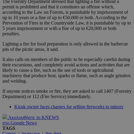
The Forestry Department stressed that lighting a fire without a
permit is prohibited and that it constitutes an offense which,
according to the Law on Forests, is punishable by imprisonment of
up to 10 years or a fine of up to €50,000 or both. According to the
Prevention of Fires in the Countryside Law, it is punishable by up to
5 years imprisonment or with a fine of up to €20,000 or both
penalties.
Lighting a fire for food preparation is only allowed in the barbecue
pits of the picnic areas, it said.
It also calls on members of the public to be especially careful during
their excursions, and completely avoid actions and activities that are
likely to cause a fire, such as the use of tools or agricultural
machinery that produce heat, sparks or flame, such as angle grinders
and welding.
If anyone notices smoke or fire, they are asked to call 1407 (Forestry
Department) or 112 (Fire Service) immediately.
Kiosk owner faces charges for selling fireworks to minors
Ακολουθήστε το KNEWS
στο Google News
TAGS
Cyprus
|
heatwave
|
fire alert