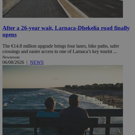
After a 26-year wait, Larnaca-Dhekelia road finally
opens
The €14.8 million upgrade brings four lanes, bike paths, safer
crossings and easier access to one of Larnaca’s key tourist ...
Newsroom
06/08/2026
|
NEWS