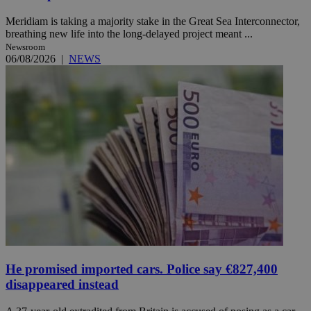
Meridiam is taking a majority stake in the Great Sea Interconnector,
breathing new life into the long-delayed project meant ...
Newsroom
06/08/2026
|
NEWS
He promised imported cars. Police say €827,400
disappeared instead