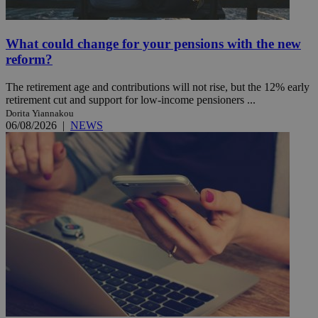
What could change for your pensions with the new
reform?
The retirement age and contributions will not rise, but the 12% early
retirement cut and support for low-income pensioners ...
Dorita Yiannakou
06/08/2026
|
NEWS