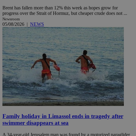
Brent has fallen more than 12% this week as hopes grow for
progress over the Strait of Hormuz, but cheaper crude does not ...
Newsroom
05/08/2026
|
NEWS
Family holiday in Limassol ends in tragedy after
swimmer disappears at sea
A 34-year-old Jerusalem man was found by a motorized paraglider