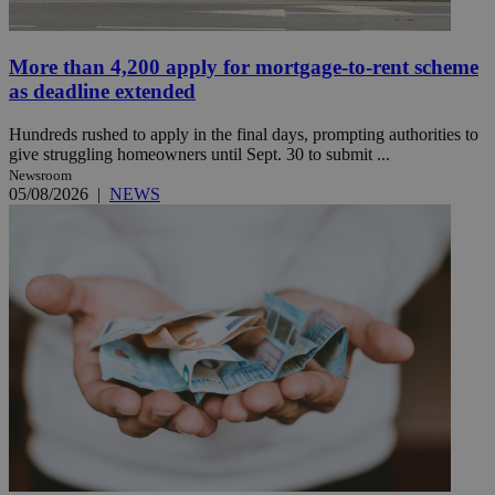
More than 4,200 apply for mortgage-to-rent scheme
as deadline extended
Hundreds rushed to apply in the final days, prompting authorities to
give struggling homeowners until Sept. 30 to submit ...
Newsroom
05/08/2026
|
NEWS