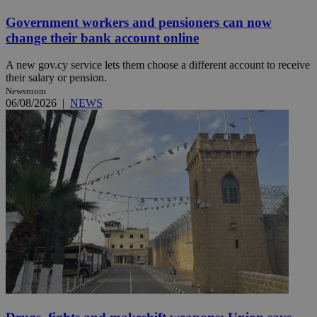
Government workers and pensioners can now
change their bank account online
A new gov.cy service lets them choose a different account to receive
their salary or pension.
Newsroom
06/08/2026
|
NEWS