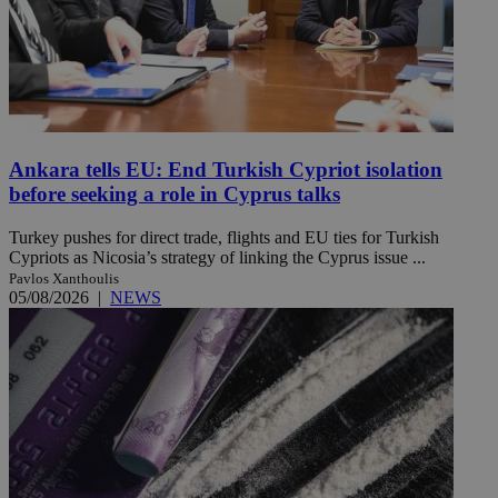
Ankara tells EU: End Turkish Cypriot isolation
before seeking a role in Cyprus talks
Turkey pushes for direct trade, flights and EU ties for Turkish
Cypriots as Nicosia’s strategy of linking the Cyprus issue ...
Pavlos Xanthoulis
05/08/2026
|
NEWS