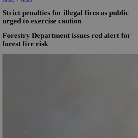
Strict penalties for illegal fires as public
urged to exercise caution
Forestry Department issues red alert for
forest fire risk