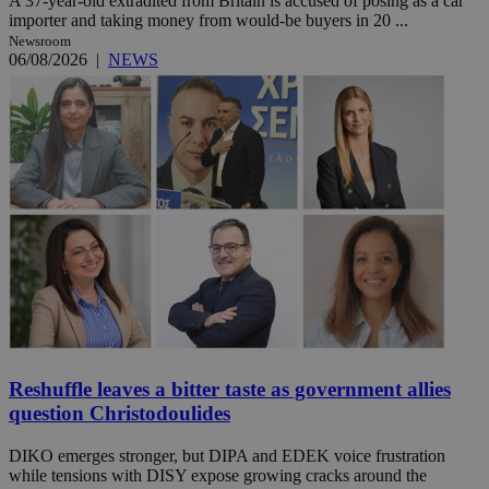
A 37-year-old extradited from Britain is accused of posing as a car
importer and taking money from would-be buyers in 20 ...
Newsroom
06/08/2026
|
NEWS
Reshuffle leaves a bitter taste as government allies
question Christodoulides
DIKO emerges stronger, but DIPA and EDEK voice frustration
while tensions with DISY expose growing cracks around the