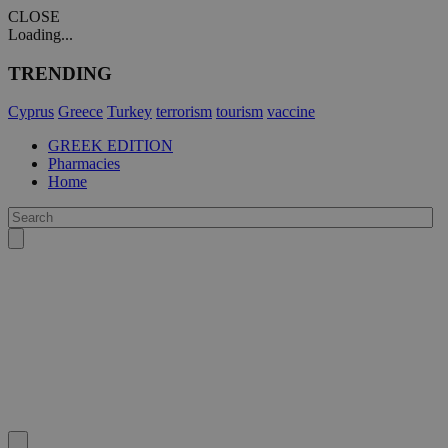
CLOSE
Loading...
TRENDING
Cyprus
Greece
Turkey
terrorism
tourism
vaccine
GREEK EDITION
Pharmacies
Home