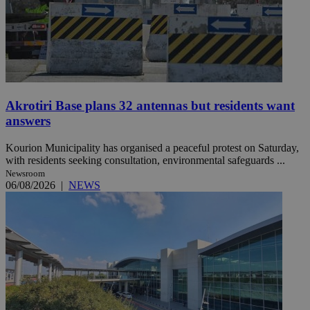
Akrotiri Base plans 32 antennas but residents want
answers
Kourion Municipality has organised a peaceful protest on Saturday,
with residents seeking consultation, environmental safeguards ...
Newsroom
06/08/2026
|
NEWS