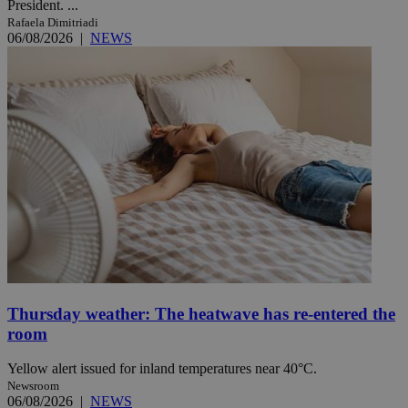
President. ...
Rafaela Dimitriadi
06/08/2026
|
NEWS
Thursday weather: The heatwave has re-entered the
room
Yellow alert issued for inland temperatures near 40°C.
Newsroom
06/08/2026
|
NEWS