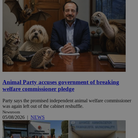
Animal Party accuses government of breaking
welfare commissioner pledge
Party says the promised independent animal welfare commissioner
was again left out of the cabinet reshuffle.
Newsroom
05/08/2026
|
NEWS