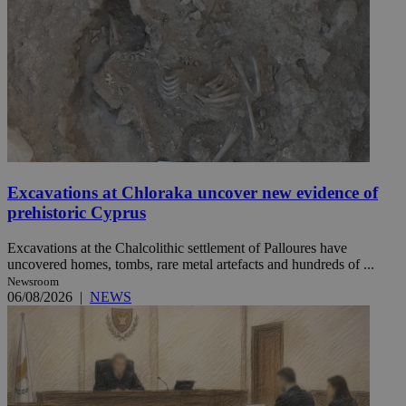
Excavations at Chloraka uncover new evidence of
prehistoric Cyprus
Excavations at the Chalcolithic settlement of Palloures have
uncovered homes, tombs, rare metal artefacts and hundreds of ...
Newsroom
06/08/2026
|
NEWS