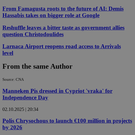
From Famagusta roots to the future of AI: Demis
Hassabis takes on bigger role at Google
Reshuffle leaves a bitter taste as government allies
question Christodoulides
Larnaca Airport reopens road access to Arrivals
level
From the same Author
Source: CNA
Manneken Pis dressed in Cypriot 'vraka' for
Independence Day
02.10.2025 | 20:34
Polis Chrysochous to launch €100 million in projects
by 2026