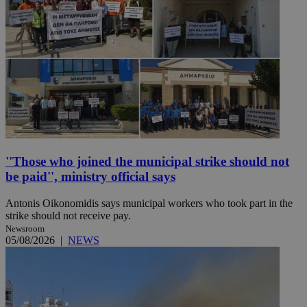
''Those who joined the municipal strike should not
be paid'', ministry official says
Antonis Oikonomidis says municipal workers who took part in the
strike should not receive pay.
Newsroom
05/08/2026
|
NEWS