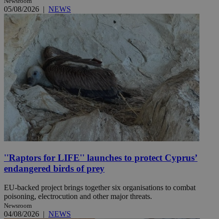
Newsroom
05/08/2026
|
NEWS
''Raptors for LIFE'' launches to protect Cyprus’
endangered birds of prey
EU-backed project brings together six organisations to combat
poisoning, electrocution and other major threats.
Newsroom
04/08/2026
|
NEWS