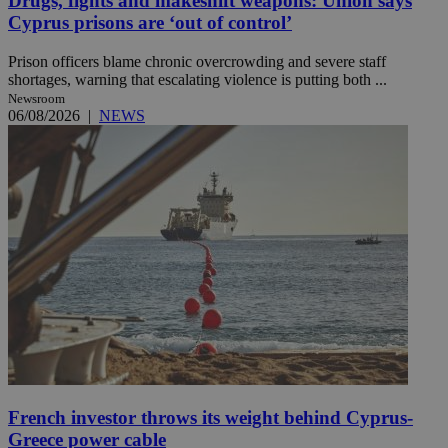
Drugs, fights and makeshift weapons: Union says
Cyprus prisons are ‘out of control’
Prison officers blame chronic overcrowding and severe staff
shortages, warning that escalating violence is putting both ...
Newsroom
06/08/2026
|
NEWS
French investor throws its weight behind Cyprus-
Greece power cable