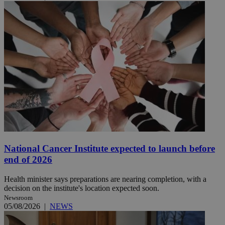
National Cancer Institute expected to launch before
end of 2026
Health minister says preparations are nearing completion, with a
decision on the institute's location expected soon.
Newsroom
05/08/2026
|
NEWS