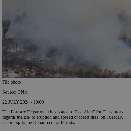
File photo
Source: CNA
22 JULY 2024 - 19:00
The Forestry Department has issued a “Red Alert” for Tuesday as
regards the risk of eruption and spread of forest fires, on Tuesday,
according to the Department of Forests.