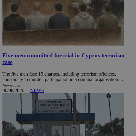
Five men committed for trial in Cyprus terrorism
case
The five men face 15 charges, including terrorism offences,
conspiracy to murder, participation in a criminal organisation ...
Newsroom
06/08/2026
|
NEWS