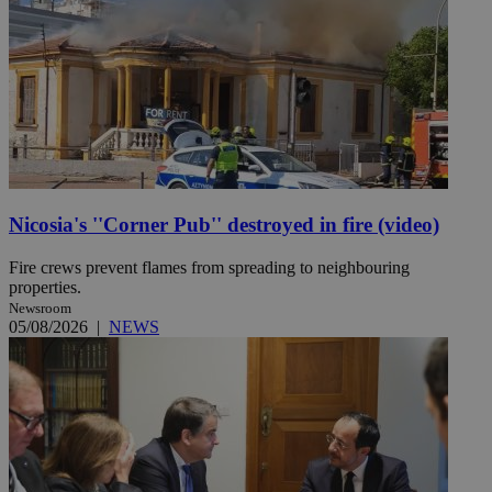
Nicosia's ''Corner Pub'' destroyed in fire (video)
Fire crews prevent flames from spreading to neighbouring
properties.
Newsroom
05/08/2026
|
NEWS