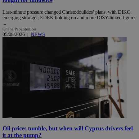
Last-minute pressure changed Christodoulides’ plans, with DIKO
emerging stronger, EDEK holding on and more DISY-linked figures
...
Oriana Papantoniou
05/08/2026
|
NEWS
Oil prices tumble, but when will Cyprus drivers feel
it at the pump?