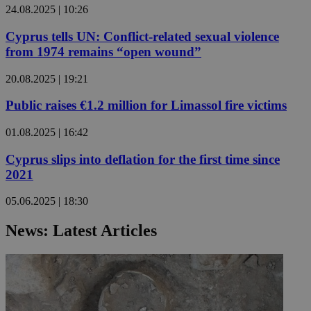
24.08.2025 | 10:26
Cyprus tells UN: Conflict-related sexual violence
from 1974 remains “open wound”
20.08.2025 | 19:21
Public raises €1.2 million for Limassol fire victims
01.08.2025 | 16:42
Cyprus slips into deflation for the first time since
2021
05.06.2025 | 18:30
News: Latest Articles