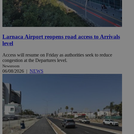
Larnaca Airport reopens road access to Arrivals
level
Access will resume on Friday as authorities seek to reduce
congestion at the Departures level.
Newsroom
06/08/2026
|
NEWS