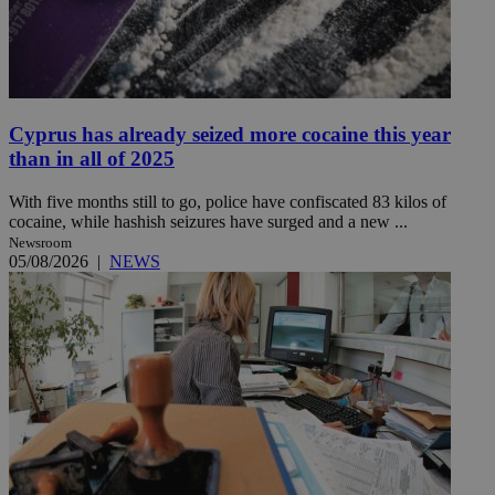
Cyprus has already seized more cocaine this year
than in all of 2025
With five months still to go, police have confiscated 83 kilos of
cocaine, while hashish seizures have surged and a new ...
Newsroom
05/08/2026
|
NEWS