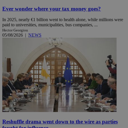
Ever wonder where your tax money goes?
In 2025, nearly €1 billion went to health alone, while millions were
paid to universities, municipalities, bus companies, ...
Hector Georgiou
05/08/2026
|
NEWS
Reshuffle drama went down to the wire as parties
fought for influence