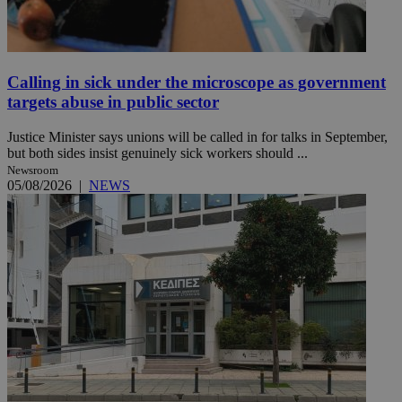
Calling in sick under the microscope as government
targets abuse in public sector
Justice Minister says unions will be called in for talks in September,
but both sides insist genuinely sick workers should ...
Newsroom
05/08/2026
|
NEWS