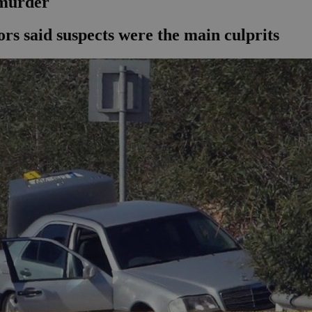
 murder
ors said suspects were the main culprits