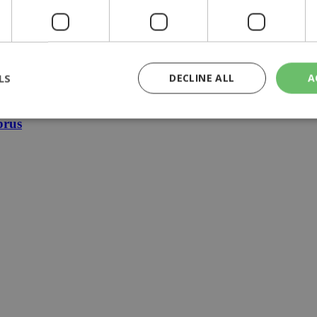
ture reunification plans
LS
DECLINE ALL
A
edural delays
prus
rictly necessary
Performance
Targeting
Functionality
Unclassif
cookies allow core website functionality such as user login and account management
hout strictly necessary cookies.
Provider
/
Domain
Expiration
Description
29
This cookie is used to distinguish betw
Cloudflare Inc.
minutes
bots. This is beneficial for the website, 
.piano.io
59
valid reports on the use of their website
seconds
knews.kathimerini.com.cy
1 week 3
Χρησιμοποιείται για να προσδιορίσει τη
days
γλώσσα του επισκέπτη.
29
This cookie is used to distinguish betw
Cloudflare Inc.