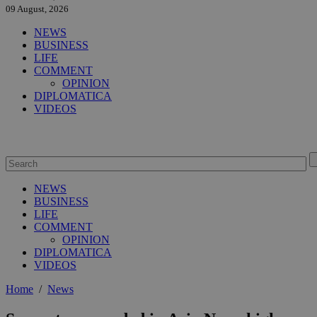
09 August, 2026
NEWS
BUSINESS
LIFE
COMMENT
OPINION
DIPLOMATICA
VIDEOS
NEWS
BUSINESS
LIFE
COMMENT
OPINION
DIPLOMATICA
VIDEOS
Home
/
News