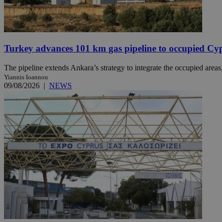
JSESSIONID
Turkey advances 101 km gas pipeline to occupied Cy
AWSALBCORS
The pipeline extends Ankara’s strategy to integrate the occupied areas
Yiannis Ioannou
09/08/2026
|
NEWS
PHPSESSID
__cf_bm
takeOverCookie
seeAlsoArts