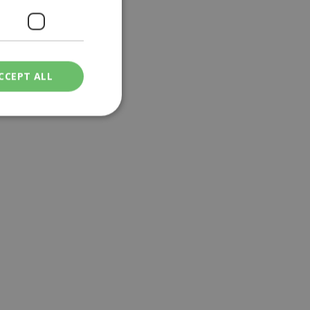
CCEPT ALL
ied
. The website cannot
een humans and
in order to make
.
ν επιλεγμένη
een humans and