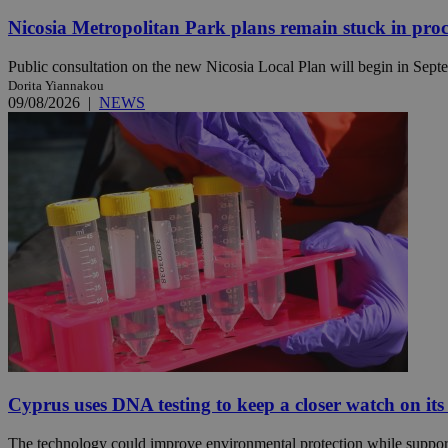
Nicosia Metropolitan Park plans remain stuck in proc
Public consultation on the new Nicosia Local Plan will begin in Septem
Name
Name
Provide
Dorita Yiannakou
Name
Name
09/08/2026
|
NEWS
__atuvs
f77
Oracle 
knews.k
__utmb
VISITOR_INFO1_LIV
_sp_su
_sp_v1_uid
_sp_v1_ss
vuid
Vimeo.c
UID
.vimeo.
_sp_v1_data
__atuvc
Oracle 
knews.k
_ga
IDSYNC
loc
A3
Cyprus uses DNA testing to keep a closer watch on its
_gid
uvc
The technology could improve environmental protection while support