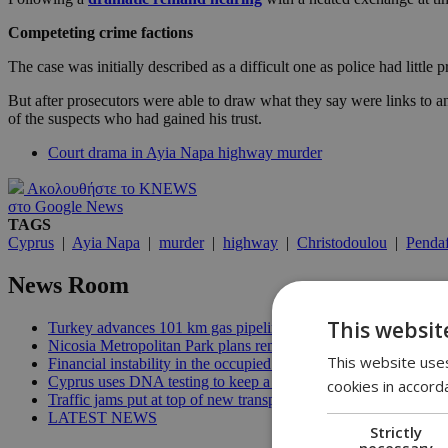
Competeting crime factions
The case was initially described as a difficult one as police had little 
But after prosecutors were able to draw what they say were links to an
of the suspects who had gained his trust.
Court drama in Ayia Napa highway murder
Ακολουθήστε το KNEWS
στο Google News
TAGS
Cyprus
|
Ayia Napa
|
murder
|
highway
|
Christodoulou
|
Penda
News Room
This websit
Turkey advances 101 km gas pipeline to occupied Cyprus | 10:
Nicosia Metropolitan Park plans remain stuck in procedural del
This website uses
Financial instability in the occupied area threatens future reunif
Cyprus uses DNA testing to keep a closer watch on its water | 
cookies in accord
Traffic jams put at top of new transport minister’s to-do list | 12
LATEST NEWS
Strictly
necessary