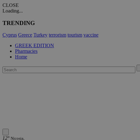
CLOSE
Loading...
TRENDING
Cyprus
Greece
Turkey
terrorism
tourism
vaccine
GREEK EDITION
Pharmacies
Home
12°
Nicosia,