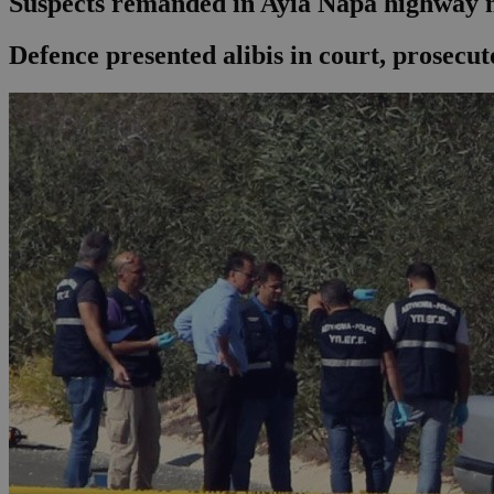
Suspects remanded in Ayia Napa highway
Defence presented alibis in court, prosecut