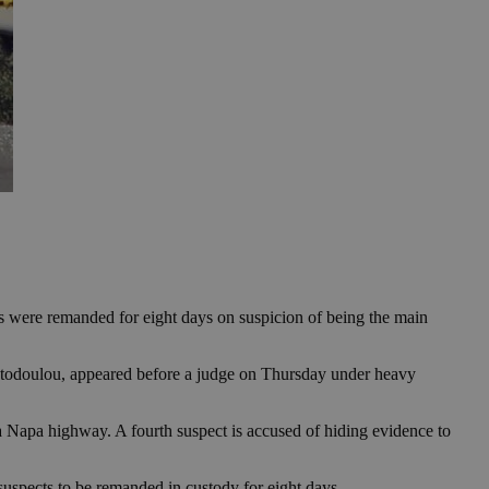
ts were remanded for eight days on suspicion of being the main
stodoulou, appeared before a judge on Thursday under heavy
 Napa highway. A fourth suspect is accused of hiding evidence to
suspects to be remanded in custody for eight days.