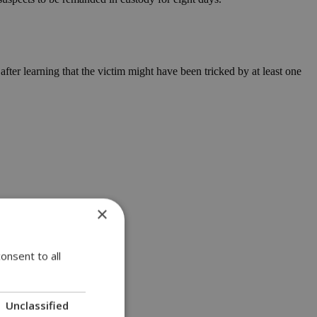
fter learning that the victim might have been tricked by at least one
×
onsent to all
Unclassified