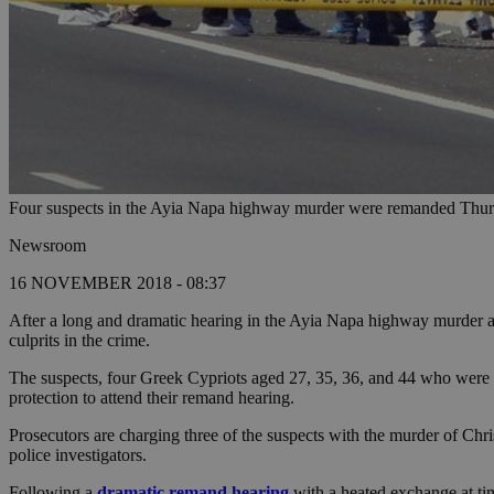
Four suspects in the Ayia Napa highway murder were remanded Thursd
Newsroom
16 NOVEMBER 2018 - 08:37
After a long and dramatic hearing in the Ayia Napa highway murder and
culprits in the crime.
The suspects, four Greek Cypriots aged 27, 35, 36, and 44 who were
protection to attend their remand hearing.
Prosecutors are charging three of the suspects with the murder of C
police investigators.
Following a
dramatic remand hearing
with a heated exchange at tim