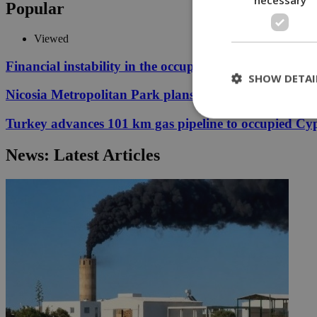
Popular
Viewed
Financial instability in the occupied area threatens fu
SHOW DETAI
Nicosia Metropolitan Park plans remain stuck in proc
Turkey advances 101 km gas pipeline to occupied Cy
St
News: Latest Articles
Strictly necessary 
be used properly wit
Name
__cf_bm
LangCookie
__cf_bm