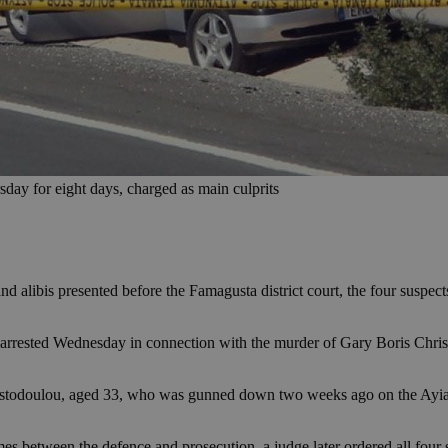
ay for eight days, charged as main culprits
 alibis presented before the Famagusta district court, the four suspec
 arrested Wednesday in connection with the murder of Gary Boris Chri
hristodoulou, aged 33, who was gunned down two weeks ago on the Ayia
es between the defence and prosecution, a judge later ordered all four 