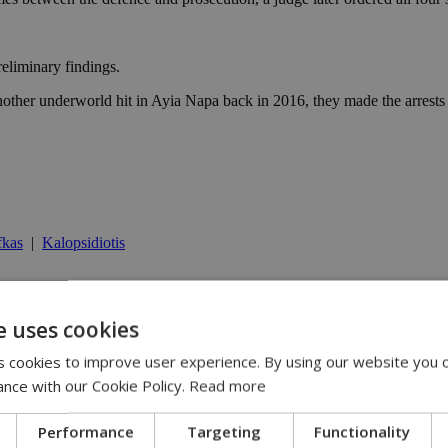
preliminary findings.
other underworld hit in Ayia Napa back in 2016, they made the arrests a
fkas
|
Kalopsidiotis
e uses cookies
25
ays | 09:25
 cookies to improve user experience. By using our website you c
ication plans | 08:25
13:31
ance with our Cookie Policy.
Read more
:36
Performance
Targeting
Functionality