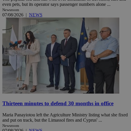
even pets, but its operator says passenger numbers alone ...
Newsroom
07/08/2026
|
NEWS
Thirteen minutes to defend 30 months in office
Maria Panayiotou left the Agriculture Ministry listing what she fixed
and put on track, but the Limassol fires and Cyprus' ...
Newsroom
07/08/2026
|
NEWS