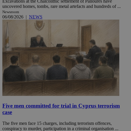
Excavations at the Chalcolithic settlement of Palloures have
uncovered homes, tombs, rare metal artefacts and hundreds of ...
Newsroom
06/08/2026
|
NEWS
Five men committed for trial in Cyprus terrorism
case
The five men face 15 charges, including terrorism offences,
conspiracy to murder, participation in a criminal organisation ...