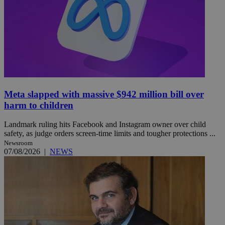
Meta slapped with massive $942 million bill over
harm to children
Landmark ruling hits Facebook and Instagram owner over child
safety, as judge orders screen-time limits and tougher protections ...
Newsroom
07/08/2026
|
NEWS