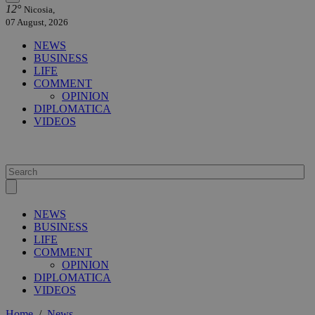
12°
Nicosia,
07 August, 2026
NEWS
BUSINESS
LIFE
COMMENT
OPINION
DIPLOMATICA
VIDEOS
NEWS
BUSINESS
LIFE
COMMENT
OPINION
DIPLOMATICA
VIDEOS
Home
/
News