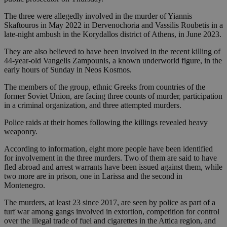
The three were allegedly involved in the murder of Yiannis
Skaftouros in May 2022 in Dervenochoria and Vassilis Roubetis in a
late-night ambush in the Korydallos district of Athens, in June 2023.
They are also believed to have been involved in the recent killing of
44-year-old Vangelis Zampounis, a known underworld figure, in the
early hours of Sunday in Neos Kosmos.
The members of the group, ethnic Greeks from countries of the
former Soviet Union, are facing three counts of murder, participation
in a criminal organization, and three attempted murders.
Police raids at their homes following the killings revealed heavy
weaponry.
According to information, eight more people have been identified
for involvement in the three murders. Two of them are said to have
fled abroad and arrest warrants have been issued against them, while
two more are in prison, one in Larissa and the second in
Montenegro.
The murders, at least 23 since 2017, are seen by police as part of a
turf war among gangs involved in extortion, competition for control
over the illegal trade of fuel and cigarettes in the Attica region, and