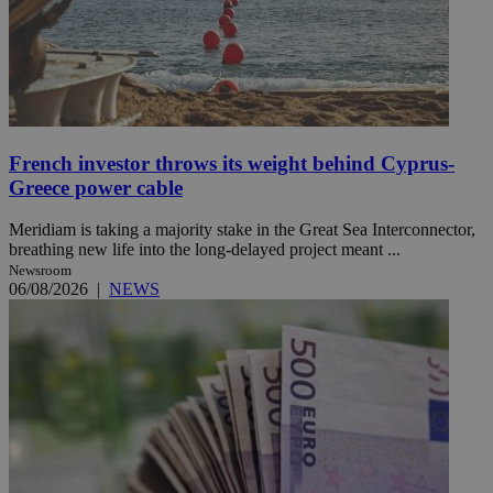
French investor throws its weight behind Cyprus-
Greece power cable
Meridiam is taking a majority stake in the Great Sea Interconnector,
breathing new life into the long-delayed project meant ...
Newsroom
06/08/2026
|
NEWS