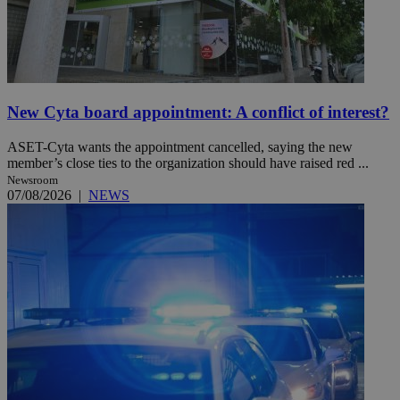
New Cyta board appointment: A conflict of interest?
ASET-Cyta wants the appointment cancelled, saying the new
member’s close ties to the organization should have raised red ...
Newsroom
07/08/2026
|
NEWS