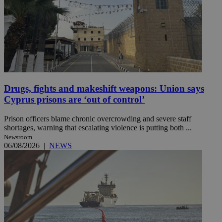
Drugs, fights and makeshift weapons: Union says
Cyprus prisons are ‘out of control’
Prison officers blame chronic overcrowding and severe staff
shortages, warning that escalating violence is putting both ...
Newsroom
06/08/2026
|
NEWS