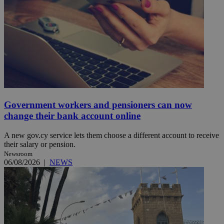
Government workers and pensioners can now
change their bank account online
A new gov.cy service lets them choose a different account to receive
their salary or pension.
Newsroom
06/08/2026
|
NEWS