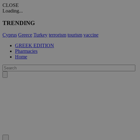
CLOSE
Loading...
TRENDING
Cyprus
Greece
Turkey
terrorism
tourism
vaccine
GREEK EDITION
Pharmacies
Home