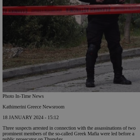
Photo In-Time News
Kathimerini Greece Newsroom
18 JANUARY 2024 - 15:12
Three suspects arrested in connection with the assassinations of two
prominent members of the so-called Greek Mafia were led before a
public prosecutor on Thursday.