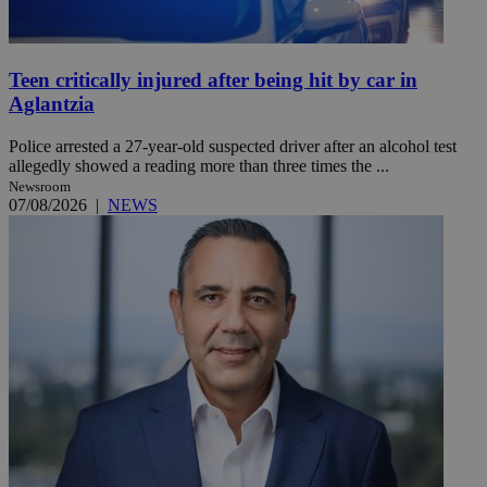
Teen critically injured after being hit by car in
Aglantzia
Police arrested a 27-year-old suspected driver after an alcohol test
allegedly showed a reading more than three times the ...
Newsroom
07/08/2026
|
NEWS