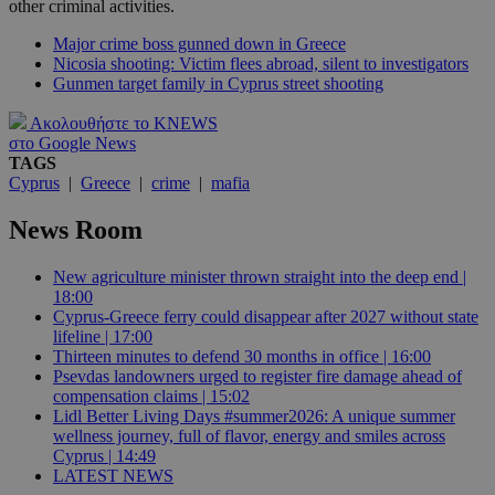
other criminal activities.
Major crime boss gunned down in Greece
Nicosia shooting: Victim flees abroad, silent to investigators
Gunmen target family in Cyprus street shooting
Ακολουθήστε το KNEWS
στο Google News
TAGS
Cyprus
|
Greece
|
crime
|
mafia
News Room
New agriculture minister thrown straight into the deep end |
18:00
Cyprus-Greece ferry could disappear after 2027 without state
lifeline | 17:00
Thirteen minutes to defend 30 months in office | 16:00
Psevdas landowners urged to register fire damage ahead of
compensation claims | 15:02
Lidl Better Living Days #summer2026: A unique summer
wellness journey, full of flavor, energy and smiles across
Cyprus | 14:49
LATEST NEWS