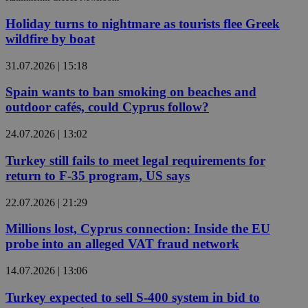
Holiday turns to nightmare as tourists flee Greek
wildfire by boat
31.07.2026 | 15:18
Spain wants to ban smoking on beaches and
outdoor cafés, could Cyprus follow?
24.07.2026 | 13:02
Turkey still fails to meet legal requirements for
return to F-35 program, US says
22.07.2026 | 21:29
Millions lost, Cyprus connection: Inside the EU
probe into an alleged VAT fraud network
14.07.2026 | 13:06
Turkey expected to sell S-400 system in bid to