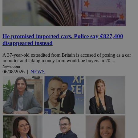
He promised imported cars. Police say €827,400
disappeared instead
A 37-year-old extradited from Britain is accused of posing as a car
importer and taking money from would-be buyers in 20 ...
Newsroom
06/08/2026
|
NEWS