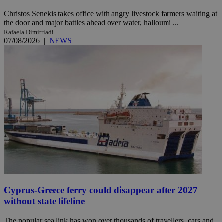
Christos Senekis takes office with angry livestock farmers waiting at
the door and major battles ahead over water, halloumi ...
Rafaela Dimitriadi
07/08/2026
|
NEWS
Cyprus-Greece ferry could disappear after 2027
without state lifeline
The popular sea link has won over thousands of travellers, cars and