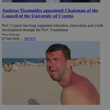
Andreas Yiasemides appointed Chairman of the
Council of the University of Cyprus
PwC Cyprus has long supported education, innovation and youth
development through the PwC Foundation
Press Release
07/08/2026
|
NEWS