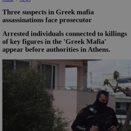
Three suspects in Greek mafia
assassinations face prosecutor
Arrested individuals connected to killings
of key figures in the 'Greek Mafia'
appear before authorities in Athens.