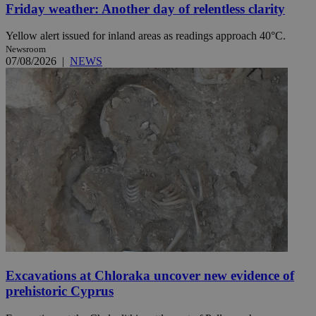
Friday weather: Another day of relentless clarity
Yellow alert issued for inland areas as readings approach 40°C.
Newsroom
07/08/2026
|
NEWS
Excavations at Chloraka uncover new evidence of
prehistoric Cyprus