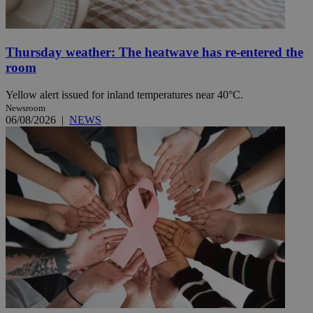
Thursday weather: The heatwave has re-entered the
room
Yellow alert issued for inland temperatures near 40°C.
Newsroom
06/08/2026
|
NEWS