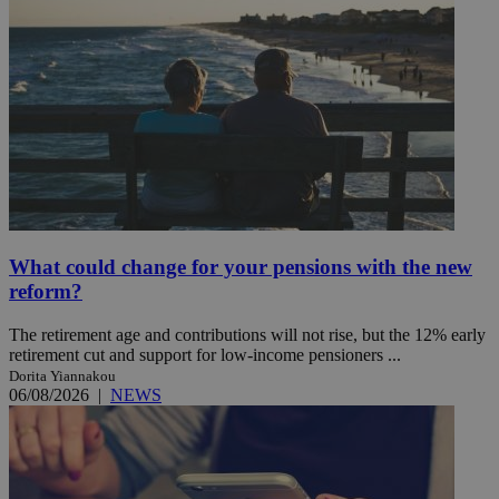
What could change for your pensions with the new
reform?
The retirement age and contributions will not rise, but the 12% early
retirement cut and support for low-income pensioners ...
Dorita Yiannakou
06/08/2026
|
NEWS