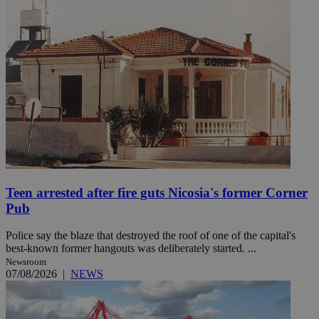
Teen arrested after fire guts Nicosia's former Corner
Pub
Police say the blaze that destroyed the roof of one of the capital's
best-known former hangouts was deliberately started. ...
Newsroom
07/08/2026
|
NEWS