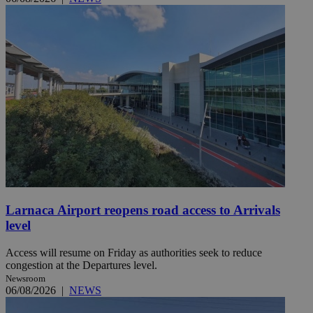
Larnaca Airport reopens road access to Arrivals
level
Access will resume on Friday as authorities seek to reduce
congestion at the Departures level.
Newsroom
06/08/2026
|
NEWS