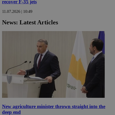
recover F-35 jets
11.07.2026 | 10:49
News: Latest Articles
New agriculture minister thrown straight into the
deep end