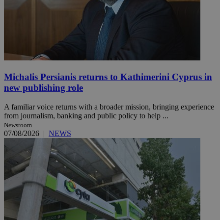
Michalis Persianis returns to Kathimerini Cyprus in
new publishing role
A familiar voice returns with a broader mission, bringing experience
from journalism, banking and public policy to help ...
Newsroom
07/08/2026
|
NEWS