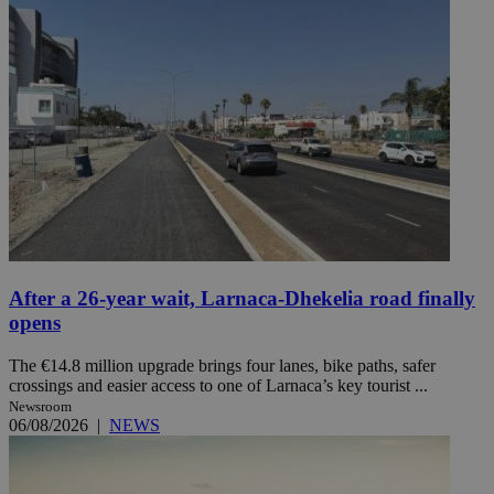
After a 26-year wait, Larnaca-Dhekelia road finally
opens
The €14.8 million upgrade brings four lanes, bike paths, safer
crossings and easier access to one of Larnaca’s key tourist ...
Newsroom
06/08/2026
|
NEWS