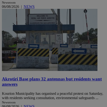
Newsroom
06/08/2026
|
NEWS
Akrotiri Base plans 32 antennas but residents want
answers
Kourion Municipality has organised a peaceful protest on Saturday,
with residents seeking consultation, environmental safeguards ...
Newsroom
06/08/2026
|
NEWS