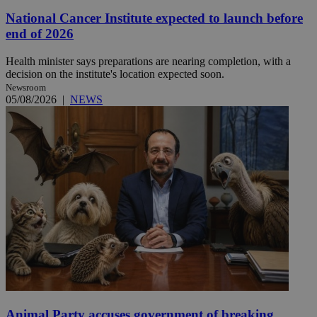
National Cancer Institute expected to launch before
end of 2026
Health minister says preparations are nearing completion, with a
decision on the institute's location expected soon.
Newsroom
05/08/2026
|
NEWS
Animal Party accuses government of breaking