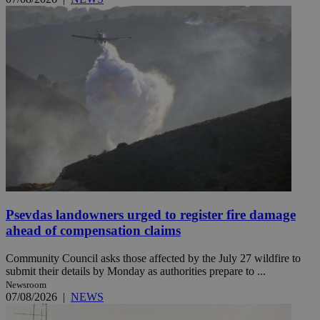
Psevdas landowners urged to register fire damage
ahead of compensation claims
Community Council asks those affected by the July 27 wildfire to
submit their details by Monday as authorities prepare to ...
Newsroom
07/08/2026
|
NEWS