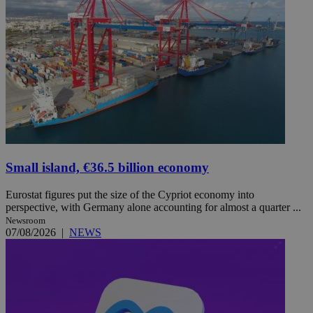
Small island, €36.5 billion economy
Eurostat figures put the size of the Cypriot economy into
perspective, with Germany alone accounting for almost a quarter ...
Newsroom
07/08/2026
|
NEWS