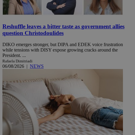
Reshuffle leaves a bitter taste as government allies
question Christodoulides
DIKO emerges stronger, but DIPA and EDEK voice frustration
while tensions with DISY expose growing cracks around the
President. ...
Rafaela Dimitriadi
06/08/2026
|
NEWS