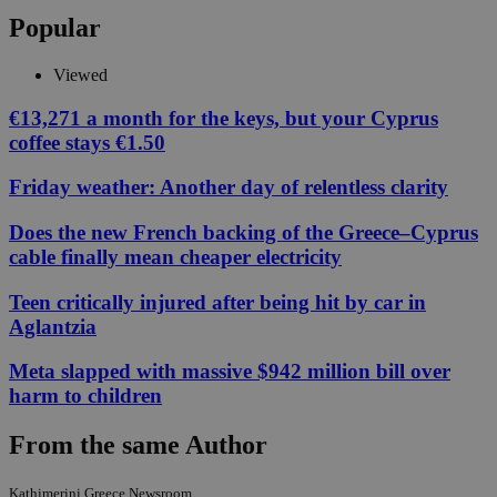
Popular
Viewed
€13,271 a month for the keys, but your Cyprus
coffee stays €1.50
Friday weather: Another day of relentless clarity
Does the new French backing of the Greece–Cyprus
cable finally mean cheaper electricity
Teen critically injured after being hit by car in
Aglantzia
Meta slapped with massive $942 million bill over
harm to children
From the same Author
Kathimerini Greece Newsroom