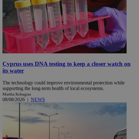
Cyprus uses DNA testing to keep a closer watch on
its water
The technology could improve environmental protection while
supporting the long-term health of local ecosystems.
Martha Kehagias
08/08/2026
|
NEWS