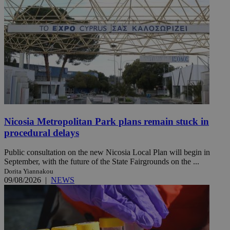
Nicosia Metropolitan Park plans remain stuck in
procedural delays
Public consultation on the new Nicosia Local Plan will begin in
September, with the future of the State Fairgrounds on the ...
Dorita Yiannakou
09/08/2026
|
NEWS