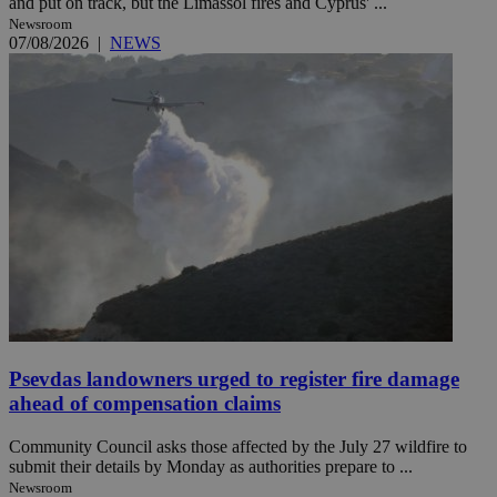
and put on track, but the Limassol fires and Cyprus' ...
Newsroom
07/08/2026
|
NEWS
Psevdas landowners urged to register fire damage
ahead of compensation claims
Community Council asks those affected by the July 27 wildfire to
submit their details by Monday as authorities prepare to ...
Newsroom