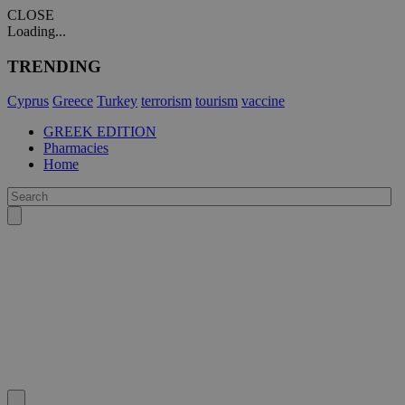
CLOSE
Loading...
TRENDING
Cyprus
Greece
Turkey
terrorism
tourism
vaccine
GREEK EDITION
Pharmacies
Home