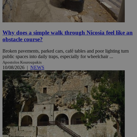
Why does a simple walk through Nicosia feel like an
obstacle course?
Broken pavements, parked cars, café tables and poor lighting turn
public spaces into daily traps, especially for wheelchair ...
Apostolos Kouroupakis
10/08/2026
|
NEWS