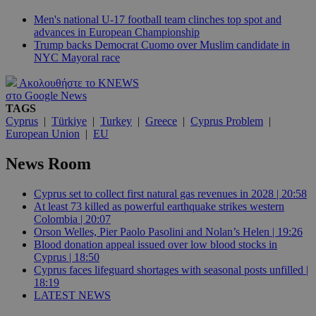
Men's national U-17 football team clinches top spot and
advances in European Championship
Trump backs Democrat Cuomo over Muslim candidate in
NYC Mayoral race
Ακολουθήστε το KNEWS
στο Google News
TAGS
Cyprus
|
Türkiye
|
Turkey
|
Greece
|
Cyprus Problem
|
European Union
|
EU
News Room
Cyprus set to collect first natural gas revenues in 2028 | 20:58
At least 73 killed as powerful earthquake strikes western
Colombia | 20:07
Orson Welles, Pier Paolo Pasolini and Nolan’s Helen | 19:26
Blood donation appeal issued over low blood stocks in
Cyprus | 18:50
Cyprus faces lifeguard shortages with seasonal posts unfilled |
18:19
LATEST NEWS