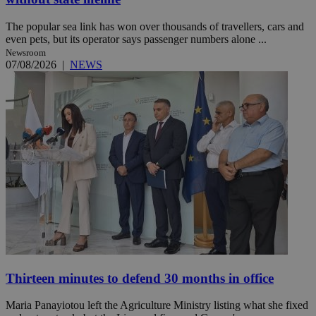
The popular sea link has won over thousands of travellers, cars and
even pets, but its operator says passenger numbers alone ...
Newsroom
07/08/2026
|
NEWS
Thirteen minutes to defend 30 months in office
Maria Panayiotou left the Agriculture Ministry listing what she fixed