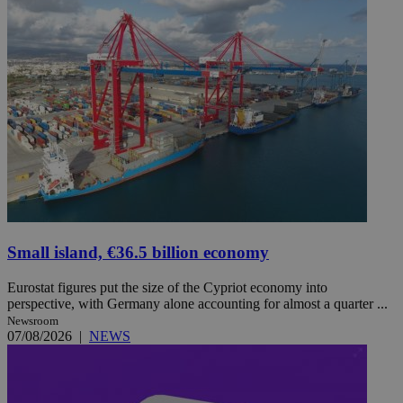
Small island, €36.5 billion economy
Eurostat figures put the size of the Cypriot economy into
perspective, with Germany alone accounting for almost a quarter ...
Newsroom
07/08/2026
|
NEWS