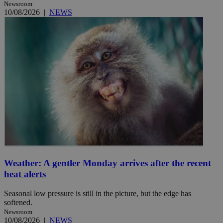
Newsroom
10/08/2026
|
NEWS
Weather: A gentler Monday arrives after the recent
heat alerts
Seasonal low pressure is still in the picture, but the edge has
softened.
Newsroom
10/08/2026
|
NEWS