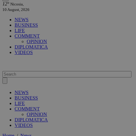
12°
Nicosia,
10 August, 2026
NEWS
BUSINESS
LIFE
COMMENT
OPINION
DIPLOMATICA
VIDEOS
NEWS
BUSINESS
LIFE
COMMENT
OPINION
DIPLOMATICA
VIDEOS
Home
/
News