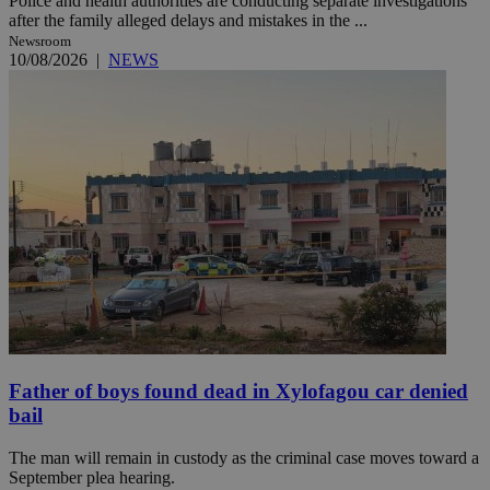
Police and health authorities are conducting separate investigations
after the family alleged delays and mistakes in the ...
Newsroom
10/08/2026
|
NEWS
Father of boys found dead in Xylofagou car denied
bail
The man will remain in custody as the criminal case moves toward a
September plea hearing.