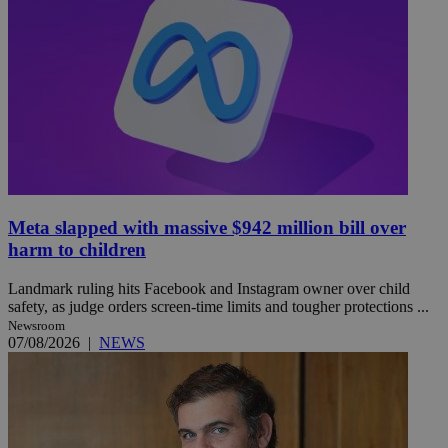
Meta slapped with massive $942 million bill over
harm to children
Landmark ruling hits Facebook and Instagram owner over child
safety, as judge orders screen-time limits and tougher protections ...
Newsroom
07/08/2026
|
NEWS