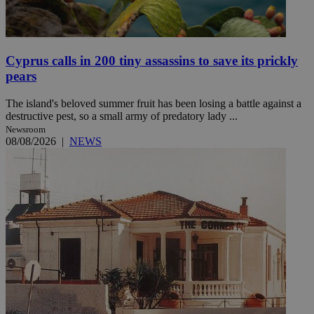
Cyprus calls in 200 tiny assassins to save its prickly
pears
The island's beloved summer fruit has been losing a battle against a
destructive pest, so a small army of predatory lady ...
Newsroom
08/08/2026
|
NEWS