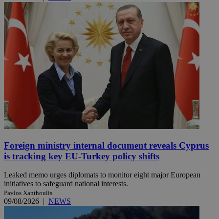
Foreign ministry internal document reveals Cyprus
is tracking key EU-Turkey policy shifts
Leaked memo urges diplomats to monitor eight major European
initiatives to safeguard national interests.
Pavlos Xanthoulis
09/08/2026
|
NEWS