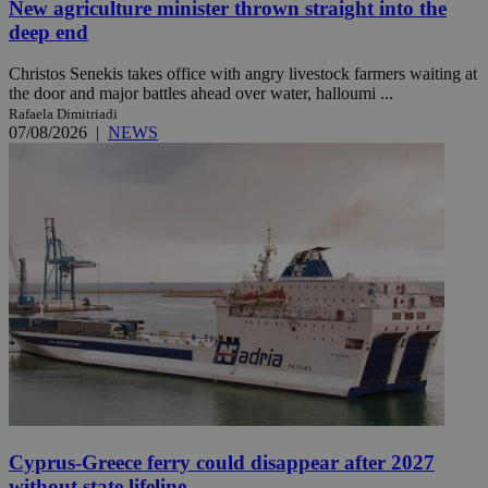
New agriculture minister thrown straight into the
deep end
Christos Senekis takes office with angry livestock farmers waiting at
the door and major battles ahead over water, halloumi ...
Rafaela Dimitriadi
07/08/2026
|
NEWS
Cyprus-Greece ferry could disappear after 2027
without state lifeline