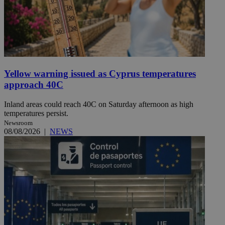
Yellow warning issued as Cyprus temperatures
approach 40C
Inland areas could reach 40C on Saturday afternoon as high
temperatures persist.
Newsroom
08/08/2026
|
NEWS