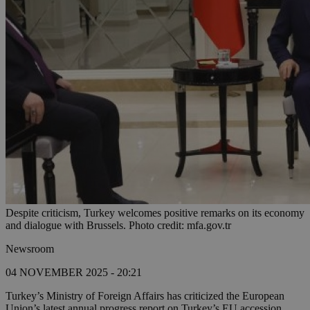
Despite criticism, Turkey welcomes positive remarks on its economy
and dialogue with Brussels. Photo credit: mfa.gov.tr
Newsroom
04 NOVEMBER 2025 - 20:21
Turkey’s Ministry of Foreign Affairs has criticized the European
Union’s latest annual progress report on Turkey’s EU accession,