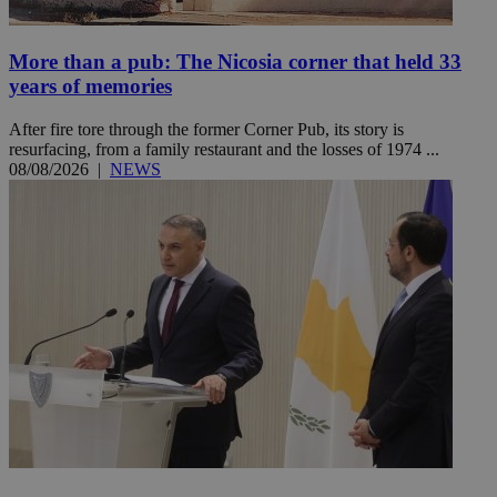
More than a pub: The Nicosia corner that held 33
years of memories
After fire tore through the former Corner Pub, its story is
resurfacing, from a family restaurant and the losses of 1974 ...
08/08/2026
|
NEWS