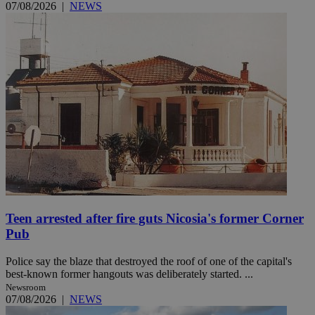
07/08/2026
|
NEWS
Teen arrested after fire guts Nicosia's former Corner
Pub
Police say the blaze that destroyed the roof of one of the capital's
best-known former hangouts was deliberately started. ...
Newsroom
07/08/2026
|
NEWS