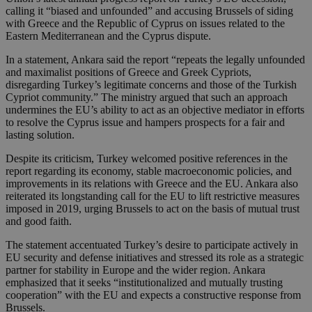
calling it “biased and unfounded” and accusing Brussels of siding
with Greece and the Republic of Cyprus on issues related to the
Eastern Mediterranean and the Cyprus dispute.
In a statement, Ankara said the report “repeats the legally unfounded
and maximalist positions of Greece and Greek Cypriots,
disregarding Turkey’s legitimate concerns and those of the Turkish
Cypriot community.” The ministry argued that such an approach
undermines the EU’s ability to act as an objective mediator in efforts
to resolve the Cyprus issue and hampers prospects for a fair and
lasting solution.
Despite its criticism, Turkey welcomed positive references in the
report regarding its economy, stable macroeconomic policies, and
improvements in its relations with Greece and the EU. Ankara also
reiterated its longstanding call for the EU to lift restrictive measures
imposed in 2019, urging Brussels to act on the basis of mutual trust
and good faith.
The statement accentuated Turkey’s desire to participate actively in
EU security and defense initiatives and stressed its role as a strategic
partner for stability in Europe and the wider region. Ankara
emphasized that it seeks “institutionalized and mutually trusting
cooperation” with the EU and expects a constructive response from
Brussels.