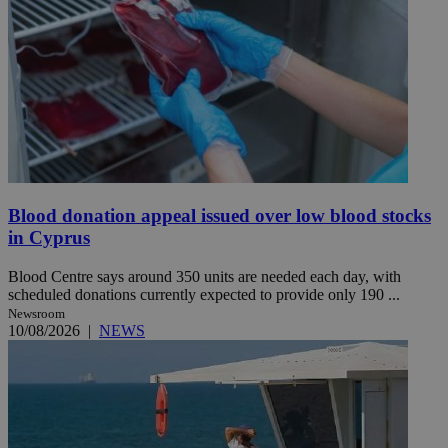
Blood donation appeal issued over low blood stocks
in Cyprus
Blood Centre says around 350 units are needed each day, with
scheduled donations currently expected to provide only 190 ...
Newsroom
10/08/2026
|
NEWS