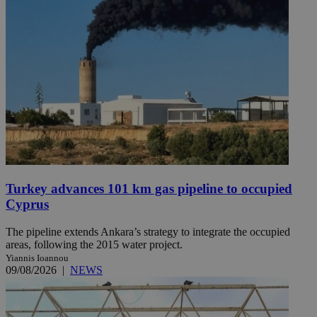
Turkey advances 101 km gas pipeline to occupied
Cyprus
The pipeline extends Ankara’s strategy to integrate the occupied
areas, following the 2015 water project.
Yiannis Ioannou
09/08/2026
|
NEWS