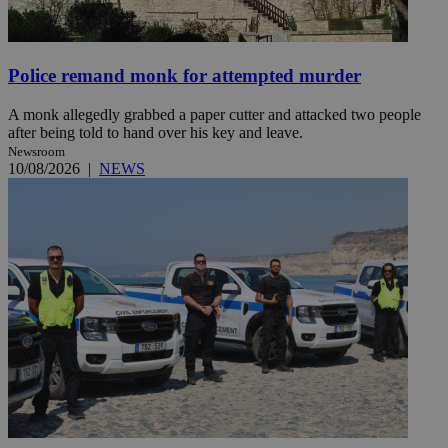
Police remand monk for attempted murder
A monk allegedly grabbed a paper cutter and attacked two people
after being told to hand over his key and leave.
Newsroom
10/08/2026
|
NEWS