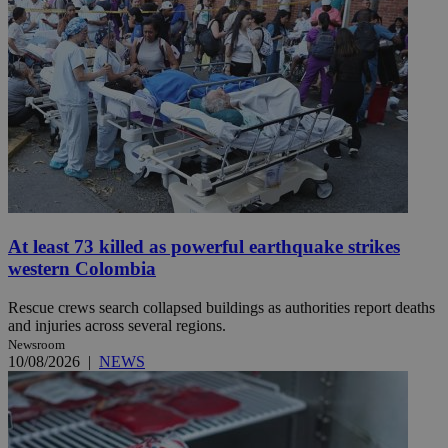
At least 73 killed as powerful earthquake strikes
western Colombia
Rescue crews search collapsed buildings as authorities report deaths
and injuries across several regions.
Newsroom
10/08/2026
|
NEWS