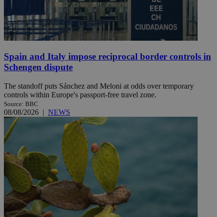
Spain and Italy impose reciprocal border controls in
Schengen dispute
The standoff puts Sánchez and Meloni at odds over temporary
controls within Europe's passport-free travel zone.
Source: BBC
08/08/2026
|
NEWS