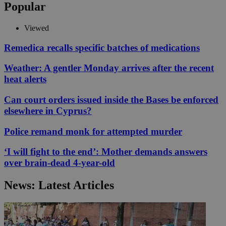
Popular
Viewed
Remedica recalls specific batches of medications
Weather: A gentler Monday arrives after the recent
heat alerts
Can court orders issued inside the Bases be enforced
elsewhere in Cyprus?
Police remand monk for attempted murder
‘I will fight to the end’: Mother demands answers
over brain-dead 4-year-old
News: Latest Articles