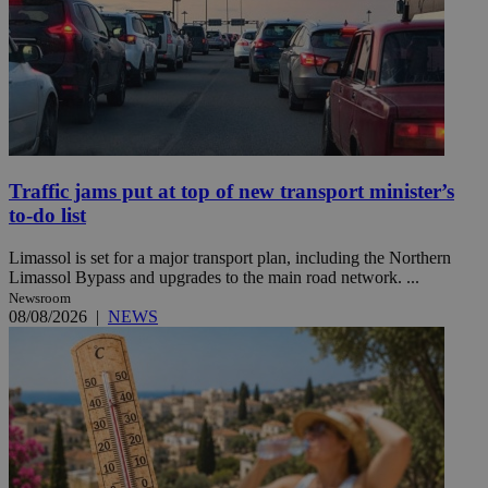
Traffic jams put at top of new transport minister’s
to-do list
Limassol is set for a major transport plan, including the Northern
Limassol Bypass and upgrades to the main road network. ...
Newsroom
08/08/2026
|
NEWS