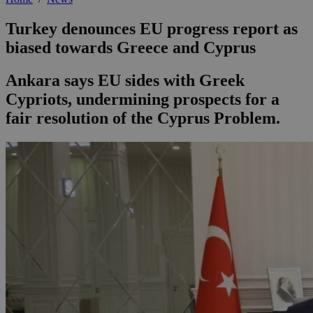
Turkey denounces EU progress report as
biased towards Greece and Cyprus
Ankara says EU sides with Greek
Cypriots, undermining prospects for a
fair resolution of the Cyprus Problem.