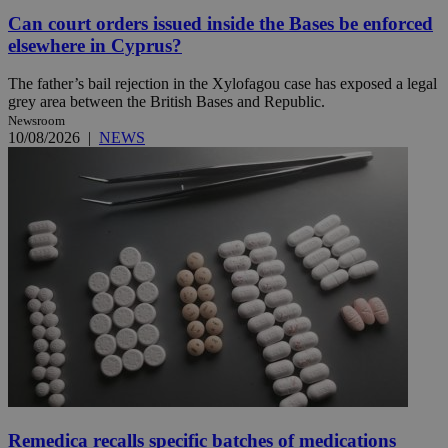
Can court orders issued inside the Bases be enforced
elsewhere in Cyprus?
The father’s bail rejection in the Xylofagou case has exposed a legal
grey area between the British Bases and Republic.
Newsroom
10/08/2026
|
NEWS
Remedica recalls specific batches of medications