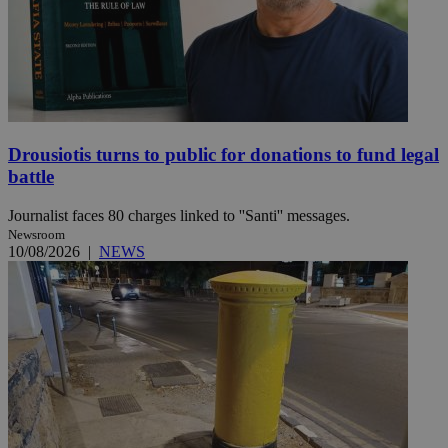
Drousiotis turns to public for donations to fund legal
battle
Journalist faces 80 charges linked to ''Santi'' messages.
Newsroom
10/08/2026
|
NEWS