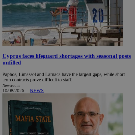
Cyprus faces lifeguard shortages with seasonal posts
unfilled
Paphos, Limassol and Larnaca have the largest gaps, while short-
term contracts prove difficult to staff.
Newsroom
10/08/2026
|
NEWS