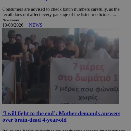
Consumers are advised to check batch numbers carefully, as the
recall does not affect every package of the listed medicines. ...
Newsroom
10/08/2026
|
NEWS
‘I will fight to the end’: Mother demands answers
over brain-dead 4-year-old