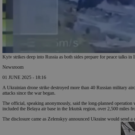
Kyiv strikes deep into Russia as both sides prepare for peace talks i
Newsroom
01 JUNE 2025 - 18:16
A Ukrainian drone strike destroyed more than 40 Russian military airc
attacks since the war began.
The official, speaking anonymously, said the long-planned operation
included the Belaya air base in the Irkutsk region, over 2,500 miles f
The disclosure came as Zelenskyy announced Ukraine would send a de