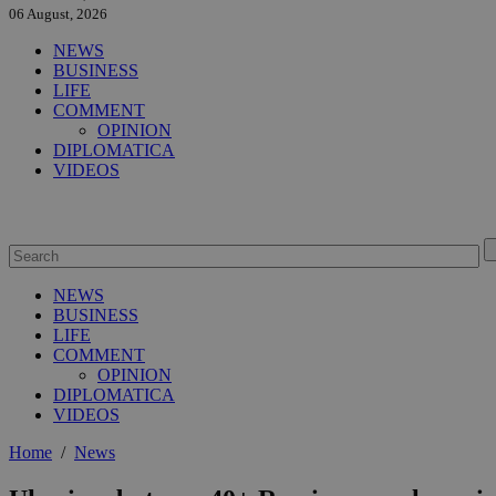
06 August, 2026
NEWS
BUSINESS
LIFE
COMMENT
OPINION
DIPLOMATICA
VIDEOS
NEWS
BUSINESS
LIFE
COMMENT
OPINION
DIPLOMATICA
VIDEOS
Home
/
News