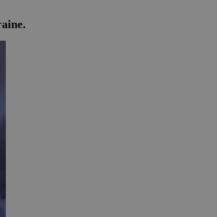
raine.