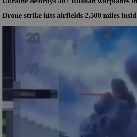
Ukraine destroys 40+ Russian warplanes in
Drone strike hits airfields 2,500 miles ins