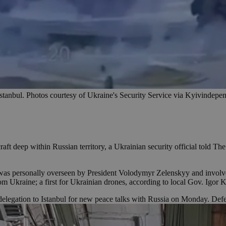
n Istanbul. Photos courtesy of Ukraine's Security Service via Kyivindep
raft deep within Russian territory, a Ukrainian security official told 
 was personally overseen by President Volodymyr Zelenskyy and involved
rom Ukraine; a first for Ukrainian drones, according to local Gov. Igor
legation to Istanbul for new peace talks with Russia on Monday. Def