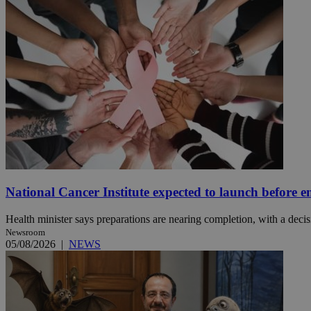
Name
Name
Provide
Name
Name
__atuvs
f77
Oracle 
knews.k
__utmb
VISITOR_INFO1_LIV
_sp_su
_sp_v1_uid
_sp_v1_ss
vuid
Vimeo.c
UID
.vimeo.
_sp_v1_data
__atuvc
Oracle 
knews.k
National Cancer Institute expected to launch before e
_ga
IDSYNC
Health minister says preparations are nearing completion, with a decisi
Newsroom
05/08/2026
|
NEWS
loc
A3
_gid
uvc