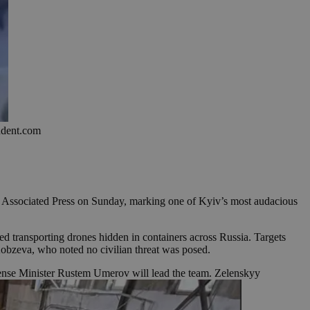
endent.com
The Associated Press on Sunday, marking one of Kyiv’s most audacious
 transporting drones hidden in containers across Russia. Targets
 Kobzeva, who noted no civilian threat was posed.
ense Minister Rustem Umerov will lead the team. Zelenskyy