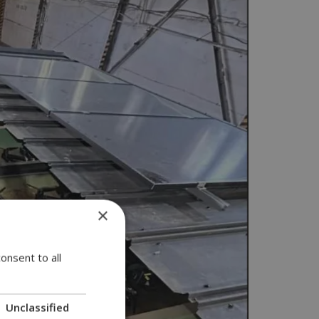
×
onsent to all
Unclassified