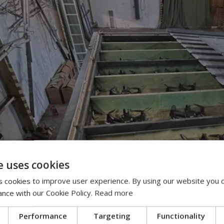
e uses cookies
 cookies to improve user experience. By using our website you c
ance with our Cookie Policy.
Read more
Performance
Targeting
Functionality