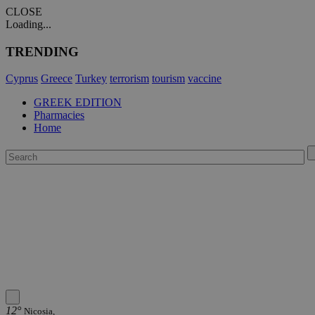
CLOSE
Loading...
TRENDING
Cyprus
Greece
Turkey
terrorism
tourism
vaccine
GREEK EDITION
Pharmacies
Home
12°
Nicosia,