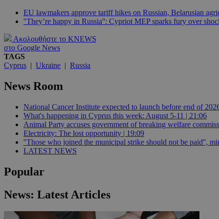
EU lawmakers approve tariff hikes on Russian, Belarusian agric
''They’re happy in Russia'': Cypriot MEP sparks fury over sh
JSESSIONID
Ακολουθήστε το KNEWS
στο Google News
TAGS
AWSALBCORS
Cyprus
|
Ukraine
|
Russia
News Room
PHPSESSID
National Cancer Institute expected to launch before end of 2026
What's happening in Cyprus this week: August 5-11 | 21:06
Animal Party accuses government of breaking welfare commissi
Electricity: The lost opportunity | 19:09
__cf_bm
''Those who joined the municipal strike should not be paid'', min
LATEST NEWS
Popular
takeOverCookie
News: Latest Articles
seeAlsoArts