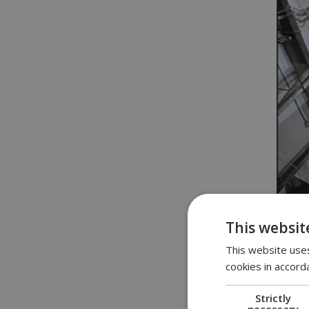
This websit
This website uses
cookies in accord
Strictly
necessary