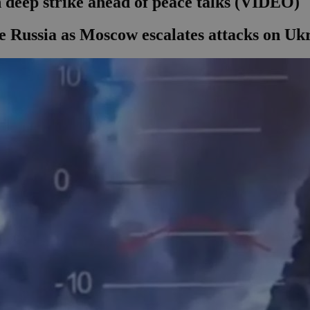
 deep strike ahead of peace talks (VIDEO)
ide Russia as Moscow escalates attacks on Uk