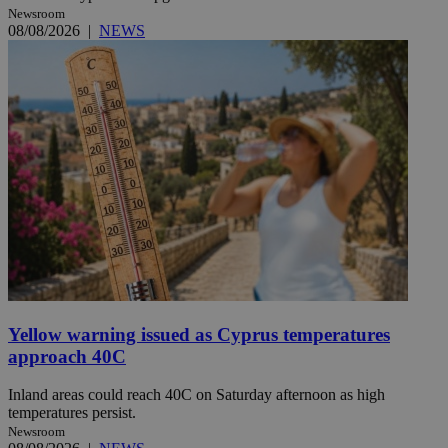
Newsroom
08/08/2026
|
NEWS
Yellow warning issued as Cyprus temperatures
approach 40C
Inland areas could reach 40C on Saturday afternoon as high
temperatures persist.
Newsroom