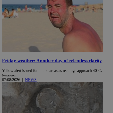
Friday weather: Another day of relentless clarity
Yellow alert issued for inland areas as readings approach 40°C.
Newsroom
07/08/2026
|
NEWS