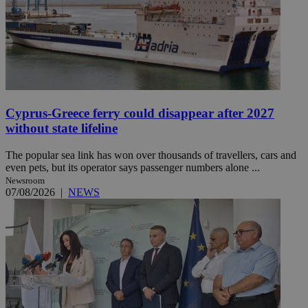
Cyprus-Greece ferry could disappear after 2027
without state lifeline
The popular sea link has won over thousands of travellers, cars and
even pets, but its operator says passenger numbers alone ...
Newsroom
07/08/2026
|
NEWS