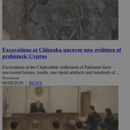
Excavations at Chloraka uncover new evidence of
prehistoric Cyprus
Excavations at the Chalcolithic settlement of Palloures have
uncovered homes, tombs, rare metal artefacts and hundreds of ...
Newsroom
06/08/2026
|
NEWS