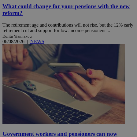
What could change for your pensions with the new
reform?
The retirement age and contributions will not rise, but the 12% early
retirement cut and support for low-income pensioners ...
Dorita Yiannakou
06/08/2026
|
NEWS
Government workers and pensioners can now