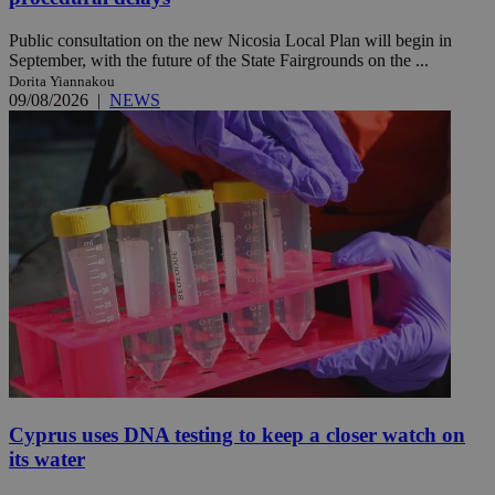
Public consultation on the new Nicosia Local Plan will begin in
September, with the future of the State Fairgrounds on the ...
Dorita Yiannakou
09/08/2026
|
NEWS
Cyprus uses DNA testing to keep a closer watch on
its water