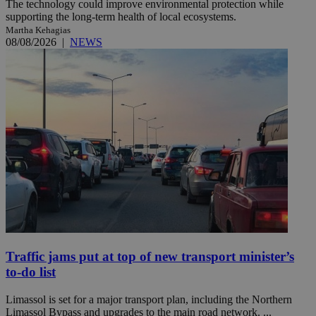
The technology could improve environmental protection while
supporting the long-term health of local ecosystems.
Martha Kehagias
08/08/2026
|
NEWS
Traffic jams put at top of new transport minister’s
to-do list
Limassol is set for a major transport plan, including the Northern
Limassol Bypass and upgrades to the main road network. ...