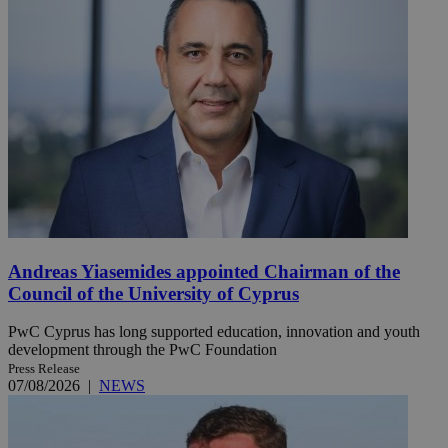
Andreas Yiasemides appointed Chairman of the
Council of the University of Cyprus
PwC Cyprus has long supported education, innovation and youth
development through the PwC Foundation
Press Release
07/08/2026
|
NEWS