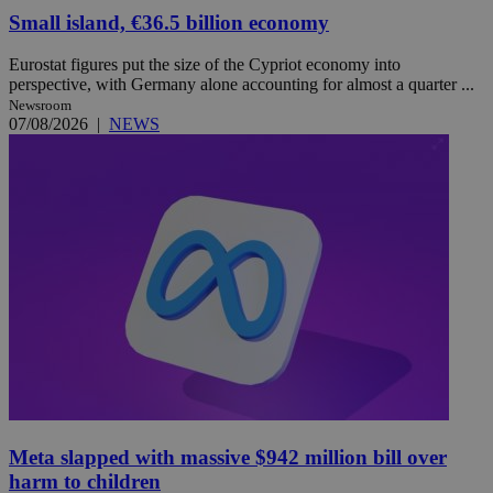
Small island, €36.5 billion economy
Eurostat figures put the size of the Cypriot economy into
perspective, with Germany alone accounting for almost a quarter ...
Newsroom
07/08/2026
|
NEWS
Meta slapped with massive $942 million bill over
harm to children