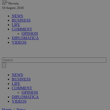
12°
Nicosia,
10 August, 2026
NEWS
BUSINESS
LIFE
COMMENT
OPINION
DIPLOMATICA
VIDEOS
NEWS
BUSINESS
LIFE
COMMENT
OPINION
DIPLOMATICA
VIDEOS
Home
/
News