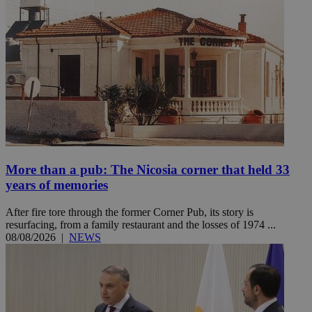
More than a pub: The Nicosia corner that held 33
years of memories
After fire tore through the former Corner Pub, its story is
resurfacing, from a family restaurant and the losses of 1974 ...
08/08/2026
|
NEWS