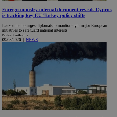
Foreign ministry internal document reveals Cyprus
is tracking key EU-Turkey policy shifts
Leaked memo urges diplomats to monitor eight major European
initiatives to safeguard national interests.
Pavlos Xanthoulis
09/08/2026
|
NEWS