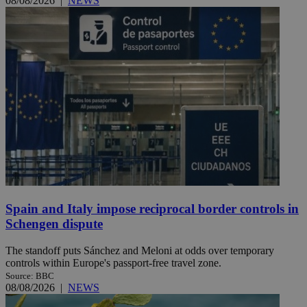
08/08/2026
|
NEWS
Spain and Italy impose reciprocal border controls in
Schengen dispute
The standoff puts Sánchez and Meloni at odds over temporary
controls within Europe's passport-free travel zone.
Source: BBC
08/08/2026
|
NEWS