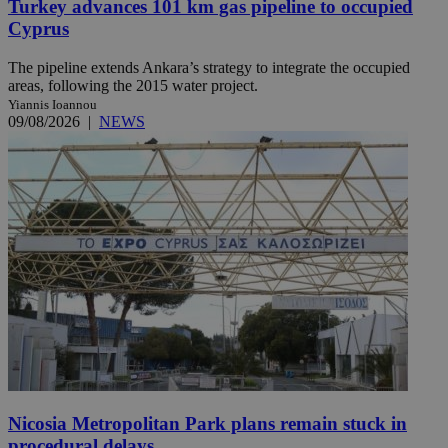
Turkey advances 101 km gas pipeline to occupied
Cyprus
The pipeline extends Ankara’s strategy to integrate the occupied
areas, following the 2015 water project.
Yiannis Ioannou
09/08/2026
|
NEWS
Nicosia Metropolitan Park plans remain stuck in
procedural delays