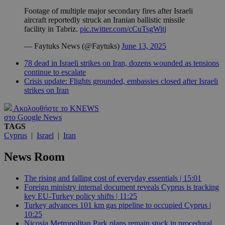
Footage of multiple major secondary fires after Israeli
aircraft reportedly struck an Iranian ballistic missile
facility in Tabriz.
pic.twitter.com/cCuTsgWitj
— Faytuks News (@Faytuks)
June 13, 2025
78 dead in Israeli strikes on Iran, dozens wounded as tensions
continue to escalate
Crisis update: Flights grounded, embassies closed after Israeli
strikes on Iran
Ακολουθήστε το KNEWS
στο Google News
TAGS
Cyprus
|
Israel
|
Iran
News Room
The rising and falling cost of everyday essentials | 15:01
Foreign ministry internal document reveals Cyprus is tracking
key EU-Turkey policy shifts | 11:25
Turkey advances 101 km gas pipeline to occupied Cyprus |
10:25
Nicosia Metropolitan Park plans remain stuck in procedural