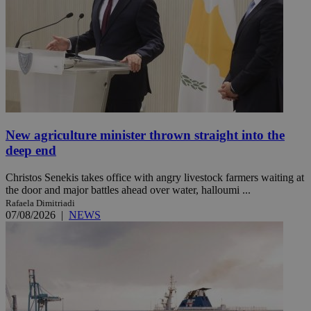
New agriculture minister thrown straight into the
deep end
Christos Senekis takes office with angry livestock farmers waiting at
the door and major battles ahead over water, halloumi ...
Rafaela Dimitriadi
07/08/2026
|
NEWS