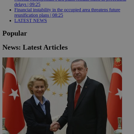
delays | 09:25
Financial instability in the occupied area threatens future
reunification plans | 08:25
LATEST NEWS
Popular
News: Latest Articles