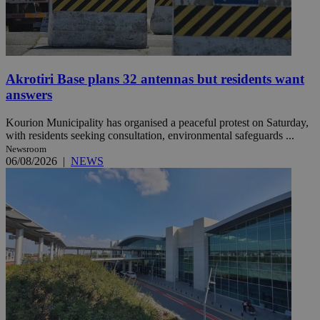
Akrotiri Base plans 32 antennas but residents want
answers
Kourion Municipality has organised a peaceful protest on Saturday,
with residents seeking consultation, environmental safeguards ...
Newsroom
06/08/2026
|
NEWS