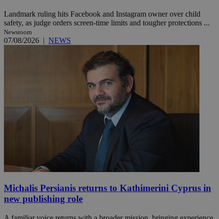
Landmark ruling hits Facebook and Instagram owner over child
safety, as judge orders screen-time limits and tougher protections ...
Newsroom
07/08/2026
|
NEWS
Michalis Persianis returns to Kathimerini Cyprus in
new publishing role
A familiar voice returns with a broader mission, bringing experience