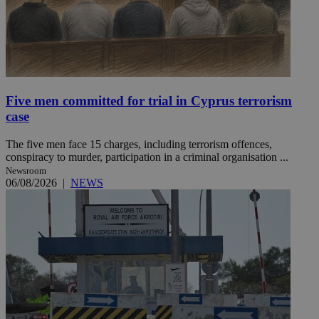
Five men committed for trial in Cyprus terrorism
case
The five men face 15 charges, including terrorism offences,
conspiracy to murder, participation in a criminal organisation ...
Newsroom
06/08/2026
|
NEWS