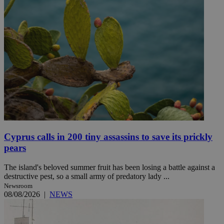
Cyprus calls in 200 tiny assassins to save its prickly
pears
The island's beloved summer fruit has been losing a battle against a
destructive pest, so a small army of predatory lady ...
Newsroom
08/08/2026
|
NEWS