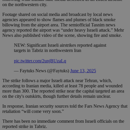
on the northwestern city.
Footage shared on social media and broadcast by local news
agencies appeared to show flames and plumes of black smoke
billowing from the airport area. The semiofficial Tasnim news
agency reported the airport was “under heavy Israeli attack.” Mehr
News also published video of the scene, showing fire and smoke.
NEW: Significant Israeli airstrikes reported against
targets in Tabriz in northwestern Iran
pic.twitter.com/2unjBUzaLq
— Faytuks News (@Faytuks)
June 13, 2025
The strike follows a major Israeli attack near Tehran, which,
according to Iranian media, killed at least 78 people and wounded
more than 300. The reported strike near the capital targeted an area
on the city's outskirts, though further details remain unclear.
In response, Iranian security sources told the Fars News Agency that
retaliation “will come very soon.”
There has been no immediate comment from Israeli officials on the
reported strike in Tabriz.