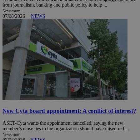
from journalism, banking and public policy to help ...
Newsroom
07/08/2026
|
NEWS
New Cyta board appointment: A conflict of interest?
ASET-Cyta wants the appointment cancelled, saying the new
member’s close ties to the organization should have raised red ...
Newsroom
07/08/2026
|
NEWS