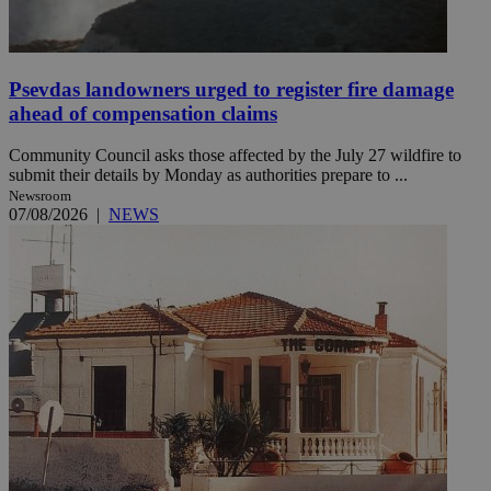
Psevdas landowners urged to register fire damage
ahead of compensation claims
Community Council asks those affected by the July 27 wildfire to
submit their details by Monday as authorities prepare to ...
Newsroom
07/08/2026
|
NEWS