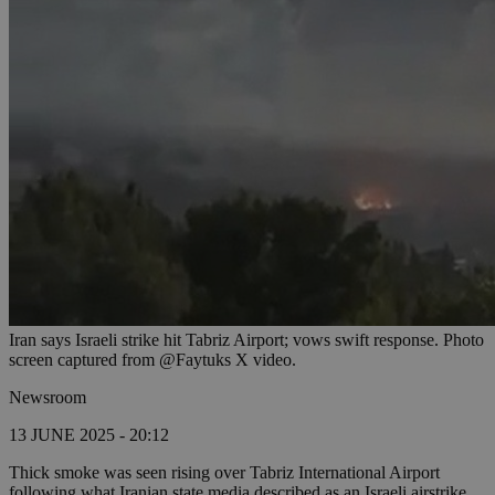
Iran says Israeli strike hit Tabriz Airport; vows swift response. Photo
screen captured from @Faytuks X video.
Newsroom
13 JUNE 2025 - 20:12
Thick smoke was seen rising over Tabriz International Airport
following what Iranian state media described as an Israeli airstrike