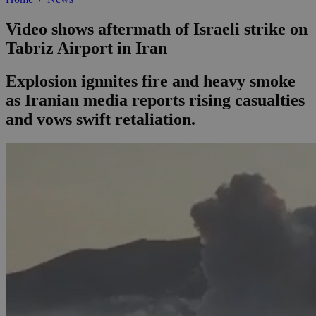
Video shows aftermath of Israeli strike on
Tabriz Airport in Iran
Explosion ignnites fire and heavy smoke
as Iranian media reports rising casualties
and vows swift retaliation.