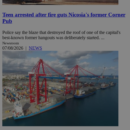
Teen arrested after fire guts Nicosia's former Corner
Pub
Police say the blaze that destroyed the roof of one of the capital's
best-known former hangouts was deliberately started. ...
Newsroom
07/08/2026
|
NEWS