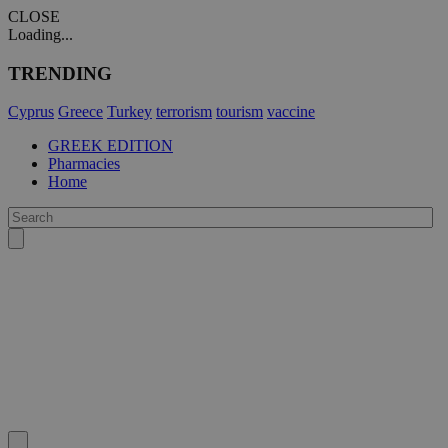
CLOSE
Loading...
TRENDING
Cyprus
Greece
Turkey
terrorism
tourism
vaccine
GREEK EDITION
Pharmacies
Home