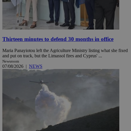
Thirteen minutes to defend 30 months in office
Maria Panayiotou left the Agriculture Ministry listing what she fixed
and put on track, but the Limassol fires and Cyprus' ...
Newsroom
07/08/2026
|
NEWS