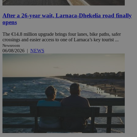
After a 26-year wait, Larnaca-Dhekelia road finally
opens
The €14.8 million upgrade brings four lanes, bike paths, safer
crossings and easier access to one of Larnaca’s key tourist ...
Newsroom
06/08/2026
|
NEWS