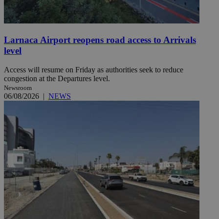
Larnaca Airport reopens road access to Arrivals
level
Access will resume on Friday as authorities seek to reduce
congestion at the Departures level.
Newsroom
06/08/2026
|
NEWS