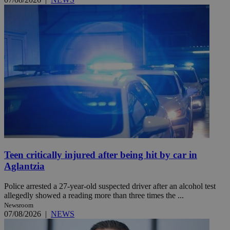
Teen critically injured after being hit by car in
Aglantzia
Police arrested a 27-year-old suspected driver after an alcohol test
allegedly showed a reading more than three times the ...
Newsroom
07/08/2026
|
NEWS