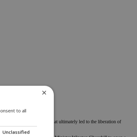
×
onsent to all
land attack on Normandy that ultimately led to the liberation of
Unclassified