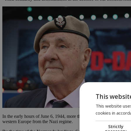
This websit
This website uses
cookies in accord
In the early hours of June 6, 1944, more than 150,000 allied troops se
western Europe from the Nazi regime.
Strictly
necessary