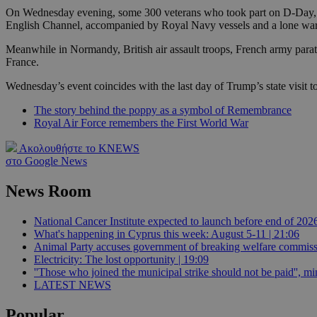
On Wednesday evening, some 300 veterans who took part on D-Day, al
English Channel, accompanied by Royal Navy vessels and a lone warti
JSESSIONID
Meanwhile in Normandy, British air assault troops, French army parat
France.
AWSALBCORS
Wednesday’s event coincides with the last day of Trump’s state visit t
The story behind the poppy as a symbol of Remembrance
Royal Air Force remembers the First World War
PHPSESSID
Ακολουθήστε το KNEWS
στο Google News
News Room
__cf_bm
National Cancer Institute expected to launch before end of 2026
What's happening in Cyprus this week: August 5-11 | 21:06
Animal Party accuses government of breaking welfare commissi
takeOverCookie
Electricity: The lost opportunity | 19:09
''Those who joined the municipal strike should not be paid'', min
LATEST NEWS
seeAlsoArts
Popular