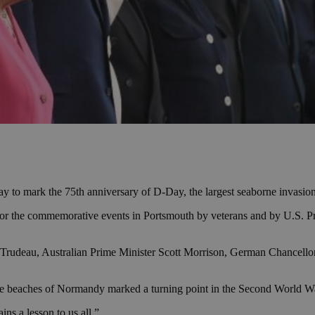
 to mark the 75th anniversary of D-Day, the largest seaborne invasion
or the commemorative events in Portsmouth by veterans and by U.S. Pres
rudeau, Australian Prime Minister Scott Morrison, German Chancellor 
 the beaches of Normandy marked a turning point in the Second World W
ns a lesson to us all.”