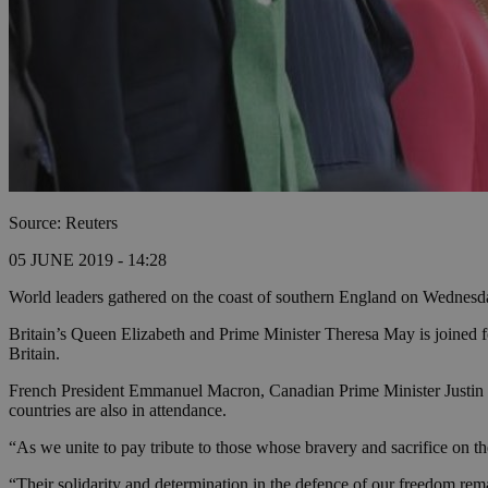
Source: Reuters
05 JUNE 2019 - 14:28
World leaders gathered on the coast of southern England on Wednesday
Britain’s Queen Elizabeth and Prime Minister Theresa May is joined f
Britain.
French President Emmanuel Macron, Canadian Prime Minister Justin T
countries are also in attendance.
“As we unite to pay tribute to those whose bravery and sacrifice on
“Their solidarity and determination in the defence of our freedom remai