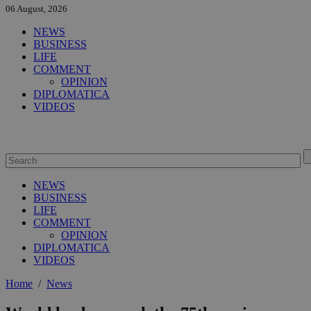
06 August, 2026
NEWS
BUSINESS
LIFE
COMMENT
OPINION
DIPLOMATICA
VIDEOS
NEWS
BUSINESS
LIFE
COMMENT
OPINION
DIPLOMATICA
VIDEOS
Home
/
News