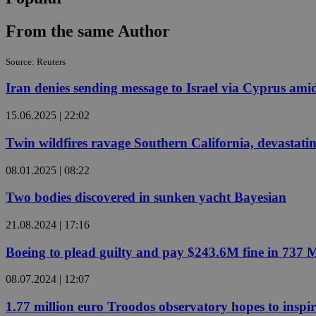
From the same Author
Name
Name
Provide
Source: Reuters
Name
Name
__atuvs
f77
Oracle 
Iran denies sending message to Israel via Cyprus amid
knews.k
__utmb
VISITOR_INFO1_LIV
_sp_su
15.06.2025 | 22:02
_sp_v1_uid
_sp_v1_ss
Twin wildfires ravage Southern California, devastatin
vuid
Vimeo.c
UID
.vimeo.
_sp_v1_data
08.01.2025 | 08:22
__atuvc
Oracle 
knews.k
Two bodies discovered in sunken yacht Bayesian
_ga
IDSYNC
21.08.2024 | 17:16
loc
Boeing to plead guilty and pay $243.6M fine in 737 
08.07.2024 | 12:07
A3
_gid
1.77 million euro Troodos observatory hopes to inspi
uvc