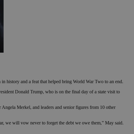
 in history and a feat that helped bring World War Two to an end.
ident Donald Trump, who is on the final day of a state visit to
Angela Merkel, and leaders and senior figures from 10 other
ar, we will vow never to forget the debt we owe them,” May said.