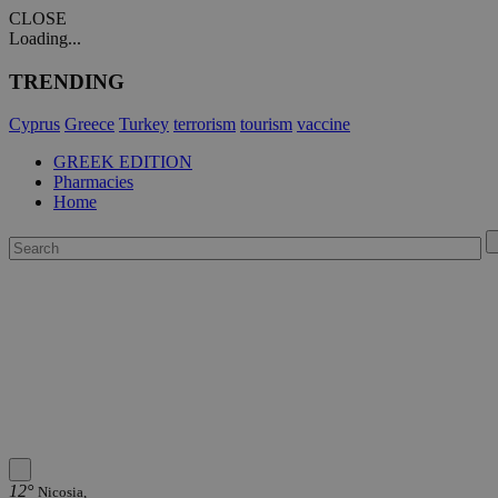
CLOSE
Loading...
TRENDING
Cyprus
Greece
Turkey
terrorism
tourism
vaccine
GREEK EDITION
Pharmacies
Home
12°
Nicosia,