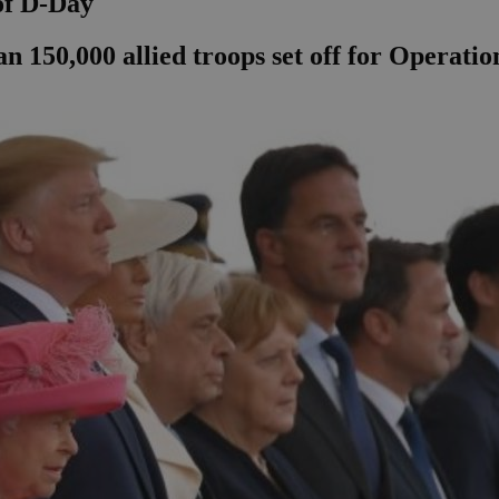
of D-Day
an 150,000 allied troops set off for Operati