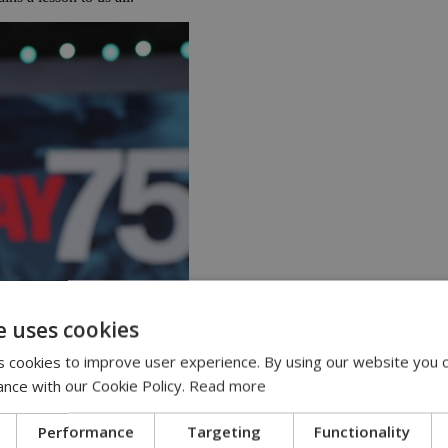
e uses cookies
 cookies to improve user experience. By using our website you c
ance with our Cookie Policy.
Read more
t off from Portsmouth and the surrounding area to begin the air, sea and 
Performance
Targeting
Functionality