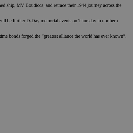
in order to make
.
ed ship, MV Boudicca, and retrace their 1944 journey across the
, used by sites
 will be further D-Day memorial events on Thursday in northern
n an anonymous user
RS use cases after
artime bonds forged the “greatest alliance the world has ever known”.
ditional stickiness
 stickiness
 on the PHP
ifier used to
rmally a random
specific to the
 logged-in status
een humans and
in order to make
.
ηλαδή να εμφανίζει
διάφορες
take over banner
ηλαδή να εμφανίζει
διάφορες