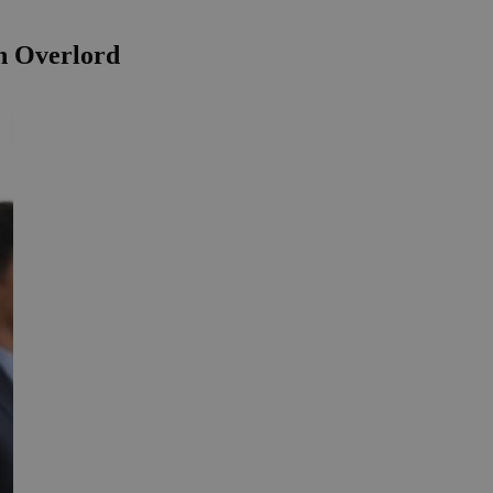
on Overlord