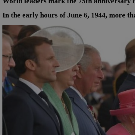
World leaders mark the 75th anniversary 
In the early hours of June 6, 1944, more th