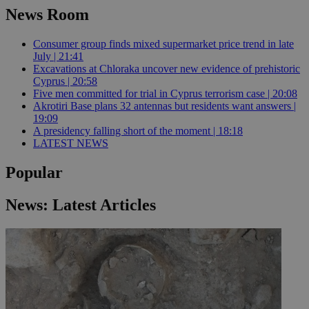
News Room
Consumer group finds mixed supermarket price trend in late
July | 21:41
Excavations at Chloraka uncover new evidence of prehistoric
Cyprus | 20:58
Five men committed for trial in Cyprus terrorism case | 20:08
Akrotiri Base plans 32 antennas but residents want answers |
19:09
A presidency falling short of the moment | 18:18
LATEST NEWS
Popular
News: Latest Articles