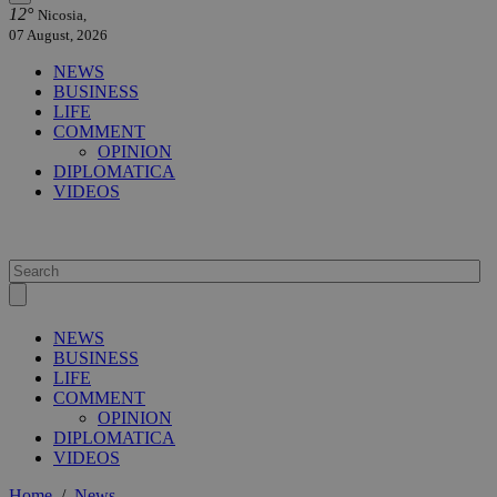
12°
Nicosia,
07 August, 2026
NEWS
BUSINESS
LIFE
COMMENT
OPINION
DIPLOMATICA
VIDEOS
NEWS
BUSINESS
LIFE
COMMENT
OPINION
DIPLOMATICA
VIDEOS
Home
/
News