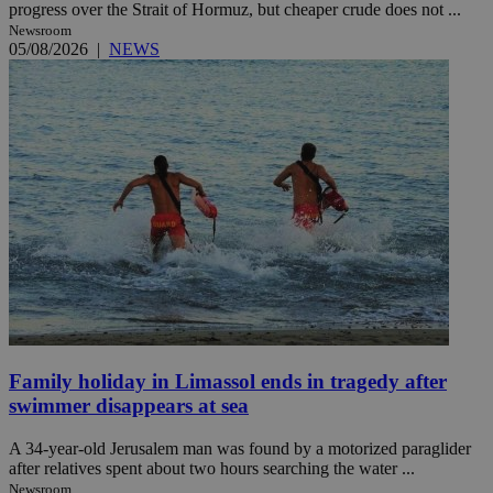
progress over the Strait of Hormuz, but cheaper crude does not ...
Newsroom
05/08/2026
|
NEWS
Family holiday in Limassol ends in tragedy after
swimmer disappears at sea
A 34-year-old Jerusalem man was found by a motorized paraglider
after relatives spent about two hours searching the water ...
Newsroom