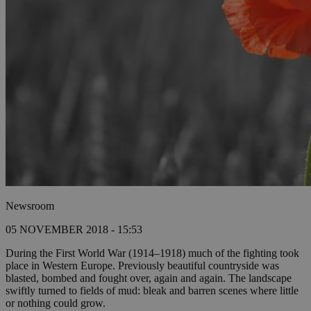
Newsroom
05 NOVEMBER 2018 - 15:53
During the First World War (1914–1918) much of the fighting took
place in Western Europe. Previously beautiful countryside was
blasted, bombed and fought over, again and again. The landscape
swiftly turned to fields of mud: bleak and barren scenes where little
or nothing could grow.