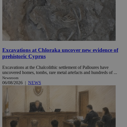
Excavations at Chloraka uncover new evidence of
prehistoric Cyprus
Excavations at the Chalcolithic settlement of Palloures have
uncovered homes, tombs, rare metal artefacts and hundreds of ...
Newsroom
06/08/2026
|
NEWS