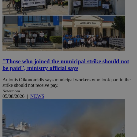
''Those who joined the municipal strike should not
be paid'', ministry official says
Antonis Oikonomidis says municipal workers who took part in the
strike should not receive pay.
Newsroom
05/08/2026
|
NEWS