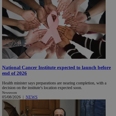
National Cancer Institute expected to launch before
end of 2026
Health minister says preparations are nearing completion, with a
decision on the institute's location expected soon.
Newsroom
05/08/2026
|
NEWS