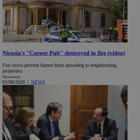
Nicosia's ''Corner Pub'' destroyed in fire (video)
Fire crews prevent flames from spreading to neighbouring
properties.
Newsroom
05/08/2026
|
NEWS