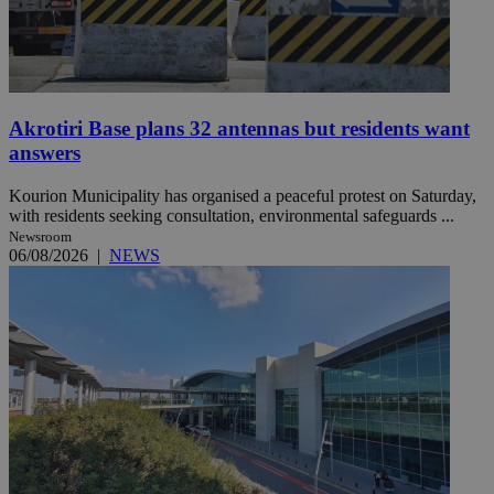
Akrotiri Base plans 32 antennas but residents want
answers
Kourion Municipality has organised a peaceful protest on Saturday,
with residents seeking consultation, environmental safeguards ...
Newsroom
06/08/2026
|
NEWS