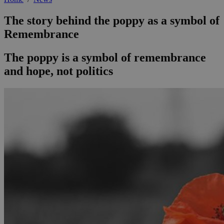
The story behind the poppy as a symbol of
Remembrance
The poppy is a symbol of remembrance
and hope, not politics