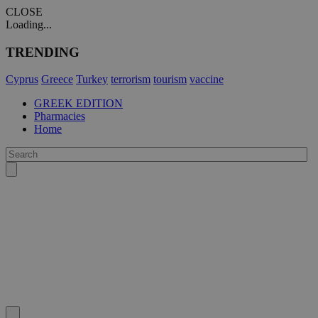
CLOSE
Loading...
TRENDING
Cyprus
Greece
Turkey
terrorism
tourism
vaccine
GREEK EDITION
Pharmacies
Home