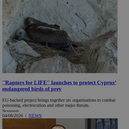
''Raptors for LIFE'' launches to protect Cyprus’
endangered birds of prey
EU-backed project brings together six organisations to combat
poisoning, electrocution and other major threats.
Newsroom
04/08/2026
|
NEWS