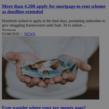
More than 4,200 apply for mortgage-to-rent scheme
as deadline extended
Hundreds rushed to apply in the final days, prompting authorities to
give struggling homeowners until Sept. 30 to submit ...
Newsroom
05/08/2026
|
NEWS
Ever wonder where your tax money goes?