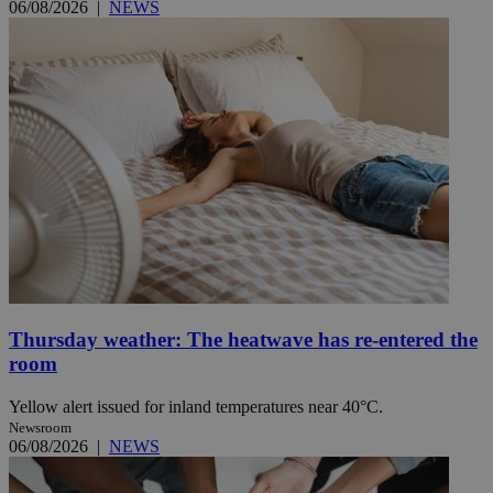
06/08/2026
|
NEWS
Thursday weather: The heatwave has re-entered the
room
Yellow alert issued for inland temperatures near 40°C.
Newsroom
06/08/2026
|
NEWS