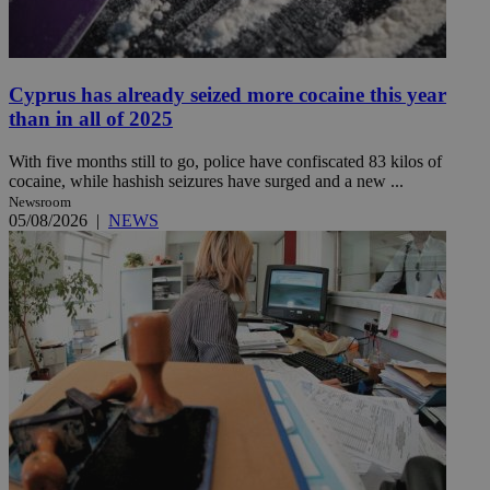
Cyprus has already seized more cocaine this year
than in all of 2025
With five months still to go, police have confiscated 83 kilos of
cocaine, while hashish seizures have surged and a new ...
Newsroom
05/08/2026
|
NEWS