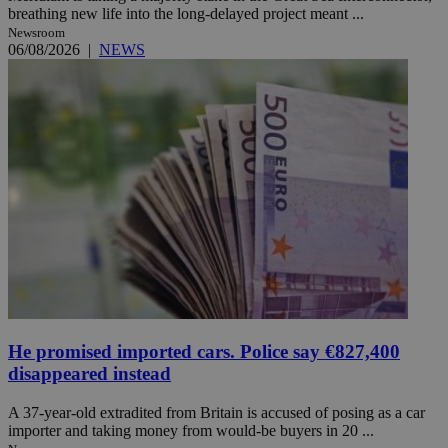
breathing new life into the long-delayed project meant ...
Newsroom
06/08/2026
|
NEWS
He promised imported cars. Police say €827,400
disappeared instead
A 37-year-old extradited from Britain is accused of posing as a car
importer and taking money from would-be buyers in 20 ...