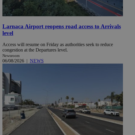
Larnaca Airport reopens road access to Arrivals
level
Access will resume on Friday as authorities seek to reduce
congestion at the Departures level.
Newsroom
06/08/2026
|
NEWS