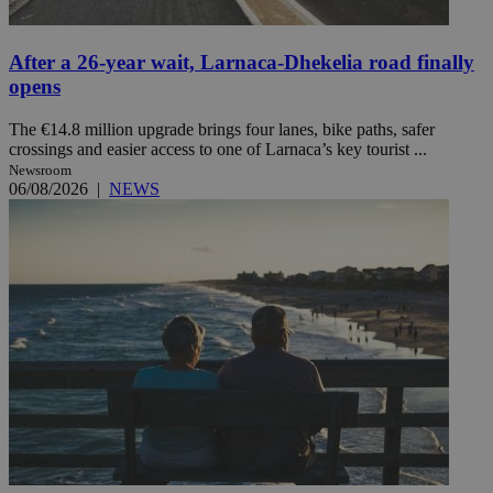
After a 26-year wait, Larnaca-Dhekelia road finally
opens
The €14.8 million upgrade brings four lanes, bike paths, safer
crossings and easier access to one of Larnaca’s key tourist ...
Newsroom
06/08/2026
|
NEWS