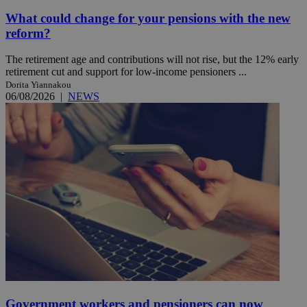
What could change for your pensions with the new
reform?
The retirement age and contributions will not rise, but the 12% early
retirement cut and support for low-income pensioners ...
Dorita Yiannakou
06/08/2026
|
NEWS
Government workers and pensioners can now