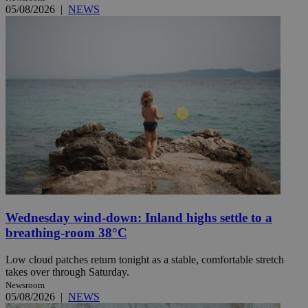
05/08/2026
|
NEWS
Wednesday wind-down: Inland highs settle to a
breathing-room 38°C
Low cloud patches return tonight as a stable, comfortable stretch
takes over through Saturday.
Newsroom
05/08/2026
|
NEWS