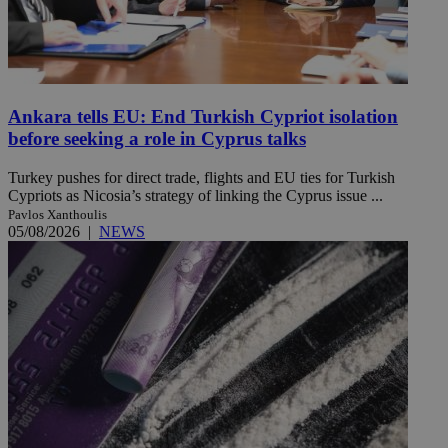
Ankara tells EU: End Turkish Cypriot isolation
before seeking a role in Cyprus talks
Turkey pushes for direct trade, flights and EU ties for Turkish
Cypriots as Nicosia’s strategy of linking the Cyprus issue ...
Pavlos Xanthoulis
05/08/2026
|
NEWS