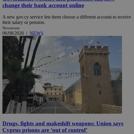
change their bank account online
A new gov.cy service lets them choose a different account to receive
their salary or pension.
Newsroom
06/08/2026
|
NEWS
Drugs, fights and makeshift weapons: Union says
Cyprus prisons are ‘out of control’