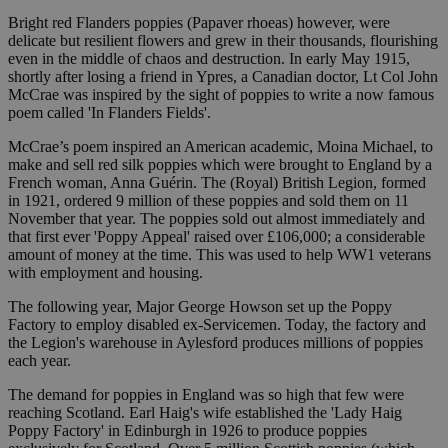
Bright red Flanders poppies (Papaver rhoeas) however, were
delicate but resilient flowers and grew in their thousands, flourishing
even in the middle of chaos and destruction. In early May 1915,
shortly after losing a friend in Ypres, a Canadian doctor, Lt Col John
McCrae was inspired by the sight of poppies to write a now famous
poem called 'In Flanders Fields'.
McCrae’s poem inspired an American academic, Moina Michael, to
make and sell red silk poppies which were brought to England by a
French woman, Anna Guérin. The (Royal) British Legion, formed
in 1921, ordered 9 million of these poppies and sold them on 11
November that year. The poppies sold out almost immediately and
that first ever 'Poppy Appeal' raised over £106,000; a considerable
amount of money at the time. This was used to help WW1 veterans
with employment and housing.
The following year, Major George Howson set up the Poppy
Factory to employ disabled ex-Servicemen. Today, the factory and
the Legion's warehouse in Aylesford produces millions of poppies
each year.
The demand for poppies in England was so high that few were
reaching Scotland. Earl Haig's wife established the 'Lady Haig
Poppy Factory' in Edinburgh in 1926 to produce poppies