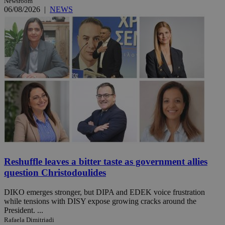
Newsroom
06/08/2026
|
NEWS
Reshuffle leaves a bitter taste as government allies
question Christodoulides
DIKO emerges stronger, but DIPA and EDEK voice frustration
while tensions with DISY expose growing cracks around the
President. ...
Rafaela Dimitriadi