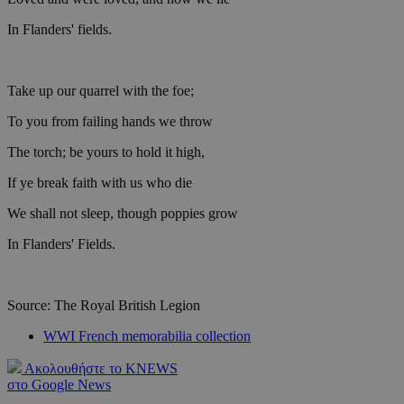
In Flanders' fields.
Take up our quarrel with the foe;
To you from failing hands we throw
The torch; be yours to hold it high,
If ye break faith with us who die
We shall not sleep, though poppies grow
In Flanders' Fields.
Source: The Royal British Legion
WWI French memorabilia collection
Ακολουθήστε το KNEWS
στο Google News