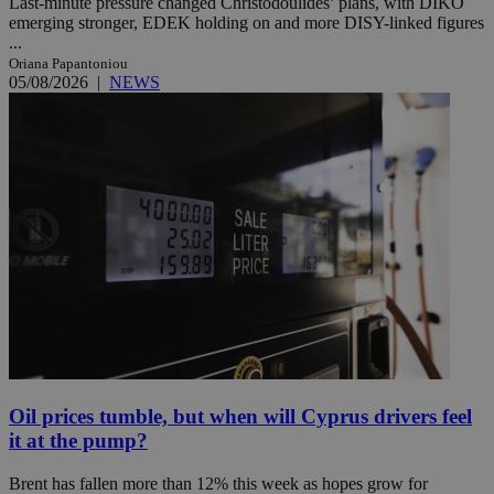
Last-minute pressure changed Christodoulides’ plans, with DIKO
emerging stronger, EDEK holding on and more DISY-linked figures
...
Oriana Papantoniou
05/08/2026
|
NEWS
Oil prices tumble, but when will Cyprus drivers feel
it at the pump?
Brent has fallen more than 12% this week as hopes grow for