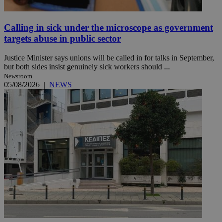
Calling in sick under the microscope as government
targets abuse in public sector
Justice Minister says unions will be called in for talks in September,
but both sides insist genuinely sick workers should ...
Newsroom
05/08/2026
|
NEWS