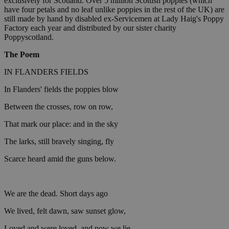
exclusively for Scotland. Over 5 million Scottish poppies (which
have four petals and no leaf unlike poppies in the rest of the UK) are
still made by hand by disabled ex-Servicemen at Lady Haig's Poppy
Factory each year and distributed by our sister charity
Poppyscotland.
The Poem
IN FLANDERS FIELDS
In Flanders' fields the poppies blow
Between the crosses, row on row,
That mark our place: and in the sky
The larks, still bravely singing, fly
Scarce heard amid the guns below.
We are the dead. Short days ago
We lived, felt dawn, saw sunset glow,
Loved and were loved, and now we lie