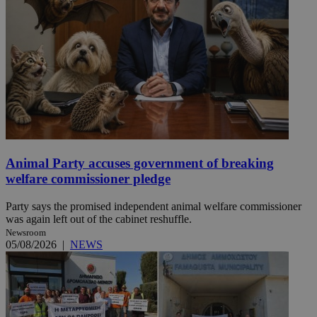
Animal Party accuses government of breaking
welfare commissioner pledge
Party says the promised independent animal welfare commissioner
was again left out of the cabinet reshuffle.
Newsroom
05/08/2026
|
NEWS