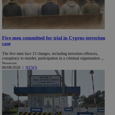
Five men committed for trial in Cyprus terrorism
case
The five men face 15 charges, including terrorism offences,
conspiracy to murder, participation in a criminal organisation ...
Newsroom
06/08/2026
|
NEWS