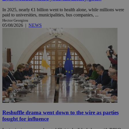
In 2025, nearly €1 billion went to health alone, while millions were
paid to universities, municipalities, bus companies, ...
Hector Georgiou
05/08/2026
|
NEWS
Reshuffle drama went down to the wire as parties
fought for influence