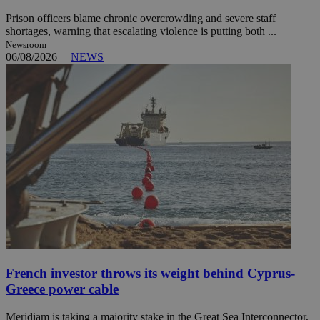
Prison officers blame chronic overcrowding and severe staff
shortages, warning that escalating violence is putting both ...
Newsroom
06/08/2026
|
NEWS
French investor throws its weight behind Cyprus-
Greece power cable
Meridiam is taking a majority stake in the Great Sea Interconnector,