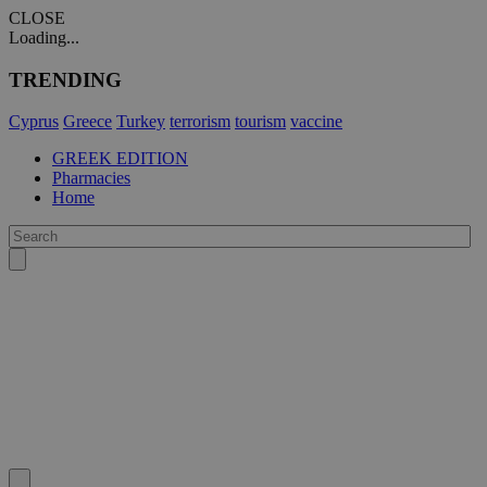
CLOSE
Loading...
TRENDING
Cyprus
Greece
Turkey
terrorism
tourism
vaccine
GREEK EDITION
Pharmacies
Home