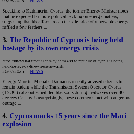
03/08/2026
|
NEWS
Speaking to Kathimerini Cyprus, the former Energy Minister notes
that he expected far more political backing on energy matters,
suggesting that his efforts to cap the sale price of renewable energy
ruffled a few feathers....
3.
The Republic of Cyprus is being held
hostage by its own energy crisis
https://knews.kathimerini.com.cy/en/news/the-republic-of-cyprus-is-being-
held-hostage-by-its-own-energy-crisis
26/07/2026
|
NEWS
Energy Minister Michalis Damianos recently advised citizens to
remain patient while the Transmission System Operator Cyprus
(TSOC) rolls out scheduled blackouts during heatwaves over 40
degrees Celsius. Unsurprisingly, these comments met with anger and
outrage....
4.
Cyprus marks 15 years since the Mari
explosion