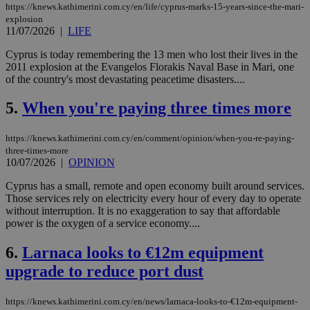
https://knews.kathimerini.com.cy/en/life/cyprus-marks-15-years-since-the-mari-
explosion
11/07/2026
|
LIFE
Cyprus is today remembering the 13 men who lost their lives in the
2011 explosion at the Evangelos Florakis Naval Base in Mari, one
of the country's most devastating peacetime disasters....
5.
When you're paying three times more
https://knews.kathimerini.com.cy/en/comment/opinion/when-you-re-paying-
three-times-more
10/07/2026
|
OPINION
Cyprus has a small, remote and open economy built around services.
Those services rely on electricity every hour of every day to operate
without interruption. It is no exaggeration to say that affordable
power is the oxygen of a service economy....
6.
Larnaca looks to €12m equipment
upgrade to reduce port dust
https://knews.kathimerini.com.cy/en/news/larnaca-looks-to-€12m-equipment-