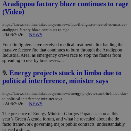
Aradippou factory blaze continues to rage
(Video)
https://knews.kathimerini.com.cy/en/news/four-firefighters-treated-as-massive-
aradippou-factory-blaze-continues-to-rage
29/06/2026
|
NEWS
Four firefighters have received medical treatment after battling the
massive factory fire that continues to burn through the Aradippou
Industrial Area, as emergency crews race to stop the flames from
spreading to nearby businesses....
9.
Energy projects stuck in limbo due to
political interference, minister says
https://knews.kathimerini.com.cy/en/news/energy-projects-stuck-in-limbo-due-
to-political-interference-minister-says
22/06/2026
|
NEWS
The presence of Energy Minister Giorgos Papanastasiou at this
year’s Green Agenda forum, and what he revealed about the de
facto framework governing major public contracts, understandably
caused a stir. ...