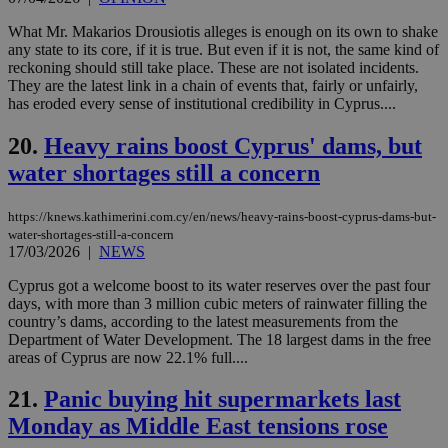
LangCookie
knews.kathimerini.com.cy
1 week 3
Χρη
What Mr. Makarios Drousiotis alleges is enough on its own to shake
days
για
any state to its core, if it is true. But even if it is not, the same kind of
προ
reckoning should still take place. These are not isolated incidents.
την
γλώ
They are the latest link in a chain of events that, fairly or unfairly,
επι
has eroded every sense of institutional credibility in Cyprus....
Google Privacy Policy
__cf_bm
29
Thi
Cloudflare Inc.
minutes
use
20.
Heavy rains boost Cyprus' dams, but
.onesignal.com
53
dis
water shortages still a concern
seconds
be
hu
bots
ben
https://knews.kathimerini.com.cy/en/news/heavy-rains-boost-cyprus-dams-but-
the
water-shortages-still-a-concern
ord
17/03/2026
|
NEWS
val
the
web
Cyprus got a welcome boost to its water reserves over the past four
days, with more than 3 million cubic meters of rainwater filling the
JSESSIONID
Session
Gen
Oracle Corporation
country’s dams, according to the latest measurements from the
pur
.nr-data.net
pla
Department of Water Development. The 18 largest dams in the free
ses
areas of Cyprus are now 22.1% full....
use
wri
Usu
21.
Panic buying hit supermarkets last
mai
an
Monday as Middle East tensions rose
use