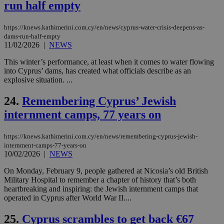
ra
run half empty
gen
num
is 
https://knews.kathimerini.com.cy/en/news/cyprus-water-crisis-deepens-as-
spe
dams-run-half-empty
sit
exa
11/02/2026
|
NEWS
mai
log
This winter’s performance, at least when it comes to water flowing
for
into Cyprus’ dams, has created what officials describe as an
bet
explosive situation. ...
__cf_bm
29
Thi
Cloudflare Inc.
minutes
use
.vimeo.com
24.
Remembering Cyprus’ Jewish
59
dis
seconds
be
internment camps, 77 years on
hu
bots
ben
the
https://knews.kathimerini.com.cy/en/news/remembering-cyprus-jewish-
ord
internment-camps-77-years-on
val
10/02/2026
|
NEWS
the
web
On Monday, February 9, people gathered at Nicosia’s old British
takeOverCookie
knews.kathimerini.com.cy
12 hours
Χρη
Military Hospital to remember a chapter of history that’s both
για
heartbreaking and inspiring: the Jewish internment camps that
Cap
operated in Cyprus after World War II....
να 
μόν
την
25.
Cyprus scrambles to get back €67
χρ