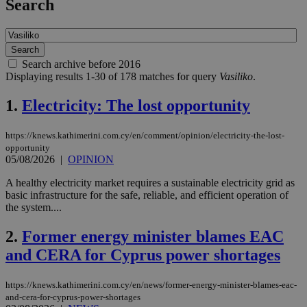
Search
Search archive before 2016
Displaying results 1-30 of 178 matches for query
Vasiliko
.
1.
Electricity: The lost opportunity
https://knews.kathimerini.com.cy/en/comment/opinion/electricity-the-lost-
opportunity
05/08/2026
|
OPINION
A healthy electricity market requires a sustainable electricity grid as
basic infrastructure for the safe, reliable, and efficient operation of
the system....
2.
Former energy minister blames EAC
and CERA for Cyprus power shortages
https://knews.kathimerini.com.cy/en/news/former-energy-minister-blames-eac-
and-cera-for-cyprus-power-shortages