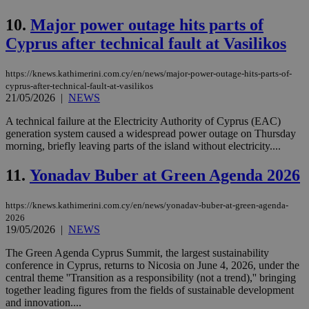
10.
Major power outage hits parts of
Cyprus after technical fault at Vasilikos
https://knews.kathimerini.com.cy/en/news/major-power-outage-hits-parts-of-
cyprus-after-technical-fault-at-vasilikos
21/05/2026
|
NEWS
A technical failure at the Electricity Authority of Cyprus (EAC)
generation system caused a widespread power outage on Thursday
morning, briefly leaving parts of the island without electricity....
11.
Yonadav Buber at Green Agenda 2026
https://knews.kathimerini.com.cy/en/news/yonadav-buber-at-green-agenda-
2026
19/05/2026
|
NEWS
The Green Agenda Cyprus Summit, the largest sustainability
conference in Cyprus, returns to Nicosia on June 4, 2026, under the
central theme ''Transition as a responsibility (not a trend),'' bringing
together leading figures from the fields of sustainable development
and innovation....