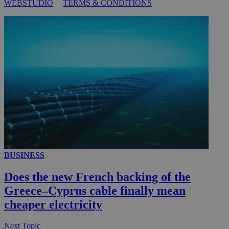
WEBSTUDIO
|
TERMS & CONDITIONS
__utmc
Session
Google LLC
.knews.kathimerini.com.cy
BUSINESS
Does the new French backing of the
Greece–Cyprus cable finally mean
cheaper electricity
Next Topic