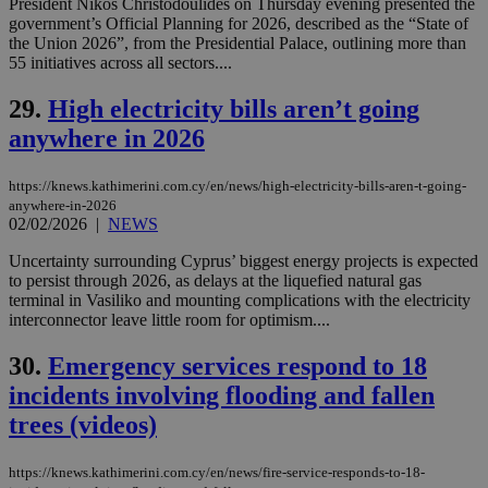
other
President Nikos Christodoulides on Thursday evening presented the
cookies set
government’s Official Planning for 2026, described as the “State of
by the
the Union 2026”, from the Presidential Palace, outlining more than
service.
55 initiatives across all sectors....
vuid
2 years
These
Vimeo.com Inc.
cookies are
.vimeo.com
29.
High electricity bills aren’t going
used by the
Vimeo vide
anywhere in 2026
player on
_ga
2 years
Google LLC
IDSYNC
1 yea
Verizon
websites.
.kathimerini.com.cy
Communications Inc.
.analytics.yahoo.com
https://knews.kathimerini.com.cy/en/news/high-electricity-bills-aren-t-going-
__atuvc
1 year 1
This cookie i
Oracle Corporation
month
associated
knews.kathimerini.com.cy
anywhere-in-2026
with the
02/02/2026
|
NEWS
AddThis
social sharin
Uncertainty surrounding Cyprus’ biggest energy projects is expected
widget whic
is commonl
to persist through 2026, as delays at the liquefied natural gas
embedded i
terminal in Vasiliko and mounting complications with the electricity
websites to
interconnector leave little room for optimism....
enable
visitors to
share
30.
Emergency services respond to 18
content wit
a range of
incidents involving flooding and fallen
networking
loc
1 year
Oracle Corporation
and sharing
trees (videos)
mont
.addthis.com
platforms. It
stores an
updated
https://knews.kathimerini.com.cy/en/news/fire-service-responds-to-18-
page share