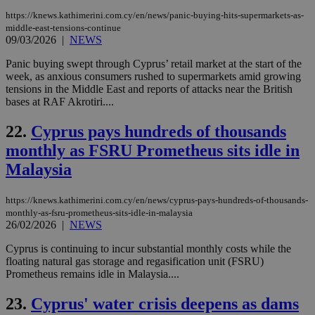
the
https://knews.kathimerini.com.cy/en/news/panic-buying-hits-supermarkets-as-
AWSALBCORS
1 week
For
Amazon.com Inc.
middle-east-tensions-continue
sti
uk-script.dotmetrics.net
09/03/2026
|
NEWS
sup
COR
aft
Panic buying swept through Cyprus’ retail market at the start of the
Ch
week, as anxious consumers rushed to supermarkets amid growing
upd
tensions in the Middle East and reports of attacks near the British
cre
add
bases at RAF Akrotiri....
sti
coo
22.
Cyprus pays hundreds of thousands
eac
dur
monthly as FSRU Prometheus sits idle in
sti
fea
Malaysia
AW
(ALB
PHPSESSID
Session
Coo
PHP.net
https://knews.kathimerini.com.cy/en/news/cyprus-pays-hundreds-of-thousands-
gen
knews.kathimerini.com.cy
monthly-as-fsru-prometheus-sits-idle-in-malaysia
app
26/02/2026
|
NEWS
bas
PHP
Thi
Cyprus is continuing to incur substantial monthly costs while the
pur
floating natural gas storage and regasification unit (FSRU)
ide
Prometheus remains idle in Malaysia....
to 
ses
vari
23.
Cyprus' water crisis deepens as dams
nor