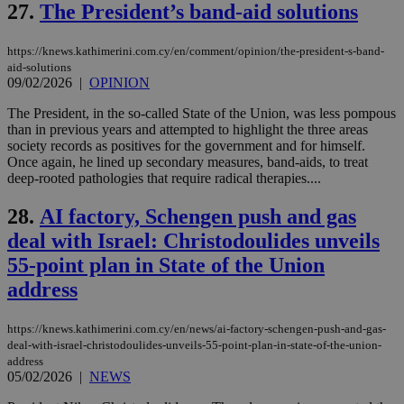
__atuvs
f77
.wsod.com
1 month
29
This cookie i
Oracle Corporation
Name
Provider
/
Domain
Expirat
27.
The President’s band-aid solutions
minutes
associated
knews.kathimerini.com.cy
__utmb
29
Google LLC
54
with the
_sp_su
.bloomberg.com
1 year
minutes
.knews.kathimerini.com.cy
VISITOR_INFO1_LIVE
5 mont
Google LLC
seconds
AddThis
53
4 wee
.youtube.com
social sharin
https://knews.kathimerini.com.cy/en/comment/opinion/the-president-s-band-
_sp_v1_uid
www.bloomberg.com
4 weeks 2
seconds
widget whic
days
aid-solutions
is commonl
09/02/2026
|
OPINION
embedded i
_sp_v1_ss
www.bloomberg.com
4 weeks 2
websites to
days
The President, in the so-called State of the Union, was less pompous
enable
visitors to
than in previous years and attempted to highlight the three areas
_sp_v1_data
www.bloomberg.com
4 weeks 2
share
days
society records as positives for the government and for himself.
content wit
Once again, he lined up secondary measures, band-aids, to treat
a range of
networking
deep-rooted pathologies that require radical therapies....
and sharing
platforms.
28.
AI factory, Schengen push and gas
This is
believed to
deal with Israel: Christodoulides unveils
be a new
cookie from
55-point plan in State of the Union
AddThis
which is not
address
yet
UID
2 year
Full Circle Studies Inc.
documented
.scorecardresearch.com
but has bee
https://knews.kathimerini.com.cy/en/news/ai-factory-schengen-push-and-gas-
categorised
on the
deal-with-israel-christodoulides-unveils-55-point-plan-in-state-of-the-union-
assumption i
address
serves a
05/02/2026
|
NEWS
similar
purpose to