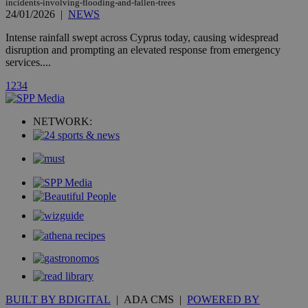
count.
incidents-involving-flooding-and-fallen-trees
24/01/2026
|
NEWS
A3
1 year
Yahoo! Inc.
hour
.yahoo.com
Intense rainfall swept across Cyprus today, causing widespread
disruption and prompting an elevated response from emergency
services....
uvc
1 year
Oracle Corporation
mont
.addthis.com
1
2
3
4
_gid
1 day
Google LLC
.kathimerini.com.cy
NETWORK:
_gat_gtag_UA_10385152_24
.kathimerini.com.cy
54
secon
_ga_VWMWH3JDMP
.kathimerini.com.cy
2 years
YSC
Sessi
Google LLC
.youtube.com
__utmt
9 minutes
Google LLC
53
.knews.kathimerini.com.cy
seconds
BUILT BY BDIGITAL
| ADA CMS |
POWERED BY