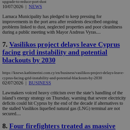
upgrade-to-reduce-port-dust
10/07/2026
|
NEWS
Larnaca Municipality has pledged to keep pressing for
improvements in the port area after residents described ongoing
problems linked to dust, neglected properties and poor cleanliness
during a public meeting with Mayor Andreas Vyras....
7.
Vasilikos project delays leave Cyprus
facing grid instability and potential
blackouts by 2030
https://knews.kathimerini.com.cy/en/business/vasilikos-project-delays-leave-
cyprus-facing-grid-instability-and-potential-blackouts-by-2030
02/07/2026
|
BUSINESS
Lawmakers voiced heavy criticism over the state’s handling of the
island’s energy strategy on Thursday, warning that severe electricity
deficits could hit Cyprus by the end of the decade if alternatives to
the stalled Vasilikos liquefied natural gas (LNG) terminal are not
secured....
8.
Four firefighters treated as massive