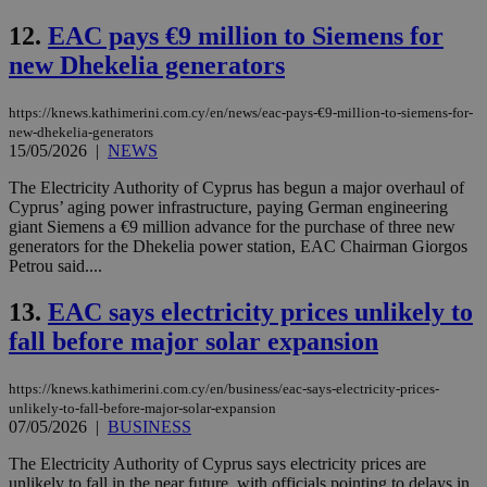
12.
EAC pays €9 million to Siemens for
new Dhekelia generators
https://knews.kathimerini.com.cy/en/news/eac-pays-€9-million-to-siemens-for-
new-dhekelia-generators
15/05/2026
|
NEWS
The Electricity Authority of Cyprus has begun a major overhaul of
Cyprus’ aging power infrastructure, paying German engineering
giant Siemens a €9 million advance for the purchase of three new
generators for the Dhekelia power station, EAC Chairman Giorgos
Petrou said....
13.
EAC says electricity prices unlikely to
fall before major solar expansion
https://knews.kathimerini.com.cy/en/business/eac-says-electricity-prices-
unlikely-to-fall-before-major-solar-expansion
07/05/2026
|
BUSINESS
The Electricity Authority of Cyprus says electricity prices are
unlikely to fall in the near future, with officials pointing to delays in