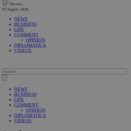
12°
Nicosia,
07 August, 2026
NEWS
BUSINESS
LIFE
COMMENT
OPINION
DIPLOMATICA
VIDEOS
NEWS
BUSINESS
LIFE
COMMENT
OPINION
DIPLOMATICA
VIDEOS