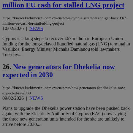
διά
million EU cash for stalled LNG project
δια
ενέ
είν
https://knews.kathimerini.com.cy/en/news/cyprus-scrambles-to-get-back-€67-
ove
τα 
million-eu-cash-for-stalled-lng-project
pu
10/02/2026
|
NEWS
ban
Cyprus is taking steps to recover €67 million in European Union
seeAlsoArts
knews.kathimerini.com.cy
12 hours
Χρη
για
funding for the long-delayed liquefied natural gas (LNG) terminal in
Cap
Vasilikos, Energy Minister Michalis Damianou told lawmakers
να 
Tuesday....
μόν
την
χρ
26.
New generators for Dhekelia now
διά
δια
expected in 2030
ενέ
είν
ove
https://knews.kathimerini.com.cy/en/news/new-generators-for-dhekelia-now-
τα 
pu
expected-in-2030
ban
09/02/2026
|
NEWS
Plans to upgrade the Dhekelia power station have been pushed back
again, with the Electricity Authority of Cyprus (EAC) now saying
the three new generation units intended for the site are unlikely to
arrive before 2030....
Name
Name
Provider
Provider
/
Domain
/
Domain
Expiration
Expiration
Description
Description
Name
Provider
/
Domain
Expiration