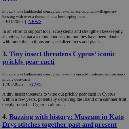
https://knews.kathimerini.com.cy/en/news/larnaca-mountain-villages-are-
buzzing-with-over-a-thousand-new-beekeeping-trees
29/11/2025
|
NEWS
In an effort to support local ecosystems and strengthen beekeeping
activities, Larnaca’s mountainous communities have been planted
with more than a thousand specialized trees and plants...
3.
Tiny insect threatens Cyprus’ iconic
prickly pear cacti
https://knews.kathimerini.com.cy/en/news/tiny-insect-threatens-cyprus-iconic-
prickly-pear-cacti
17/08/2025
|
NEWS
A tiny insect threatens to wipe out prickly pear cacti in Cyprus
within a few years, potentially depriving the island of a summer fruit
deeply rooted in Cypriot culture....
4.
Buzzing with history: Museum in Kato
Drys stitches together past and present