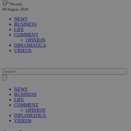
12°
Nicosia,
08 August, 2026
NEWS
BUSINESS
LIFE
COMMENT
OPINION
DIPLOMATICA
VIDEOS
NEWS
BUSINESS
LIFE
COMMENT
OPINION
DIPLOMATICA
VIDEOS