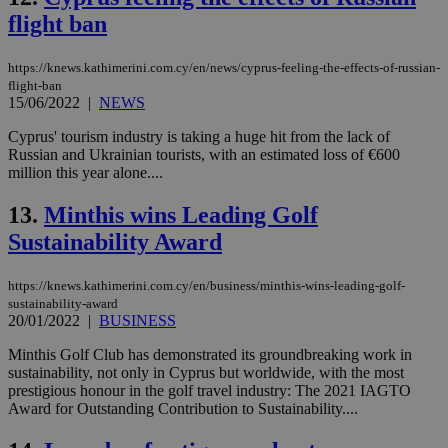
γλώ
flight ban
επι
Google Privacy Policy
__cf_bm
29
Thi
Cloudflare Inc.
https://knews.kathimerini.com.cy/en/news/cyprus-feeling-the-effects-of-russian-
minutes
use
.onesignal.com
53
dis
flight-ban
seconds
be
15/06/2022
|
NEWS
hu
bots
Cyprus' tourism industry is taking a huge hit from the lack of
ben
the
Russian and Ukrainian tourists, with an estimated loss of €600
ord
million this year alone....
val
the
web
13.
Minthis wins Leading Golf
Sustainability Award
JSESSIONID
Session
Gen
Oracle Corporation
pur
.nr-data.net
pla
ses
https://knews.kathimerini.com.cy/en/business/minthis-wins-leading-golf-
use
sustainability-award
wri
20/01/2022
|
BUSINESS
Usu
mai
an
Minthis Golf Club has demonstrated its groundbreaking work in
use
sustainability, not only in Cyprus but worldwide, with the most
the
prestigious honour in the golf travel industry: The 2021 IAGTO
AWSALBCORS
1 week
For
Award for Outstanding Contribution to Sustainability....
Amazon.com Inc.
sti
uk-script.dotmetrics.net
sup