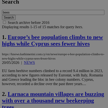
Search
Search archive before 2016
Displaying results 1-15 of 15 matches for query
bees
.
1.
Europe’s bee population climbs to new
highs while Cyprus sees fewer hives
https://knews.kathimerini.com.cy/en/news/europe-s-bee-population-climbs-to-
new-highs-while-cyprus-sees-fewer-hives
20/05/2026
|
NEWS
EU farm beehive numbers climbed to a record 9.4 million in 2023,
according to new figures released by Eurostat, with Italy, Romania
and Greece leading the bloc in bee colony numbers. Cyprus,
however, recorded a decline over the past three years....
2.
Larnaca mountain villages are buzzing
with over a thousand new beekeeping
trees