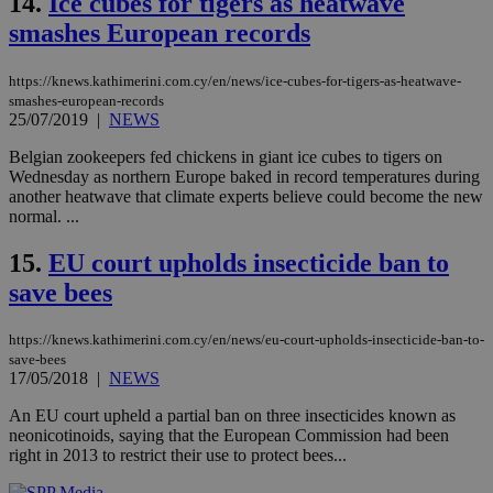
14.
Ice cubes for tigers as heatwave
COR
aft
smashes European records
Ch
upd
cre
add
https://knews.kathimerini.com.cy/en/news/ice-cubes-for-tigers-as-heatwave-
sti
smashes-european-records
coo
25/07/2019
|
NEWS
eac
dur
sti
Belgian zookeepers fed chickens in giant ice cubes to tigers on
fea
Wednesday as northern Europe baked in record temperatures during
AW
another heatwave that climate experts believe could become the new
(ALB
normal. ...
PHPSESSID
Session
Coo
PHP.net
gen
knews.kathimerini.com.cy
15.
EU court upholds insecticide ban to
app
bas
save bees
PHP
Thi
pur
https://knews.kathimerini.com.cy/en/news/eu-court-upholds-insecticide-ban-to-
ide
to 
save-bees
ses
17/05/2018
|
NEWS
vari
nor
An EU court upheld a partial ban on three insecticides known as
ra
gen
neonicotinoids, saying that the European Commission had been
num
right in 2013 to restrict their use to protect bees...
is 
spe