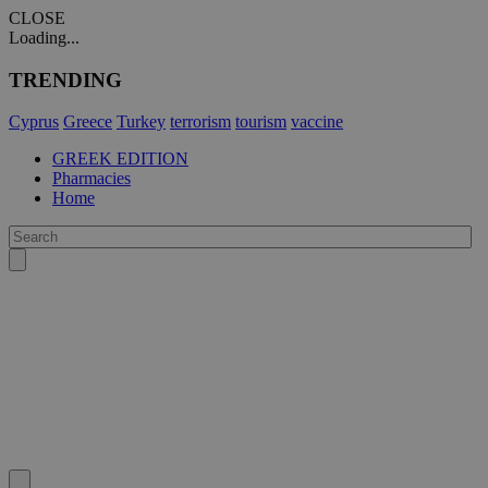
CLOSE
Loading...
TRENDING
Cyprus
Greece
Turkey
terrorism
tourism
vaccine
GREEK EDITION
Pharmacies
Home