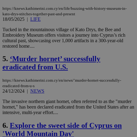
https://knews.kathimerini.com.cy/en/life/buzzing-with-history-museum-in-
kato-drys-stitches-together-past-and-present
18/05/2025
|
LIFE
Tucked in the mountainous village of Kato Drys, the Bee and
Embroidery Museum offers visitors a journey into Cyprus’s rich
cultural past, showcasing over 1,000 artifacts in a 300-year-old
restored home....
5.
‘Murder hornet’ successfully
eradicated from U.S.
https://knews.kathimerini.com.cy/en/news/‘murder-hornet-successfully-
eradicated-from-u-s
24/12/2024
|
NEWS
The invasive northern giant hornet, often referred to as the "murder
hornet," has been declared eradicated from the United States after an
intensive, multi-year effort....
6.
Explore the sweet side of Cyprus on
'World Mountain Day'