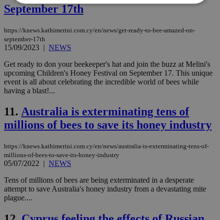
September 17th
Strictly necessary
Performance
https://knews.kathimerini.com.cy/en/news/get-ready-to-bee-amazed-on-
Targeting
Functionality
Unclassified
september-17th
15/09/2023
|
NEWS
Strictly necessary cookies allow core website
functionality such as user login and account
Get ready to don your beekeeper's hat and join the buzz at Melini's
management. The website cannot be used
upcoming Children's Honey Festival on September 17. This unique
properly without strictly necessary cookies.
event is all about celebrating the incredible world of bees while
having a blast!...
Name
Provider
/
Domain
Expiration
Des
__cf_bm
29
Thi
Cloudflare Inc.
11.
Australia is exterminating tens of
minutes
use
.piano.io
59
dis
millions of bees to save its honey industry
seconds
be
hu
bots
https://knews.kathimerini.com.cy/en/news/australia-is-exterminating-tens-of-
ben
millions-of-bees-to-save-its-honey-industry
the
05/07/2022
|
NEWS
ord
val
the
Tens of millions of bees are being exterminated in a desperate
web
attempt to save Australia's honey industry from a devastating mite
plague....
LangCookie
knews.kathimerini.com.cy
1 week 3
Χρη
days
για
προ
12.
Cyprus feeling the effects of Russian
την