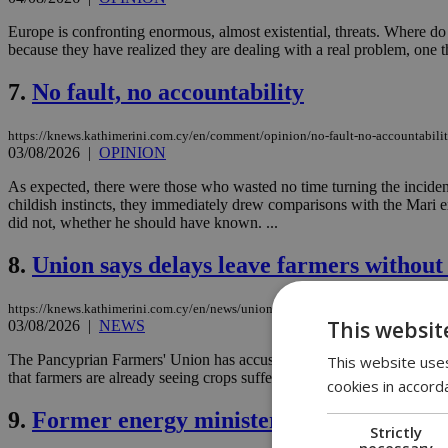
Europe is confronting enormous, almost existential, threats. Where do
because they have realized they are dealing with a real problem, one tha
7.
No fault, no accountability
https://knews.kathimerini.com.cy/en/comment/opinion/no-fault-no-accountabili
03/08/2026
|
OPINION
As expected, there were those who wasted no time turning the incident
childish instincts, they immediately drew comparisons with the Mari e
did not, whether he should have known. ...
8.
Union says delays leave farmers without
https://knews.kathimerini.com.cy/en/news/union-says-delays-leave-farmers-witho
This websit
03/08/2026
|
NEWS
The Pancyprian Farmers' Union has accused the Ministry of Agriculture
This website uses
that farmers are already seeing crops suffer....
cookies in accord
9.
Former energy minister blames EAC an
Strictly
necessary