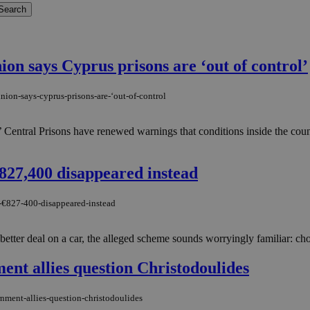
on says Cyprus prisons are ‘out of control’
ion-says-cyprus-prisons-are-‘out-of-control
 Central Prisons have renewed warnings that conditions inside the count
827,400 disappeared instead
y-€827-400-disappeared-instead
ter deal on a car, the alleged scheme sounds worryingly familiar: choos
ment allies question Christodoulides
rnment-allies-question-christodoulides