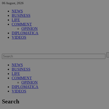
06 August, 2026
NEWS
BUSINESS
LIFE
COMMENT
OPINION
DIPLOMATICA
VIDEOS
NEWS
BUSINESS
LIFE
COMMENT
OPINION
DIPLOMATICA
VIDEOS
Search