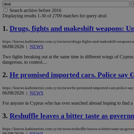
Search archive before 2016
Displaying results 1-30 of 2709 matches for query
deal
.
1.
Drugs, fights and makeshift weapons: Uni
https://knews.kathimerini.com.cy/en/news/drugs-fights-and-makeshift-weapons-un
06/08/2026
|
NEWS
Two fights breaking out at the same time in different wings of Cyprus’
dangerous, to control....
2.
He promised imported cars. Police say €
https://knews.kathimerini.com.cy/en/news/he-promised-imported-cars-police-sa
06/08/2026
|
NEWS
For anyone in Cyprus who has ever searched abroad hoping to find a bet
3.
Reshuffle leaves a bitter taste as govern
https://knews.kathimerini.com.cy/en/news/reshuffle-leaves-a-bitter-taste-as-gove
06/08/2026
|
NEWS