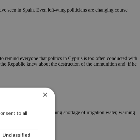
ave seen in Spain. Even left-wing politicians are changing course
to remind everyone that politics in Cyprus is too often conducted with
 the Republic knew about the destruction of the ammunition and, if he
×
on to deal with the continuing shortage of irrigation water, warning
onsent to all
Unclassified