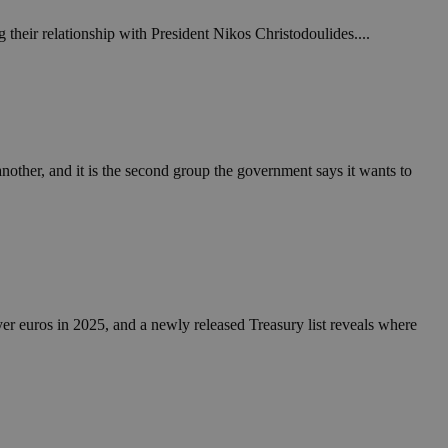
 their relationship with President Nikos Christodoulides....
another, and it is the second group the government says it wants to
yer euros in 2025, and a newly released Treasury list reveals where