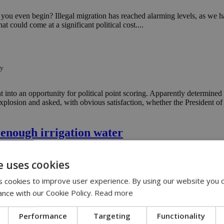
 you even begin? Illegal migration has reached alarming levels, as we h
t could come at a significant political cost....
ty
 into an opportunity for political point scoring. Apparently determined 
xplosion and asked, with obvious satisfaction, whether the President of
 enough irrigation water
ut-enough-irrigation-water
e uses cookies
 and the Water Development Department of failing to take decisive acti
 cookies to improve user experience. By using our website you c
ance with our Cookie Policy.
Read more
d CERA for Cyprus power shortages
Performance
Targeting
Functionality