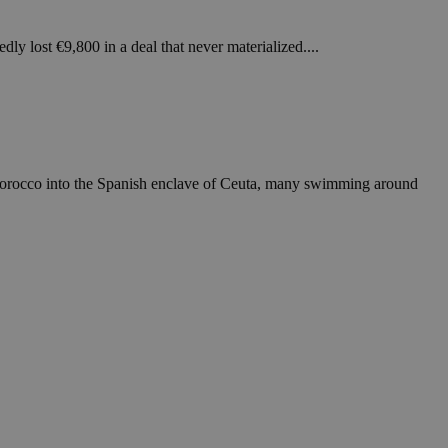
in order to make
.
dly lost €9,800 in a deal that never materialized....
, used by sites
n an anonymous user
RS use cases after
ditional stickiness
 stickiness
Morocco into the Spanish enclave of Ceuta, many swimming around
 on the PHP
ifier used to
rmally a random
specific to the
 logged-in status
een humans and
in order to make
.
ηλαδή να εμφανίζει
διάφορες
take over banner
ηλαδή να εμφανίζει
διάφορες