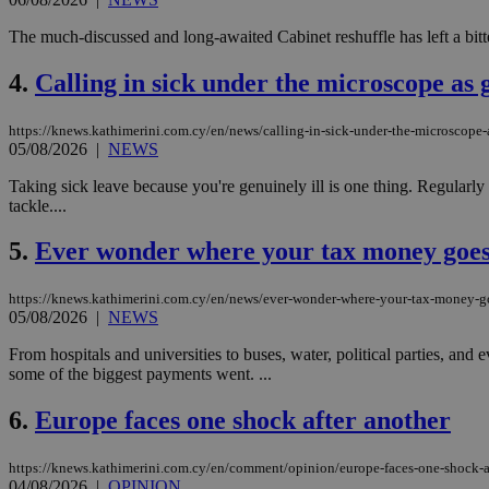
The much-discussed and long-awaited Cabinet reshuffle has left a bitter
4.
Calling in sick under the microscope as 
https://knews.kathimerini.com.cy/en/news/calling-in-sick-under-the-microscope-
05/08/2026
|
NEWS
Taking sick leave because you're genuinely ill is one thing. Regularly 
tackle....
5.
Ever wonder where your tax money goe
https://knews.kathimerini.com.cy/en/news/ever-wonder-where-your-tax-money-g
05/08/2026
|
NEWS
From hospitals and universities to buses, water, political parties, a
some of the biggest payments went. ...
6.
Europe faces one shock after another
https://knews.kathimerini.com.cy/en/comment/opinion/europe-faces-one-shock-a
04/08/2026
|
OPINION