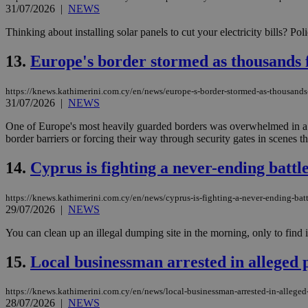
31/07/2026
|
NEWS
Thinking about installing solar panels to cut your electricity bills? Po
JSESSIONID
13.
Europe's border stormed as thousands f
AWSALBCORS
https://knews.kathimerini.com.cy/en/news/europe-s-border-stormed-as-thousands-
31/07/2026
|
NEWS
One of Europe's most heavily guarded borders was overwhelmed in a 
PHPSESSID
border barriers or forcing their way through security gates in scenes t
14.
Cyprus is fighting a never-ending battl
__cf_bm
https://knews.kathimerini.com.cy/en/news/cyprus-is-fighting-a-never-ending-bat
29/07/2026
|
NEWS
You can clean up an illegal dumping site in the morning, only to find it
takeOverCookie
15.
Local businessman arrested in alleged
https://knews.kathimerini.com.cy/en/news/local-businessman-arrested-in-allege
seeAlsoArts
28/07/2026
|
NEWS