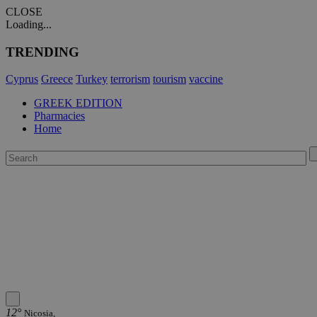
CLOSE
Loading...
TRENDING
Cyprus
Greece
Turkey
terrorism
tourism
vaccine
GREEK EDITION
Pharmacies
Home
12°
Nicosia,