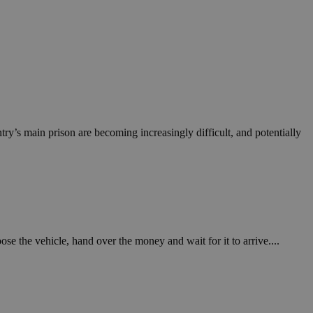
ry’s main prison are becoming increasingly difficult, and potentially
e the vehicle, hand over the money and wait for it to arrive....