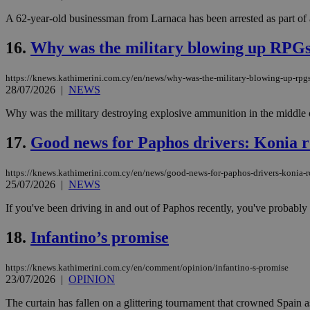
A 62-year-old businessman from Larnaca has been arrested as part of 
16.
Why was the military blowing up RPGs 
Name
Name
Provide
Name
Name
__atuvs
f77
Oracle 
https://knews.kathimerini.com.cy/en/news/why-was-the-military-blowing-up-rpgs
knews.k
__utmb
VISITOR_INFO1_LIV
28/07/2026
|
NEWS
_sp_su
Why was the military destroying explosive ammunition in the middle o
_sp_v1_uid
_sp_v1_ss
17.
Good news for Paphos drivers: Konia r
vuid
Vimeo.c
UID
.vimeo.
_sp_v1_data
https://knews.kathimerini.com.cy/en/news/good-news-for-paphos-drivers-konia-
__atuvc
Oracle 
25/07/2026
|
NEWS
knews.k
_ga
IDSYNC
If you've been driving in and out of Paphos recently, you've probably f
18.
Infantino’s promise
loc
https://knews.kathimerini.com.cy/en/comment/opinion/infantino-s-promise
A3
23/07/2026
|
OPINION
_gid
The curtain has fallen on a glittering tournament that crowned Spain a
uvc