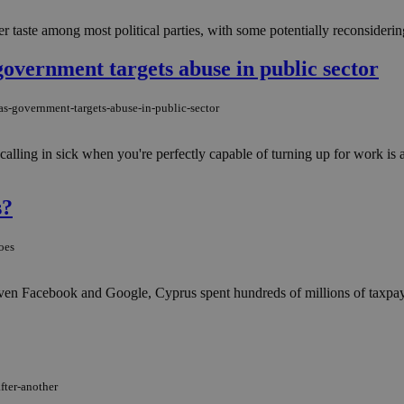
 taste among most political parties, with some potentially reconsidering
government targets abuse in public sector
as-government-targets-abuse-in-public-sector
calling in sick when you're perfectly capable of turning up for work is 
s?
oes
nd even Facebook and Google, Cyprus spent hundreds of millions of taxpa
fter-another