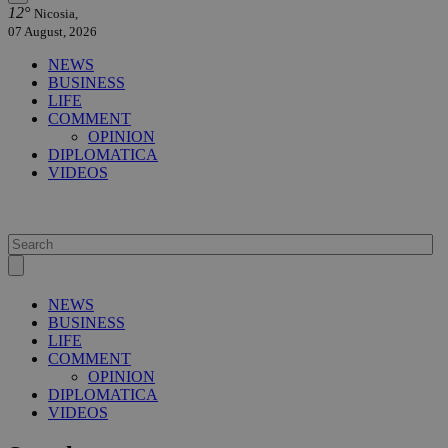
12°
Nicosia,
07 August, 2026
NEWS
BUSINESS
LIFE
COMMENT
OPINION
DIPLOMATICA
VIDEOS
NEWS
BUSINESS
LIFE
COMMENT
OPINION
DIPLOMATICA
VIDEOS