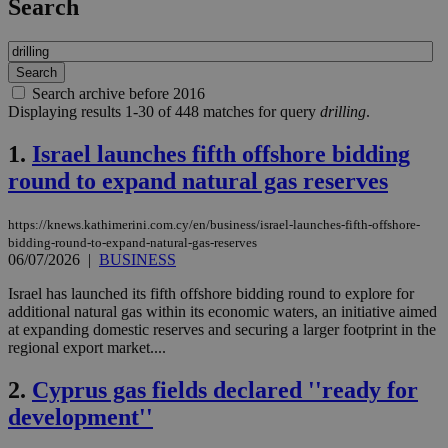
Search
Search archive before 2016
Displaying results 1-30 of 448 matches for query
drilling
.
1.
Israel launches fifth offshore bidding
round to expand natural gas reserves
https://knews.kathimerini.com.cy/en/business/israel-launches-fifth-offshore-
bidding-round-to-expand-natural-gas-reserves
06/07/2026
|
BUSINESS
Israel has launched its fifth offshore bidding round to explore for
additional natural gas within its economic waters, an initiative aimed
at expanding domestic reserves and securing a larger footprint in the
regional export market....
2.
Cyprus gas fields declared ''ready for
development''