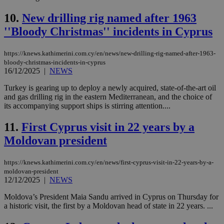
10.
New drilling rig named after 1963
''Bloody Christmas'' incidents in Cyprus
https://knews.kathimerini.com.cy/en/news/new-drilling-rig-named-after-1963-
bloody-christmas-incidents-in-cyprus
16/12/2025
|
NEWS
Turkey is gearing up to deploy a newly acquired, state-of-the-art oil
and gas drilling rig in the eastern Mediterranean, and the choice of
its accompanying support ships is stirring attention....
11.
First Cyprus visit in 22 years by a
Moldovan president
https://knews.kathimerini.com.cy/en/news/first-cyprus-visit-in-22-years-by-a-
moldovan-president
12/12/2025
|
NEWS
Moldova’s President Maia Sandu arrived in Cyprus on Thursday for
a historic visit, the first by a Moldovan head of state in 22 years. ...