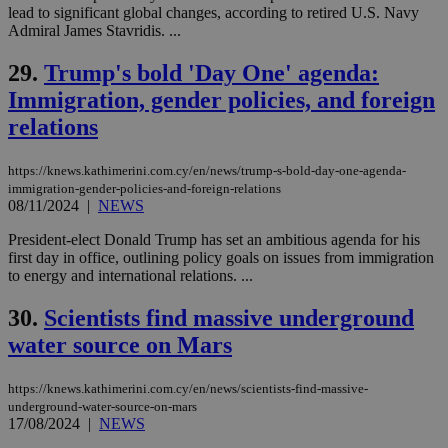
service.
lead to significant global changes, according to retired U.S. Navy
Admiral James Stavridis. ...
vuid
2 years
These
Vimeo.com Inc.
cookies are
.vimeo.com
used by the
29.
Trump's bold 'Day One' agenda:
Vimeo vide
player on
_ga
2 years
Immigration, gender policies, and foreign
Google LLC
IDSYNC
1 yea
Verizon
websites.
.kathimerini.com.cy
Communications Inc.
relations
.analytics.yahoo.com
__atuvc
1 year 1
This cookie i
Oracle Corporation
month
associated
knews.kathimerini.com.cy
with the
https://knews.kathimerini.com.cy/en/news/trump-s-bold-day-one-agenda-
AddThis
immigration-gender-policies-and-foreign-relations
social sharin
08/11/2024
|
NEWS
widget whic
is commonl
embedded i
President-elect Donald Trump has set an ambitious agenda for his
websites to
first day in office, outlining policy goals on issues from immigration
enable
to energy and international relations. ...
visitors to
share
content wit
30.
Scientists find massive underground
a range of
networking
loc
1 year
Oracle Corporation
water source on Mars
and sharing
mont
.addthis.com
platforms. It
stores an
updated
https://knews.kathimerini.com.cy/en/news/scientists-find-massive-
page share
underground-water-source-on-mars
count.
17/08/2024
|
NEWS
A3
1 year
Yahoo! Inc.