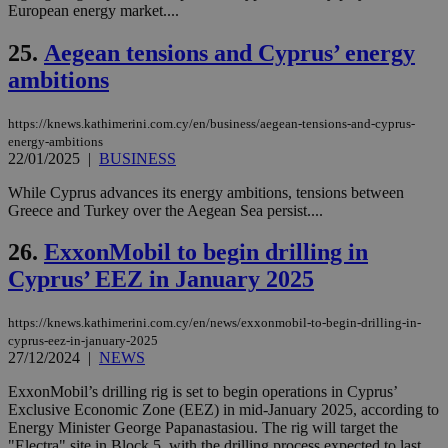
European energy market....
είν
ove
τα 
25.
Aegean tensions and Cyprus’ energy
pu
ban
ambitions
seeAlsoArts
knews.kathimerini.com.cy
12 hours
Χρη
για
https://knews.kathimerini.com.cy/en/business/aegean-tensions-and-cyprus-
Cap
να 
energy-ambitions
μόν
22/01/2025
|
BUSINESS
την
χρ
While Cyprus advances its energy ambitions, tensions between
διά
δια
Greece and Turkey over the Aegean Sea persist....
ενέ
είν
26.
ExxonMobil to begin drilling in
ove
τα 
Cyprus’ EEZ in January 2025
pu
ban
https://knews.kathimerini.com.cy/en/news/exxonmobil-to-begin-drilling-in-
cyprus-eez-in-january-2025
27/12/2024
|
NEWS
Name
Name
Provider
Provider
/
Domain
/
Domain
Expiration
Expiration
Description
Description
ExxonMobil’s drilling rig is set to begin operations in Cyprus’
Name
Provider
/
Domain
Expiration
Exclusive Economic Zone (EEZ) in mid-January 2025, according to
__atuvs
f77
.wsod.com
1 month
29
This cookie i
Oracle Corporation
Name
Provider
/
Domain
Expirat
minutes
associated
Energy Minister George Papanastasiou. The rig will target the
knews.kathimerini.com.cy
__utmb
29
Google LLC
54
with the
_sp_su
.bloomberg.com
1 year
minutes
.knews.kathimerini.com.cy
VISITOR_INFO1_LIVE
5 mont
"Electra" site in Block 5, with the drilling process expected to last
Google LLC