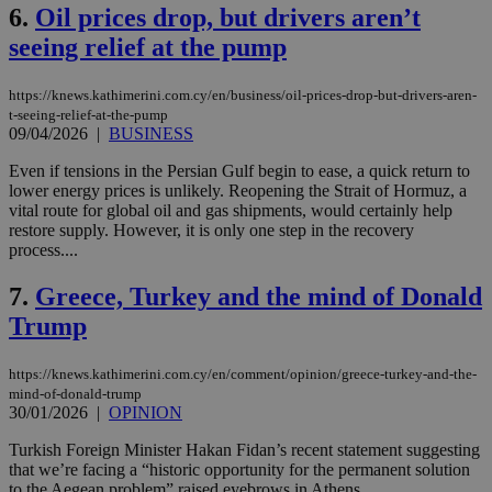
6.
Oil prices drop, but drivers aren’t
seeing relief at the pump
https://knews.kathimerini.com.cy/en/business/oil-prices-drop-but-drivers-aren-
t-seeing-relief-at-the-pump
09/04/2026
|
BUSINESS
Even if tensions in the Persian Gulf begin to ease, a quick return to
lower energy prices is unlikely. Reopening the Strait of Hormuz, a
vital route for global oil and gas shipments, would certainly help
restore supply. However, it is only one step in the recovery
process....
7.
Greece, Turkey and the mind of Donald
Trump
https://knews.kathimerini.com.cy/en/comment/opinion/greece-turkey-and-the-
mind-of-donald-trump
30/01/2026
|
OPINION
Turkish Foreign Minister Hakan Fidan’s recent statement suggesting
that we’re facing a “historic opportunity for the permanent solution
to the Aegean problem” raised eyebrows in Athens. ...