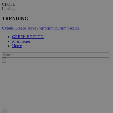
CLOSE
Loading...
TRENDING
Cyprus
Greece
Turkey
terrorism
tourism
vaccine
GREEK EDITION
Pharmacies
Home