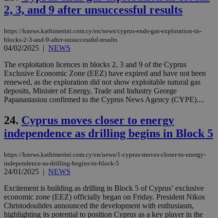
is 
2, 3, and 9 after unsuccessful results
spe
sit
exa
https://knews.kathimerini.com.cy/en/news/cyprus-ends-gas-exploration-in-
mai
log
blocks-2-3-and-9-after-unsuccessful-results
for
04/02/2025
|
NEWS
bet
The exploitation licences in blocks 2, 3 and 9 of the Cyprus
__cf_bm
29
Thi
Cloudflare Inc.
Exclusive Economic Zone (EEZ) have expired and have not been
minutes
use
.vimeo.com
59
dis
renewed, as the exploration did not show exploitable natural gas
seconds
be
deposits, Minister of Energy, Trade and Industry George
hu
Papanastasiou confirmed to the Cyprus News Agency (CYPE)....
bots
ben
the
24.
Cyprus moves closer to energy
ord
val
independence as drilling begins in Block 5
the
web
https://knews.kathimerini.com.cy/en/news/1-cyprus-moves-closer-to-energy-
takeOverCookie
knews.kathimerini.com.cy
12 hours
Χρη
για
independence-as-drilling-begins-in-block-5
Cap
24/01/2025
|
NEWS
να 
μόν
Excitement is building as drilling in Block 5 of Cyprus’ exclusive
την
χρ
economic zone (EEZ) officially began on Friday. President Nikos
διά
Christodoulides announced the development with enthusiasm,
δια
highlighting its potential to position Cyprus as a key player in the
ενέ