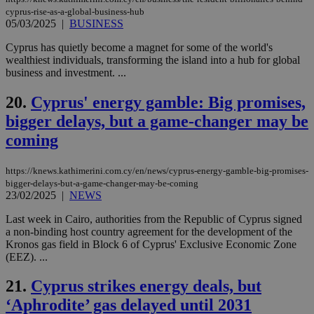
days
για
cyprus-rise-as-a-global-business-hub
προ
05/03/2025
|
BUSINESS
την
γλώ
επι
Cyprus has quietly become a magnet for some of the world's
Google Privacy Policy
wealthiest individuals, transforming the island into a hub for global
__cf_bm
29
Thi
Cloudflare Inc.
business and investment. ...
minutes
use
.onesignal.com
53
dis
seconds
be
20.
Cyprus' energy gamble: Big promises,
hu
bots
bigger delays, but a game-changer may be
ben
the
coming
ord
val
the
https://knews.kathimerini.com.cy/en/news/cyprus-energy-gamble-big-promises-
web
bigger-delays-but-a-game-changer-may-be-coming
JSESSIONID
Session
Gen
Oracle Corporation
23/02/2025
|
NEWS
pur
.nr-data.net
pla
Last week in Cairo, authorities from the Republic of Cyprus signed
ses
use
a non-binding host country agreement for the development of the
wri
Kronos gas field in Block 6 of Cyprus' Exclusive Economic Zone
Usu
(EEZ). ...
mai
an
use
21.
Cyprus strikes energy deals, but
the
‘Aphrodite’ gas delayed until 2031
AWSALBCORS
1 week
For
Amazon.com Inc.