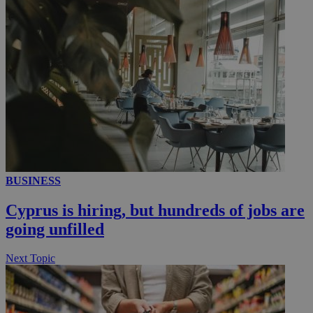
__utmc
Session
Google LLC
.knews.kathimerini.com.cy
BUSINESS
Cyprus is hiring, but hundreds of jobs are
going unfilled
Next Topic