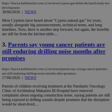
https://knews.kathimerini.com.cy/en/news/cyprus-gas-fields-declared-ready-for-
development
30/06/2026
|
NEWS
Most Cypriots have heard about ''Cyprus natural gas'' for years,
usually alongside big announcements, technical terms, and long
timelines. Now, there is another step forward, but again, the benefits
are still far from the kitchen table....
3.
Parents say young cancer patients are
still enduring drilling noise months after
promises
https://knews.kathimerini.com.cy/en/news/parents-say-young-cancer-patients-
are-still-enduring-drilling-noise-months-after-promises
17/06/2026
|
NEWS
Parents of children receiving treatment at the Paediatric Oncology
Clinic of Archbishop Makarios III Hospital have renewed
complaints about ongoing construction noise, saying patients are still
being exposed to drilling sounds despite promises that the disruption
would be short-lived....