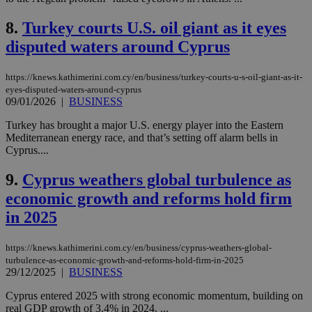
8.
Turkey courts U.S. oil giant as it eyes
disputed waters around Cyprus
https://knews.kathimerini.com.cy/en/business/turkey-courts-u-s-oil-giant-as-it-
eyes-disputed-waters-around-cyprus
09/01/2026
|
BUSINESS
Turkey has brought a major U.S. energy player into the Eastern
Mediterranean energy race, and that’s setting off alarm bells in
Cyprus....
9.
Cyprus weathers global turbulence as
economic growth and reforms hold firm
in 2025
https://knews.kathimerini.com.cy/en/business/cyprus-weathers-global-
turbulence-as-economic-growth-and-reforms-hold-firm-in-2025
29/12/2025
|
BUSINESS
Cyprus entered 2025 with strong economic momentum, building on
real GDP growth of 3.4% in 2024. ...