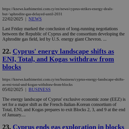
sti
uk-script.dotmetrics.net
sup
https://knews.kathimerini.com.cy/en/news/cyprus-strikes-energy-deals-
COR
but-‘aphrodite-gas-delayed-until-2031
aft
Ch
22/02/2025
|
NEWS
upd
cre
Last Friday marked the conclusion of long-running negotiations
add
between the Republic of Cyprus and the consortium developing the
sti
coo
Aphrodite gas field, led by U.S. energy giant Chevron. ...
eac
dur
22.
Cyprus' energy landscape shifts as
sti
fea
ENI, Total, and Kogas withdraw from
AW
(ALB
blocks
PHPSESSID
Session
Coo
PHP.net
gen
knews.kathimerini.com.cy
app
https://knews.kathimerini.com.cy/en/business/cyprus-energy-landscape-shifts-
bas
as-eni-total-and-kogas-withdraw-from-blocks
PHP
05/02/2025
|
BUSINESS
Thi
pur
The energy landscape of Cyprus' exclusive economic zone (EEZ) is
ide
to 
set for a major shift as the French-Italian-Korean consortium of
ses
Total, ENI, and Kogas prepares to exit Blocks 2, 3, and 9 at the end
vari
of January....
nor
ra
gen
23.
Cyprus ends gas exploration in blocks
num