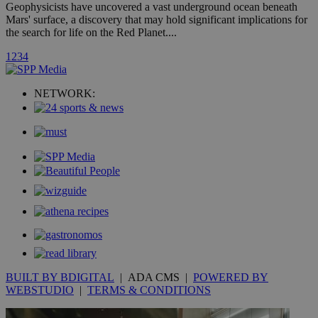
hour
.yahoo.com
Geophysicists have uncovered a vast underground ocean beneath
Mars' surface, a discovery that may hold significant implications for
the search for life on the Red Planet....
uvc
1 year
Oracle Corporation
mont
.addthis.com
1
2
3
4
_gid
1 day
Google LLC
.kathimerini.com.cy
NETWORK:
_gat_gtag_UA_10385152_24
.kathimerini.com.cy
54
secon
_ga_VWMWH3JDMP
.kathimerini.com.cy
2 years
YSC
Sessi
Google LLC
.youtube.com
__utmt
9 minutes
Google LLC
53
.knews.kathimerini.com.cy
BUILT BY BDIGITAL
| ADA CMS |
POWERED BY
seconds
WEBSTUDIO
|
TERMS & CONDITIONS