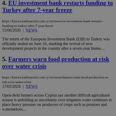
4.
EU investment bank restarts funding to
Turkey after 7-year freeze
https://knews.kathimerini.com.cy/en/news/eu-investment-bank-restarts-
funding-to-turkey-after-7-year-freeze
15/06/2026
|
NEWS
The return of the European Investment Bank (EIB) to Turkey was
officially sealed on June 10, marking the revival of new
development projects in the country after a seven-year hiatus....
5.
Farmers warn food production at risk
over water crisis
https://knews.kathimerini.com.cy/en/news/farmers-warn-food-production-at-
risk-over-water-crisis
17/05/2026
|
NEWS
Open-field farmers across Cyprus say another difficult agricultural
season is unfolding as uncertainty over irrigation water continues to
place heavy pressure on producers of crops such as potatoes and
watermelons....