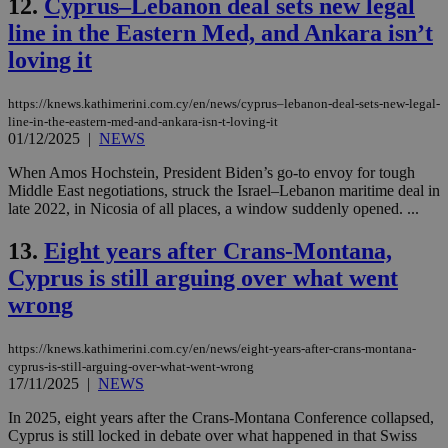
12.
Cyprus–Lebanon deal sets new legal
line in the Eastern Med, and Ankara isn’t
loving it
https://knews.kathimerini.com.cy/en/news/cyprus–lebanon-deal-sets-new-legal-
line-in-the-eastern-med-and-ankara-isn-t-loving-it
01/12/2025
|
NEWS
When Amos Hochstein, President Biden’s go-to envoy for tough
Middle East negotiations, struck the Israel–Lebanon maritime deal in
late 2022, in Nicosia of all places, a window suddenly opened. ...
13.
Eight years after Crans-Montana,
Cyprus is still arguing over what went
wrong
https://knews.kathimerini.com.cy/en/news/eight-years-after-crans-montana-
cyprus-is-still-arguing-over-what-went-wrong
17/11/2025
|
NEWS
In 2025, eight years after the Crans-Montana Conference collapsed,
Cyprus is still locked in debate over what happened in that Swiss