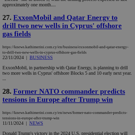
seconds
AddThis
53
4 wee
.youtube.com
approximately one month....
social sharin
_sp_v1_uid
www.bloomberg.com
4 weeks 2
seconds
widget whic
days
is commonl
27.
ExxonMobil and Qatar Energy to
embedded i
_sp_v1_ss
www.bloomberg.com
4 weeks 2
websites to
days
drill two new wells in Cyprus' offshore
enable
visitors to
gas fields
_sp_v1_data
www.bloomberg.com
4 weeks 2
share
days
content wit
a range of
https://knews.kathimerini.com.cy/en/business/exxonmobil-and-qatar-energy-
networking
to-drill-two-new-wells-in-cyprus-offshore-gas-fields
and sharing
platforms.
22/11/2024
|
BUSINESS
This is
believed to
ExxonMobil, in partnership with Qatar Energy, is planning to drill
be a new
two more wells in Cyprus' offshore Blocks 5 and 10 early next year.
cookie from
AddThis
...
which is not
yet
UID
2 year
Full Circle Studies Inc.
28.
Former NATO commander predicts
documented
.scorecardresearch.com
but has bee
tensions in Europe after Trump win
categorised
on the
assumption i
serves a
https://knews.kathimerini.com.cy/en/news/former-nato-commander-predicts-
similar
tensions-in-europe-after-trump-win
purpose to
11/11/2024
|
NEWS
other
cookies set
by the
Donald Trump's victory in the 2024 U.S. presidential election will