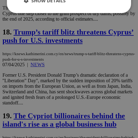
SHOW DETAILS
The latest data from the Water Development Department bring
Cyprus one step closer to the grim prospect of dry dams, possibly by
the end of 2025, according to official estimates....
Strictly necessary
Performance
18.
Trump’s tariff blitz threatens Cyprus’
Targeting
Functionality
Unclassified
push for U.S. investments
Strictly necessary cookies allow core website
functionality such as user login and account
https://knews.kathimerini.com.cy/en/news/trump-s-tariff-blitz-threatens-cyprus-
management. The website cannot be used
push-for-u-s-investments
properly without strictly necessary cookies.
07/04/2025
|
NEWS
Name
Provider
/
Domain
Expiration
Des
Former U.S. President Donald Trump’s dramatic declaration of a
__cf_bm
29
Thi
Cloudflare Inc.
''Liberation” Day'', marked by the sudden imposition of 20% tariffs
minutes
use
.piano.io
on imports from the European Union, as well as from Japan, India,
59
dis
Switzerland and China, has sent shockwaves across global markets
seconds
be
hu
and ignited fresh fears of a prolonged U.S.-Europe economic
bots
standoff....
ben
the
ord
19.
The Cypriot billionaires behind the
val
the
island's rise as a global business hub
web
LangCookie
knews.kathimerini.com.cy
1 week 3
Χρη
https://knews.kathimerini.com.cy/en/business/the-resident-billionaires-behind-