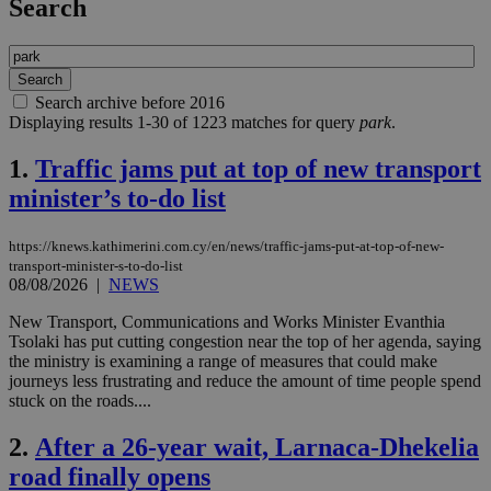
Search
Search archive before 2016
Displaying results 1-30 of 1223 matches for query
park
.
1.
Traffic jams put at top of new transport
minister’s to-do list
https://knews.kathimerini.com.cy/en/news/traffic-jams-put-at-top-of-new-
transport-minister-s-to-do-list
08/08/2026
|
NEWS
New Transport, Communications and Works Minister Evanthia
Tsolaki has put cutting congestion near the top of her agenda, saying
the ministry is examining a range of measures that could make
journeys less frustrating and reduce the amount of time people spend
stuck on the roads....
2.
After a 26-year wait, Larnaca-Dhekelia
road finally opens