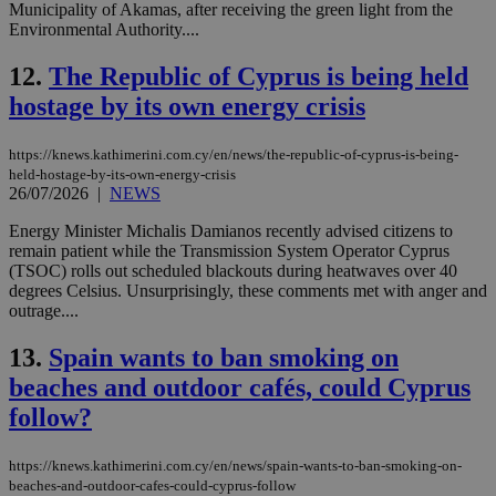
Municipality of Akamas, after receiving the green light from the
Environmental Authority....
12.
The Republic of Cyprus is being held
hostage by its own energy crisis
https://knews.kathimerini.com.cy/en/news/the-republic-of-cyprus-is-being-
held-hostage-by-its-own-energy-crisis
26/07/2026
|
NEWS
Energy Minister Michalis Damianos recently advised citizens to
remain patient while the Transmission System Operator Cyprus
(TSOC) rolls out scheduled blackouts during heatwaves over 40
degrees Celsius. Unsurprisingly, these comments met with anger and
outrage....
13.
Spain wants to ban smoking on
beaches and outdoor cafés, could Cyprus
follow?
https://knews.kathimerini.com.cy/en/news/spain-wants-to-ban-smoking-on-
beaches-and-outdoor-cafes-could-cyprus-follow