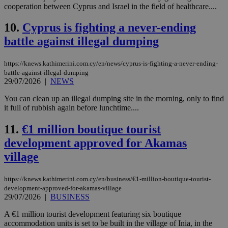
cooperation between Cyprus and Israel in the field of healthcare....
10.
Cyprus is fighting a never-ending
battle against illegal dumping
https://knews.kathimerini.com.cy/en/news/cyprus-is-fighting-a-never-ending-
battle-against-illegal-dumping
29/07/2026
|
NEWS
You can clean up an illegal dumping site in the morning, only to find
it full of rubbish again before lunchtime....
11.
€1 million boutique tourist
development approved for Akamas
village
https://knews.kathimerini.com.cy/en/business/€1-million-boutique-tourist-
development-approved-for-akamas-village
29/07/2026
|
BUSINESS
A €1 million tourist development featuring six boutique
accommodation units is set to be built in the village of Inia, in the