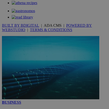
__utmt
9 minutes
Google LLC
53
.knews.kathimerini.com.cy
seconds
BUILT BY BDIGITAL
| ADA CMS |
POWERED BY
WEBSTUDIO
|
TERMS & CONDITIONS
__utmc
Session
Google LLC
.knews.kathimerini.com.cy
BUSINESS