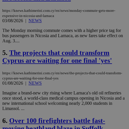
https://knews.kathimerini.com.cy/en/news/monday-commute-gets-more-
expensive-in-nicosia-and-larnaca
03/08/2026
|
NEWS
The Monday morning commute comes with a higher price tag for
bus passengers in Nicosia and Larnaca, as new fares take effect on
Aug. 3....
5.
The projects that could transform
Cyprus are waiting for one final 'yes'
https://knews.kathimerini.com.cy/en/news/the-projects-that-could-transform-
cyprus-are-waiting-for-one-final-yes
01/08/2026
|
NEWS
Imagine a brand-new city rising where Larnaca's old oil refineries
once stood, a world-class medical campus opening in Nicosia and a
new international school welcoming nearly 2,000 students in
Limassol. ...
6.
Over 100 firefighters battle fast-
moving heathland blaze in Suffolk