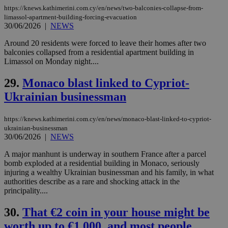
assumption i
https://knews.kathimerini.com.cy/en/news/two-balconies-collapse-from-
serves a
similar
limassol-apartment-building-forcing-evacuation
purpose to
30/06/2026
|
NEWS
other
cookies set
Around 20 residents were forced to leave their homes after two
by the
service.
balconies collapsed from a residential apartment building in
Limassol on Monday night....
vuid
2 years
These
Vimeo.com Inc.
cookies are
.vimeo.com
29.
Monaco blast linked to Cypriot-
used by the
Vimeo vide
Ukrainian businessman
player on
_ga
2 years
Google LLC
IDSYNC
1 yea
Verizon
websites.
.kathimerini.com.cy
Communications Inc.
.analytics.yahoo.com
__atuvc
1 year 1
This cookie i
Oracle Corporation
https://knews.kathimerini.com.cy/en/news/monaco-blast-linked-to-cypriot-
month
associated
knews.kathimerini.com.cy
ukrainian-businessman
with the
30/06/2026
|
NEWS
AddThis
social sharin
widget whic
A major manhunt is underway in southern France after a parcel
is commonl
bomb exploded at a residential building in Monaco, seriously
embedded i
injuring a wealthy Ukrainian businessman and his family, in what
websites to
enable
authorities describe as a rare and shocking attack in the
visitors to
principality....
share
content wit
a range of
30.
That €2 coin in your house might be
networking
loc
1 year
Oracle Corporation
worth up to €1,000, and most people
and sharing
mont
.addthis.com