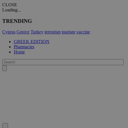
CLOSE
Loading...
TRENDING
Cyprus
Greece
Turkey
terrorism
tourism
vaccine
GREEK EDITION
Pharmacies
Home