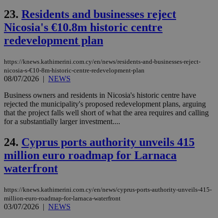
to 
ses
23.
Residents and businesses reject
vari
nor
Nicosia's €10.8m historic centre
ra
gen
redevelopment plan
num
is 
spe
https://knews.kathimerini.com.cy/en/news/residents-and-businesses-reject-
sit
nicosia-s-€10-8m-historic-centre-redevelopment-plan
exa
mai
08/07/2026
|
NEWS
log
for
Business owners and residents in Nicosia's historic centre have
bet
rejected the municipality's proposed redevelopment plans, arguing
__cf_bm
29
Thi
that the project falls well short of what the area requires and calling
Cloudflare Inc.
minutes
use
.vimeo.com
for a substantially larger investment....
59
dis
seconds
be
hu
24.
Cyprus ports authority unveils 415
bots
million euro roadmap for Larnaca
ben
the
waterfront
ord
val
the
web
https://knews.kathimerini.com.cy/en/news/cyprus-ports-authority-unveils-415-
million-euro-roadmap-for-larnaca-waterfront
takeOverCookie
knews.kathimerini.com.cy
12 hours
Χρη
03/07/2026
|
NEWS
για
Cap