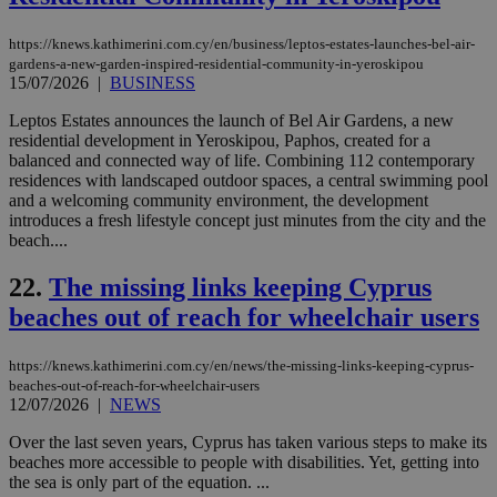
Usu
mai
an
https://knews.kathimerini.com.cy/en/business/leptos-estates-launches-bel-air-
use
gardens-a-new-garden-inspired-residential-community-in-yeroskipou
the
15/07/2026
|
BUSINESS
AWSALBCORS
1 week
For
Amazon.com Inc.
sti
uk-script.dotmetrics.net
Leptos Estates announces the launch of Bel Air Gardens, a new
sup
residential development in Yeroskipou, Paphos, created for a
COR
balanced and connected way of life. Combining 112 contemporary
aft
Ch
residences with landscaped outdoor spaces, a central swimming pool
upd
and a welcoming community environment, the development
cre
introduces a fresh lifestyle concept just minutes from the city and the
add
sti
beach....
coo
eac
22.
The missing links keeping Cyprus
dur
sti
beaches out of reach for wheelchair users
fea
AW
(ALB
https://knews.kathimerini.com.cy/en/news/the-missing-links-keeping-cyprus-
PHPSESSID
Session
Coo
PHP.net
beaches-out-of-reach-for-wheelchair-users
gen
knews.kathimerini.com.cy
12/07/2026
|
NEWS
app
bas
PHP
Over the last seven years, Cyprus has taken various steps to make its
Thi
beaches more accessible to people with disabilities. Yet, getting into
pur
the sea is only part of the equation. ...
ide