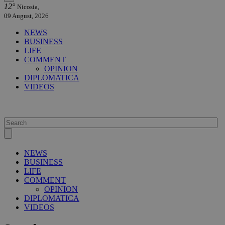
12°
Nicosia,
09 August, 2026
NEWS
BUSINESS
LIFE
COMMENT
OPINION
DIPLOMATICA
VIDEOS
NEWS
BUSINESS
LIFE
COMMENT
OPINION
DIPLOMATICA
VIDEOS