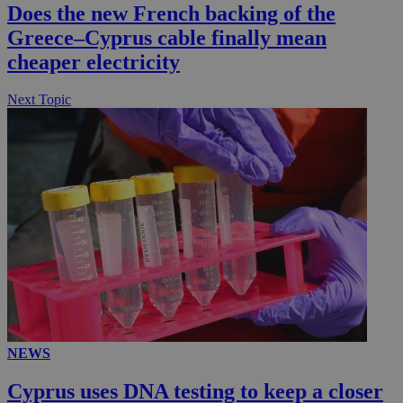
Does the new French backing of the
Greece–Cyprus cable finally mean
cheaper electricity
Next Topic
NEWS
Cyprus uses DNA testing to keep a closer