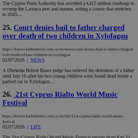
να 
The Cyprus Ports Authority has unveiled a €415 million roadmap to
μόν
revamp the Larnaca port and marina, setting a course that stretches
την
to 2045....
χρ
διά
δια
25.
Court denies bail to father charged
ενέ
είν
over death of two children in Xylofagou
ove
τα 
pu
https://knews.kathimerini.com.cy/en/news/court-denies-bail-to-father-charged-
ban
over-death-of-two-children-in-xylofagou
seeAlsoArts
knews.kathimerini.com.cy
12 hours
Χρη
02/07/2026
|
NEWS
για
Cap
A Dhekelia British Bases judge has ordered the detention of a father
να 
until July 16 after his two young children were found dead inside a
μόν
την
parked car in Xylofagou....
χρ
διά
26.
21st Cyprus Rialto World Music
δια
ενέ
Festival
είν
ove
τα 
pu
https://knews.kathimerini.com.cy/en/life/21st-cyprus-rialto-world-music-
ban
festival
02/07/2026
|
LIFE
The 21st Cyprus Rialto World Music Festival returns from 8 to 21