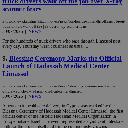
truck drivers walk off the job over X-ray
scanner fears
https://knews.kathimerini.com.cy/en/news/our-health-comes-first-limassol-port-
truck-drivers-walk-off-the-job-over-x-ray-scanner-fears
30/07/2026
|
NEWS
For the hundreds of truck drivers who pass through Limassol port
every day, Thursday wasn't business as usual....
9.
Blessing Ceremony Marks the Official
Launch of Hadassah Medical Center
Limassol
https://knews.kathimerini.com.cy/en/news/blessing-ceremony-marks-the-
official-launch-of-hadassah-medical-center-limassol
30/07/2026
|
NEWS
A new era in healthcare delivery in Cyprus was marked by the
Blessing Ceremony of Hadassah Medical Center Limassol, the first
official center of the historic Hadassah Medical Organization in
Europe outside Israel. The event represented a significant milestone
both for the project itself and for the continuously growing