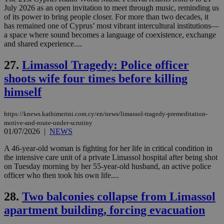
July 2026 as an open invitation to meet through music, reminding us
Name
Name
Provider
Provider
/
Domain
/
Domain
Expiration
Expiration
Description
Description
of its power to bring people closer. For more than two decades, it
Name
Provider
/
Domain
Expiration
has remained one of Cyprus’ most vibrant intercultural institutions—
__atuvs
f77
.wsod.com
1 month
29
This cookie i
Oracle Corporation
Name
Provider
/
Domain
Expirat
a space where sound becomes a language of coexistence, exchange
minutes
associated
knews.kathimerini.com.cy
__utmb
29
Google LLC
and shared experience....
54
with the
_sp_su
.bloomberg.com
1 year
minutes
.knews.kathimerini.com.cy
VISITOR_INFO1_LIVE
5 mont
Google LLC
seconds
AddThis
53
4 wee
.youtube.com
social sharin
_sp_v1_uid
www.bloomberg.com
4 weeks 2
seconds
27.
Limassol Tragedy: Police officer
widget whic
days
is commonl
shoots wife four times before killing
embedded i
_sp_v1_ss
www.bloomberg.com
4 weeks 2
websites to
days
himself
enable
visitors to
_sp_v1_data
www.bloomberg.com
4 weeks 2
share
days
content wit
https://knews.kathimerini.com.cy/en/news/limassol-tragedy-premeditation-
a range of
motive-and-route-under-scrutiny
networking
01/07/2026
|
NEWS
and sharing
platforms.
A 46-year-old woman is fighting for her life in critical condition in
This is
believed to
the intensive care unit of a private Limassol hospital after being shot
be a new
on Tuesday morning by her 55-year-old husband, an active police
cookie from
officer who then took his own life....
AddThis
which is not
yet
UID
2 year
Full Circle Studies Inc.
28.
Two balconies collapse from Limassol
documented
.scorecardresearch.com
but has bee
apartment building, forcing evacuation
categorised
on the