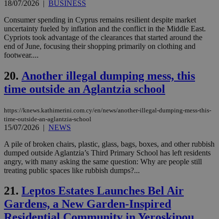
the
18/07/2026
|
BUSINESS
ord
val
Consumer spending in Cyprus remains resilient despite market
the
web
uncertainty fueled by inflation and the conflict in the Middle East.
Cypriots took advantage of the clearances that started around the
LangCookie
knews.kathimerini.com.cy
1 week 3
Χρη
end of June, focusing their shopping primarily on clothing and
days
για
footwear....
προ
την
γλώ
20.
Another illegal dumping mess, this
επι
time outside an Aglantzia school
Google Privacy Policy
__cf_bm
29
Thi
Cloudflare Inc.
minutes
use
.onesignal.com
53
dis
https://knews.kathimerini.com.cy/en/news/another-illegal-dumping-mess-this-
seconds
be
hu
time-outside-an-aglantzia-school
bots
15/07/2026
|
NEWS
ben
the
A pile of broken chairs, plastic, glass, bags, boxes, and other rubbish
ord
val
dumped outside Aglantzia’s Third Primary School has left residents
the
angry, with many asking the same question: Why are people still
web
treating public spaces like rubbish dumps?...
JSESSIONID
Session
Gen
Oracle Corporation
pur
.nr-data.net
21.
Leptos Estates Launches Bel Air
pla
ses
Gardens, a New Garden-Inspired
use
wri
Residential Community in Yeroskipou