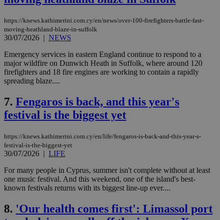
https://knews.kathimerini.com.cy/en/news/over-100-firefighters-battle-fast-
moving-heathland-blaze-in-suffolk
30/07/2026
|
NEWS
Emergency services in eastern England continue to respond to a
major wildfire on Dunwich Heath in Suffolk, where around 120
firefighters and 18 fire engines are working to contain a rapidly
spreading blaze....
7.
Fengaros is back, and this year's
festival is the biggest yet
https://knews.kathimerini.com.cy/en/life/fengaros-is-back-and-this-year-s-
festival-is-the-biggest-yet
30/07/2026
|
LIFE
For many people in Cyprus, summer isn't complete without at least
one music festival. And this weekend, one of the island's best-
known festivals returns with its biggest line-up ever....
8.
'Our health comes first': Limassol port