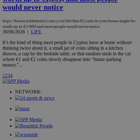
platforms. It
would never notice
stores an
updated
page share
count.
https://knews.kathimerini.com.cy/en/life/that-€2-coin-in-your-house-might-be-
A3
1 year
Yahoo! Inc.
worth-up-to-€1-000-and-most-people-would-never-notice
hour
.yahoo.com
30/06/2026
|
LIFE
It’s the kind of thing most people in Cyprus have at home without
uvc
1 year
thinking twice about it, a small jar of coins sitting in a kitchen
Oracle Corporation
mont
.addthis.com
drawer, a cup by the bedside table, or that random stash in the car
where €1 and €2 coins slowly disappear into ''future parking
_gid
1 day
Google LLC
money.''...
.kathimerini.com.cy
_gat_gtag_UA_10385152_24
.kathimerini.com.cy
54
1
2
3
4
secon
NETWORK:
_ga_VWMWH3JDMP
.kathimerini.com.cy
2 years
YSC
Sessi
Google LLC
.youtube.com