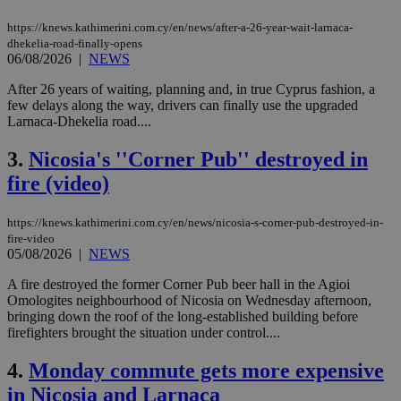
https://knews.kathimerini.com.cy/en/news/after-a-26-year-wait-larnaca-
dhekelia-road-finally-opens
06/08/2026
|
NEWS
After 26 years of waiting, planning and, in true Cyprus fashion, a
few delays along the way, drivers can finally use the upgraded
Larnaca-Dhekelia road....
3.
Nicosia's ''Corner Pub'' destroyed in
fire (video)
https://knews.kathimerini.com.cy/en/news/nicosia-s-corner-pub-destroyed-in-
fire-video
05/08/2026
|
NEWS
A fire destroyed the former Corner Pub beer hall in the Agioi
Omologites neighbourhood of Nicosia on Wednesday afternoon,
bringing down the roof of the long-established building before
firefighters brought the situation under control....
4.
Monday commute gets more expensive
in Nicosia and Larnaca