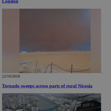
__utmz
5 months
London
Google LLC
4 weeks
.knews.kathimerini.com.cy
22/10/2018
Tornado sweeps across parts of rural Nicosia