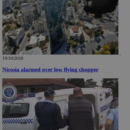
__utma
2 years
Google LLC
.knews.kathimerini.com.cy
19/10/2018
Nicosia alarmed over low flying chopper