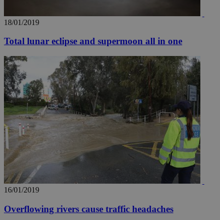
18/01/2019
Total lunar eclipse and supermoon all in one
16/01/2019
Overflowing rivers cause traffic headaches