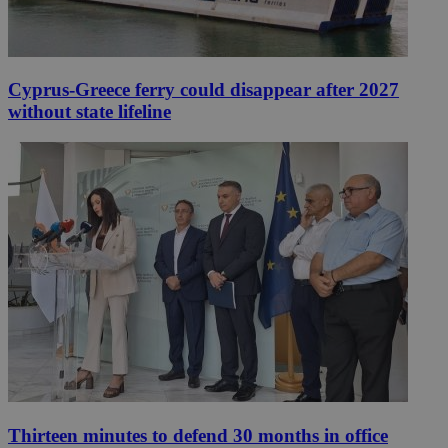
Cyprus-Greece ferry could disappear after 2027
without state lifeline
Thirteen minutes to defend 30 months in office