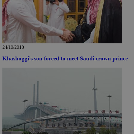
24/10/2018
__utmc
Session
Google LLC
.knews.kathimerini.com.cy
Khashoggi's son forced to meet Saudi crown prince