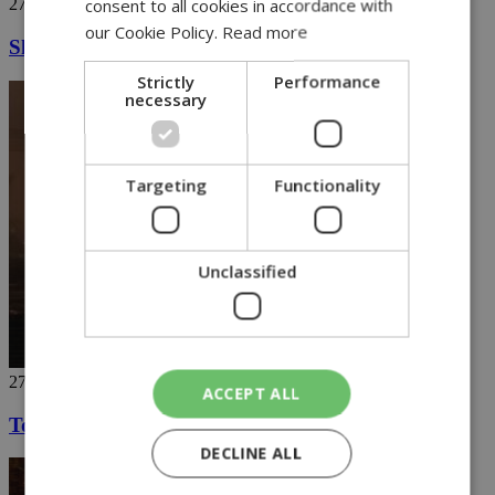
consent to all cookies in accordance with
27/11/2018
our Cookie Policy.
Read more
Ski in Greece's highest mountains (video)
Strictly
Performance
necessary
Targeting
Functionality
Unclassified
27/11/2018
ACCEPT ALL
Touch down on the red planet
DECLINE ALL