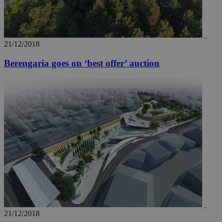
21/12/2018
Berengaria goes on ‘best offer’ auction
21/12/2018