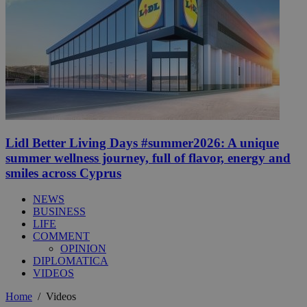
Lidl Better Living Days #summer2026: A unique
summer wellness journey, full of flavor, energy and
smiles across Cyprus
NEWS
BUSINESS
LIFE
COMMENT
OPINION
DIPLOMATICA
VIDEOS
Home
/
Videos