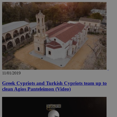
11/01/2019
Greek Cypriots and Turkish Cypriots team up to
clean Agios Panteleimon (Video)