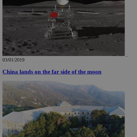
03/01/2019
China lands on the far side of the moon