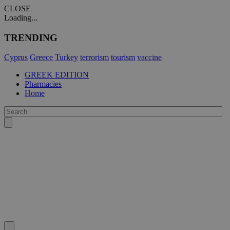
CLOSE
Loading...
TRENDING
Cyprus
Greece
Turkey
terrorism
tourism
vaccine
GREEK EDITION
Pharmacies
Home