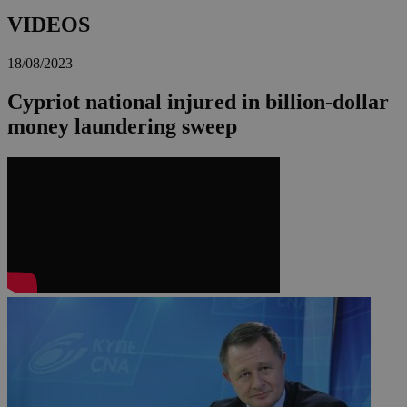
VIDEOS
18/08/2023
Cypriot national injured in billion-dollar
money laundering sweep