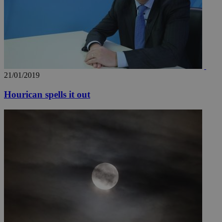
21/01/2019
Hourican spells it out