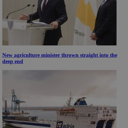
New agriculture minister thrown straight into the
deep end