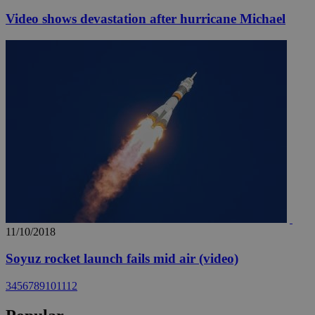
Video shows devastation after hurricane Michael
11/10/2018
Soyuz rocket launch fails mid air (video)
3
4
5
6
7
8
9
10
11
12