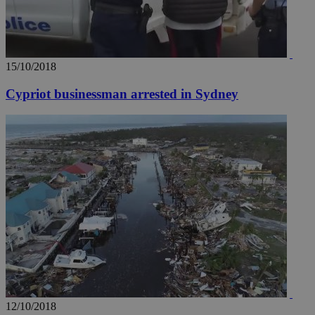
15/10/2018
Cypriot businessman arrested in Sydney
12/10/2018