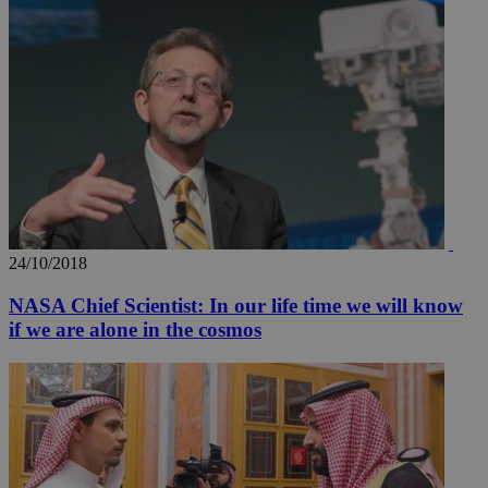
A3
1 year
Yahoo! Inc.
hour
.yahoo.com
uvc
1 year
Oracle Corporation
mont
.addthis.com
_gid
1 day
Google LLC
.kathimerini.com.cy
_gat_gtag_UA_10385152_24
.kathimerini.com.cy
54
secon
24/10/2018
NASA Chief Scientist: In our life time we will know
_ga_VWMWH3JDMP
.kathimerini.com.cy
2 years
if we are alone in the cosmos
YSC
Sessi
Google LLC
.youtube.com
__utmt
9 minutes
Google LLC
53
.knews.kathimerini.com.cy
seconds