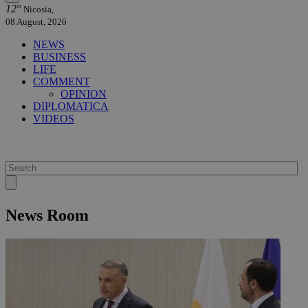
12°
Nicosia,
08 August, 2026
NEWS
BUSINESS
LIFE
COMMENT
OPINION
DIPLOMATICA
VIDEOS
News Room