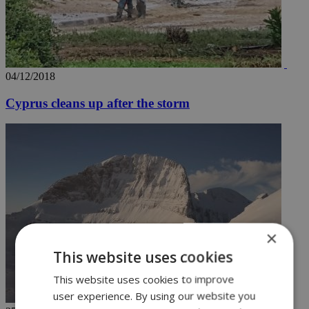
04/12/2018
Cyprus cleans up after the storm
×
This website uses cookies
This website uses cookies to improve
user experience. By using our website you