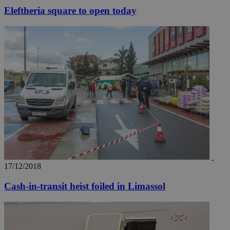
Eleftheria square to open today
17/12/2018
Cash-in-transit heist foiled in Limassol