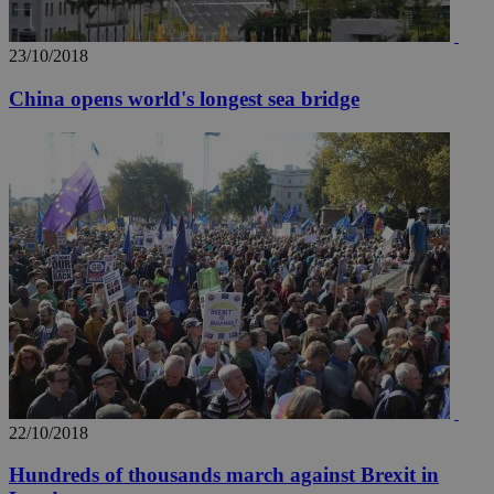
23/10/2018
China opens world's longest sea bridge
22/10/2018
Hundreds of thousands march against Brexit in