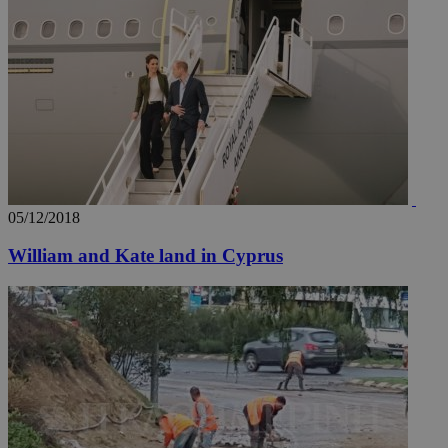
05/12/2018
William and Kate land in Cyprus