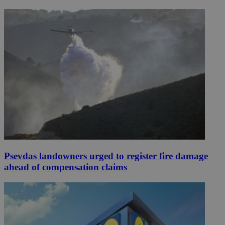
Psevdas landowners urged to register fire damage
ahead of compensation claims