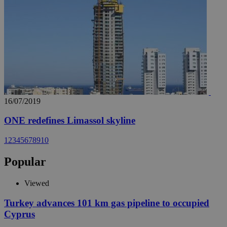
16/07/2019
ONE redefines Limassol skyline
1
2
3
4
5
6
7
8
9
10
Popular
Viewed
Turkey advances 101 km gas pipeline to occupied
Cyprus