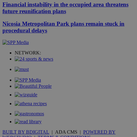
Financial instability in the occupied area threatens
future reunification plans
Nicosia Metropolitan Park plans remain stuck in
procedural delays
NETWORK:
BUILT BY BDIGITAL
| ADA CMS |
POWERED BY