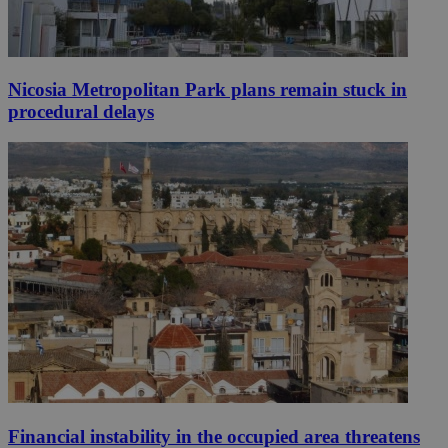
Nicosia Metropolitan Park plans remain stuck in
procedural delays
Financial instability in the occupied area threatens