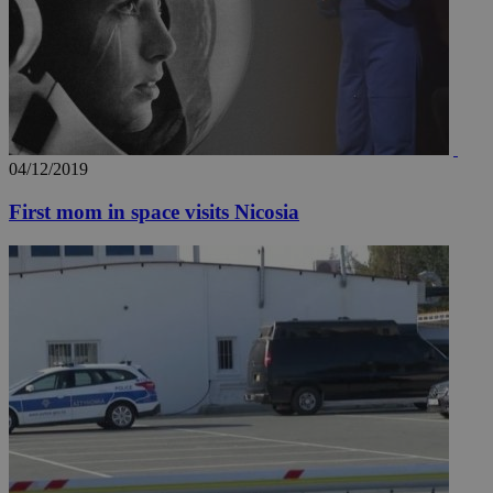
04/12/2019
First mom in space visits Nicosia