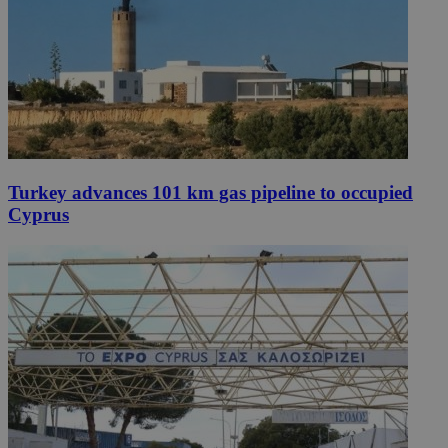
Turkey advances 101 km gas pipeline to occupied
Cyprus