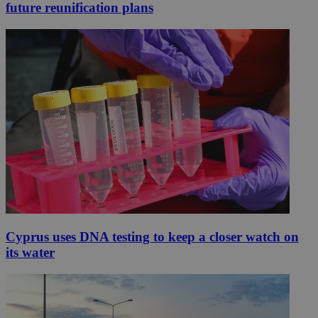
future reunification plans
Cyprus uses DNA testing to keep a closer watch on
its water