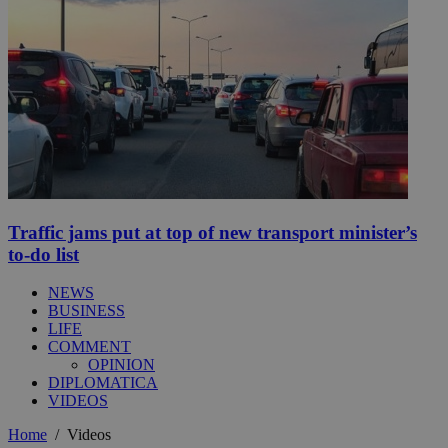
Traffic jams put at top of new transport minister’s
to-do list
NEWS
BUSINESS
LIFE
COMMENT
OPINION
DIPLOMATICA
VIDEOS
Home
/
Videos