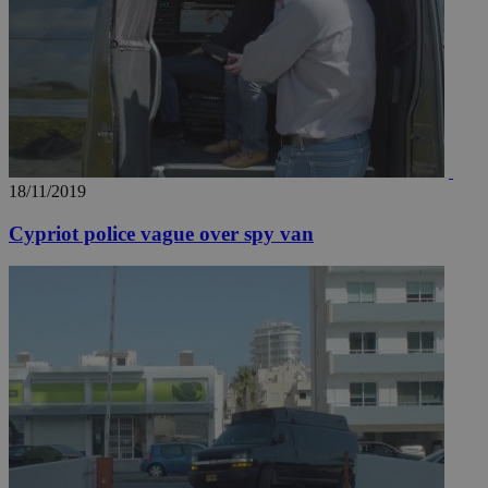
18/11/2019
Cypriot police vague over spy van