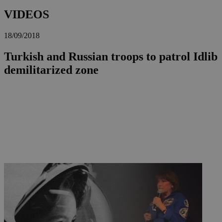
VIDEOS
18/09/2018
Turkish and Russian troops to patrol Idlib
demilitarized zone