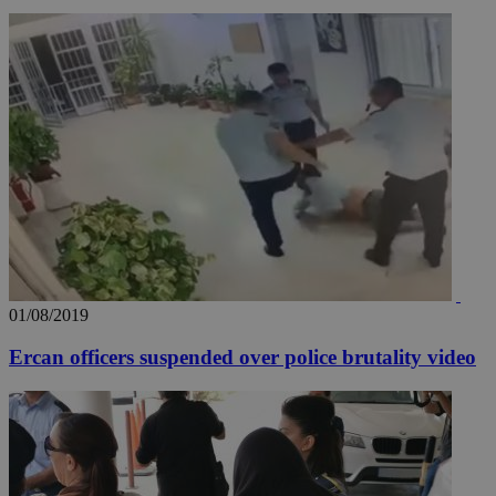
01/08/2019
Ercan officers suspended over police brutality video