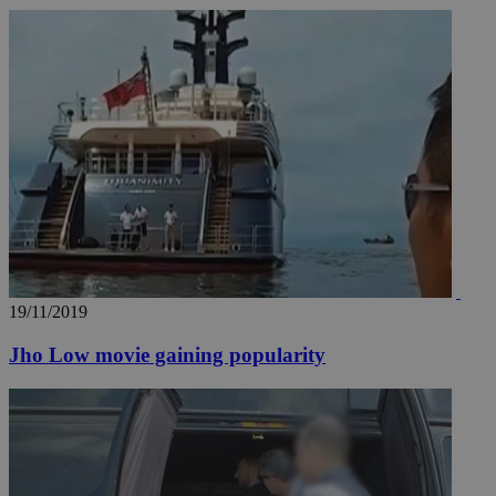
19/11/2019
Jho Low movie gaining popularity