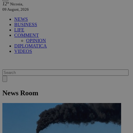
12°
Nicosia,
09 August, 2026
NEWS
BUSINESS
LIFE
COMMENT
OPINION
DIPLOMATICA
VIDEOS
News Room