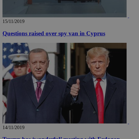
15/11/2019
Questions raised over spy van in Cyprus
14/11/2019