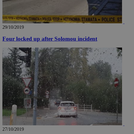
29/10/2019
Four locked up after Solomou incident
27/10/2019