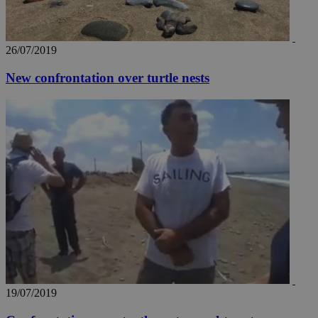
26/07/2019
New confrontation over turtle nests
__utma
2 years
Google LLC
.knews.kathimerini.com.cy
19/07/2019