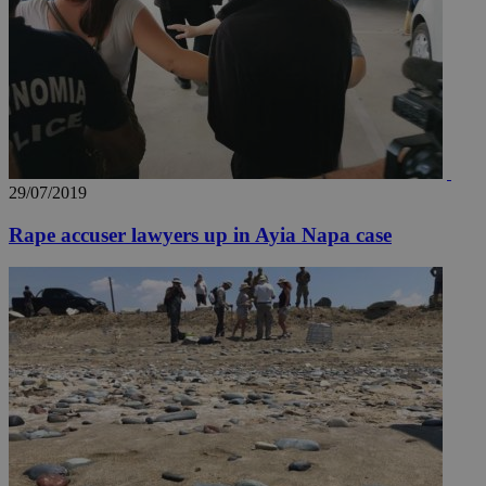
29/07/2019
Rape accuser lawyers up in Ayia Napa case
__utmz
5 months
Google LLC
4 weeks
.knews.kathimerini.com.cy