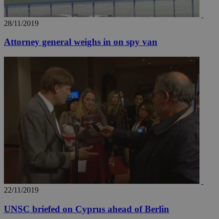
28/11/2019
Attorney general weighs in on spy van
22/11/2019
UNSC briefed on Cyprus ahead of Berlin