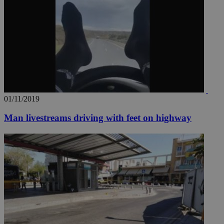
01/11/2019
Man livestreams driving with feet on highway