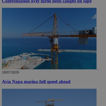
Confrontation over turtle nests caught on tape
18/07/2019
Ayia Napa marina full speed ahead