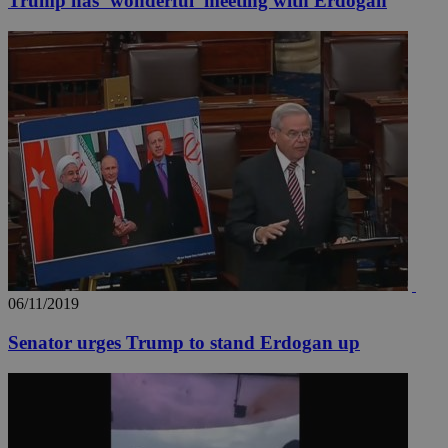
Trump has ‘wonderful’ meeting with Erdogan
06/11/2019
Senator urges Trump to stand Erdogan up