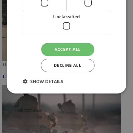
Unclassified
ACCEPT ALL
DECLINE ALL
11/10/2019
Cypriot jihadist taken into US custody
SHOW DETAILS
Strictly necessary
Performance
Targeting
Functionality
Unclassified
Strictly necessary cookies allow core website
functionality such as user login and account