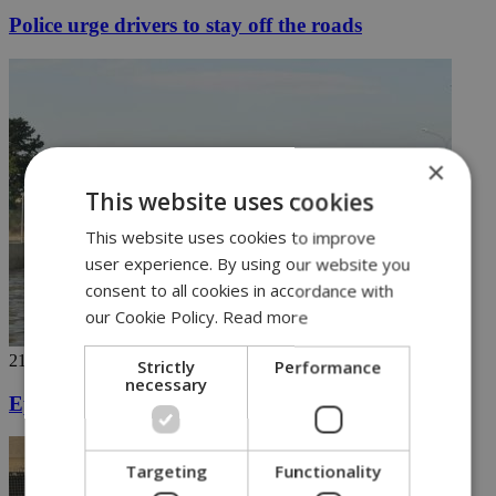
Police urge drivers to stay off the roads
×
This website uses cookies
This website uses cookies to improve
user experience. By using our website you
consent to all cookies in accordance with
our Cookie Policy.
Read more
21/10/2019
Strictly
Performance
necessary
Epic rains wreak havoc in Cyprus
Targeting
Functionality