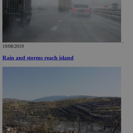
AddThis
social sharin
widget whic
is commonl
embedded i
websites to
enable
visitors to
share
content wit
a range of
networking
19/08/2019
loc
1 year
Oracle Corporation
and sharing
mont
.addthis.com
platforms. It
Rain and storms reach island
stores an
updated
page share
count.
A3
1 year
Yahoo! Inc.
hour
.yahoo.com
uvc
1 year
Oracle Corporation
mont
.addthis.com
_gid
1 day
Google LLC
.kathimerini.com.cy
_gat_gtag_UA_10385152_24
.kathimerini.com.cy
54
secon