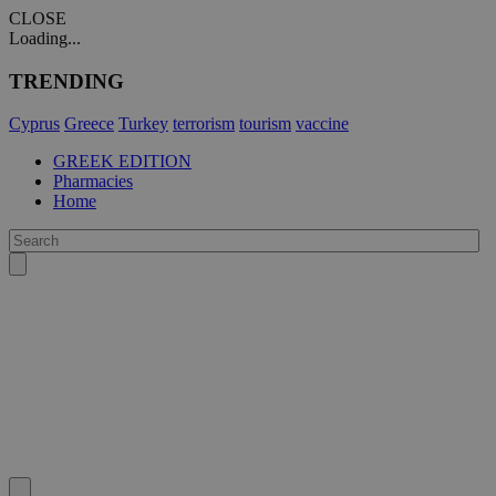
CLOSE
Loading...
TRENDING
Cyprus
Greece
Turkey
terrorism
tourism
vaccine
GREEK EDITION
Pharmacies
Home