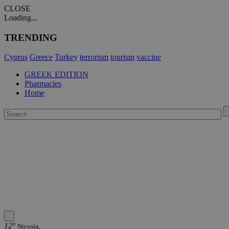
CLOSE
Loading...
TRENDING
Cyprus
Greece
Turkey
terrorism
tourism
vaccine
GREEK EDITION
Pharmacies
Home
12°
Nicosia,