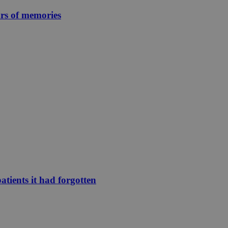
ars of memories
atients it had forgotten