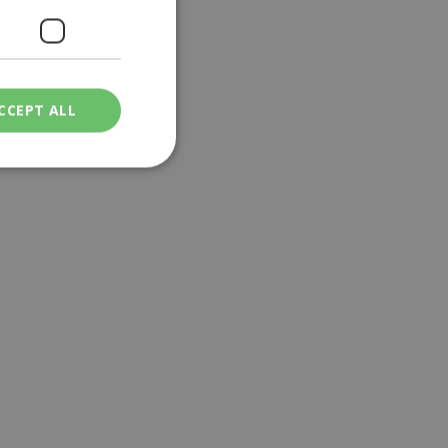
CCEPT ALL
ied
. The website cannot
een humans and
in order to make
.
ν επιλεγμένη
een humans and