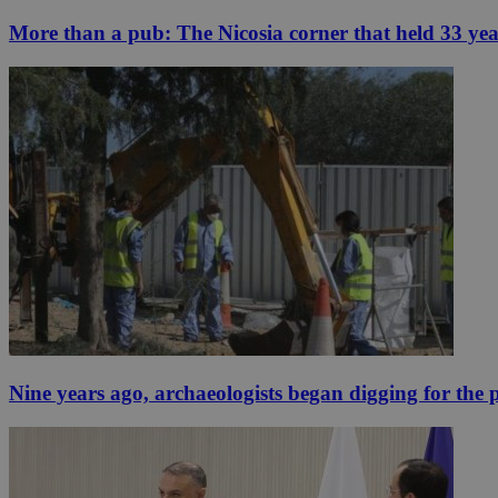
More than a pub: The Nicosia corner that held 33 ye
Nine years ago, archaeologists began digging for the p