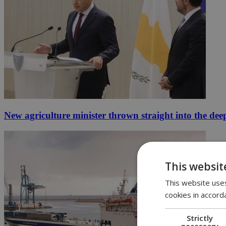
New agriculture minister thrown straight into the dee
This websit
This website uses
cookies in accord
Strictly
necessary