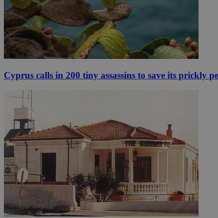
Cyprus calls in 200 tiny assassins to save its prickly p