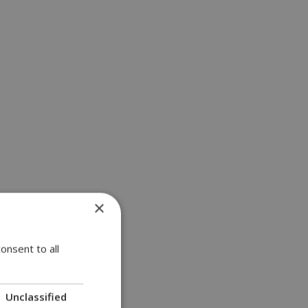
×
onsent to all
Unclassified