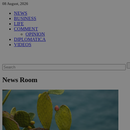
08 August, 2026
NEWS
BUSINESS
LIFE
COMMENT
OPINION
DIPLOMATICA
VIDEOS
News Room