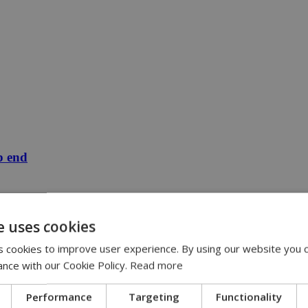
p end
e uses cookies
 cookies to improve user experience. By using our website you c
ance with our Cookie Policy.
Read more
Performance
Targeting
Functionality