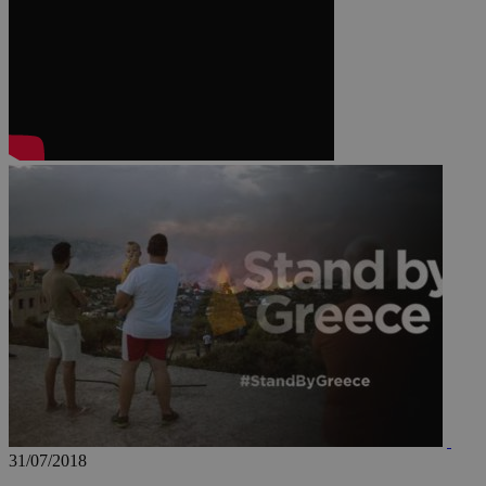
JSESSIONID
AWSALBCORS
PHPSESSID
__cf_bm
takeOverCookie
31/07/2018
seeAlsoArts