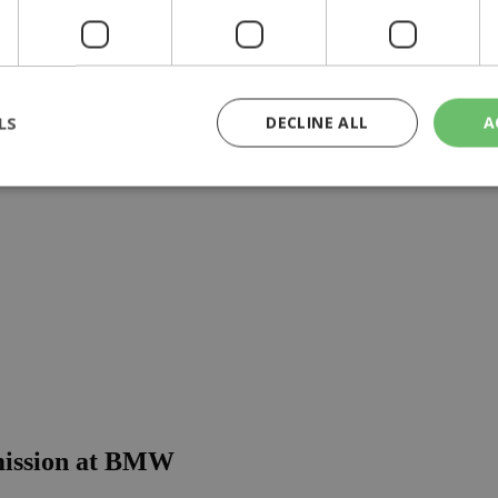
ears
LS
DECLINE ALL
A
rictly necessary
Performance
Targeting
Functionality
Unclassif
cookies allow core website functionality such as user login and account management
hout strictly necessary cookies.
Provider
/
Domain
Expiration
Description
29
This cookie is used to distinguish betw
Cloudflare Inc.
minutes
bots. This is beneficial for the website, 
.piano.io
59
valid reports on the use of their website
seconds
knews.kathimerini.com.cy
1 week 3
Χρησιμοποιείται για να προσδιορίσει τη
days
γλώσσα του επισκέπτη.
 mission at BMW
29
This cookie is used to distinguish betw
Cloudflare Inc.