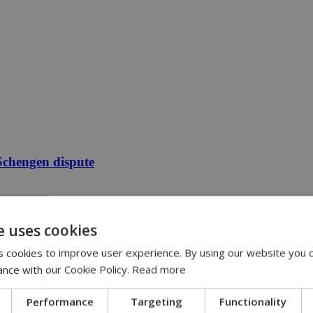
 Schengen dispute
e uses cookies
 cookies to improve user experience. By using our website you c
ance with our Cookie Policy.
Read more
Performance
Targeting
Functionality