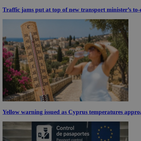
Traffic jams put at top of new transport minister’s to-d
Yellow warning issued as Cyprus temperatures appr