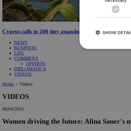
Cyprus calls in 200 tiny assassins to save its prickly p
SHOW DETAI
NEWS
BUSINESS
LIFE
COMMENT
St
OPINION
DIPLOMATICA
Strictly necessary 
VIDEOS
be used properly wit
Home
/
Videos
Name
__cf_bm
VIDEOS
06/04/2024
LangCookie
Women driving the future: Alina Sauer's
__cf_bm