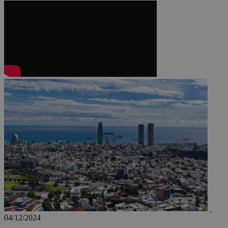
JSESSIONID
AWSALBCORS
PHPSESSID
__cf_bm
takeOverCookie
04/12/2024
seeAlsoArts