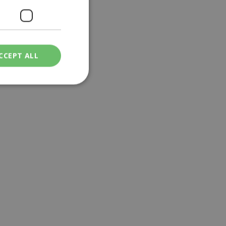
CCEPT ALL
ied
. The website cannot
een humans and
in order to make
.
ν επιλεγμένη
een humans and