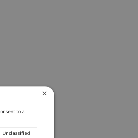
×
onsent to all
Unclassified