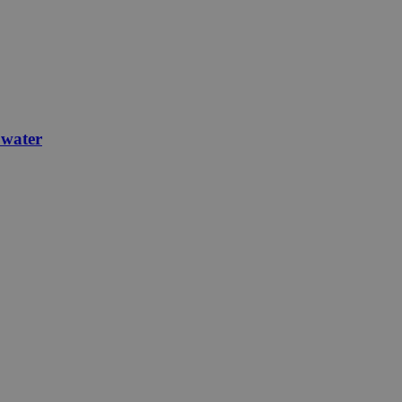
 water