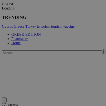
CLOSE
Loading...
TRENDING
Cyprus
Greece
Turkey
terrorism
tourism
vaccine
GREEK EDITION
Pharmacies
Home
12°
Nicosia,