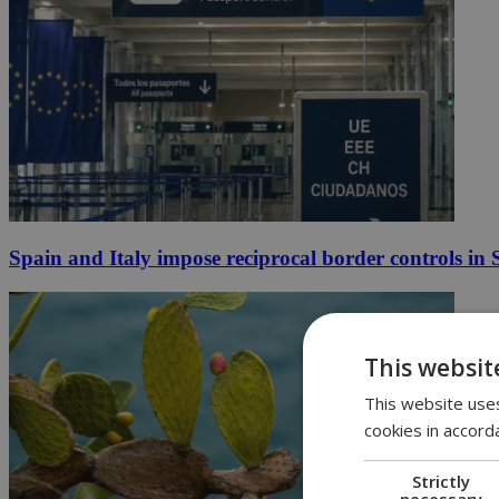
Spain and Italy impose reciprocal border controls in
This websit
This website uses
cookies in accord
Strictly
necessary