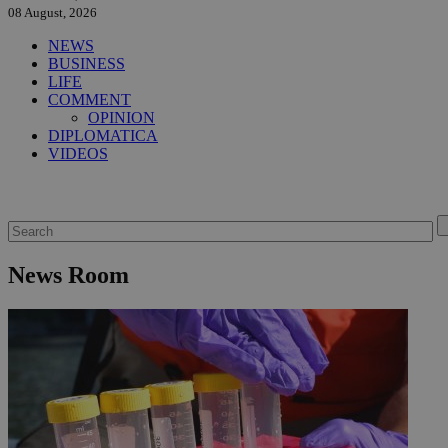
08 August, 2026
NEWS
BUSINESS
LIFE
COMMENT
OPINION
DIPLOMATICA
VIDEOS
News Room