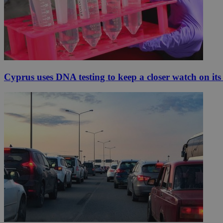
Cyprus uses DNA testing to keep a closer watch on its