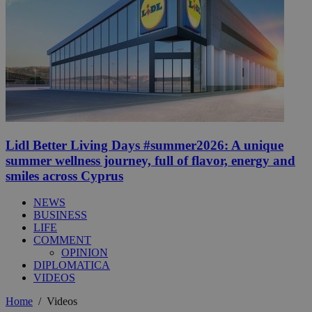
Lidl Better Living Days #summer2026: A unique
summer wellness journey, full of flavor, energy and
smiles across Cyprus
NEWS
BUSINESS
LIFE
COMMENT
OPINION
DIPLOMATICA
VIDEOS
Home
/
Videos