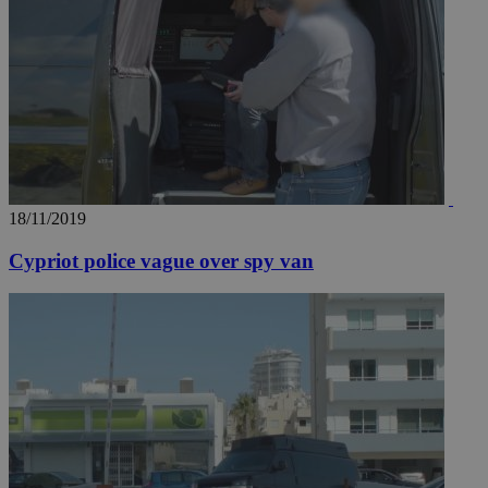
18/11/2019
Cypriot police vague over spy van