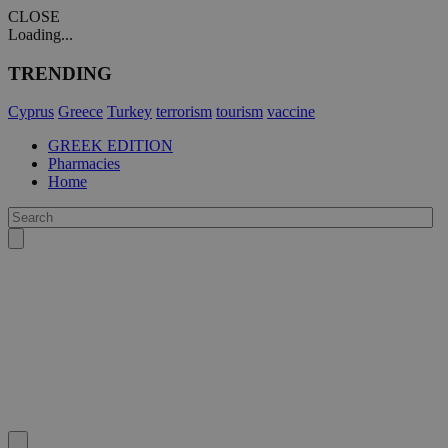
CLOSE
Loading...
TRENDING
Cyprus
Greece
Turkey
terrorism
tourism
vaccine
GREEK EDITION
Pharmacies
Home