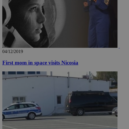
04/12/2019
First mom in space visits Nicosia