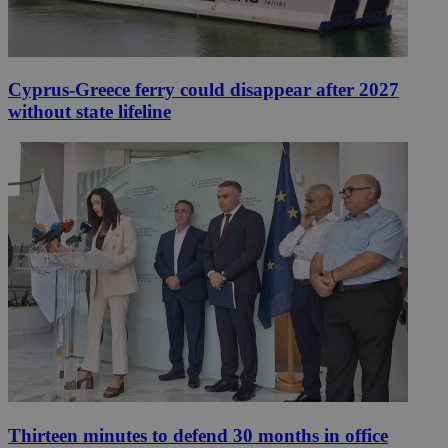
Cyprus-Greece ferry could disappear after 2027
without state lifeline
Thirteen minutes to defend 30 months in office