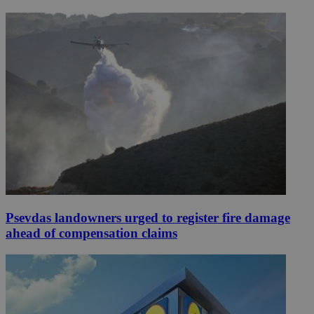
Psevdas landowners urged to register fire damage
ahead of compensation claims