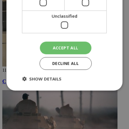
Unclassified
ACCEPT ALL
DECLINE ALL
11/10/2019
SHOW DETAILS
Cypriot jihadist taken into US custody
Strictly necessary
Performance
Targeting
Functionality
Unclassified
Strictly necessary cookies allow core website
functionality such as user login and account