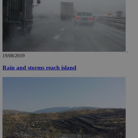
AddThis
social sharin
widget whic
is commonl
embedded i
websites to
enable
visitors to
share
content wit
a range of
networking
loc
1 year
Oracle Corporation
and sharing
mont
.addthis.com
19/08/2019
platforms. It
stores an
updated
Rain and storms reach island
page share
count.
A3
1 year
Yahoo! Inc.
hour
.yahoo.com
uvc
1 year
Oracle Corporation
mont
.addthis.com
_gid
1 day
Google LLC
.kathimerini.com.cy
_gat_gtag_UA_10385152_24
.kathimerini.com.cy
54
secon