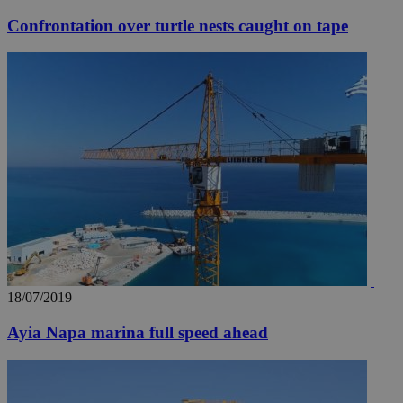
Confrontation over turtle nests caught on tape
18/07/2019
Ayia Napa marina full speed ahead