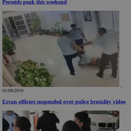
Perseids peak this weekend
01/08/2019
Ercan officers suspended over police brutality video