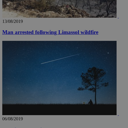
13/08/2019
_ga_VWMWH3JDMP
.kathimerini.com.cy
2 years
Man arrested following Limassol wildfire
YSC
Sessi
Google LLC
.youtube.com
__utmt
9 minutes
Google LLC
53
.knews.kathimerini.com.cy
seconds
06/08/2019
__utmc
Session
Google LLC
.knews.kathimerini.com.cy