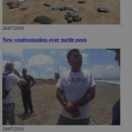
26/07/2019
New confrontation over turtle nests
__utma
2 years
Google LLC
.knews.kathimerini.com.cy
19/07/2019