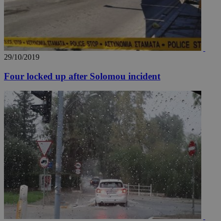
29/10/2019
Four locked up after Solomou incident