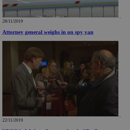
28/11/2019
Attorney general weighs in on spy van
22/11/2019