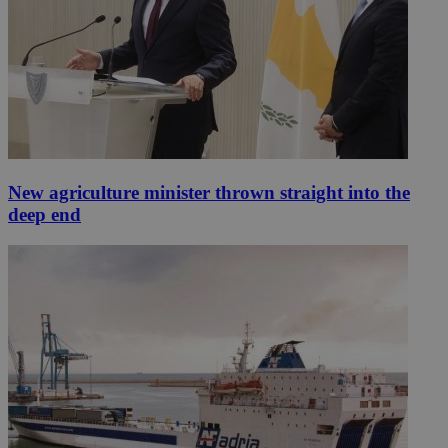
New agriculture minister thrown straight into the
deep end