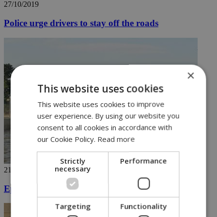
27/10/2019
Police urge drivers to stay off the roads
×
This website uses cookies
This website uses cookies to improve
user experience. By using our website you
consent to all cookies in accordance with
our Cookie Policy.
Read more
Strictly
Performance
necessary
21/10/2019
Epic rains wreak havoc in Cyprus
Targeting
Functionality