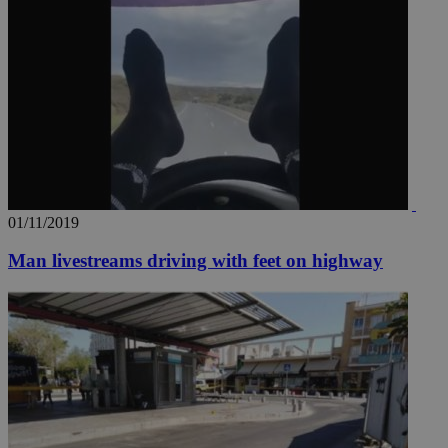
01/11/2019
Man livestreams driving with feet on highway