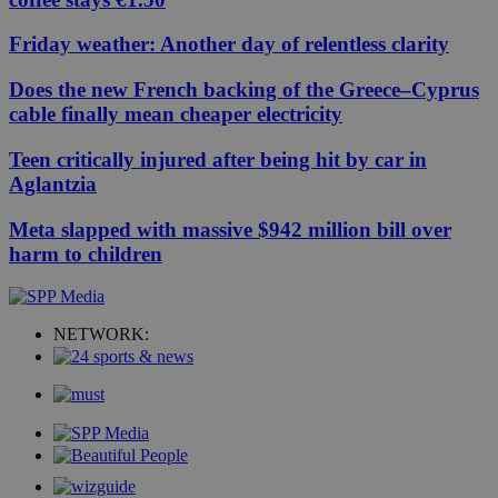
Friday weather: Another day of relentless clarity
Does the new French backing of the Greece–Cyprus
cable finally mean cheaper electricity
Teen critically injured after being hit by car in
Aglantzia
Meta slapped with massive $942 million bill over
harm to children
NETWORK: