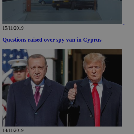
15/11/2019
Questions raised over spy van in Cyprus
14/11/2019