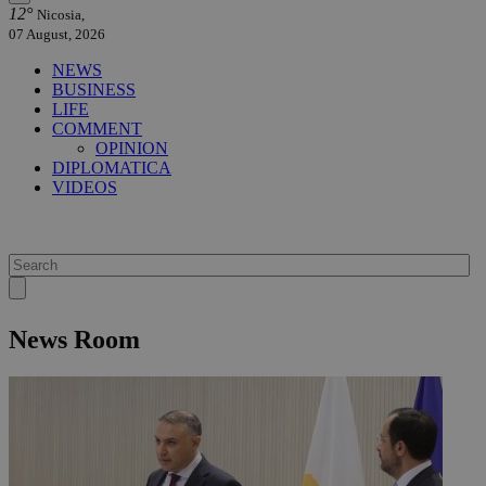
12°
Nicosia,
07 August, 2026
NEWS
BUSINESS
LIFE
COMMENT
OPINION
DIPLOMATICA
VIDEOS
News Room