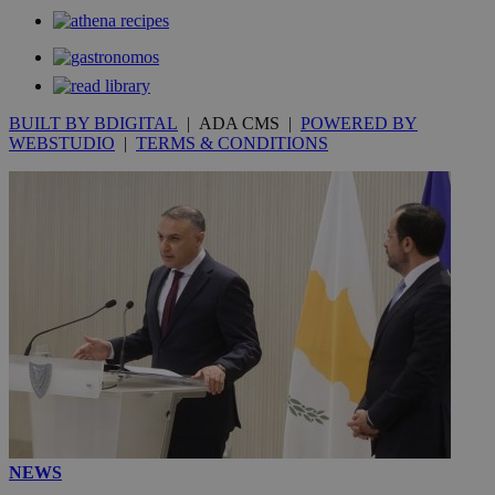
BUILT BY BDIGITAL
| ADA CMS |
POWERED BY
WEBSTUDIO
|
TERMS & CONDITIONS
NEWS