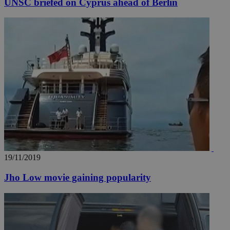
UNSC briefed on Cyprus ahead of Berlin
19/11/2019
Jho Low movie gaining popularity