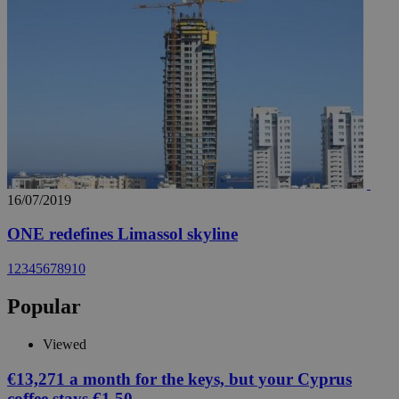
16/07/2019
ONE redefines Limassol skyline
1
2
3
4
5
6
7
8
9
10
Popular
Viewed
€13,271 a month for the keys, but your Cyprus
coffee stays €1.50