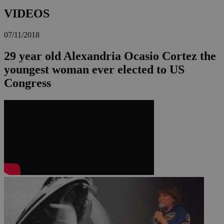
VIDEOS
07/11/2018
29 year old Alexandria Ocasio Cortez the
youngest woman ever elected to US
Congress