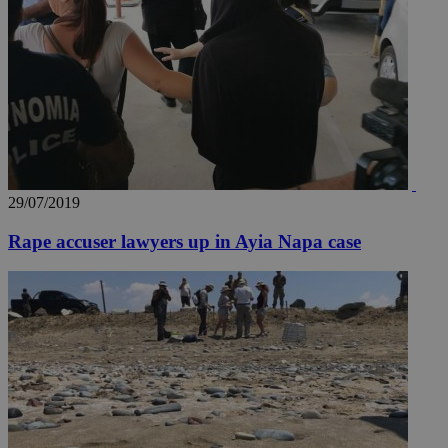
29/07/2019
Rape accuser lawyers up in Ayia Napa case
__utmz
5 months
Google LLC
4 weeks
.knews.kathimerini.com.cy