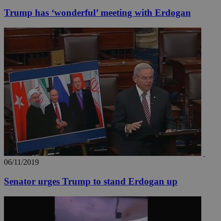
Trump has ‘wonderful’ meeting with Erdogan
06/11/2019
Senator urges Trump to stand Erdogan up