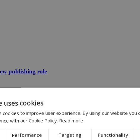
new publishing role
e uses cookies
 cookies to improve user experience. By using our website you c
ance with our Cookie Policy.
Read more
Performance
Targeting
Functionality