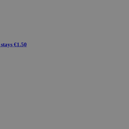
 stays €1.50