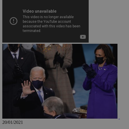
JSESSIONID
AWSALBCORS
PHPSESSID
__cf_bm
takeOverCookie
20/01/2021
seeAlsoArts