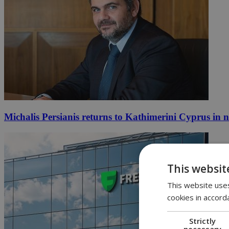
Michalis Persianis returns to Kathimerini Cyprus in 
This websit
This website uses
cookies in accord
Strictly
necessary