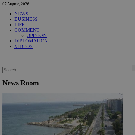
07 August, 2026
NEWS
BUSINESS
LIFE
COMMENT
OPINION
DIPLOMATICA
VIDEOS
News Room