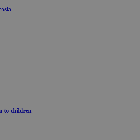
cosia
m to children