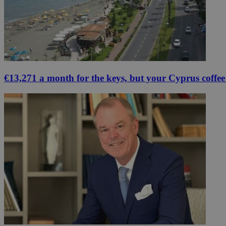
€13,271 a month for the keys, but your Cyprus coffee