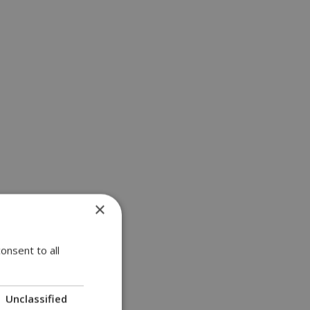
×
onsent to all
Unclassified