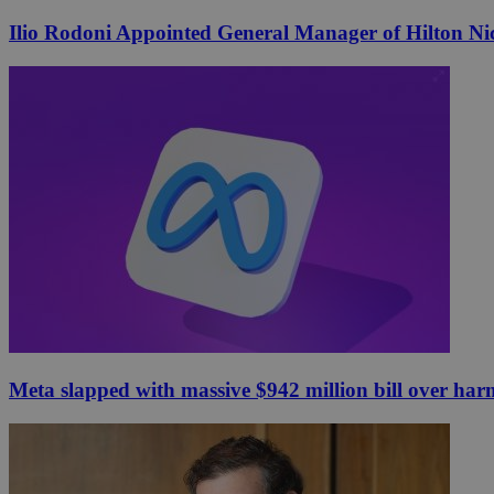
Ilio Rodoni Appointed General Manager of Hilton Ni
Meta slapped with massive $942 million bill over har