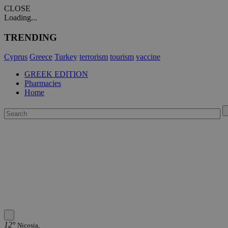
CLOSE
Loading...
TRENDING
Cyprus
Greece
Turkey
terrorism
tourism
vaccine
GREEK EDITION
Pharmacies
Home
12°
Nicosia,