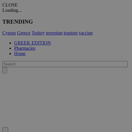
CLOSE
Loading...
TRENDING
Cyprus
Greece
Turkey
terrorism
tourism
vaccine
GREEK EDITION
Pharmacies
Home