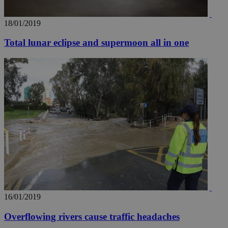
18/01/2019
Total lunar eclipse and supermoon all in one
16/01/2019
Overflowing rivers cause traffic headaches