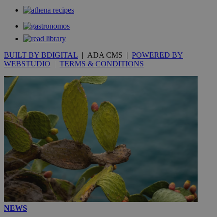
BUILT BY BDIGITAL
| ADA CMS |
POWERED BY
WEBSTUDIO
|
TERMS & CONDITIONS
NEWS