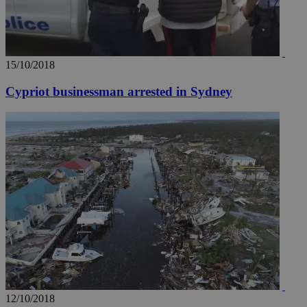
15/10/2018
Cypriot businessman arrested in Sydney
12/10/2018