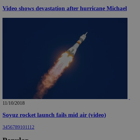
Video shows devastation after hurricane Michael
11/10/2018
Soyuz rocket launch fails mid air (video)
3
4
5
6
7
8
9
10
11
12