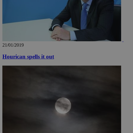
21/01/2019
Hourican spells it out