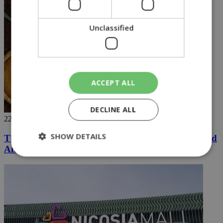
Unclassified
ACCEPT ALL
DECLINE ALL
22/11/2018
SHOW DETAILS
Thanksgiving recipe: Roast Turkey With Garlic and
Anchovies
Strictly necessary
Performance
Targeting
Functionality
Unclassified
Strictly necessary cookies allow core website
functionality such as user login and account