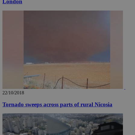
London
__utmz
5 months
Google LLC
4 weeks
.knews.kathimerini.com.cy
22/10/2018
Tornado sweeps across parts of rural Nicosia