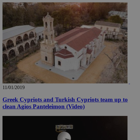
11/01/2019
Greek Cypriots and Turkish Cypriots team up to
clean Agios Panteleimon (Video)