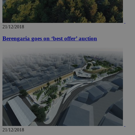
21/12/2018
Berengaria goes on ‘best offer’ auction
21/12/2018