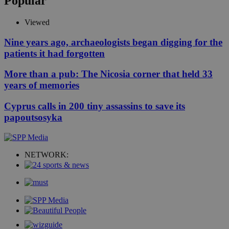
Popular
Viewed
Nine years ago, archaeologists began digging for the
patients it had forgotten
More than a pub: The Nicosia corner that held 33
years of memories
Cyprus calls in 200 tiny assassins to save its
papoutsosyka
NETWORK: