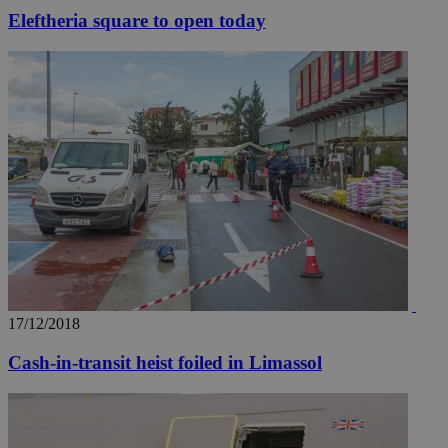
Eleftheria square to open today
17/12/2018
Cash-in-transit heist foiled in Limassol