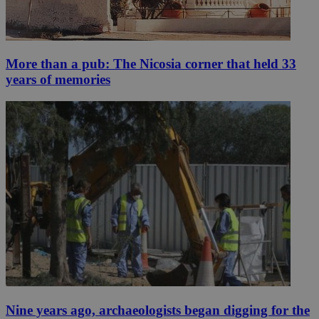
More than a pub: The Nicosia corner that held 33
years of memories
Nine years ago, archaeologists began digging for the