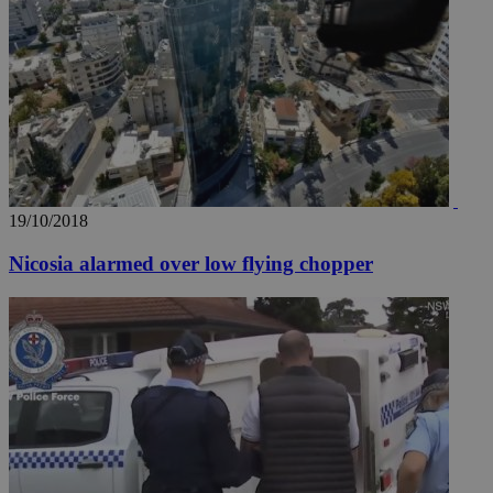
19/10/2018
Nicosia alarmed over low flying chopper
__utma
2 years
Google LLC
.knews.kathimerini.com.cy