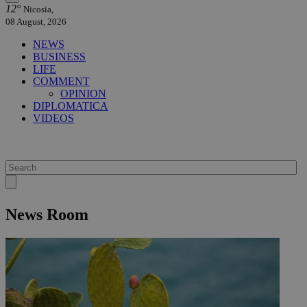
12°
Nicosia,
08 August, 2026
NEWS
BUSINESS
LIFE
COMMENT
OPINION
DIPLOMATICA
VIDEOS
News Room