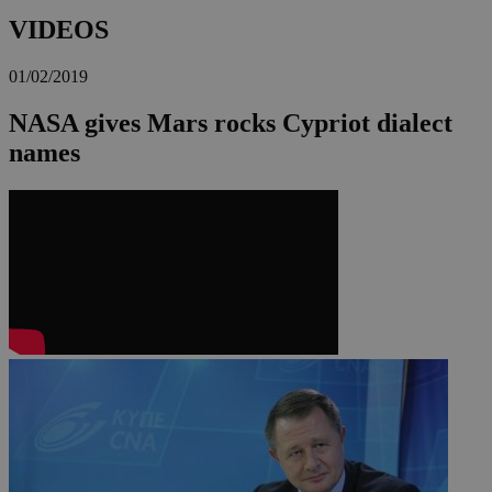
VIDEOS
01/02/2019
NASA gives Mars rocks Cypriot dialect
names