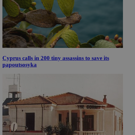
Cyprus calls in 200 tiny assassins to save its
papoutsosyka