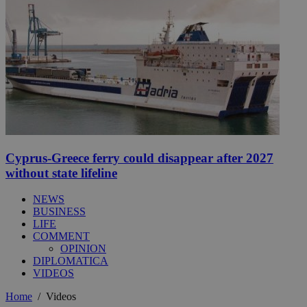
Cyprus-Greece ferry could disappear after 2027
without state lifeline
NEWS
BUSINESS
LIFE
COMMENT
OPINION
DIPLOMATICA
VIDEOS
Home
/
Videos