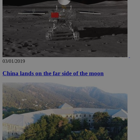
03/01/2019
China lands on the far side of the moon