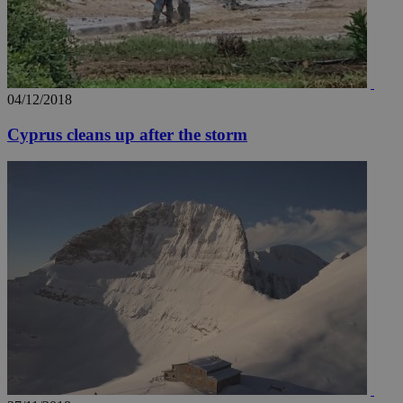
04/12/2018
Cyprus cleans up after the storm