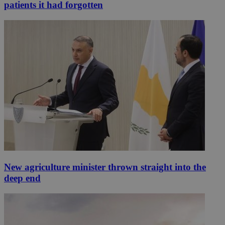
patients it had forgotten
New agriculture minister thrown straight into the
deep end