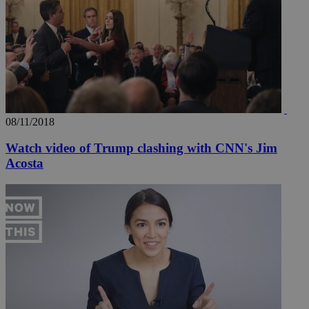
seconds
be
hu
bots
ben
the
ord
val
the
web
takeOverCookie
knews.kathimerini.com.cy
12 hours
Χρη
για
Cap
08/11/2018
να 
μόν
Watch video of Trump clashing with CNN's Jim
την
χρ
Acosta
διά
δια
ενέ
είν
ove
τα 
pu
ban
seeAlsoArts
knews.kathimerini.com.cy
12 hours
Χρη
για
Cap
να 
μόν
την