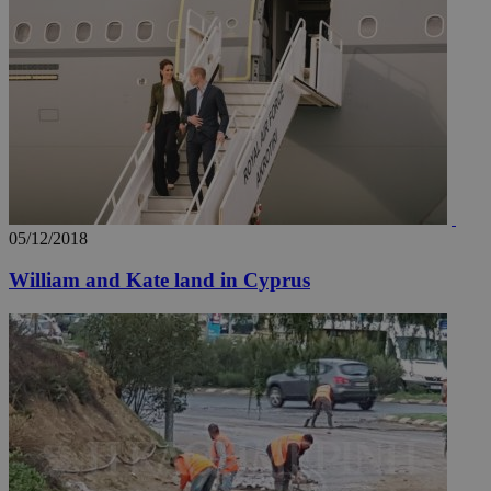
05/12/2018
William and Kate land in Cyprus