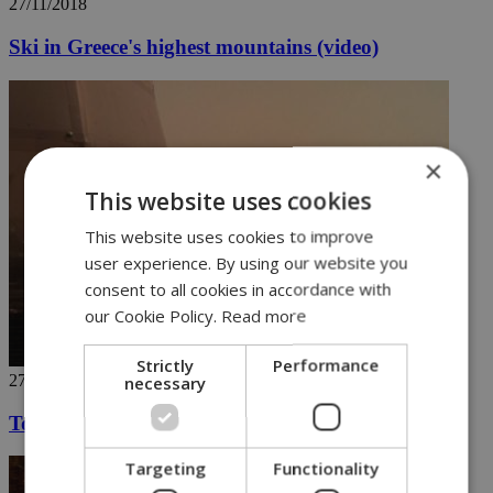
27/11/2018
Ski in Greece's highest mountains (video)
×
This website uses cookies
This website uses cookies to improve
user experience. By using our website you
consent to all cookies in accordance with
our Cookie Policy.
Read more
Strictly
Performance
27/11/2018
necessary
Touch down on the red planet
Targeting
Functionality