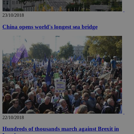
23/10/2018
China opens world's longest sea bridge
22/10/2018
Hundreds of thousands march against Brexit in