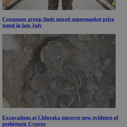
Consumer group finds mixed supermarket price
trend in late July
Excavations at Chloraka uncover new evidence of
prehistoric Cyprus