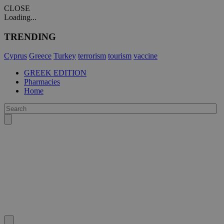
CLOSE
Loading...
TRENDING
Cyprus
Greece
Turkey
terrorism
tourism
vaccine
GREEK EDITION
Pharmacies
Home