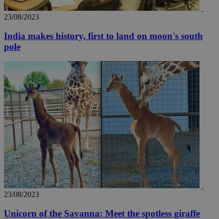
AddThis
social sharin
widget whic
23/08/2023
is commonl
embedded i
India makes history, first to land on moon's south
websites to
enable
pole
visitors to
share
content wit
a range of
networking
loc
1 year
Oracle Corporation
and sharing
mont
.addthis.com
platforms. It
stores an
updated
page share
count.
A3
1 year
Yahoo! Inc.
hour
.yahoo.com
uvc
1 year
Oracle Corporation
mont
.addthis.com
_gid
1 day
Google LLC
.kathimerini.com.cy
23/08/2023
_gat_gtag_UA_10385152_24
.kathimerini.com.cy
54
secon
Unicorn of the Savanna: Meet the spotless giraffe