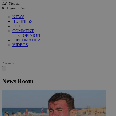
12°
Nicosia,
07 August, 2026
NEWS
BUSINESS
LIFE
COMMENT
OPINION
DIPLOMATICA
VIDEOS
News Room