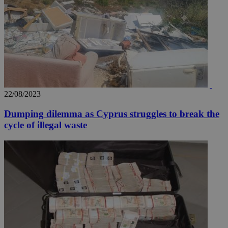
22/08/2023
Dumping dilemma as Cyprus struggles to break the
cycle of illegal waste