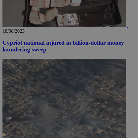
18/08/2023
Cypriot national injured in billion-dollar money
laundering sweep
__utmz
5 months
Google LLC
4 weeks
.knews.kathimerini.com.cy