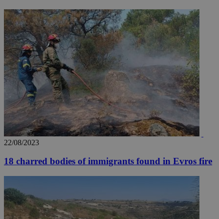
_ga_VWMWH3JDMP
.kathimerini.com.cy
2 years
YSC
Sessi
Google LLC
.youtube.com
__utmt
9 minutes
Google LLC
53
.knews.kathimerini.com.cy
seconds
22/08/2023
18 charred bodies of immigrants found in Evros fire
__utmc
Session
Google LLC
.knews.kathimerini.com.cy