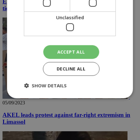
EUNOMIA 4-2023 to unite nations and strengthen
ties with the US
Unclassified
ACCEPT ALL
DECLINE ALL
SHOW DETAILS
05/09/2023
Strictly necessary
Performance
AKEL leads protest against far-right extremism in
Targeting
Functionality
Unclassified
Limassol
Strictly necessary cookies allow core website
functionality such as user login and account