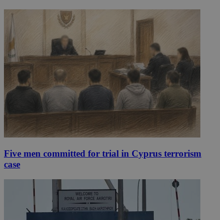
Five men committed for trial in Cyprus terrorism
case