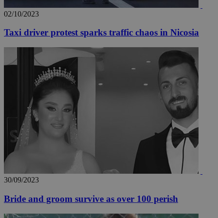
02/10/2023
Taxi driver protest sparks traffic chaos in Nicosia
30/09/2023
Bride and groom survive as over 100 perish