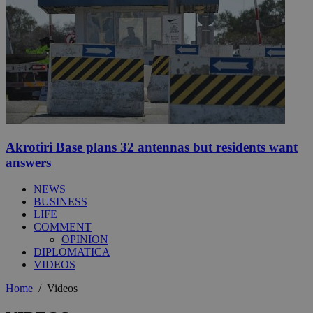
Akrotiri Base plans 32 antennas but residents want
answers
NEWS
BUSINESS
LIFE
COMMENT
OPINION
DIPLOMATICA
VIDEOS
Home
/
Videos