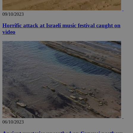
09/10/2023
Horrific attack at Israeli music festival caught on
video
06/10/2023