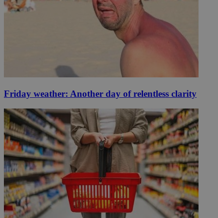
Friday weather: Another day of relentless clarity