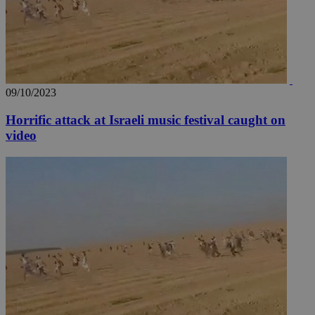
09/10/2023
Horrific attack at Israeli music festival caught on
video