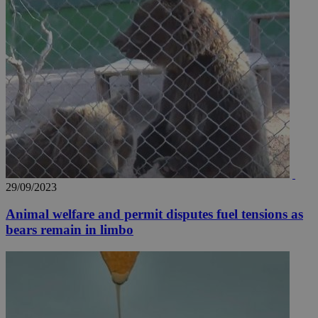
29/09/2023
Animal welfare and permit disputes fuel tensions as
bears remain in limbo