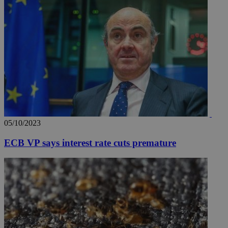
05/10/2023
ECB VP says interest rate cuts premature