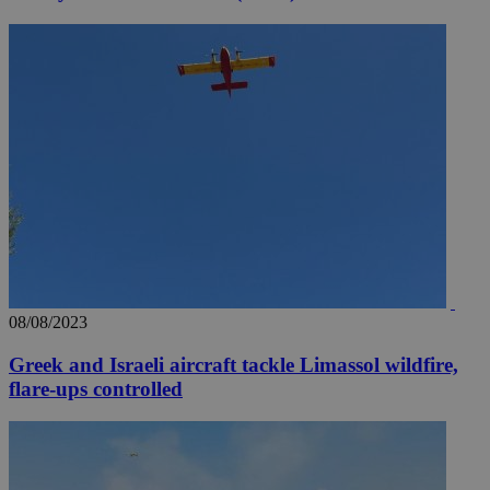
08/08/2023
Greek and Israeli aircraft tackle Limassol wildfire,
flare-ups controlled