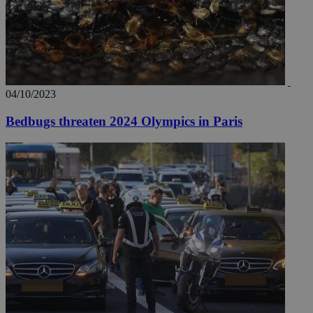
04/10/2023
Bedbugs threaten 2024 Olympics in Paris