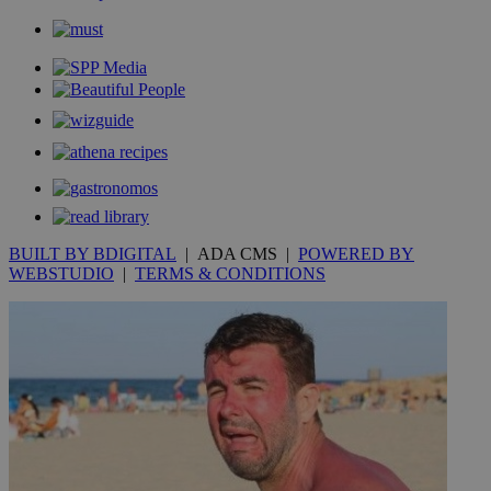
BUILT BY BDIGITAL
| ADA CMS |
POWERED BY
WEBSTUDIO
|
TERMS & CONDITIONS