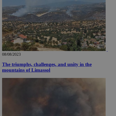
08/08/2023
The triumphs, challenges, and unity in the
mountains of Limassol