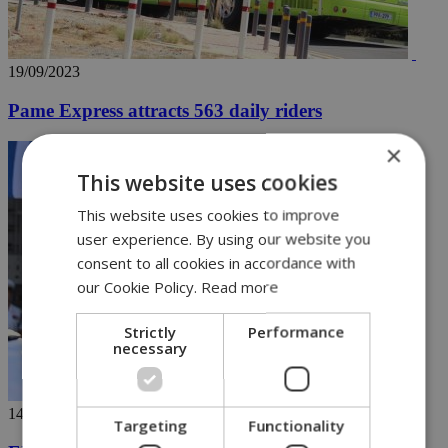
19/09/2023
Pame Express attracts 563 daily riders
×
This website uses cookies
This website uses cookies to improve
user experience. By using our website you
consent to all cookies in accordance with
our Cookie Policy.
Read more
Strictly
Performance
necessary
14/09/2023
Targeting
Functionality