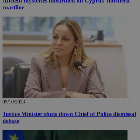
Ancient mysteries unearthed on Cyprus' northern
coastline
05/10/2023
Justice Minister shuts down Chief of Police dismissal
debate