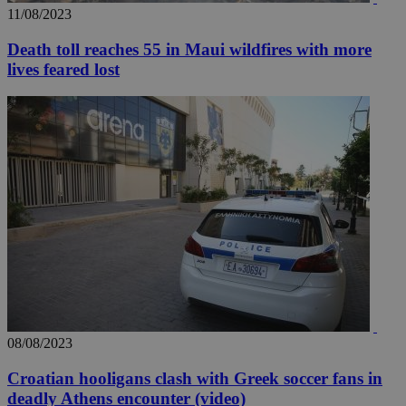
11/08/2023
Death toll reaches 55 in Maui wildfires with more
lives feared lost
__utma
2 years
Google LLC
.knews.kathimerini.com.cy
08/08/2023
Croatian hooligans clash with Greek soccer fans in
deadly Athens encounter (video)