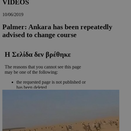
VIDEOS
10/06/2019
Palmer: Ankara has been repeatedly
advised to change course