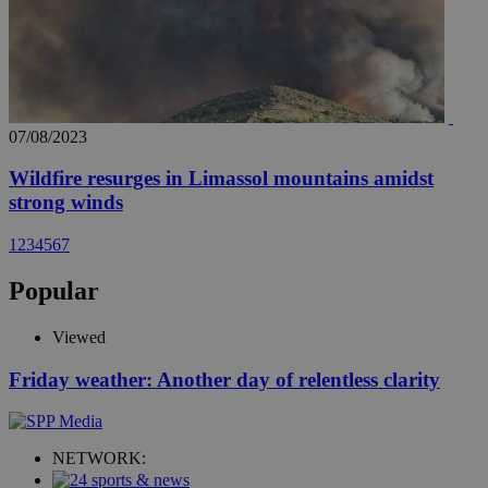
07/08/2023
Wildfire resurges in Limassol mountains amidst
strong winds
1
2
3
4
5
6
7
Popular
Viewed
Friday weather: Another day of relentless clarity
NETWORK: