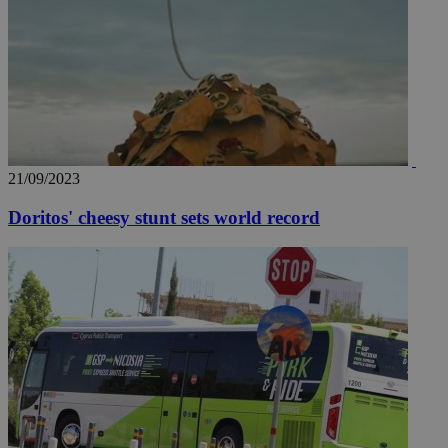
21/09/2023
Doritos' cheesy stunt sets world record