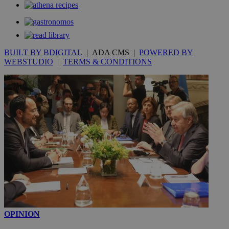
BUILT BY BDIGITAL
| ADA CMS |
POWERED BY
WEBSTUDIO
|
TERMS & CONDITIONS
OPINION