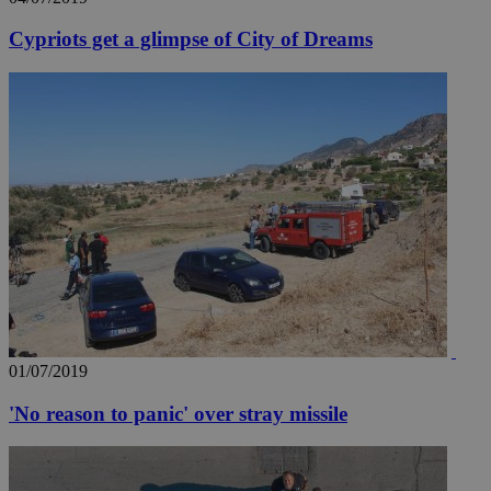
Cypriots get a glimpse of City of Dreams
01/07/2019
'No reason to panic' over stray missile