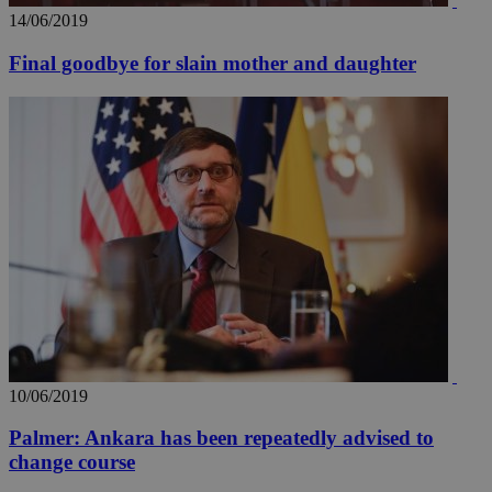
14/06/2019
Final goodbye for slain mother and daughter
10/06/2019
Palmer: Ankara has been repeatedly advised to
change course