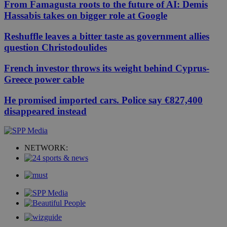
From Famagusta roots to the future of AI: Demis
Hassabis takes on bigger role at Google
Reshuffle leaves a bitter taste as government allies
question Christodoulides
French investor throws its weight behind Cyprus-
Greece power cable
He promised imported cars. Police say €827,400
disappeared instead
NETWORK: