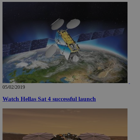
05/02/2019
Watch Hellas Sat 4 successful launch