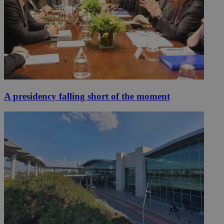
A presidency falling short of the moment