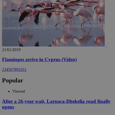
21/01/2019
Flamingos arrive in Cyprus (Video)
2
3
4
5
6
7
8
9
10
11
Popular
Viewed
After a 26-year wait, Larnaca-Dhekelia road finally
opens