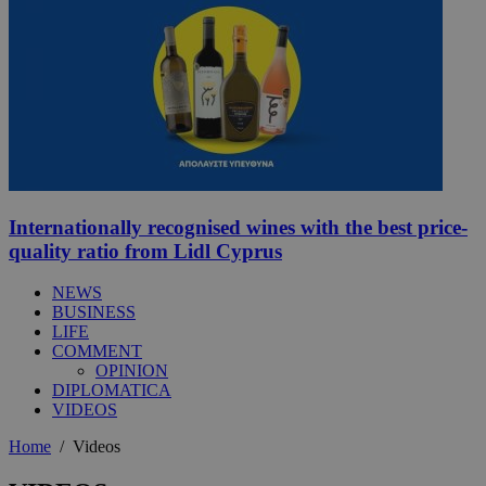
Internationally recognised wines with the best price-
quality ratio from Lidl Cyprus
NEWS
BUSINESS
LIFE
COMMENT
OPINION
DIPLOMATICA
VIDEOS
Home
/
Videos