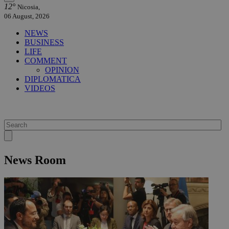
12°
Nicosia,
06 August, 2026
NEWS
BUSINESS
LIFE
COMMENT
OPINION
DIPLOMATICA
VIDEOS
News Room