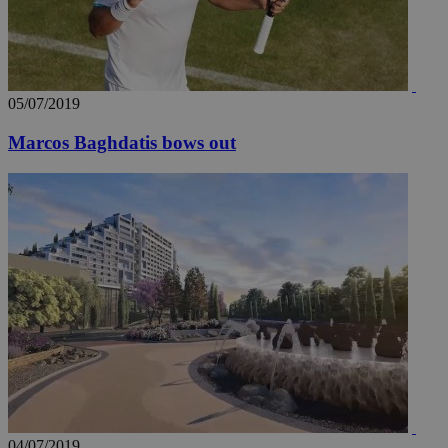
05/07/2019
Marcos Baghdatis bows out
04/07/2019