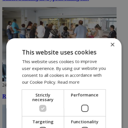
×
This website uses cookies
This website uses cookies to improve
user experience. By using our website you
consent to all cookies in accordance with
our Cookie Policy.
Read more
24/04/2019
Strictly
Performance
Registration for General Healthcare System begins
necessary
Targeting
Functionality