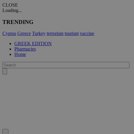
CLOSE
Loading...
TRENDING
Cyprus
Greece
Turkey
terrorism
tourism
vaccine
GREEK EDITION
Pharmacies
Home