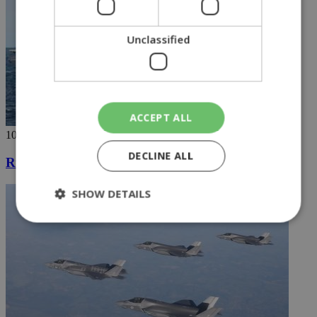
Unclassified
ACCEPT ALL
10/04/2019
DECLINE ALL
Russian destroyer docks at Limassol port
SHOW DETAILS
Strictly necessary
Performance
Targeting
Functionality
Unclassified
Strictly necessary cookies allow core website
functionality such as user login and account