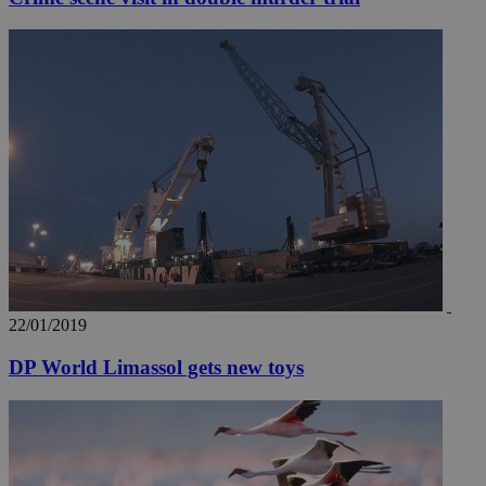
22/01/2019
DP World Limassol gets new toys