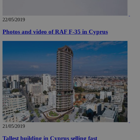
22/05/2019
Photos and video of RAF F-35 in Cyprus
21/05/2019
Tallest building in Cyprus selling fast