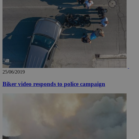
25/06/2019
Biker video responds to police campaign