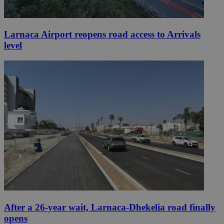
Larnaca Airport reopens road access to Arrivals
level
After a 26-year wait, Larnaca-Dhekelia road finally
opens