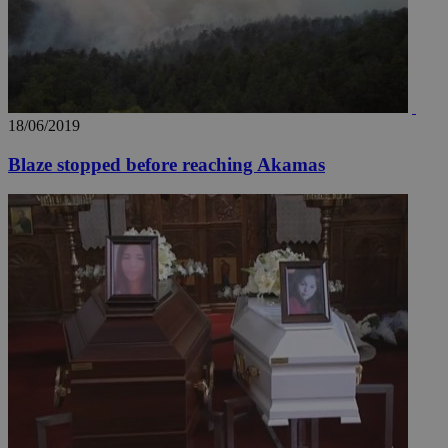
18/06/2019
Blaze stopped before reaching Akamas