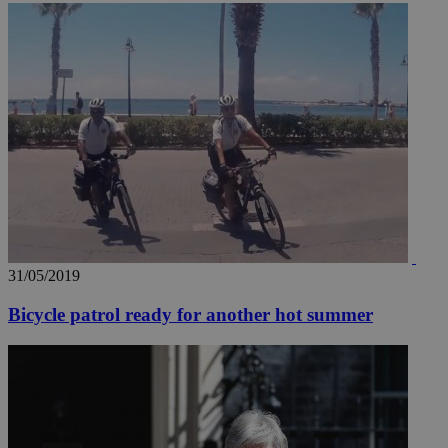
31/05/2019
Bicycle patrol ready for another hot summer