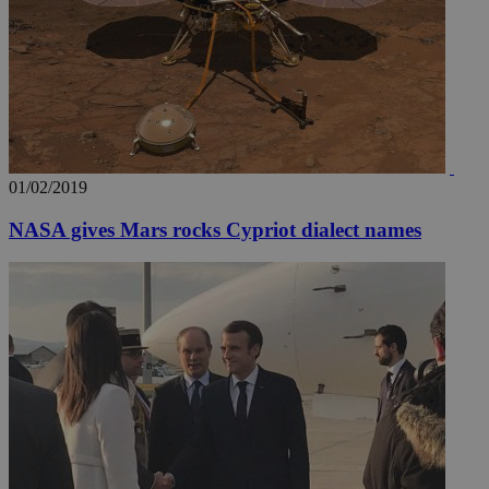
01/02/2019
NASA gives Mars rocks Cypriot dialect names
__utmz
5 months
Google LLC
4 weeks
.knews.kathimerini.com.cy