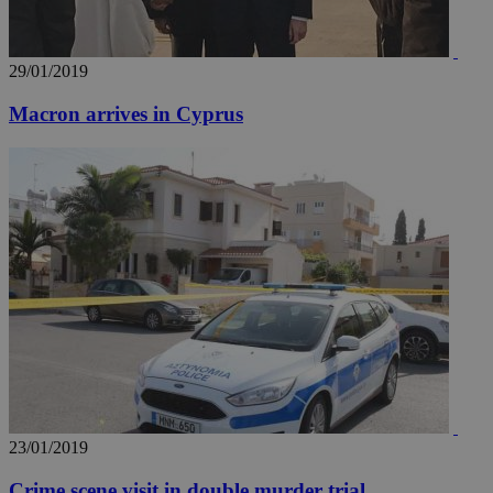
29/01/2019
Macron arrives in Cyprus
__utma
2 years
Google LLC
.knews.kathimerini.com.cy
23/01/2019
Crime scene visit in double murder trial