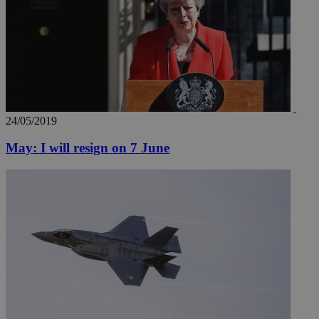
24/05/2019
May: I will resign on 7 June