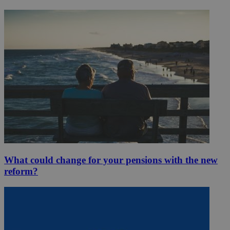
What could change for your pensions with the new
reform?