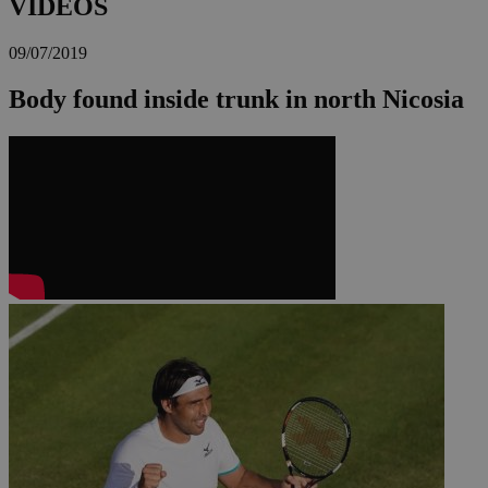
VIDEOS
09/07/2019
Body found inside trunk in north Nicosia