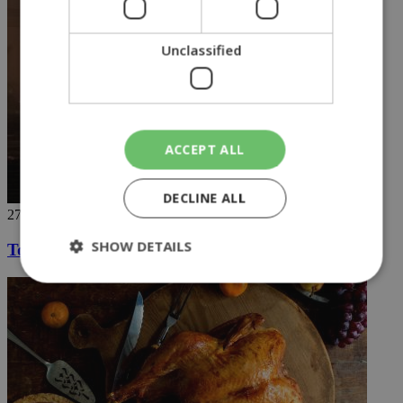
Unclassified
ACCEPT ALL
DECLINE ALL
27/11/2018
SHOW DETAILS
Touch down on the red planet
Strictly necessary
Performance
Targeting
Functionality
Unclassified
Strictly necessary cookies allow core website
functionality such as user login and account