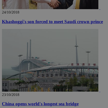
24/10/2018
Khashoggi's son forced to meet Saudi crown prince
23/10/2018
China opens world's longest sea bridge