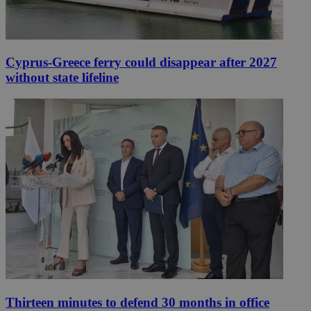
Cyprus-Greece ferry could disappear after 2027
without state lifeline
Thirteen minutes to defend 30 months in office