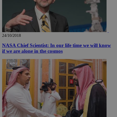
_ga_VWMWH3JDMP
.kathimerini.com.cy
2 years
YSC
Sessi
Google LLC
24/10/2018
.youtube.com
NASA Chief Scientist: In our life time we will know
__utmt
9 minutes
Google LLC
if we are alone in the cosmos
53
.knews.kathimerini.com.cy
seconds
__utmc
Session
Google LLC
.knews.kathimerini.com.cy