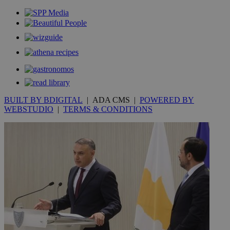
BUILT BY BDIGITAL
| ADA CMS |
POWERED BY
WEBSTUDIO
|
TERMS & CONDITIONS