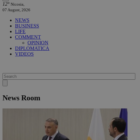
12°
Nicosia,
07 August, 2026
NEWS
BUSINESS
LIFE
COMMENT
OPINION
DIPLOMATICA
VIDEOS
News Room