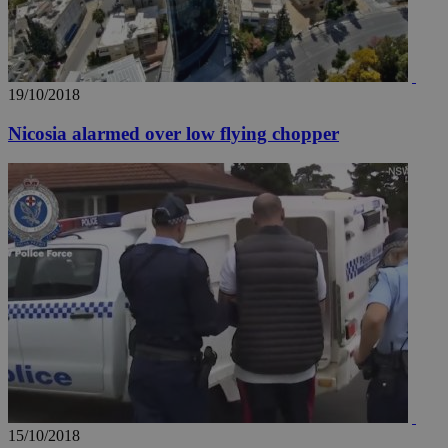
19/10/2018
Nicosia alarmed over low flying chopper
15/10/2018