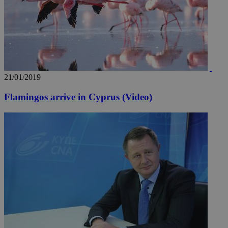
21/01/2019
Flamingos arrive in Cyprus (Video)