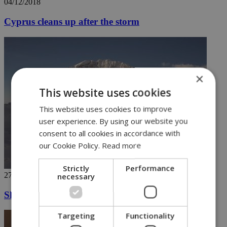
04/12/2018
Cyprus cleans up after the storm
×
This website uses cookies
This website uses cookies to improve
user experience. By using our website you
consent to all cookies in accordance with
our Cookie Policy.
Read more
Strictly
Performance
27/11/2018
necessary
Ski in Greece's highest mountains (video)
Targeting
Functionality