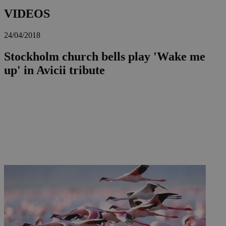
VIDEOS
24/04/2018
Stockholm church bells play 'Wake me
up' in Avicii tribute