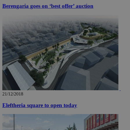
Berengaria goes on ‘best offer’ auction
21/12/2018
Eleftheria square to open today