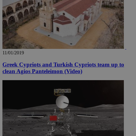
11/01/2019
Greek Cypriots and Turkish Cypriots team up to
clean Agios Panteleimon (Video)