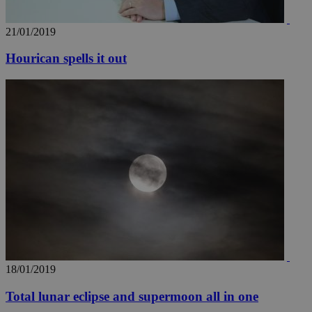
21/01/2019
Hourican spells it out
18/01/2019
Total lunar eclipse and supermoon all in one