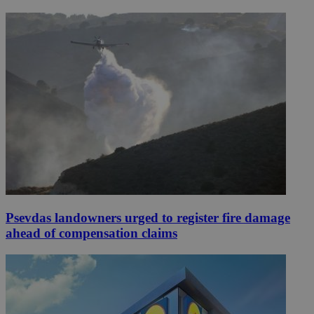
Psevdas landowners urged to register fire damage
ahead of compensation claims