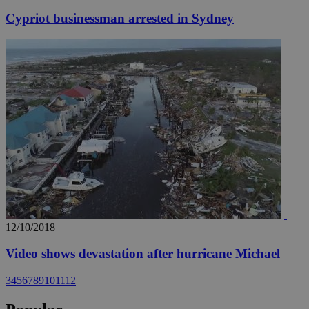
Cypriot businessman arrested in Sydney
12/10/2018
Video shows devastation after hurricane Michael
3
4
5
6
7
8
9
10
11
12