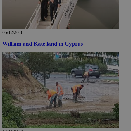
05/12/2018
William and Kate land in Cyprus