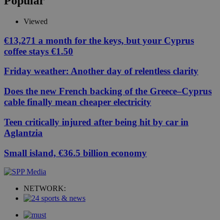
Popular
Viewed
€13,271 a month for the keys, but your Cyprus
coffee stays €1.50
Friday weather: Another day of relentless clarity
Does the new French backing of the Greece–Cyprus
cable finally mean cheaper electricity
Teen critically injured after being hit by car in
Aglantzia
Small island, €36.5 billion economy
NETWORK: