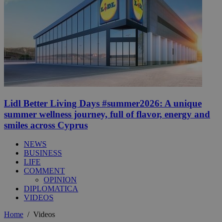
Lidl Better Living Days #summer2026: A unique
summer wellness journey, full of flavor, energy and
smiles across Cyprus
NEWS
BUSINESS
LIFE
COMMENT
OPINION
DIPLOMATICA
VIDEOS
Home
/
Videos