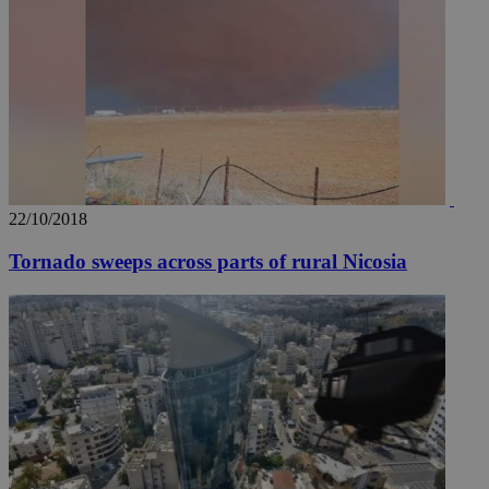
22/10/2018
Tornado sweeps across parts of rural Nicosia
__utma
2 years
Google LLC
.knews.kathimerini.com.cy