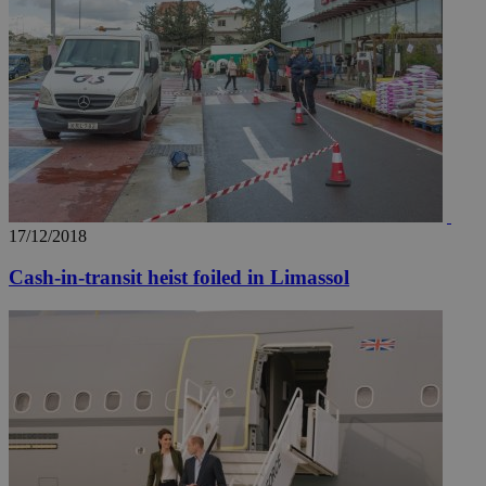
17/12/2018
Cash-in-transit heist foiled in Limassol