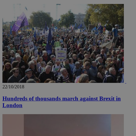
__utmz
5 months
Google LLC
4 weeks
.knews.kathimerini.com.cy
22/10/2018
Hundreds of thousands march against Brexit in
London