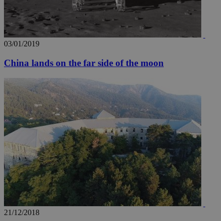
03/01/2019
China lands on the far side of the moon
21/12/2018