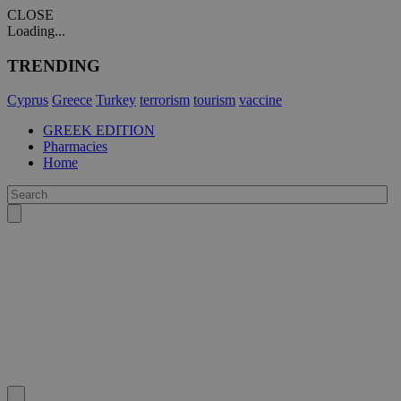
CLOSE
Loading...
TRENDING
Cyprus
Greece
Turkey
terrorism
tourism
vaccine
GREEK EDITION
Pharmacies
Home