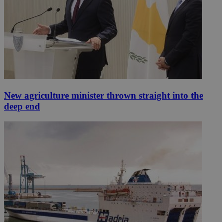
New agriculture minister thrown straight into the
deep end