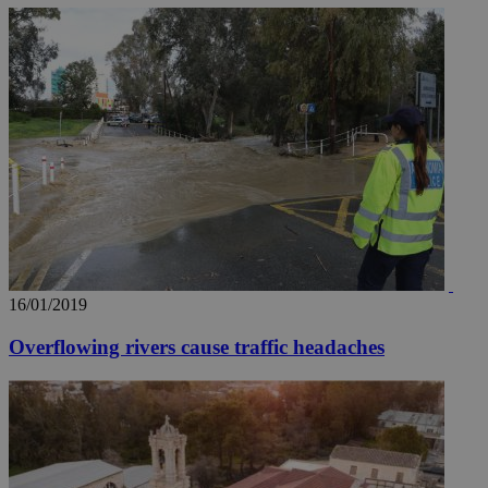
16/01/2019
Overflowing rivers cause traffic headaches