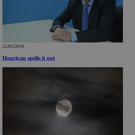
21/01/2019
Hourican spells it out