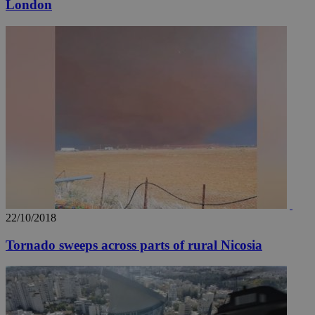
London
__utmz
5 months
Google LLC
4 weeks
.knews.kathimerini.com.cy
22/10/2018
Tornado sweeps across parts of rural Nicosia