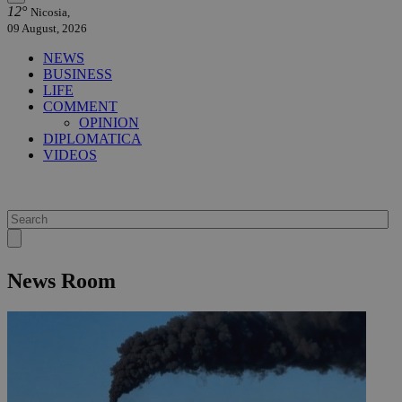
12°
Nicosia,
09 August, 2026
NEWS
BUSINESS
LIFE
COMMENT
OPINION
DIPLOMATICA
VIDEOS
News Room