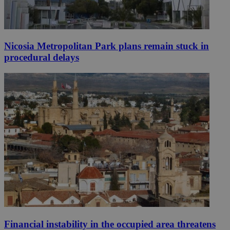
Nicosia Metropolitan Park plans remain stuck in
procedural delays
Financial instability in the occupied area threatens