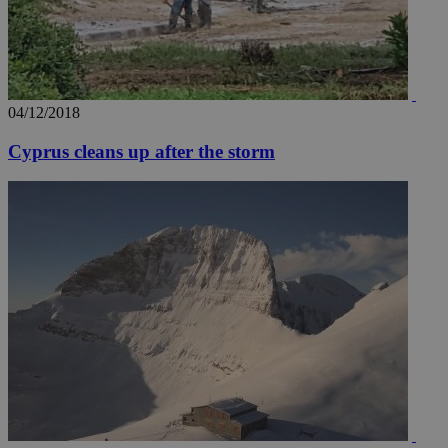
04/12/2018
Cyprus cleans up after the storm