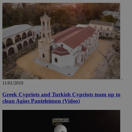
11/01/2019
Greek Cypriots and Turkish Cypriots team up to
clean Agios Panteleimon (Video)