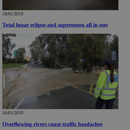
18/01/2019
Total lunar eclipse and supermoon all in one
16/01/2019
Overflowing rivers cause traffic headaches