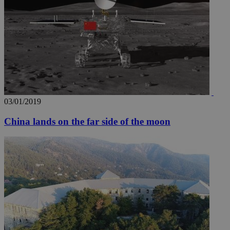
03/01/2019
China lands on the far side of the moon