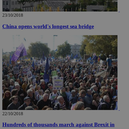
23/10/2018
China opens world's longest sea bridge
22/10/2018
Hundreds of thousands march against Brexit in