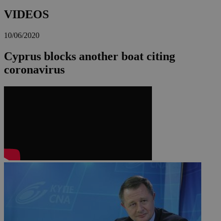
VIDEOS
10/06/2020
Cyprus blocks another boat citing
coronavirus