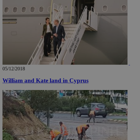
05/12/2018
William and Kate land in Cyprus