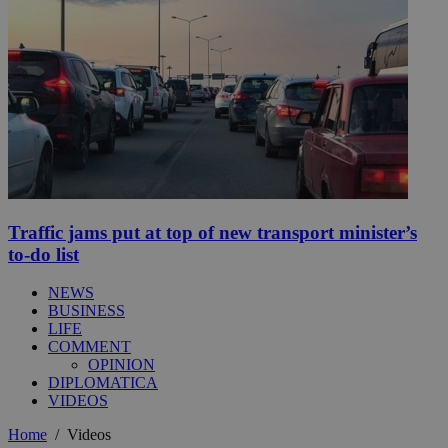
Traffic jams put at top of new transport minister’s
to-do list
NEWS
BUSINESS
LIFE
COMMENT
OPINION
DIPLOMATICA
VIDEOS
Home
/
Videos