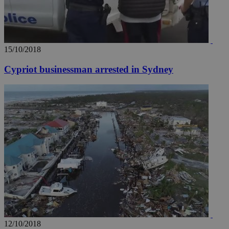
15/10/2018
Cypriot businessman arrested in Sydney
12/10/2018