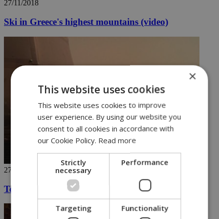
27/11/2018
Ski in Greece's highest mountains (video)
×
This website uses cookies
This website uses cookies to improve
user experience. By using our website you
consent to all cookies in accordance with
our Cookie Policy.
Read more
Strictly
Performance
necessary
27/11/2018
Touch down on the red planet
Targeting
Functionality