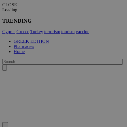
CLOSE
Loading...
TRENDING
Cyprus
Greece
Turkey
terrorism
tourism
vaccine
GREEK EDITION
Pharmacies
Home