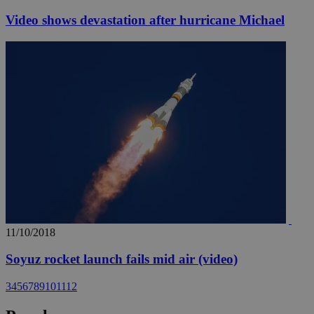
Video shows devastation after hurricane Michael
11/10/2018
Soyuz rocket launch fails mid air (video)
3
4
5
6
7
8
9
10
11
12