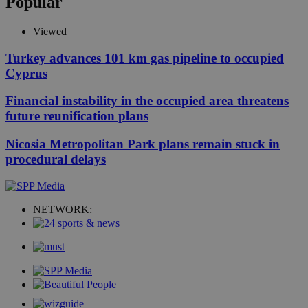
Popular
Viewed
Turkey advances 101 km gas pipeline to occupied
Cyprus
Financial instability in the occupied area threatens
future reunification plans
Nicosia Metropolitan Park plans remain stuck in
procedural delays
NETWORK: