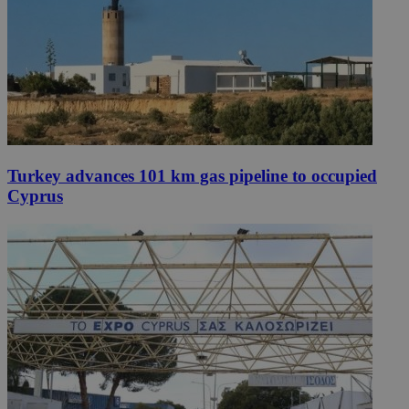
Turkey advances 101 km gas pipeline to occupied
Cyprus