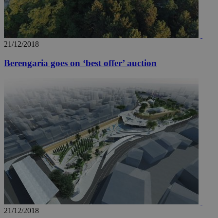
21/12/2018
Berengaria goes on ‘best offer’ auction
21/12/2018