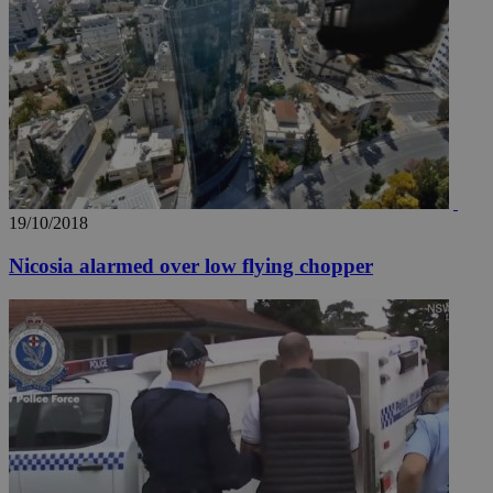
19/10/2018
Nicosia alarmed over low flying chopper
__utma
2 years
Google LLC
.knews.kathimerini.com.cy