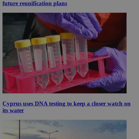
future reunification plans
Cyprus uses DNA testing to keep a closer watch on
its water