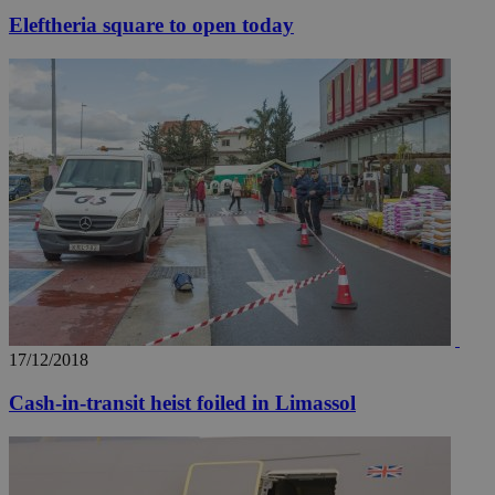
Eleftheria square to open today
17/12/2018
Cash-in-transit heist foiled in Limassol