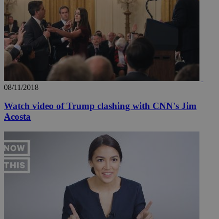
seconds
be
hu
bots
ben
the
ord
val
the
web
takeOverCookie
knews.kathimerini.com.cy
12 hours
Χρη
για
Cap
08/11/2018
να 
μόν
την
Watch video of Trump clashing with CNN's Jim
χρ
Acosta
διά
δια
ενέ
είν
ove
τα 
pu
ban
seeAlsoArts
knews.kathimerini.com.cy
12 hours
Χρη
για
Cap
να 
μόν
την