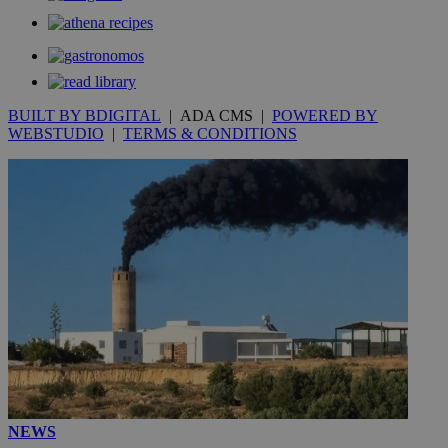
BUILT BY BDIGITAL
| ADA CMS |
POWERED BY
WEBSTUDIO
|
TERMS & CONDITIONS
NEWS