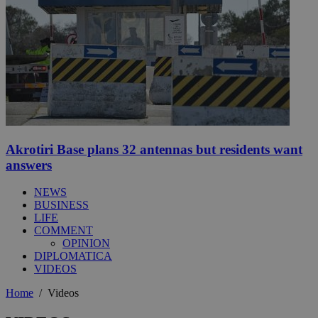
Akrotiri Base plans 32 antennas but residents want
answers
NEWS
BUSINESS
LIFE
COMMENT
OPINION
DIPLOMATICA
VIDEOS
Home
/
Videos