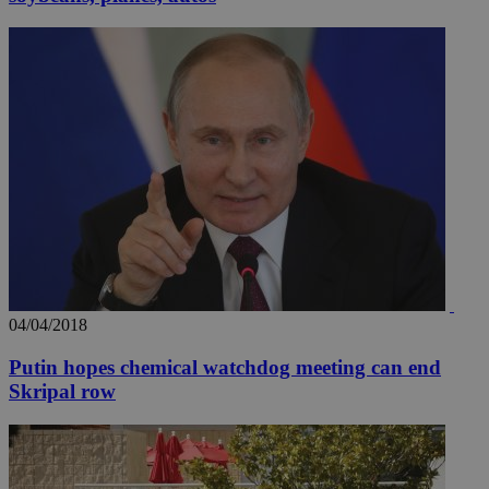
04/04/2018
Putin hopes chemical watchdog meeting can end
Skripal row