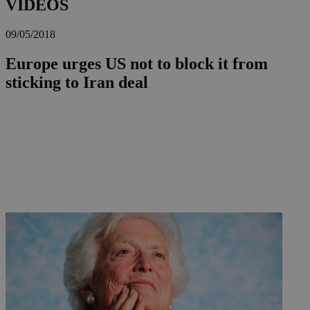
VIDEOS
09/05/2018
Europe urges US not to block it from
sticking to Iran deal