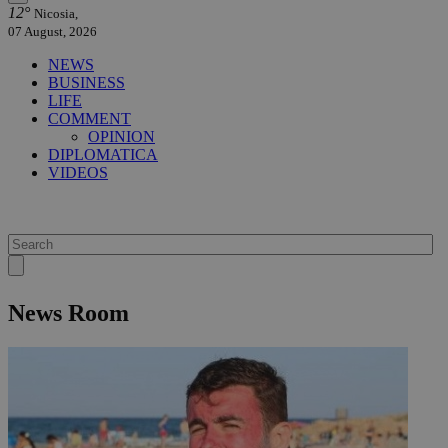
12°
Nicosia,
07 August, 2026
NEWS
BUSINESS
LIFE
COMMENT
OPINION
DIPLOMATICA
VIDEOS
News Room