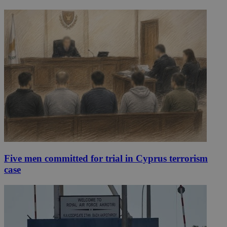
Five men committed for trial in Cyprus terrorism
case