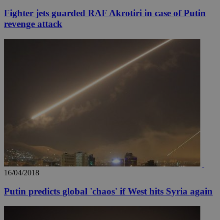
Fighter jets guarded RAF Akrotiri in case of Putin
revenge attack
16/04/2018
Putin predicts global 'chaos' if West hits Syria again