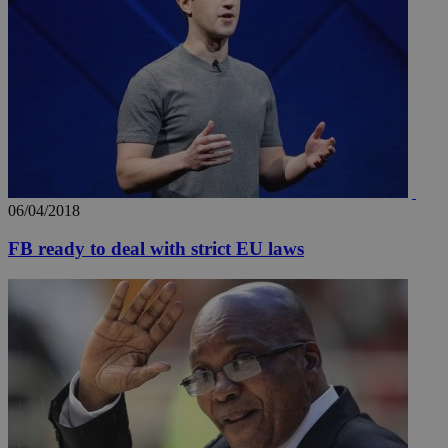
06/04/2018
FB ready to deal with strict EU laws
__utmz
5 months
Google LLC
4 weeks
.knews.kathimerini.com.cy