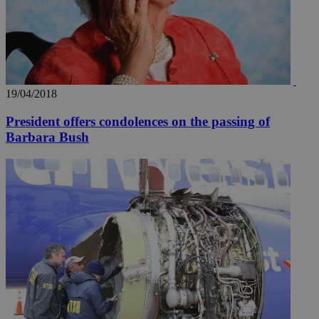
19/04/2018
President offers condolences on the passing of
Barbara Bush