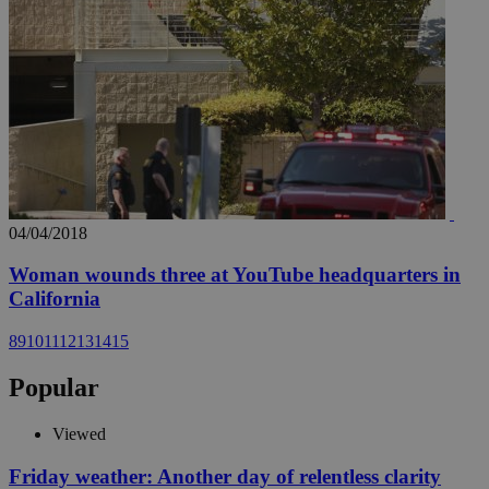
04/04/2018
Woman wounds three at YouTube headquarters in
California
8
9
10
11
12
13
14
15
Popular
Viewed
Friday weather: Another day of relentless clarity