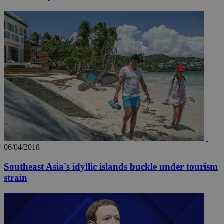
06/04/2018
Southeast Asia's idyllic islands buckle under tourism
strain