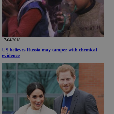
17/04/2018
US believes Russia may tamper with chemical
evidence