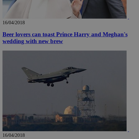
16/04/2018
Beer lovers can toast Prince Harry and Meghan's
wedding with new brew
16/04/2018