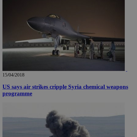
15/04/2018
US says air strikes cripple Syria chemical weapons
programme