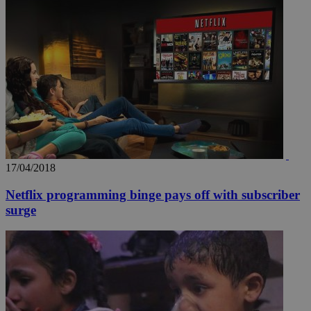
17/04/2018
Netflix programming binge pays off with subscriber
surge