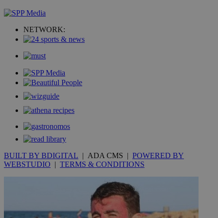
NETWORK:
BUILT BY BDIGITAL
| ADA CMS |
POWERED BY
WEBSTUDIO
|
TERMS & CONDITIONS