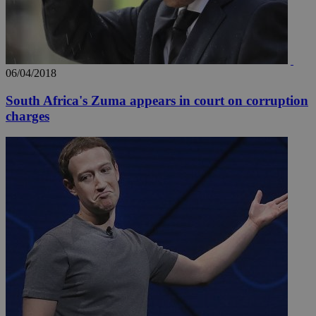
06/04/2018
South Africa's Zuma appears in court on corruption
charges
__utma
2 years
Google LLC
.knews.kathimerini.com.cy