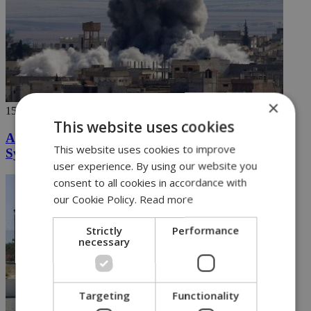
×
15/04/2018
This website uses cookies
Are we heading for a West v East showdown in
This website uses cookies to improve
Syria
user experience. By using our website you
consent to all cookies in accordance with
our Cookie Policy.
Read more
Strictly
Performance
necessary
Targeting
Functionality