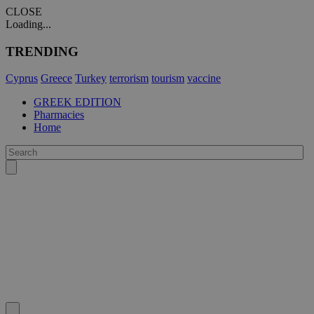
CLOSE
Loading...
TRENDING
Cyprus
Greece
Turkey
terrorism
tourism
vaccine
GREEK EDITION
Pharmacies
Home