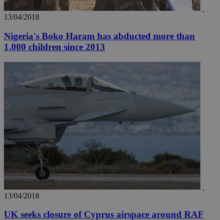
seconds
be
hu
bots
13/04/2018
ben
the
Nigeria's Boko Haram has abducted more than
ord
val
1,000 children since 2013
the
web
takeOverCookie
knews.kathimerini.com.cy
12 hours
Χρη
για
Cap
να 
μόν
την
χρ
διά
δια
ενέ
είν
ove
τα 
pu
ban
seeAlsoArts
knews.kathimerini.com.cy
12 hours
Χρη
για
Cap
13/04/2018
να 
μόν
UK seeks closure of Cyprus airspace around RAF
την