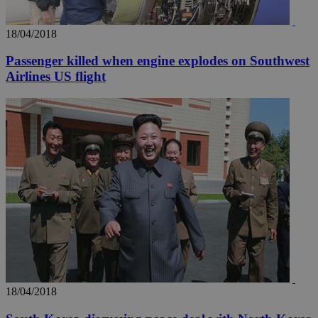
18/04/2018
Passenger killed when engine explodes on Southwest
Airlines US flight
18/04/2018