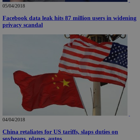
05/04/2018
Facebook data leak hits 87 million users in widening
privacy scandal
04/04/2018
China retaliates for US tariffs, slaps duties on
soybeans, planes, autos