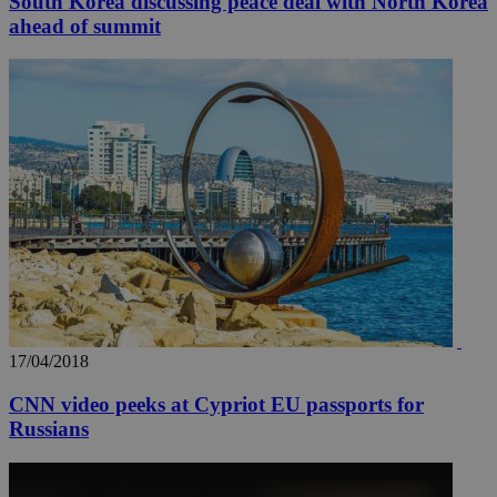
South Korea discussing peace deal with North Korea
ahead of summit
17/04/2018
CNN video peeks at Cypriot EU passports for
Russians