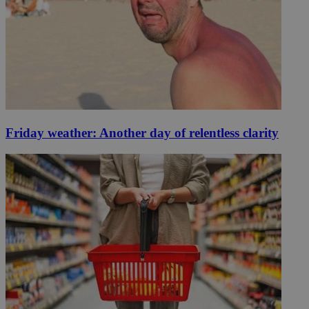
Friday weather: Another day of relentless clarity