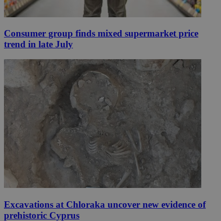
Consumer group finds mixed supermarket price
trend in late July
Excavations at Chloraka uncover new evidence of
prehistoric Cyprus