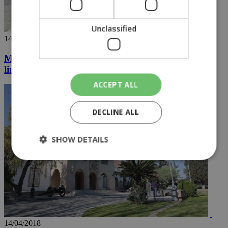
Unclassified
14/04/2018
May assures Cyprus that use of RAF base was
limited
ACCEPT ALL
DECLINE ALL
SHOW DETAILS
Strictly necessary
Performance
Targeting
Functionality
Unclassified
Strictly necessary cookies allow core website
functionality such as user login and account
14/04/2018