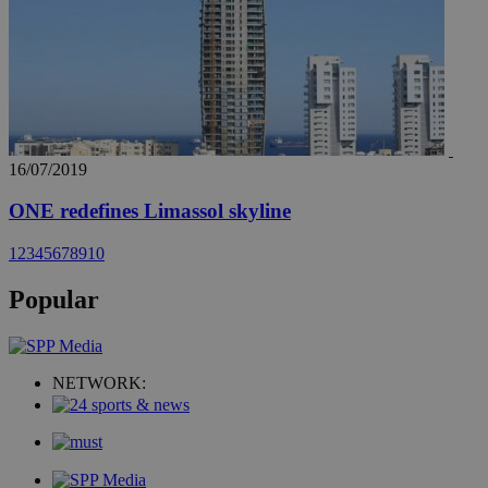
16/07/2019
ONE redefines Limassol skyline
1
2
3
4
5
6
7
8
9
10
Popular
NETWORK: