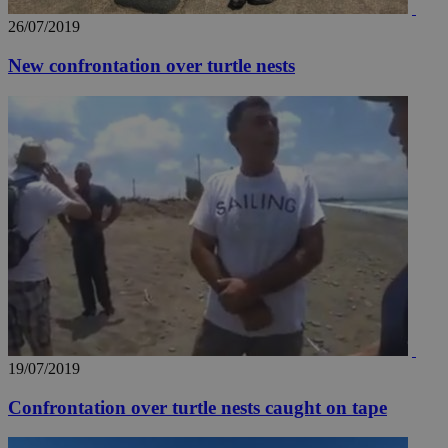
26/07/2019
New confrontation over turtle nests
__utma
2 years
Google LLC
.knews.kathimerini.com.cy
19/07/2019
Confrontation over turtle nests caught on tape