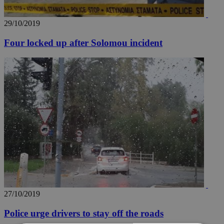
29/10/2019
Four locked up after Solomou incident
27/10/2019
Police urge drivers to stay off the roads