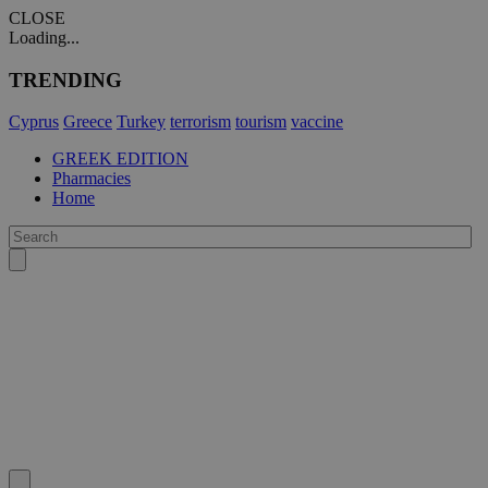
CLOSE
Loading...
TRENDING
Cyprus
Greece
Turkey
terrorism
tourism
vaccine
GREEK EDITION
Pharmacies
Home