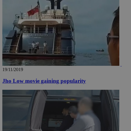
19/11/2019
Jho Low movie gaining popularity