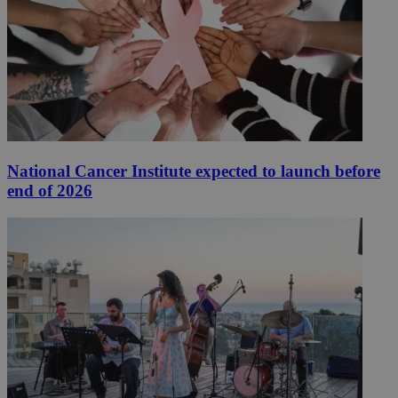
National Cancer Institute expected to launch before
end of 2026