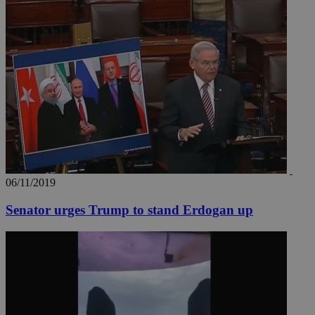
06/11/2019
Senator urges Trump to stand Erdogan up