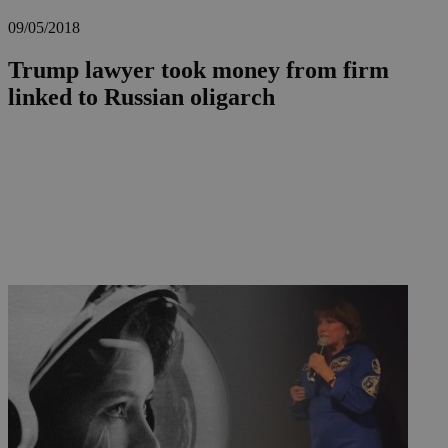
09/05/2018
Trump lawyer took money from firm
linked to Russian oligarch