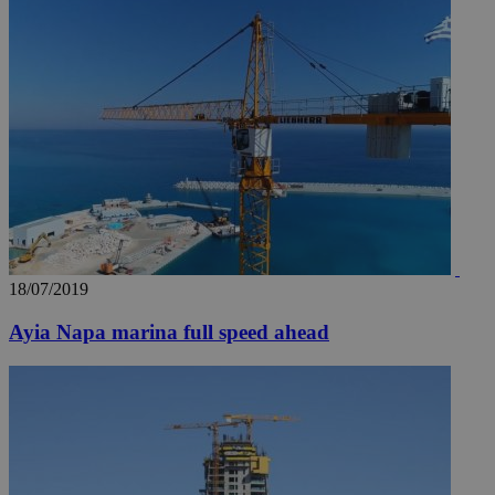
18/07/2019
Ayia Napa marina full speed ahead