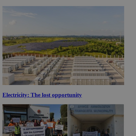
Electricity: The lost opportunity