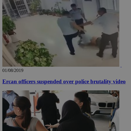
01/08/2019
Ercan officers suspended over police brutality video