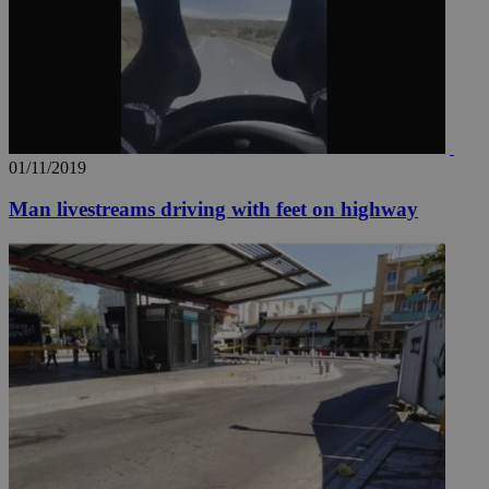
01/11/2019
Man livestreams driving with feet on highway