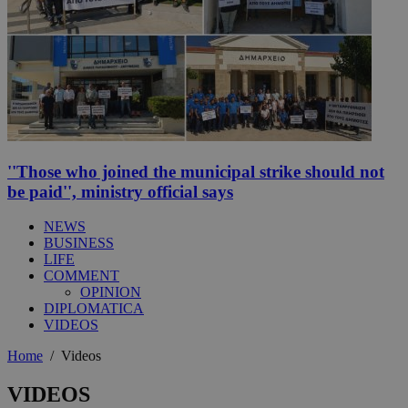
''Those who joined the municipal strike should not
be paid'', ministry official says
NEWS
BUSINESS
LIFE
COMMENT
OPINION
DIPLOMATICA
VIDEOS
Home
/
Videos
VIDEOS