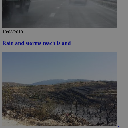
a range of
networking
loc
1 year
Oracle Corporation
and sharing
mont
.addthis.com
platforms. It
stores an
updated
page share
count.
19/08/2019
A3
1 year
Yahoo! Inc.
hour
.yahoo.com
Rain and storms reach island
uvc
1 year
Oracle Corporation
mont
.addthis.com
_gid
1 day
Google LLC
.kathimerini.com.cy
_gat_gtag_UA_10385152_24
.kathimerini.com.cy
54
secon
_ga_VWMWH3JDMP
.kathimerini.com.cy
2 years
YSC
Sessi
Google LLC