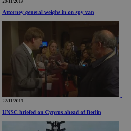
28/11/2019
Attorney general weighs in on spy van
22/11/2019
UNSC briefed on Cyprus ahead of Berlin