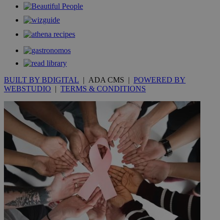
BUILT BY BDIGITAL
| ADA CMS |
POWERED BY
WEBSTUDIO
|
TERMS & CONDITIONS