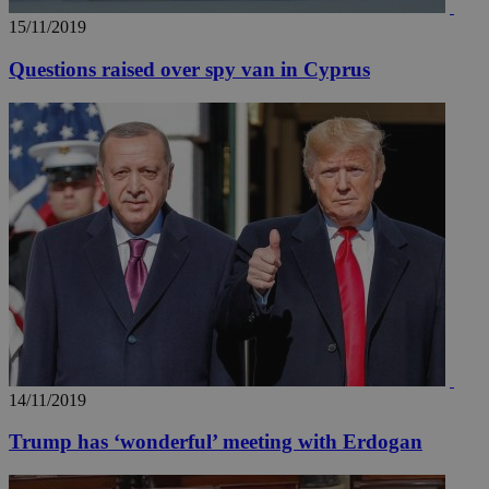
15/11/2019
Questions raised over spy van in Cyprus
14/11/2019
Trump has ‘wonderful’ meeting with Erdogan