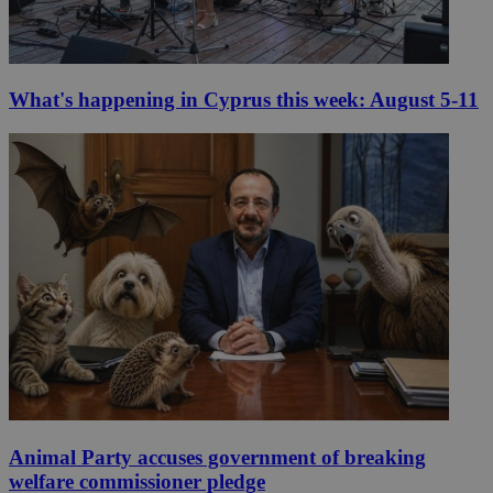
What's happening in Cyprus this week: August 5-11
Animal Party accuses government of breaking
welfare commissioner pledge