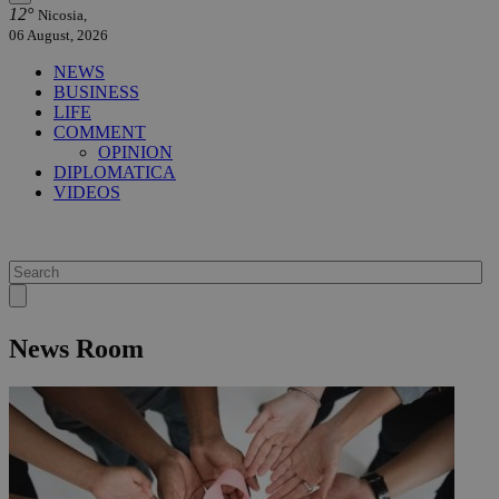
12°
Nicosia,
06 August, 2026
NEWS
BUSINESS
LIFE
COMMENT
OPINION
DIPLOMATICA
VIDEOS
News Room