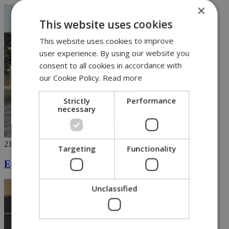
×
This website uses cookies
This website uses cookies to improve
user experience. By using our website you
consent to all cookies in accordance with
our Cookie Policy.
Read more
Strictly
Performance
necessary
21/10/2019
Targeting
Functionality
Epic rains wreak havoc in Cyprus
Unclassified