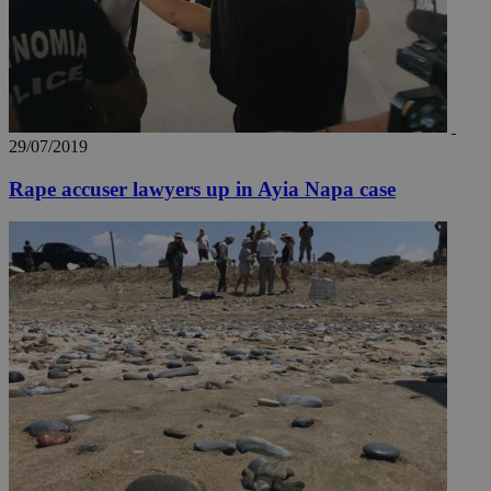
__utmz
5 months
Google LLC
29/07/2019
4 weeks
.knews.kathimerini.com.cy
Rape accuser lawyers up in Ayia Napa case