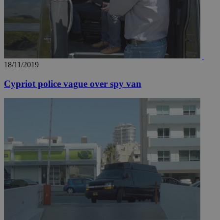
18/11/2019
Cypriot police vague over spy van