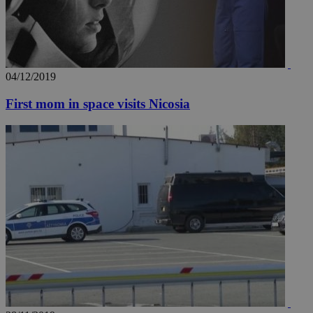
04/12/2019
First mom in space visits Nicosia