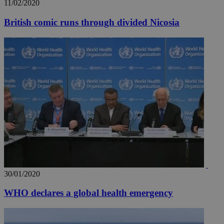
11/02/2020
pur
.nr-data.net
pla
ses
British comic runs through divided Nicosia
use
wri
Usu
mai
an
use
the
AWSALBCORS
1 week
For
Amazon.com Inc.
sti
uk-script.dotmetrics.net
sup
COR
aft
Ch
upd
cre
add
sti
coo
eac
dur
30/01/2020
sti
fea
AW
WHO declares a global health emergency
(ALB
PHPSESSID
Session
Coo
PHP.net
gen
knews.kathimerini.com.cy
app