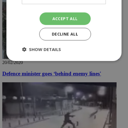
ACCEPT ALL
DECLINE ALL
SHOW DETAILS
20/02/2020
Strictly necessary
Performance
Defence minister goes ‘behind enemy lines'
Targeting
Functionality
Unclassified
Strictly necessary cookies allow core website
functionality such as user login and account
management. The website cannot be used
properly without strictly necessary cookies.
Name
Provider
/
Domain
Expiration
Des
__cf_bm
29
Thi
Cloudflare Inc.
minutes
use
.piano.io