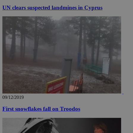
UN clears suspected landmines in Cyprus
09/12/2019
First snowflakes fall on Troodos