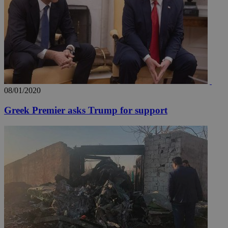
share
content wit
a range of
networking
loc
1 year
Oracle Corporation
and sharing
mont
.addthis.com
platforms. It
stores an
updated
page share
count.
A3
1 year
Yahoo! Inc.
hour
.yahoo.com
08/01/2020
Greek Premier asks Trump for support
uvc
1 year
Oracle Corporation
mont
.addthis.com
_gid
1 day
Google LLC
.kathimerini.com.cy
_gat_gtag_UA_10385152_24
.kathimerini.com.cy
54
secon