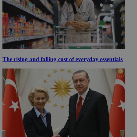
The rising and falling cost of everyday essentials