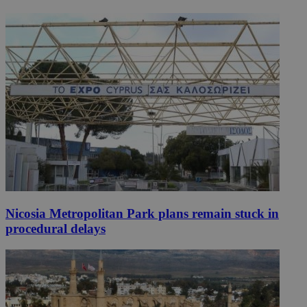
Nicosia Metropolitan Park plans remain stuck in
procedural delays