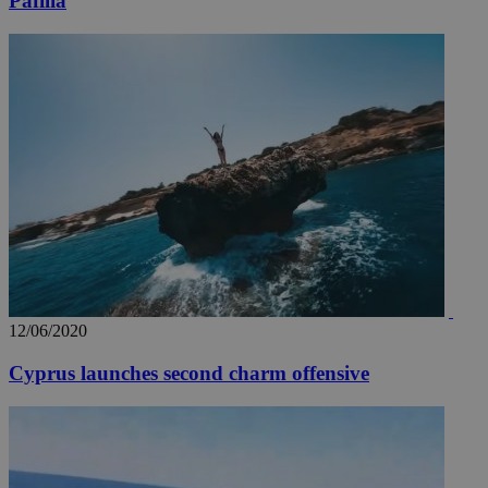
Pafilia
12/06/2020
Cyprus launches second charm offensive