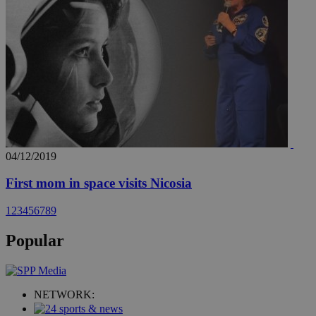
04/12/2019
First mom in space visits Nicosia
1
2
3
4
5
6
7
8
9
Popular
NETWORK: