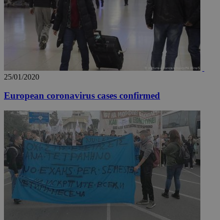
web
takeOverCookie
knews.kathimerini.com.cy
12 hours
Χρη
για
Cap
να 
μόν
την
χρ
διά
δια
25/01/2020
ενέ
είν
European coronavirus cases confirmed
ove
τα 
pu
ban
seeAlsoArts
knews.kathimerini.com.cy
12 hours
Χρη
για
Cap
να 
μόν
την
χρ
διά
δια
ενέ
είν
ove
τα 