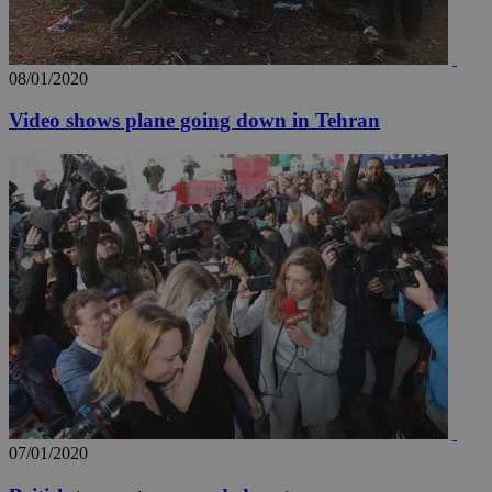
_ga_VWMWH3JDMP
.kathimerini.com.cy
2 years
YSC
Sessi
Google LLC
.youtube.com
08/01/2020
__utmt
9 minutes
Google LLC
53
.knews.kathimerini.com.cy
Video shows plane going down in Tehran
seconds
__utmc
Session
Google LLC
.knews.kathimerini.com.cy
07/01/2020