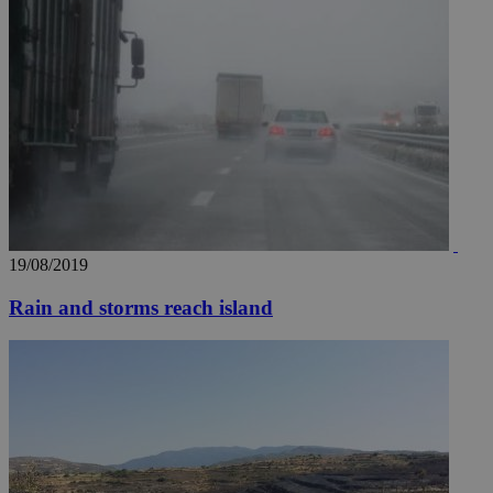
documented
.scorecardresearch.com
but has bee
categorised
on the
assumption i
serves a
similar
purpose to
other
cookies set
by the
service.
vuid
2 years
These
Vimeo.com Inc.
cookies are
.vimeo.com
used by the
Vimeo vide
19/08/2019
player on
_ga
2 years
Google LLC
IDSYNC
1 yea
Verizon
websites.
.kathimerini.com.cy
Communications Inc.
.analytics.yahoo.com
Rain and storms reach island
__atuvc
1 year 1
This cookie i
Oracle Corporation
month
associated
knews.kathimerini.com.cy
with the
AddThis
social sharin
widget whic
is commonl
embedded i
websites to
enable
visitors to
share