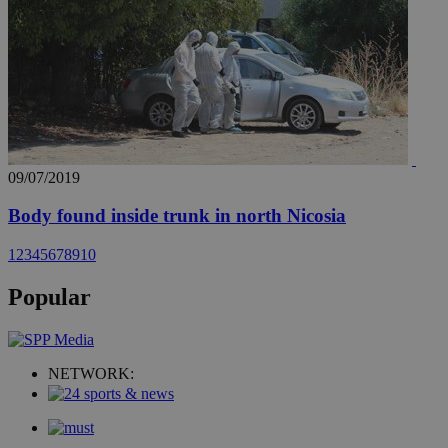
09/07/2019
Body found inside trunk in north Nicosia
1
2
3
4
5
6
7
8
9
10
Popular
NETWORK: