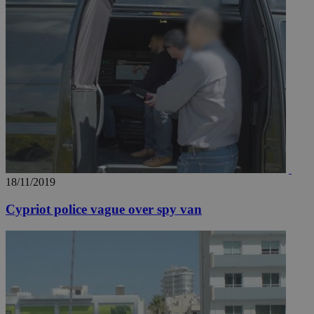
18/11/2019
Cypriot police vague over spy van