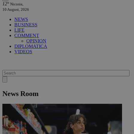
12°
Nicosia,
10 August, 2026
NEWS
BUSINESS
LIFE
COMMENT
OPINION
DIPLOMATICA
VIDEOS
News Room