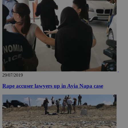
29/07/2019
Rape accuser lawyers up in Ayia Napa case