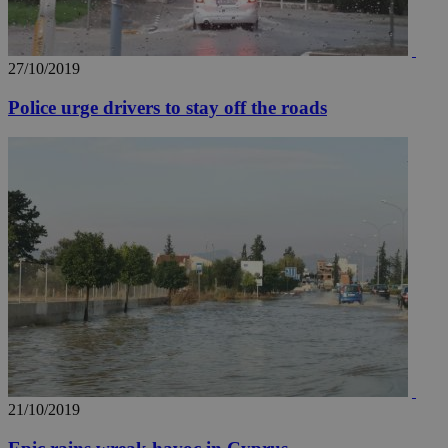
27/10/2019
Police urge drivers to stay off the roads
21/10/2019