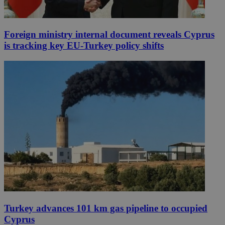
Foreign ministry internal document reveals Cyprus
is tracking key EU-Turkey policy shifts
Turkey advances 101 km gas pipeline to occupied
Cyprus