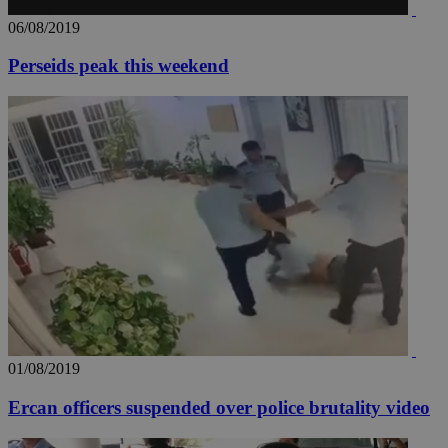
.youtube.com
06/08/2019
Perseids peak this weekend
__utmt
9 minutes
Google LLC
53
.knews.kathimerini.com.cy
seconds
__utmc
Session
Google LLC
.knews.kathimerini.com.cy
01/08/2019
Ercan officers suspended over police brutality video