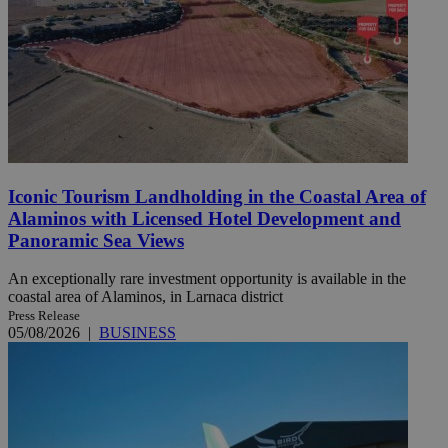
Iconic Tourism Landholding in the Coastal Area of
Alaminos with Licensed Hotel Development and
Panoramic Sea Views
An exceptionally rare investment opportunity is available in the
coastal area of Alaminos, in Larnaca district
Press Release
05/08/2026
|
BUSINESS