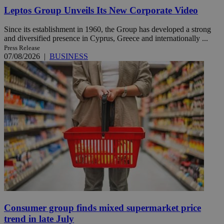
Leptos Group Unveils Its New Corporate Video
Since its establishment in 1960, the Group has developed a strong
and diversified presence in Cyprus, Greece and internationally ...
Press Release
07/08/2026
|
BUSINESS
Consumer group finds mixed supermarket price
trend in late July