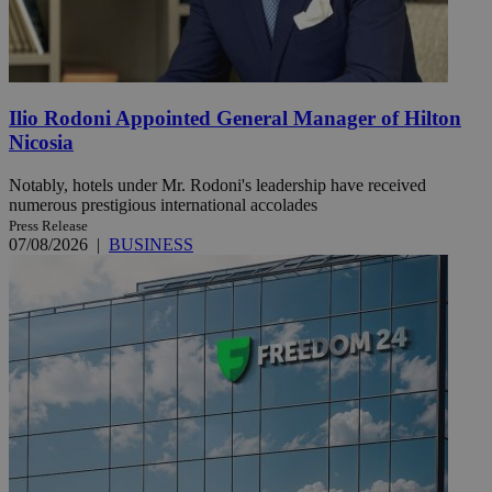
Ilio Rodoni Appointed General Manager of Hilton
Nicosia
Notably, hotels under Mr. Rodoni's leadership have received
numerous prestigious international accolades
Press Release
07/08/2026
|
BUSINESS