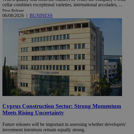
cellar combines exceptional varieties, international accolades, ...
Press Release
06/08/2026
|
BUSINESS
Cyprus Construction Sector: Strong Momentum
Meets Rising Uncertainty
Future releases will be important in assessing whether developers'
investment intentions remain equally strong.