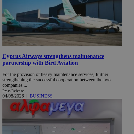
Cyprus Airways strengthens maintenance
partnership with Bird Aviation
For the provision of heavy maintenance services, further
strengthening the successful cooperation between the two
companies ...
Press Release
04/08/2026
|
BUSINESS