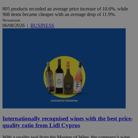
805 products recorded an average price increase of 10.6%, while
908 items became cheaper with an average drop of 11.9%.
Newsroom
06/08/2026
|
BUSINESS
Internationally recognised wines with the best price-
quality ratio from Lidl Cyprus
With a quality seal from the Masters of Wine, the company’s wine