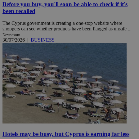
Before you buy, you'll soon be able to check if it's
been recalled
The Cyprus government is creating a one-stop website where
shoppers can see whether products have been flagged as unsafe ...
Newsroom
30/07/2026
|
BUSINESS
Hotels may be busy, but Cyprus is earning far less