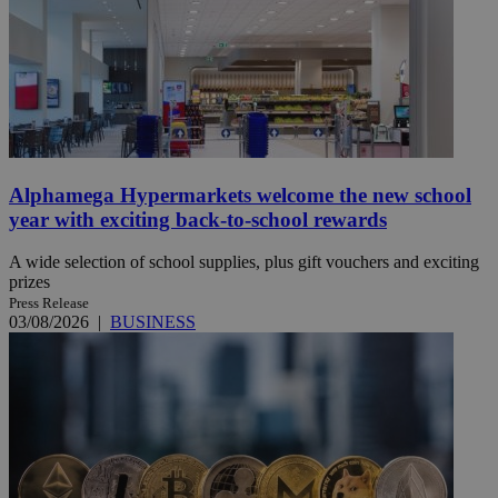
Alphamega Hypermarkets welcome the new school
year with exciting back-to-school rewards
A wide selection of school supplies, plus gift vouchers and exciting
prizes
Press Release
03/08/2026
|
BUSINESS