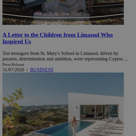
A Letter to the Children from Limassol Who
Inspired Us
Ten teenagers from St. Mary's School in Limassol, driven by
passion, determination and ambition, were representing Cyprus ...
Press Release
31/07/2026
|
BUSINESS