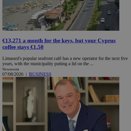
€13,271 a month for the keys, but your Cyprus
coffee stays €1.50
Limassol's popular seafront café has a new operator for the next five
years, with the municipality putting a lid on the ...
Newsroom
07/08/2026
|
BUSINESS