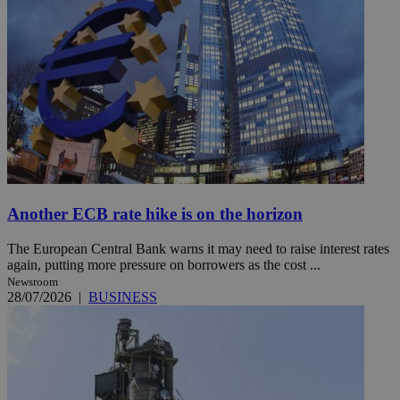
Another ECB rate hike is on the horizon
The European Central Bank warns it may need to raise interest rates
again, putting more pressure on borrowers as the cost ...
Newsroom
28/07/2026
|
BUSINESS