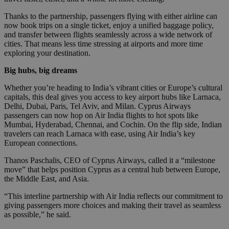
Thanks to the partnership, passengers flying with either airline can
now book trips on a single ticket, enjoy a unified baggage policy,
and transfer between flights seamlessly across a wide network of
cities. That means less time stressing at airports and more time
exploring your destination.
Big hubs, big dreams
Whether you’re heading to India’s vibrant cities or Europe’s cultural
capitals, this deal gives you access to key airport hubs like Larnaca,
Delhi, Dubai, Paris, Tel Aviv, and Milan. Cyprus Airways
passengers can now hop on Air India flights to hot spots like
Mumbai, Hyderabad, Chennai, and Cochin. On the flip side, Indian
travelers can reach Larnaca with ease, using Air India’s key
European connections.
Thanos Paschalis, CEO of Cyprus Airways, called it a “milestone
move” that helps position Cyprus as a central hub between Europe,
the Middle East, and Asia.
“This interline partnership with Air India reflects our commitment to
giving passengers more choices and making their travel as seamless
as possible,” he said.