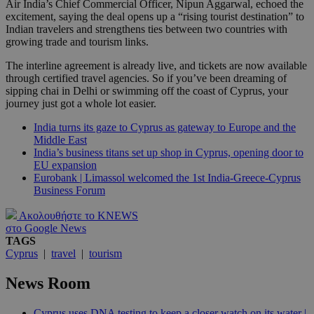
Air India’s Chief Commercial Officer, Nipun Aggarwal, echoed the
excitement, saying the deal opens up a “rising tourist destination” to
Indian travelers and strengthens ties between two countries with
growing trade and tourism links.
The interline agreement is already live, and tickets are now available
through certified travel agencies. So if you’ve been dreaming of
sipping chai in Delhi or swimming off the coast of Cyprus, your
journey just got a whole lot easier.
India turns its gaze to Cyprus as gateway to Europe and the
Middle East
India’s business titans set up shop in Cyprus, opening door to
EU expansion
Eurobank | Limassol welcomed the 1st India-Greece-Cyprus
Business Forum
Ακολουθήστε το KNEWS
στο Google News
TAGS
Cyprus
|
travel
|
tourism
News Room
Cyprus uses DNA testing to keep a closer watch on its water |