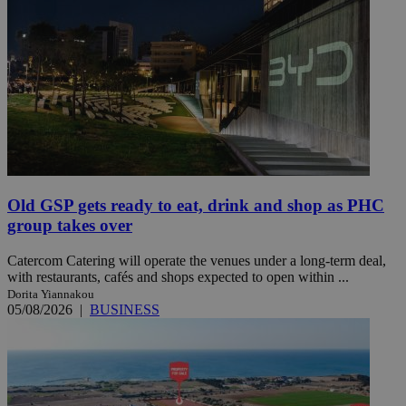
Old GSP gets ready to eat, drink and shop as PHC
group takes over
Catercom Catering will operate the venues under a long-term deal,
with restaurants, cafés and shops expected to open within ...
Dorita Yiannakou
05/08/2026
|
BUSINESS