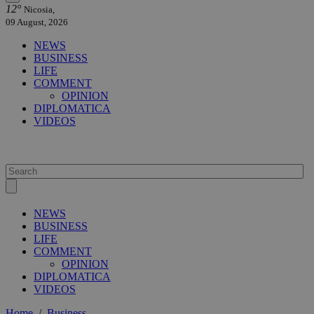
12°
Nicosia,
09 August, 2026
NEWS
BUSINESS
LIFE
COMMENT
OPINION
DIPLOMATICA
VIDEOS
NEWS
BUSINESS
LIFE
COMMENT
OPINION
DIPLOMATICA
VIDEOS
Home
/
Business