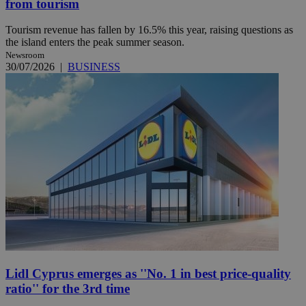
from tourism
Tourism revenue has fallen by 16.5% this year, raising questions as
the island enters the peak summer season.
Newsroom
30/07/2026
|
BUSINESS
Lidl Cyprus emerges as ''No. 1 in best price-quality
ratio'' for the 3rd time