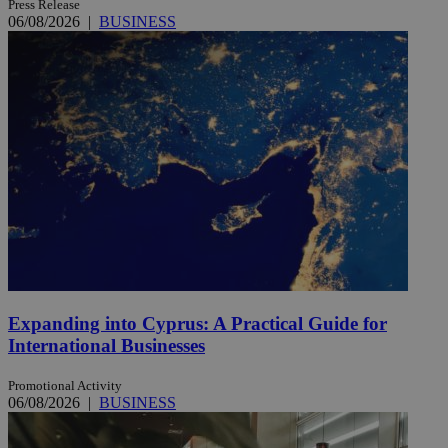
Press Release
06/08/2026
|
BUSINESS
Expanding into Cyprus: A Practical Guide for
International Businesses
Promotional Activity
06/08/2026
|
BUSINESS