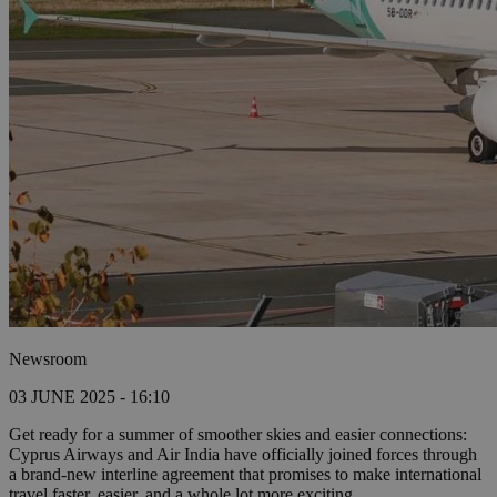
Newsroom
03 JUNE 2025 - 16:10
Get ready for a summer of smoother skies and easier connections:
Cyprus Airways and Air India have officially joined forces through
a brand-new interline agreement that promises to make international
travel faster, easier, and a whole lot more exciting.