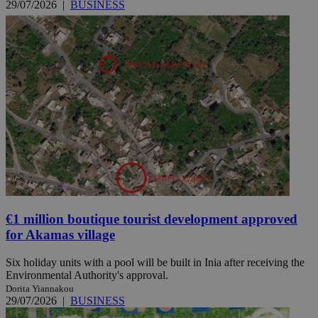
29/07/2026
|
BUSINESS
€1 million boutique tourist development approved
for Akamas village
Six holiday units with a pool will be built in Inia after receiving the
Environmental Authority's approval.
Dorita Yiannakou
29/07/2026
|
BUSINESS