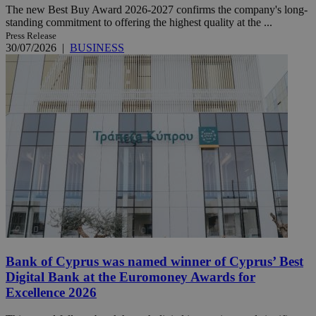
The new Best Buy Award 2026-2027 confirms the company's long-
standing commitment to offering the highest quality at the ...
Press Release
30/07/2026
|
BUSINESS
Bank of Cyprus was named winner of Cyprus’ Best
Digital Bank at the Euromoney Awards for
Excellence 2026