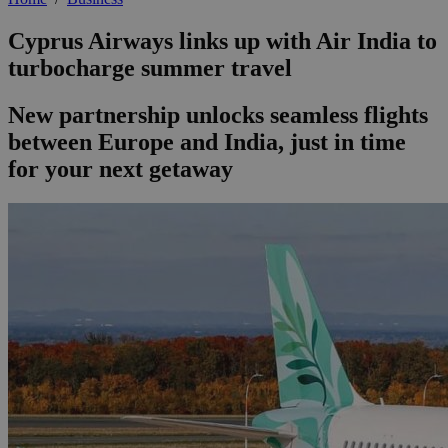
Cyprus Airways links up with Air India to
turbocharge summer travel
New partnership unlocks seamless flights
between Europe and India, just in time
for your next getaway