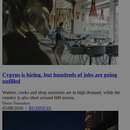
Cyprus is hiring, but hundreds of jobs are going
unfilled
Waiters, cooks and shop assistants are in high demand, while the
country is also short around 600 nurses.
Dorita Yiannakou
05/08/2026
|
BUSINESS