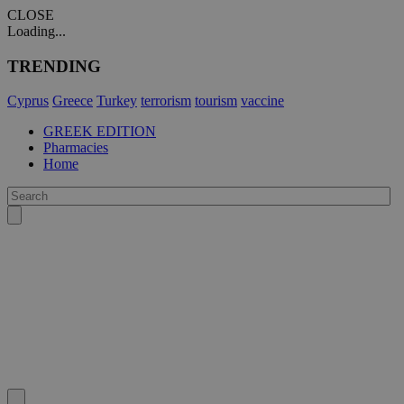
CLOSE
Loading...
TRENDING
Cyprus
Greece
Turkey
terrorism
tourism
vaccine
GREEK EDITION
Pharmacies
Home