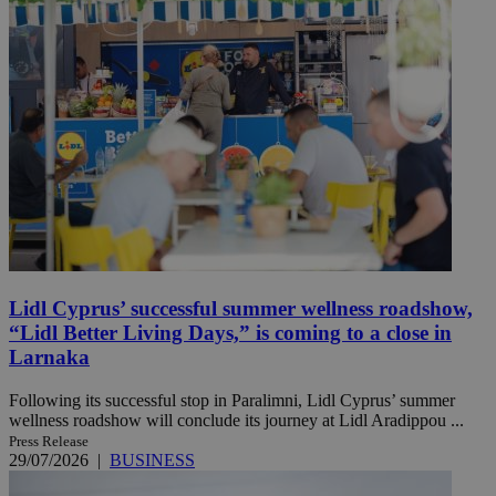
Lidl Cyprus’ successful summer wellness roadshow,
“Lidl Better Living Days,” is coming to a close in
Larnaka
Following its successful stop in Paralimni, Lidl Cyprus’ summer
wellness roadshow will conclude its journey at Lidl Aradippou ...
Press Release
29/07/2026
|
BUSINESS