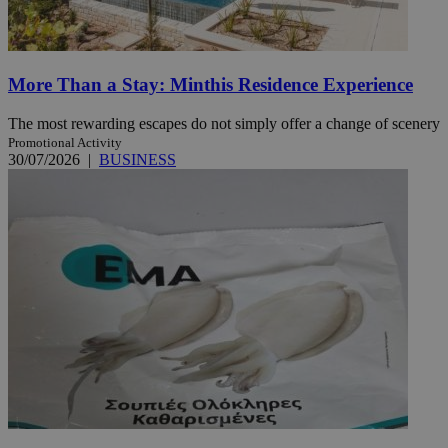
More Than a Stay: Minthis Residence Experience
The most rewarding escapes do not simply offer a change of scenery
Promotional Activity
30/07/2026
|
BUSINESS