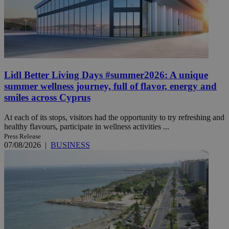
Lidl Better Living Days #summer2026: A unique
summer wellness journey, full of flavor, energy and
smiles across Cyprus
At each of its stops, visitors had the opportunity to try refreshing and
healthy flavours, participate in wellness activities ...
Press Release
07/08/2026
|
BUSINESS