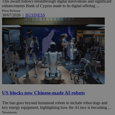
This award follows breakthrough digital innovations and significant
enhancements Bank of Cyprus made to its digital offering ...
Press Release
30/07/2026
|
BUSINESS
US blocks new Chinese-made AI robots
The ban goes beyond humanoid robots to include robot dogs and
key energy equipment, highlighting how the AI race is becoming ...
Newsroom