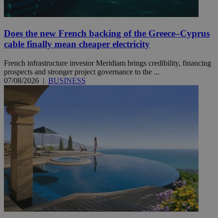
Does the new French backing of the Greece–Cyprus
cable finally mean cheaper electricity
French infrastructure investor Meridiam brings credibility, financing
prospects and stronger project governance to the ...
07/08/2026
|
BUSINESS