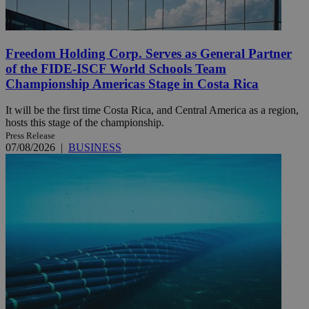
Freedom Holding Corp. Serves as General Partner
of the FIDE-ISCF World Schools Team
Championship Americas Stage in Costa Rica
It will be the first time Costa Rica, and Central America as a region,
hosts this stage of the championship.
Press Release
07/08/2026
|
BUSINESS