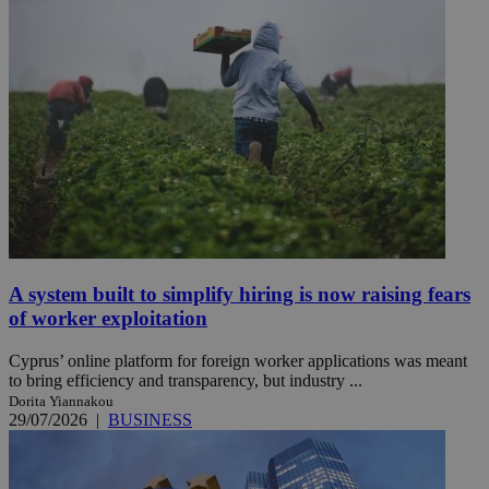
A system built to simplify hiring is now raising fears
of worker exploitation
Cyprus’ online platform for foreign worker applications was meant
to bring efficiency and transparency, but industry ...
Dorita Yiannakou
29/07/2026
|
BUSINESS