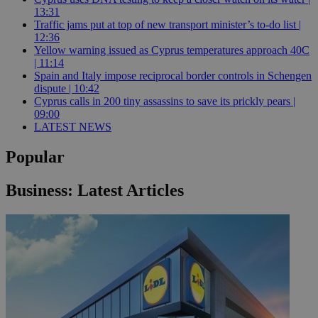
13:31
Traffic jams put at top of new transport minister’s to-do list |
12:36
Yellow warning issued as Cyprus temperatures approach 40C
| 11:14
Spain and Italy impose reciprocal border controls in Schengen
dispute | 10:42
Cyprus calls in 200 tiny assassins to save its prickly pears |
09:00
LATEST NEWS
Popular
Business: Latest Articles