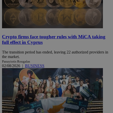
Crypto firms face tougher rules with MiCA taking
full effect in Cyprus
The transition period has ended, leaving 22 authorized providers in
the market.
Panayiotis Rougalas
02/08/2026
|
BUSINESS