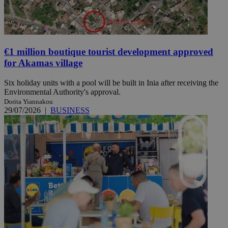
€1 million boutique tourist development approved
for Akamas village
Six holiday units with a pool will be built in Inia after receiving the
Environmental Authority's approval.
Dorita Yiannakou
29/07/2026
|
BUSINESS