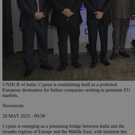
UNHCR of India: Cyprus is establishing itself as a preferred
European destination for Indian companies seeking to penetrate EU
markets.
Newsroom
28 MAY 2025 - 09:58
Cyprus is emerging as a promising bridge between India and the
broader regions of Europe and the Middle East, with business ties