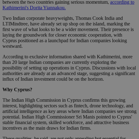
between the two countries gaining serious momentum,
according to
Kathimerini's Dorita Yiannakou.
Two Indian corporate heavyweights, Thomas Cook India and
LTIMindtree, have already set up shop on the island, marking the
first wave of what looks to be a wider movement. Their presence is
laying the groundwork for closer economic cooperation, with
Cyprus positioned as a launchpad for Indian companies looking
westward.
According to exclusive information shared with Kathimerini, more
than 20 large Indian companies are currently exploring the
possibility of setting up operations in Cyprus. Discussions with local
authorities are already at an advanced stage, suggesting a significant
influx of Indian investment could be on the horizon.
Why Cyprus?
The Indian High Commission in Cyprus confirms this growing
interest, highlighting sectors such as fintech, drone technology, and
artificial intelligence as key areas where Indian companies see strong
potential. Indian High Commissioner Sri Manis pointed to Cyprus'
stable financial system, skilled workforce, and attractive business
incentives as the main draws for Indian firms.
These qualities, he said, are not only appealing but essential for