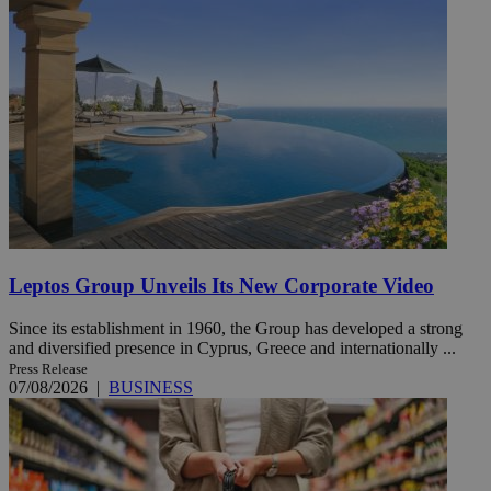
Leptos Group Unveils Its New Corporate Video
Since its establishment in 1960, the Group has developed a strong
and diversified presence in Cyprus, Greece and internationally ...
Press Release
07/08/2026
|
BUSINESS