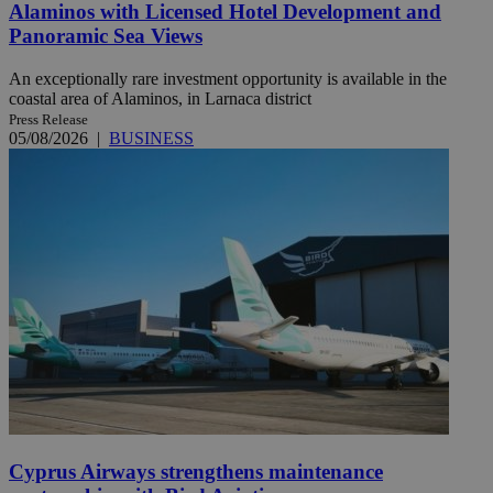
Alaminos with Licensed Hotel Development and
Panoramic Sea Views
An exceptionally rare investment opportunity is available in the
coastal area of Alaminos, in Larnaca district
Press Release
05/08/2026
|
BUSINESS
Cyprus Airways strengthens maintenance