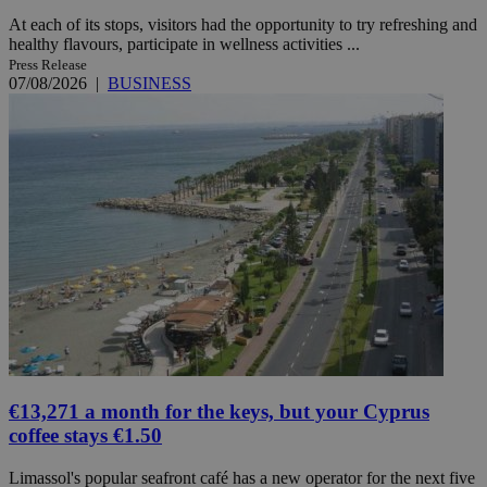
At each of its stops, visitors had the opportunity to try refreshing and
healthy flavours, participate in wellness activities ...
Press Release
07/08/2026
|
BUSINESS
€13,271 a month for the keys, but your Cyprus
coffee stays €1.50
Limassol's popular seafront café has a new operator for the next five