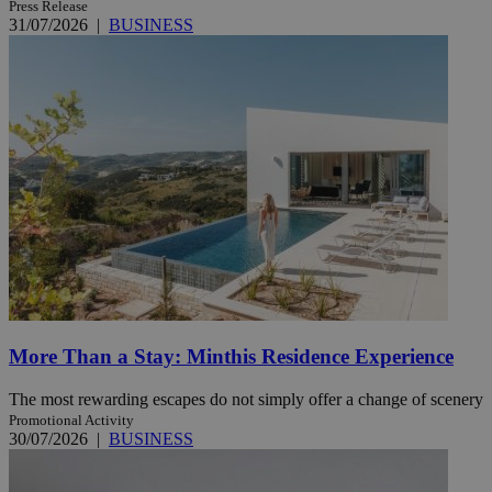
Press Release
31/07/2026
|
BUSINESS
More Than a Stay: Minthis Residence Experience
The most rewarding escapes do not simply offer a change of scenery
Promotional Activity
30/07/2026
|
BUSINESS