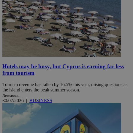
Hotels may be busy, but Cyprus is earning far less
from tourism
Tourism revenue has fallen by 16.5% this year, raising questions as
the island enters the peak summer season.
Newsroom
30/07/2026
|
BUSINESS