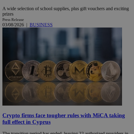
A wide selection of school supplies, plus gift vouchers and exciting
prizes
Press Release
03/08/2026
|
BUSINESS
Crypto firms face tougher rules with MiCA taking
full effect in Cyprus
The transition period has ended, leaving 22 authorized providers in