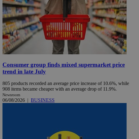
Consumer group finds mixed supermarket price
trend in late July
805 products recorded an average price increase of 10.6%, while
908 items became cheaper with an average drop of 11.9%.
Newsroom
06/08/2026
|
BUSINESS