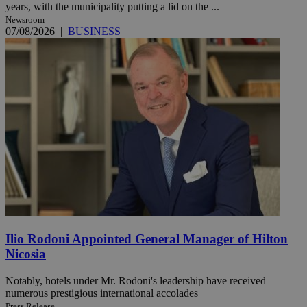
years, with the municipality putting a lid on the ...
Newsroom
07/08/2026
|
BUSINESS
Ilio Rodoni Appointed General Manager of Hilton
Nicosia
Notably, hotels under Mr. Rodoni's leadership have received
numerous prestigious international accolades
Press Release