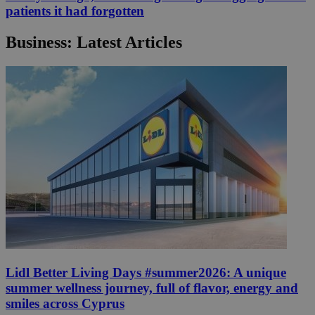
patients it had forgotten
Business: Latest Articles
Lidl Better Living Days #summer2026: A unique
summer wellness journey, full of flavor, energy and
smiles across Cyprus