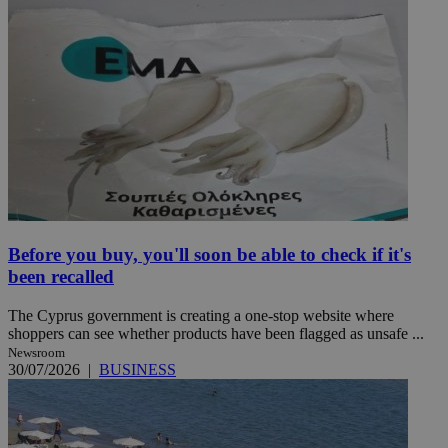
Before you buy, you'll soon be able to check if it's
been recalled
The Cyprus government is creating a one-stop website where
shoppers can see whether products have been flagged as unsafe ...
Newsroom
30/07/2026
|
BUSINESS