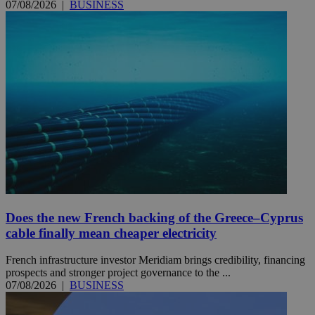
07/08/2026
|
BUSINESS
Does the new French backing of the Greece–Cyprus
cable finally mean cheaper electricity
French infrastructure investor Meridiam brings credibility, financing
prospects and stronger project governance to the ...
07/08/2026
|
BUSINESS