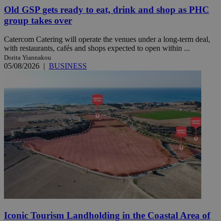
Old GSP gets ready to eat, drink and shop as PHC
group takes over
Catercom Catering will operate the venues under a long-term deal,
with restaurants, cafés and shops expected to open within ...
Dorita Yiannakou
05/08/2026
|
BUSINESS
Iconic Tourism Landholding in the Coastal Area of