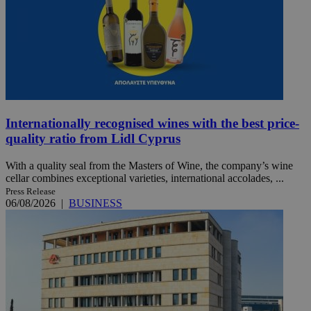
Internationally recognised wines with the best price-
quality ratio from Lidl Cyprus
With a quality seal from the Masters of Wine, the company’s wine
cellar combines exceptional varieties, international accolades, ...
Press Release
06/08/2026
|
BUSINESS