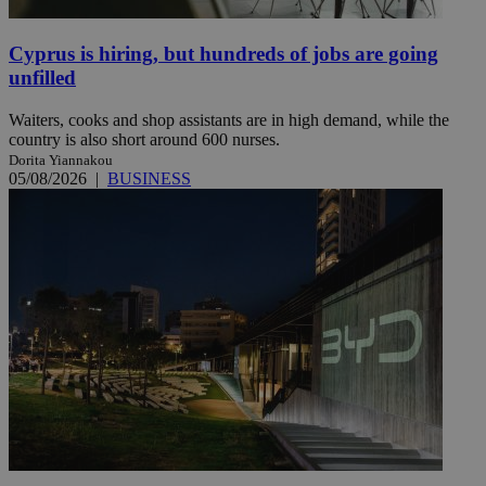
Cyprus is hiring, but hundreds of jobs are going
unfilled
Waiters, cooks and shop assistants are in high demand, while the
country is also short around 600 nurses.
Dorita Yiannakou
05/08/2026
|
BUSINESS