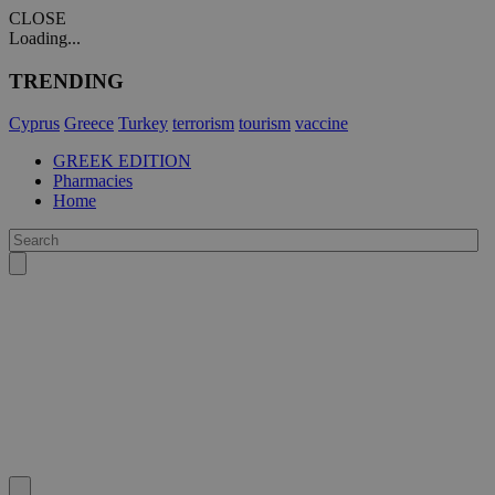
CLOSE
Loading...
TRENDING
Cyprus
Greece
Turkey
terrorism
tourism
vaccine
GREEK EDITION
Pharmacies
Home