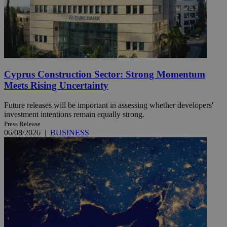
Cyprus Construction Sector: Strong Momentum
Meets Rising Uncertainty
Future releases will be important in assessing whether developers'
investment intentions remain equally strong.
Press Release
06/08/2026
|
BUSINESS