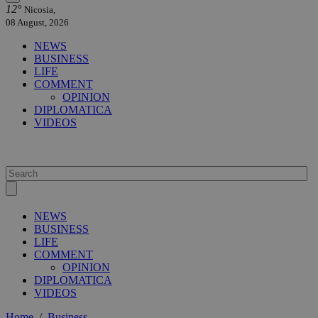
12°
Nicosia,
08 August, 2026
NEWS
BUSINESS
LIFE
COMMENT
OPINION
DIPLOMATICA
VIDEOS
NEWS
BUSINESS
LIFE
COMMENT
OPINION
DIPLOMATICA
VIDEOS
Home
/
Business