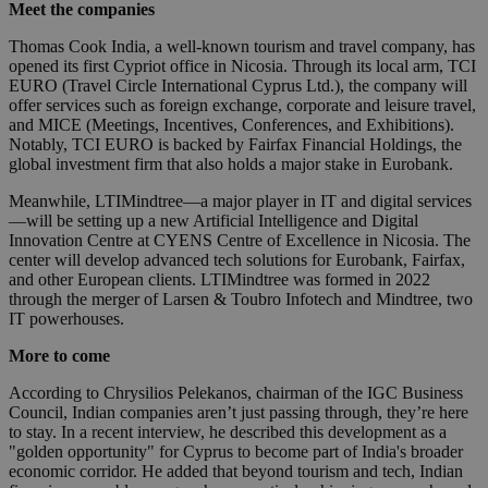
Meet the companies
Thomas Cook India, a well-known tourism and travel company, has
opened its first Cypriot office in Nicosia. Through its local arm, TCI
EURO (Travel Circle International Cyprus Ltd.), the company will
offer services such as foreign exchange, corporate and leisure travel,
and MICE (Meetings, Incentives, Conferences, and Exhibitions).
Notably, TCI EURO is backed by Fairfax Financial Holdings, the
global investment firm that also holds a major stake in Eurobank.
Meanwhile, LTIMindtree—a major player in IT and digital services
—will be setting up a new Artificial Intelligence and Digital
Innovation Centre at CYENS Centre of Excellence in Nicosia. The
center will develop advanced tech solutions for Eurobank, Fairfax,
and other European clients. LTIMindtree was formed in 2022
through the merger of Larsen & Toubro Infotech and Mindtree, two
IT powerhouses.
More to come
According to Chrysilios Pelekanos, chairman of the IGC Business
Council, Indian companies aren’t just passing through, they’re here
to stay. In a recent interview, he described this development as a
"golden opportunity" for Cyprus to become part of India's broader
economic corridor. He added that beyond tourism and tech, Indian