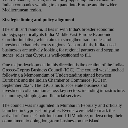
Indian companies wanting to expand into Europe and the wider
Mediterranean region.
Strategic timing and policy alignment
The shift isn’t random. It ties in with India's broader economic
strategy, specifically its India-Middle East-Europe Economic
Corridor initiative, which aims to strengthen trade routes and
investment channels across regions. As part of this, India-based
businesses are actively looking for regional partners and stepping
stones, roles that Cyprus is well-positioned to fill.
One major development in this direction is the creation of the India-
Greece-Cyprus Business Council (IGC). The council was launched
following a Memorandum of Understanding signed between
Eurobank and the Indian Chamber of Commerce (ICC) in
September 2024. The IGC aims to accelerate business and
investment collaboration across key sectors, including infrastructure,
technology, shipping, and financial services.
The council was inaugurated in Mumbai in February and officially
launched in Cyprus shortly after. Events were held to mark the
arrival of Thomas Cook India and LTIMindtree, underscoring their
commitment to doing long-term business on the island.