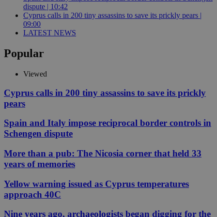
dispute | 10:42
Cyprus calls in 200 tiny assassins to save its prickly pears |
09:00
LATEST NEWS
Popular
Viewed
Cyprus calls in 200 tiny assassins to save its prickly
pears
Spain and Italy impose reciprocal border controls in
Schengen dispute
More than a pub: The Nicosia corner that held 33
years of memories
Yellow warning issued as Cyprus temperatures
approach 40C
Nine years ago, archaeologists began digging for the