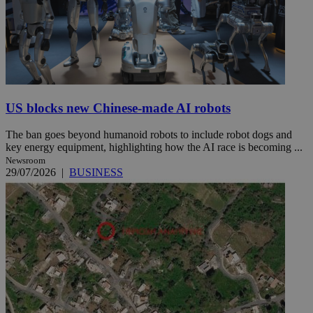
US blocks new Chinese-made AI robots
The ban goes beyond humanoid robots to include robot dogs and
key energy equipment, highlighting how the AI race is becoming ...
Newsroom
29/07/2026
|
BUSINESS