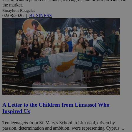
the market.
Panayiotis Rougalas
02/08/2026
|
BUSINESS
A Letter to the Children from Limassol Who
Inspired Us
Ten teenagers from St. Mary's School in Limassol, driven by
passion, determination and ambition, were representing Cyprus ...