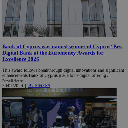
Bank of Cyprus was named winner of Cyprus’ Best
Digital Bank at the Euromoney Awards for
Excellence 2026
This award follows breakthrough digital innovations and significant
enhancements Bank of Cyprus made to its digital offering ...
Press Release
30/07/2026
|
BUSINESS