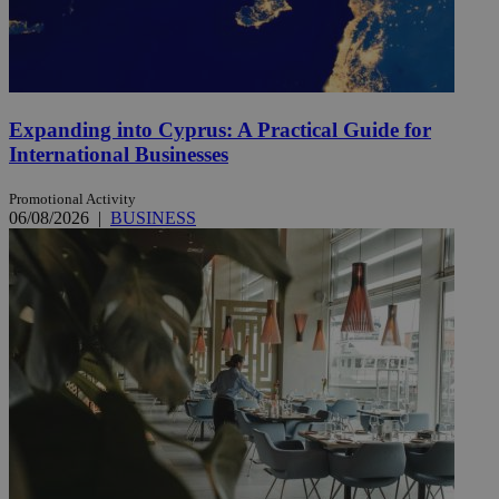
Expanding into Cyprus: A Practical Guide for
International Businesses
Promotional Activity
06/08/2026
|
BUSINESS