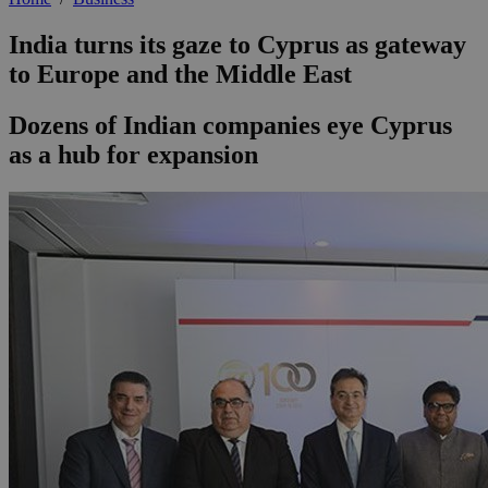
India turns its gaze to Cyprus as gateway
to Europe and the Middle East
Dozens of Indian companies eye Cyprus
as a hub for expansion