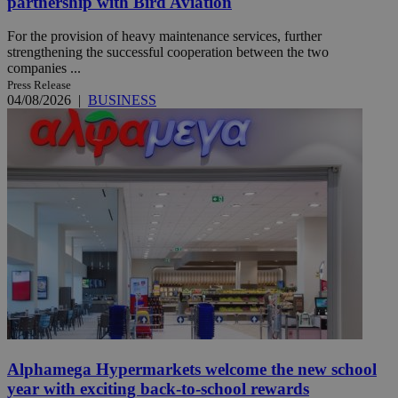
partnership with Bird Aviation
For the provision of heavy maintenance services, further
strengthening the successful cooperation between the two
companies ...
Press Release
04/08/2026
|
BUSINESS
Alphamega Hypermarkets welcome the new school
year with exciting back-to-school rewards