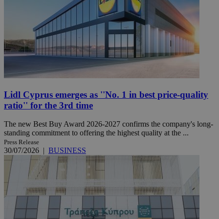
Lidl Cyprus emerges as ''No. 1 in best price-quality
ratio'' for the 3rd time
The new Best Buy Award 2026-2027 confirms the company's long-
standing commitment to offering the highest quality at the ...
Press Release
30/07/2026
|
BUSINESS