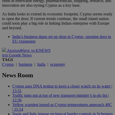
firms in renewable energy, pharmaceuticals, shipping, research, and
innovation are also eyeing Cyprus as a key base.
As India looks to extend its economic footprint, Cyprus seems ready
to open the door. If current trends continue, the small island nation
could soon play a big role in linking Indian enterprise with Europe
and beyond.
India’s business titans set up shop in Cyprus, opening door to
EU expansion
Ακολουθήστε το KNEWS
στο Google News
TAGS
Cyprus
|
business
|
India
|
economy
News Room
Cyprus uses DNA testing to keep a closer watch on its water |
13:31
Traffic jams put at top of new transport minister’s to-do list |
12:36
Yellow warning issued as Cyprus temperatures approach 40C
| 11:14
Spain and Italy impose reciprocal border controls in Schengen