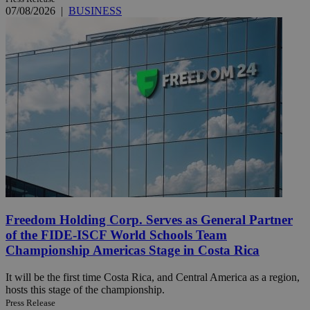
07/08/2026
|
BUSINESS
Freedom Holding Corp. Serves as General Partner
of the FIDE-ISCF World Schools Team
Championship Americas Stage in Costa Rica
It will be the first time Costa Rica, and Central America as a region,
hosts this stage of the championship.
Press Release