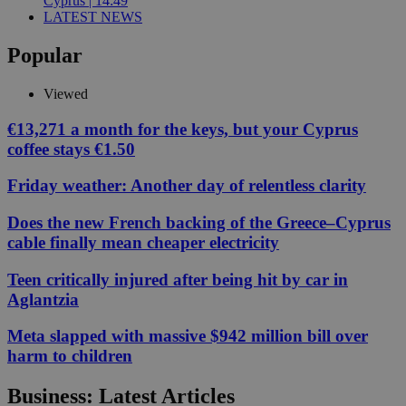
Cyprus | 14:49
LATEST NEWS
Popular
Viewed
€13,271 a month for the keys, but your Cyprus
coffee stays €1.50
Friday weather: Another day of relentless clarity
Does the new French backing of the Greece–Cyprus
cable finally mean cheaper electricity
Teen critically injured after being hit by car in
Aglantzia
Meta slapped with massive $942 million bill over
harm to children
Business: Latest Articles