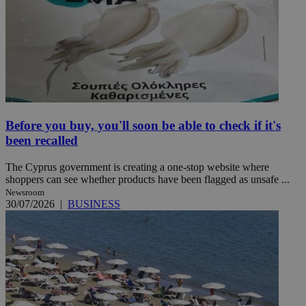
Before you buy, you'll soon be able to check if it's
been recalled
The Cyprus government is creating a one-stop website where
shoppers can see whether products have been flagged as unsafe ...
Newsroom
30/07/2026
|
BUSINESS