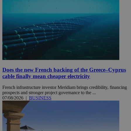
Does the new French backing of the Greece–Cyprus
cable finally mean cheaper electricity
French infrastructure investor Meridiam brings credibility, financing
prospects and stronger project governance to the ...
07/08/2026
|
BUSINESS