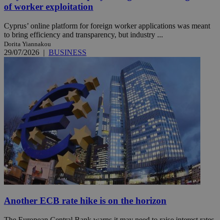
of worker exploitation
Cyprus’ online platform for foreign worker applications was meant
to bring efficiency and transparency, but industry ...
Dorita Yiannakou
29/07/2026
|
BUSINESS
Another ECB rate hike is on the horizon
The European Central Bank warns it may need to raise interest rates