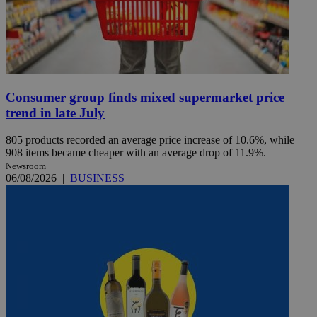
Consumer group finds mixed supermarket price
trend in late July
805 products recorded an average price increase of 10.6%, while
908 items became cheaper with an average drop of 11.9%.
Newsroom
06/08/2026
|
BUSINESS