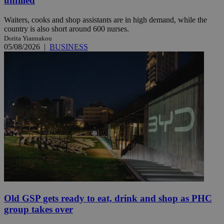
unfilled
Waiters, cooks and shop assistants are in high demand, while the
country is also short around 600 nurses.
Dorita Yiannakou
05/08/2026
|
BUSINESS
Old GSP gets ready to eat, drink and shop as PHC
group takes over