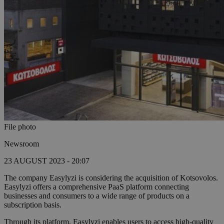
File photo
Newsroom
23 AUGUST 2023 - 20:07
The company Easylyzi is considering the acquisition of Kotsovolos.
Easylyzi offers a comprehensive PaaS platform connecting
businesses and consumers to a wide range of products on a
subscription basis.
Through its platform, Easylyzi enables users to access high-quality