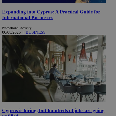
Expanding into Cyprus: A Practical Guide for
International Businesses
Promotional Activity
06/08/2026
|
BUSINESS
Cyprus is hiring, but hundreds of jobs are going