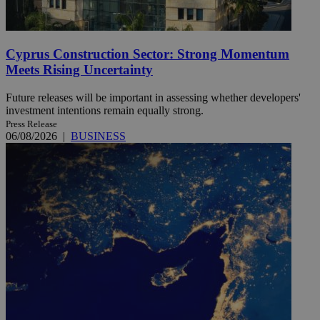
Cyprus Construction Sector: Strong Momentum
Meets Rising Uncertainty
Future releases will be important in assessing whether developers'
investment intentions remain equally strong.
Press Release
06/08/2026
|
BUSINESS