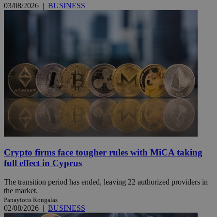
03/08/2026
|
BUSINESS
Crypto firms face tougher rules with MiCA taking
full effect in Cyprus
The transition period has ended, leaving 22 authorized providers in
the market.
Panayiotis Rougalas
02/08/2026
|
BUSINESS