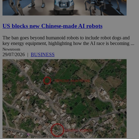
US blocks new Chinese-made AI robots
The ban goes beyond humanoid robots to include robot dogs and
key energy equipment, highlighting how the AI race is becoming ...
Newsroom
29/07/2026
|
BUSINESS