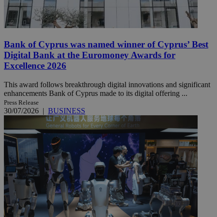
Bank of Cyprus was named winner of Cyprus’ Best
Digital Bank at the Euromoney Awards for
Excellence 2026
This award follows breakthrough digital innovations and significant
enhancements Bank of Cyprus made to its digital offering ...
Press Release
30/07/2026
|
BUSINESS