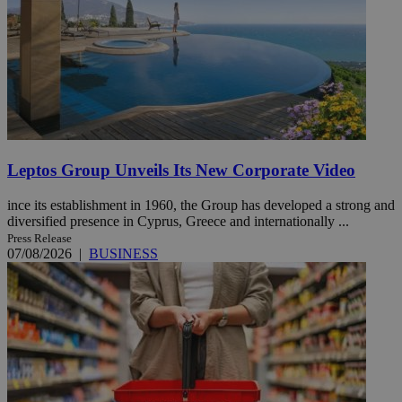
Leptos Group Unveils Its New Corporate Video
ince its establishment in 1960, the Group has developed a strong and
diversified presence in Cyprus, Greece and internationally ...
Press Release
07/08/2026
|
BUSINESS