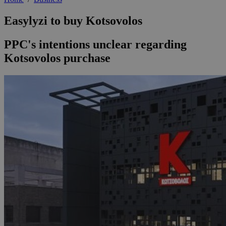
Easylyzi to buy Kotsovolos
PPC's intentions unclear regarding
Kotsovolos purchase