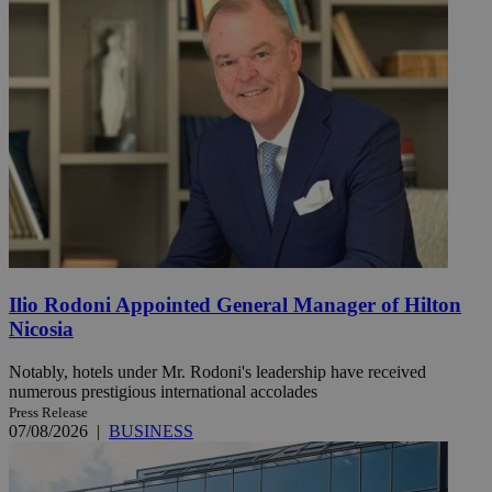
Ilio Rodoni Appointed General Manager of Hilton
Nicosia
Notably, hotels under Mr. Rodoni's leadership have received
numerous prestigious international accolades
Press Release
07/08/2026
|
BUSINESS