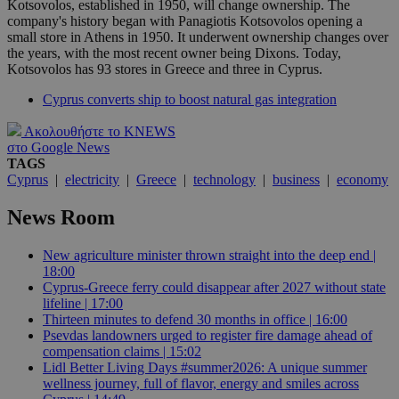
Kotsovolos, established in 1950, will change ownership. The
company's history began with Panagiotis Kotsovolos opening a
small store in Athens in 1950. It underwent ownership changes over
the years, with the most recent owner being Dixons. Today,
Kotsovolos has 93 stores in Greece and three in Cyprus.
Cyprus converts ship to boost natural gas integration
Ακολουθήστε το KNEWS
στο Google News
TAGS
Cyprus
|
electricity
|
Greece
|
technology
|
business
|
economy
News Room
New agriculture minister thrown straight into the deep end |
18:00
Cyprus-Greece ferry could disappear after 2027 without state
lifeline | 17:00
Thirteen minutes to defend 30 months in office | 16:00
Psevdas landowners urged to register fire damage ahead of
compensation claims | 15:02
Lidl Better Living Days #summer2026: A unique summer
wellness journey, full of flavor, energy and smiles across