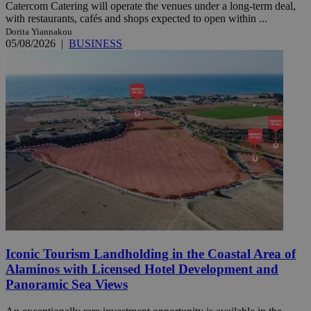
Catercom Catering will operate the venues under a long-term deal,
with restaurants, cafés and shops expected to open within ...
Dorita Yiannakou
05/08/2026
|
BUSINESS
Iconic Tourism Landholding in the Coastal Area of
Alaminos with Licensed Hotel Development and
Panoramic Sea Views