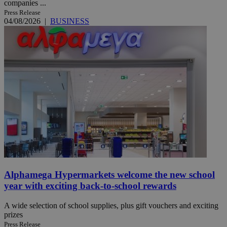
companies ...
Press Release
04/08/2026
|
BUSINESS
Alphamega Hypermarkets welcome the new school
year with exciting back-to-school rewards
A wide selection of school supplies, plus gift vouchers and exciting
prizes
Press Release