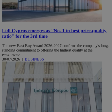
Lidl Cyprus emerges as ''No. 1 in best price-quality
ratio'' for the 3rd time
The new Best Buy Award 2026-2027 confirms the company's long-
standing commitment to offering the highest quality at the ...
Press Release
30/07/2026
|
BUSINESS