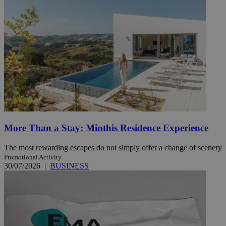
More Than a Stay: Minthis Residence Experience
The most rewarding escapes do not simply offer a change of scenery
Promotional Activity
30/07/2026
|
BUSINESS