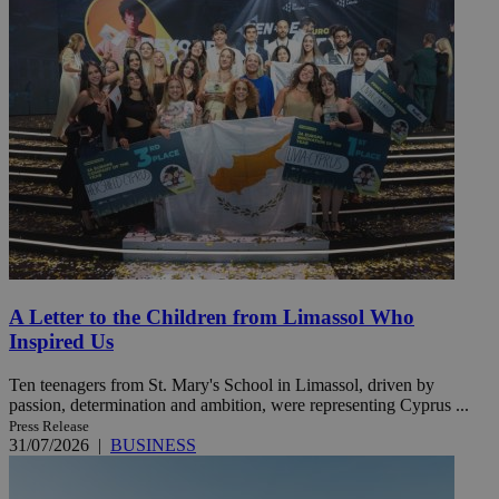
A Letter to the Children from Limassol Who
Inspired Us
Ten teenagers from St. Mary's School in Limassol, driven by
passion, determination and ambition, were representing Cyprus ...
Press Release
31/07/2026
|
BUSINESS