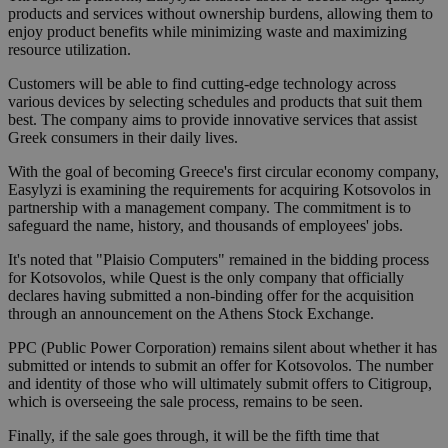
products and services without ownership burdens, allowing them to
enjoy product benefits while minimizing waste and maximizing
resource utilization.
Customers will be able to find cutting-edge technology across
various devices by selecting schedules and products that suit them
best. The company aims to provide innovative services that assist
Greek consumers in their daily lives.
With the goal of becoming Greece's first circular economy company,
Easylyzi is examining the requirements for acquiring Kotsovolos in
partnership with a management company. The commitment is to
safeguard the name, history, and thousands of employees' jobs.
It's noted that "Plaisio Computers" remained in the bidding process
for Kotsovolos, while Quest is the only company that officially
declares having submitted a non-binding offer for the acquisition
through an announcement on the Athens Stock Exchange.
PPC (Public Power Corporation) remains silent about whether it has
submitted or intends to submit an offer for Kotsovolos. The number
and identity of those who will ultimately submit offers to Citigroup,
which is overseeing the sale process, remains to be seen.
Finally, if the sale goes through, it will be the fifth time that