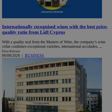
Internationally recognised wines with the best price-
quality ratio from Lidl Cyprus
With a quality seal from the Masters of Wine, the company’s wine
cellar combines exceptional varieties, international accolades, ...
Press Release
06/08/2026
|
BUSINESS