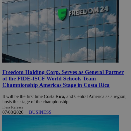
Freedom Holding Corp. Serves as General Partner
of the FIDE-ISCF World Schools Team
Championship Americas Stage in Costa Rica
It will be the first time Costa Rica, and Central America as a region,
hosts this stage of the championship.
Press Release
07/08/2026
|
BUSINESS