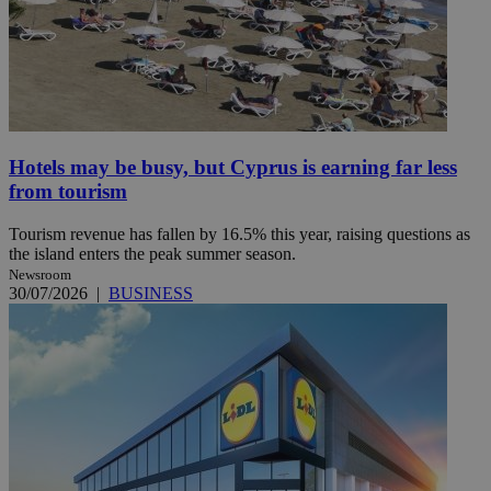
Hotels may be busy, but Cyprus is earning far less
from tourism
Tourism revenue has fallen by 16.5% this year, raising questions as
the island enters the peak summer season.
Newsroom
30/07/2026
|
BUSINESS