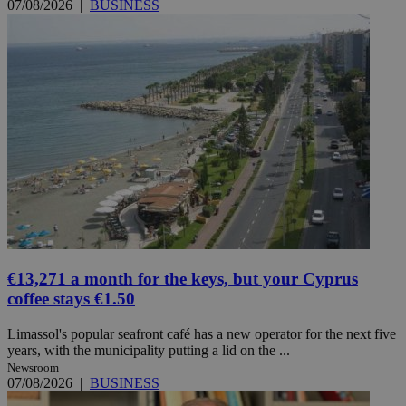
07/08/2026
|
BUSINESS
€13,271 a month for the keys, but your Cyprus
coffee stays €1.50
Limassol's popular seafront café has a new operator for the next five
years, with the municipality putting a lid on the ...
Newsroom
07/08/2026
|
BUSINESS