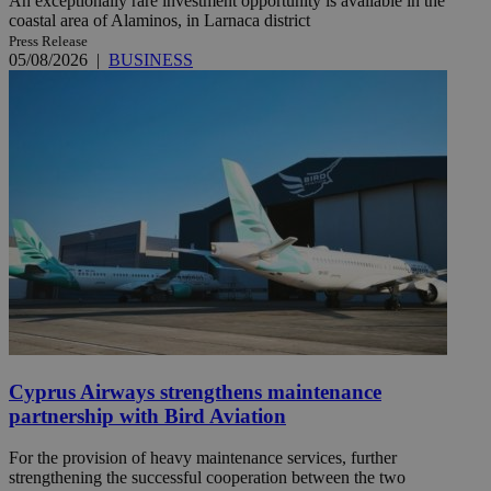
An exceptionally rare investment opportunity is available in the
coastal area of Alaminos, in Larnaca district
Press Release
05/08/2026
|
BUSINESS
Cyprus Airways strengthens maintenance
partnership with Bird Aviation
For the provision of heavy maintenance services, further
strengthening the successful cooperation between the two