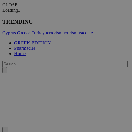
CLOSE
Loading...
TRENDING
Cyprus
Greece
Turkey
terrorism
tourism
vaccine
GREEK EDITION
Pharmacies
Home