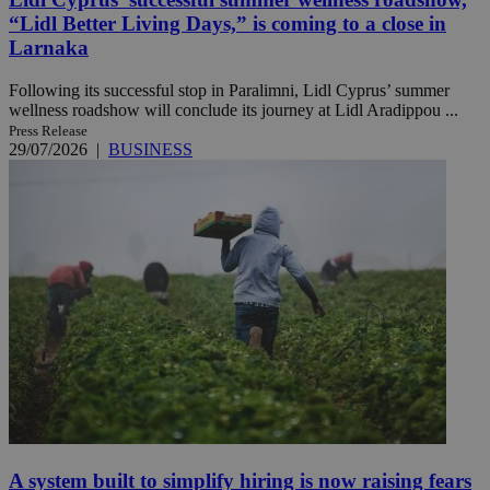
“Lidl Better Living Days,” is coming to a close in
Larnaka
Following its successful stop in Paralimni, Lidl Cyprus’ summer
wellness roadshow will conclude its journey at Lidl Aradippou ...
Press Release
29/07/2026
|
BUSINESS
A system built to simplify hiring is now raising fears