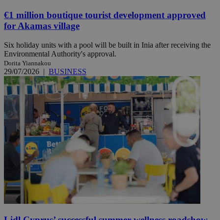
€1 million boutique tourist development approved
for Akamas village
Six holiday units with a pool will be built in Inia after receiving the
Environmental Authority's approval.
Dorita Yiannakou
29/07/2026
|
BUSINESS
Lidl Cyprus’ successful summer wellness roadshow,