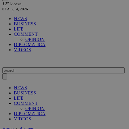
12°
Nicosia,
07 August, 2026
NEWS
BUSINESS
LIFE
COMMENT
OPINION
DIPLOMATICA
VIDEOS
NEWS
BUSINESS
LIFE
COMMENT
OPINION
DIPLOMATICA
VIDEOS
Home
/
Business