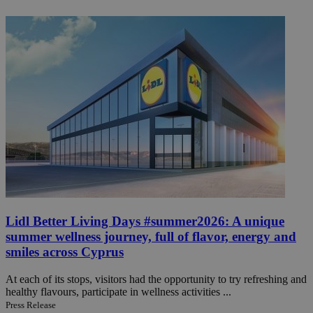
Lidl Better Living Days #summer2026: A unique
summer wellness journey, full of flavor, energy and
smiles across Cyprus
At each of its stops, visitors had the opportunity to try refreshing and
healthy flavours, participate in wellness activities ...
Press Release