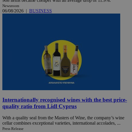
908 items became cheaper with an average drop of 11.9%.
Newsroom
06/08/2026
|
BUSINESS
Internationally recognised wines with the best price-
quality ratio from Lidl Cyprus
With a quality seal from the Masters of Wine, the company’s wine
cellar combines exceptional varieties, international accolades, ...
Press Release