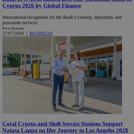
Cyprus 2026 by Global Finance
International recognition for the Bank’s custody, depositary and
post-trade services
Press Release
27/07/2026
|
BUSINESS
Coral Cyprus and Shell Service Stations Support
Natasa Lappa on Her Journey to Los Angeles 2028