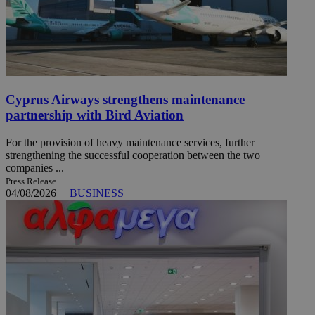
Cyprus Airways strengthens maintenance
partnership with Bird Aviation
For the provision of heavy maintenance services, further
strengthening the successful cooperation between the two
companies ...
Press Release
04/08/2026
|
BUSINESS