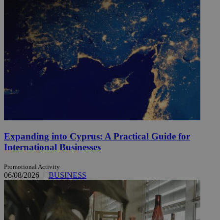
Expanding into Cyprus: A Practical Guide for
International Businesses
Promotional Activity
06/08/2026
|
BUSINESS