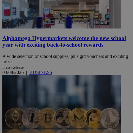
Alphamega Hypermarkets welcome the new school
year with exciting back-to-school rewards
A wide selection of school supplies, plus gift vouchers and exciting
prizes
Press Release
03/08/2026
|
BUSINESS