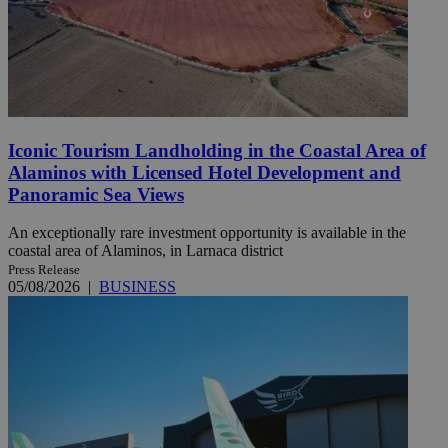
Iconic Tourism Landholding in the Coastal Area of
Alaminos with Licensed Hotel Development and
Panoramic Sea Views
An exceptionally rare investment opportunity is available in the
coastal area of Alaminos, in Larnaca district
Press Release
05/08/2026
|
BUSINESS