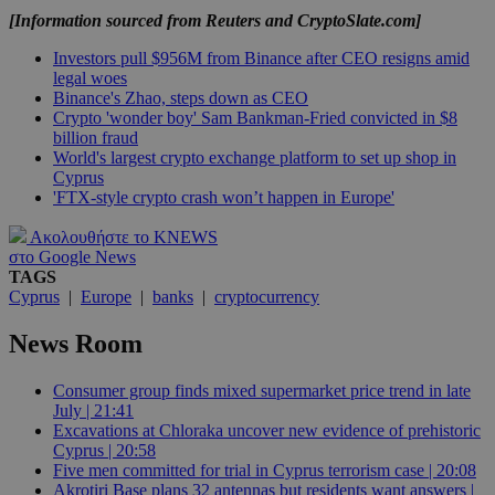
[Information sourced from Reuters and CryptoSlate.com]
Investors pull $956M from Binance after CEO resigns amid
legal woes
Binance's Zhao, steps down as CEO
Crypto 'wonder boy' Sam Bankman-Fried convicted in $8
billion fraud
World's largest crypto exchange platform to set up shop in
Cyprus
'FTX-style crypto crash won’t happen in Europe'
Ακολουθήστε το KNEWS
στο Google News
TAGS
Cyprus
|
Europe
|
banks
|
cryptocurrency
News Room
Consumer group finds mixed supermarket price trend in late
July | 21:41
Excavations at Chloraka uncover new evidence of prehistoric
Cyprus | 20:58
Five men committed for trial in Cyprus terrorism case | 20:08
Akrotiri Base plans 32 antennas but residents want answers |