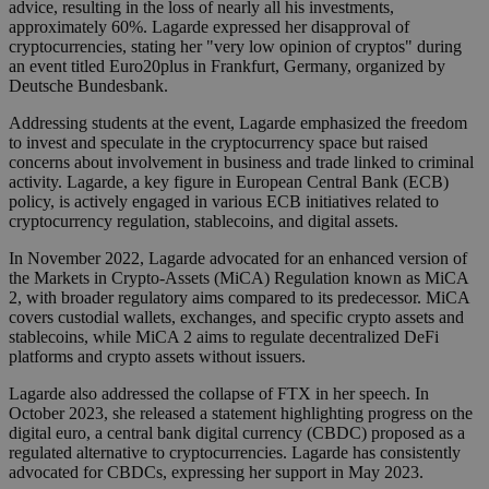
advice, resulting in the loss of nearly all his investments,
approximately 60%. Lagarde expressed her disapproval of
cryptocurrencies, stating her "very low opinion of cryptos" during
an event titled Euro20plus in Frankfurt, Germany, organized by
Deutsche Bundesbank.
Addressing students at the event, Lagarde emphasized the freedom
to invest and speculate in the cryptocurrency space but raised
concerns about involvement in business and trade linked to criminal
activity. Lagarde, a key figure in European Central Bank (ECB)
policy, is actively engaged in various ECB initiatives related to
cryptocurrency regulation, stablecoins, and digital assets.
In November 2022, Lagarde advocated for an enhanced version of
the Markets in Crypto-Assets (MiCA) Regulation known as MiCA
2, with broader regulatory aims compared to its predecessor. MiCA
covers custodial wallets, exchanges, and specific crypto assets and
stablecoins, while MiCA 2 aims to regulate decentralized DeFi
platforms and crypto assets without issuers.
Lagarde also addressed the collapse of FTX in her speech. In
October 2023, she released a statement highlighting progress on the
digital euro, a central bank digital currency (CBDC) proposed as a
regulated alternative to cryptocurrencies. Lagarde has consistently
advocated for CBDCs, expressing her support in May 2023.