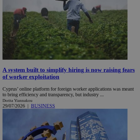
A system built to simplify hiring is now raising fears
of worker exploitation
Cyprus’ online platform for foreign worker applications was meant
to bring efficiency and transparency, but industry ...
Dorita Yiannakou
29/07/2026
|
BUSINESS