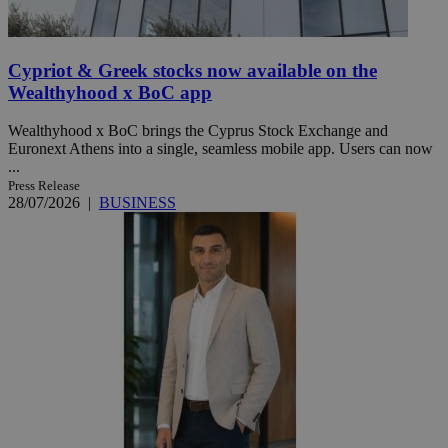
Cypriot & Greek stocks now available on the
Wealthyhood x BoC app
Wealthyhood x BoC brings the Cyprus Stock Exchange and
Euronext Athens into a single, seamless mobile app. Users can now
...
Press Release
28/07/2026
|
BUSINESS