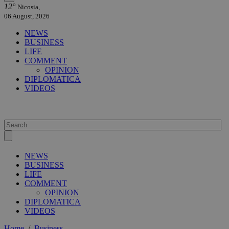
12°
Nicosia,
06 August, 2026
NEWS
BUSINESS
LIFE
COMMENT
OPINION
DIPLOMATICA
VIDEOS
NEWS
BUSINESS
LIFE
COMMENT
OPINION
DIPLOMATICA
VIDEOS
Home
/
Business