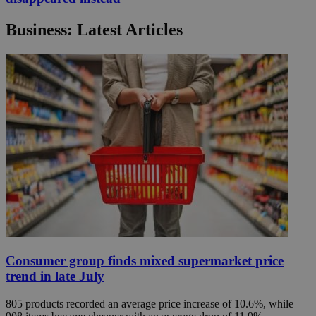
Business: Latest Articles
Consumer group finds mixed supermarket price
trend in late July
805 products recorded an average price increase of 10.6%, while