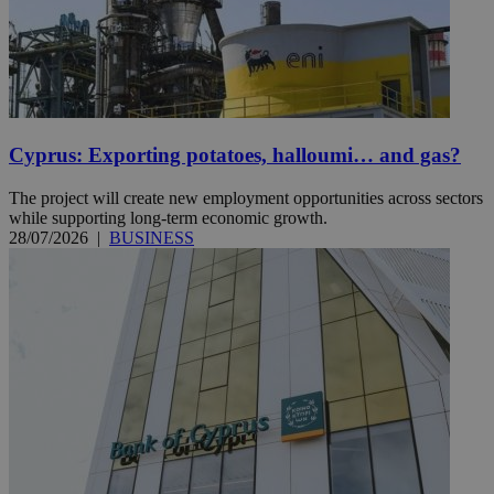
Cyprus: Exporting potatoes, halloumi… and gas?
The project will create new employment opportunities across sectors
while supporting long-term economic growth.
28/07/2026
|
BUSINESS