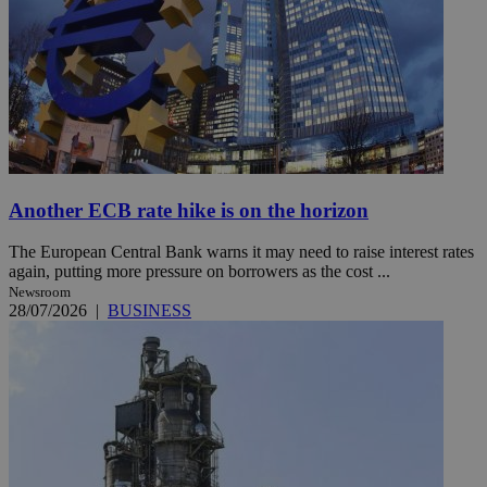
Another ECB rate hike is on the horizon
The European Central Bank warns it may need to raise interest rates
again, putting more pressure on borrowers as the cost ...
Newsroom
28/07/2026
|
BUSINESS