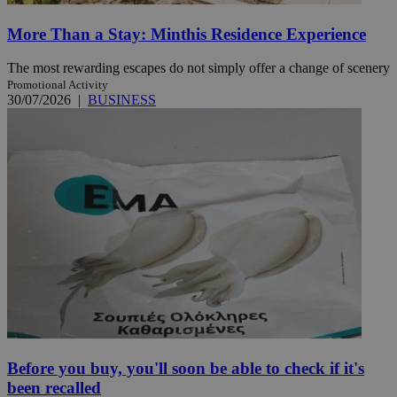
More Than a Stay: Minthis Residence Experience
The most rewarding escapes do not simply offer a change of scenery
Promotional Activity
30/07/2026
|
BUSINESS
Before you buy, you'll soon be able to check if it's
been recalled