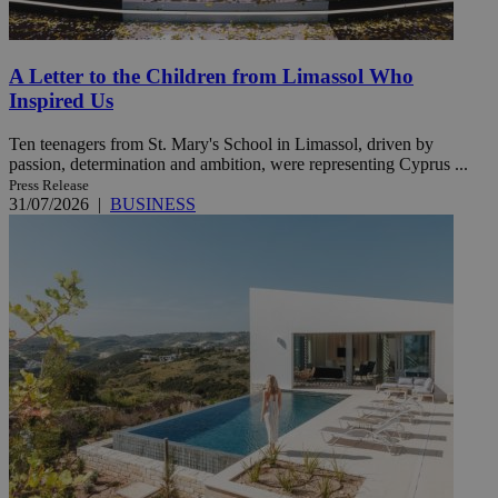
A Letter to the Children from Limassol Who
Inspired Us
Ten teenagers from St. Mary's School in Limassol, driven by
passion, determination and ambition, were representing Cyprus ...
Press Release
31/07/2026
|
BUSINESS