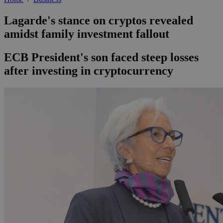
Lagarde's stance on cryptos revealed
amidst family investment fallout
ECB President's son faced steep losses
after investing in cryptocurrency