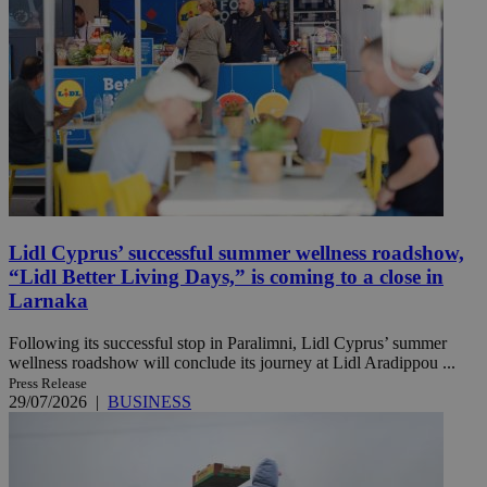
Lidl Cyprus’ successful summer wellness roadshow,
“Lidl Better Living Days,” is coming to a close in
Larnaka
Following its successful stop in Paralimni, Lidl Cyprus’ summer
wellness roadshow will conclude its journey at Lidl Aradippou ...
Press Release
29/07/2026
|
BUSINESS