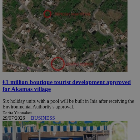
€1 million boutique tourist development approved
for Akamas village
Six holiday units with a pool will be built in Inia after receiving the
Environmental Authority's approval.
Dorita Yiannakou
29/07/2026
|
BUSINESS