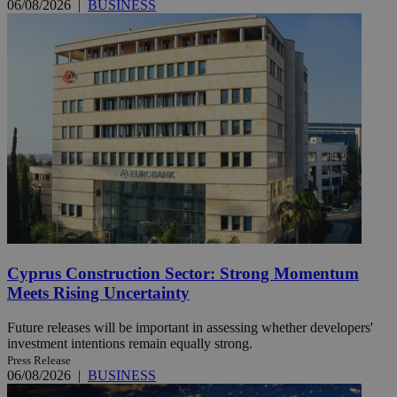
06/08/2026
|
BUSINESS
Cyprus Construction Sector: Strong Momentum
Meets Rising Uncertainty
Future releases will be important in assessing whether developers'
investment intentions remain equally strong.
Press Release
06/08/2026
|
BUSINESS