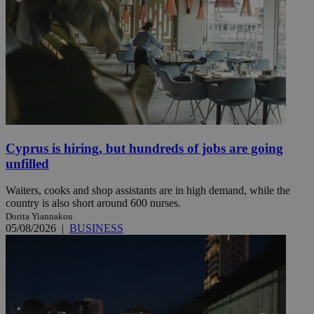
Cyprus is hiring, but hundreds of jobs are going
unfilled
Waiters, cooks and shop assistants are in high demand, while the
country is also short around 600 nurses.
Dorita Yiannakou
05/08/2026
|
BUSINESS