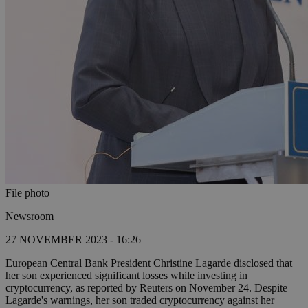
File photo
Newsroom
27 NOVEMBER 2023 - 16:26
European Central Bank President Christine Lagarde disclosed that
her son experienced significant losses while investing in
cryptocurrency, as reported by Reuters on November 24. Despite
Lagarde's warnings, her son traded cryptocurrency against her