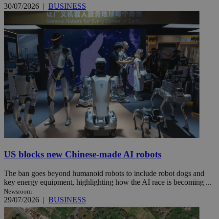
30/07/2026
|
BUSINESS
US blocks new Chinese-made AI robots
The ban goes beyond humanoid robots to include robot dogs and
key energy equipment, highlighting how the AI race is becoming ...
Newsroom
29/07/2026
|
BUSINESS