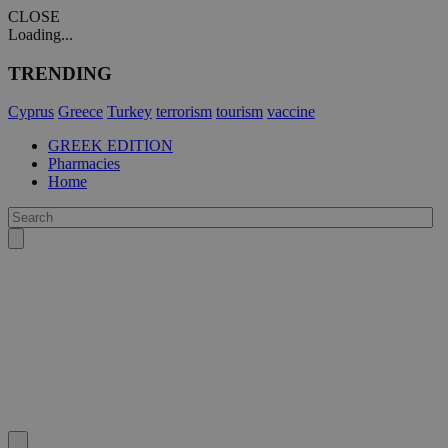
CLOSE
Loading...
TRENDING
Cyprus
Greece
Turkey
terrorism
tourism
vaccine
GREEK EDITION
Pharmacies
Home