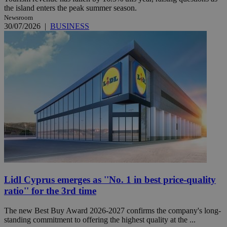
the island enters the peak summer season.
Newsroom
30/07/2026
|
BUSINESS
Lidl Cyprus emerges as ''No. 1 in best price-quality
ratio'' for the 3rd time
The new Best Buy Award 2026-2027 confirms the company's long-
standing commitment to offering the highest quality at the ...