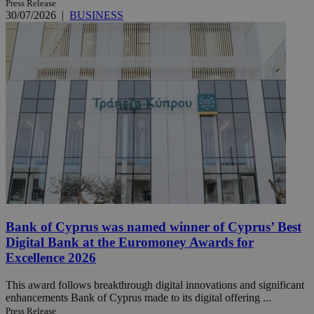
Press Release
30/07/2026
|
BUSINESS
Bank of Cyprus was named winner of Cyprus’ Best
Digital Bank at the Euromoney Awards for
Excellence 2026
This award follows breakthrough digital innovations and significant
enhancements Bank of Cyprus made to its digital offering ...
Press Release