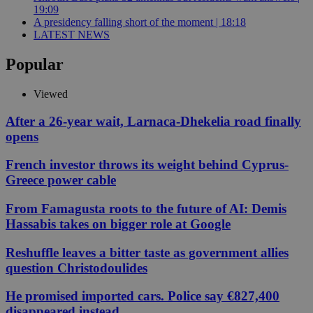
19:09
A presidency falling short of the moment | 18:18
LATEST NEWS
Popular
Viewed
After a 26-year wait, Larnaca-Dhekelia road finally
opens
French investor throws its weight behind Cyprus-
Greece power cable
From Famagusta roots to the future of AI: Demis
Hassabis takes on bigger role at Google
Reshuffle leaves a bitter taste as government allies
question Christodoulides
He promised imported cars. Police say €827,400
disappeared instead