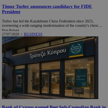
Timur Turlov announces candidacy for FIDE
President
Turlov has led the Kazakhstan Chess Federation since 2023,
overseeing a wide-ranging modernisation of the country's chess ...
Press Release
27/07/2026
|
BUSINESS
Bank of Cyprus named Best Sub-Custodian Bank in