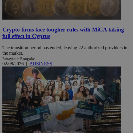
Crypto firms face tougher rules with MiCA taking
full effect in Cyprus
The transition period has ended, leaving 22 authorized providers in
the market.
Panayiotis Rougalas
02/08/2026
|
BUSINESS