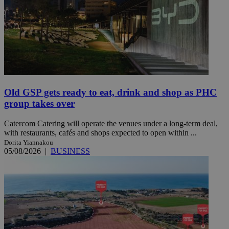
Old GSP gets ready to eat, drink and shop as PHC
group takes over
Catercom Catering will operate the venues under a long-term deal,
with restaurants, cafés and shops expected to open within ...
Dorita Yiannakou
05/08/2026
|
BUSINESS