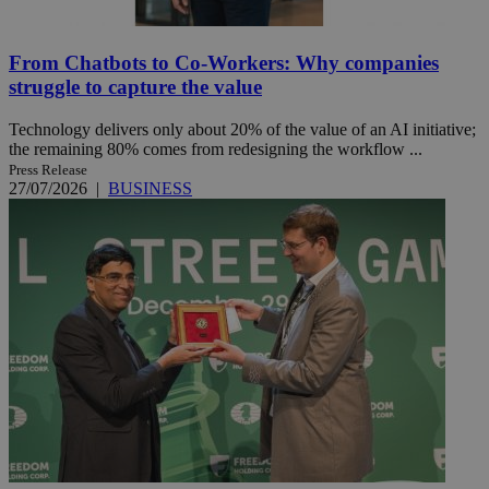
From Chatbots to Co-Workers: Why companies
struggle to capture the value
Technology delivers only about 20% of the value of an AI initiative;
the remaining 80% comes from redesigning the workflow ...
Press Release
27/07/2026
|
BUSINESS