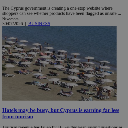
The Cyprus government is creating a one-stop website where
shoppers can see whether products have been flagged as unsafe ...
Newsroom
30/07/2026
|
BUSINESS
Hotels may be busy, but Cyprus is earning far less
from tourism
Tourism revenue has fallen by 16.5% this year, raising questions as