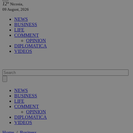
12°
Nicosia,
09 August, 2026
NEWS
BUSINESS
LIFE
COMMENT
OPINION
DIPLOMATICA
VIDEOS
NEWS
BUSINESS
LIFE
COMMENT
OPINION
DIPLOMATICA
VIDEOS
Home
/
Business