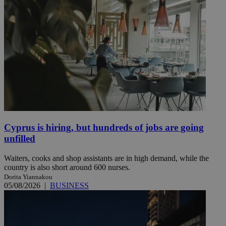
Cyprus is hiring, but hundreds of jobs are going
unfilled
Waiters, cooks and shop assistants are in high demand, while the
country is also short around 600 nurses.
Dorita Yiannakou
05/08/2026
|
BUSINESS