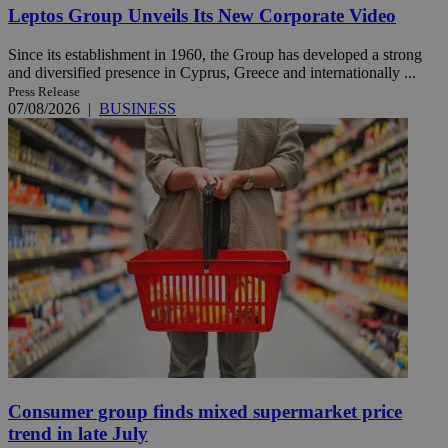
Leptos Group Unveils Its New Corporate Video
Since its establishment in 1960, the Group has developed a strong
and diversified presence in Cyprus, Greece and internationally ...
Press Release
07/08/2026
|
BUSINESS
Consumer group finds mixed supermarket price
trend in late July