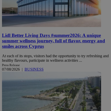
Lidl Better Living Days #summer2026: A unique
summer wellness journey, full of flavor, energy and
smiles across Cyprus
At each of its stops, visitors had the opportunity to try refreshing and
healthy flavours, participate in wellness activities ...
Press Release
07/08/2026
|
BUSINESS