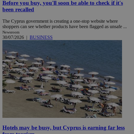
Before you buy, you'll soon be able to check if it's
been recalled
The Cyprus government is creating a one-stop website where
shoppers can see whether products have been flagged as unsafe ...
Newsroom
30/07/2026
|
BUSINESS
Hotels may be busy, but Cyprus is earning far less