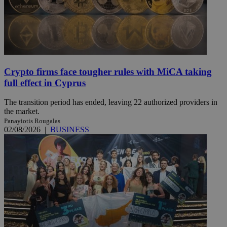
Crypto firms face tougher rules with MiCA taking
full effect in Cyprus
The transition period has ended, leaving 22 authorized providers in
the market.
Panayiotis Rougalas
02/08/2026
|
BUSINESS