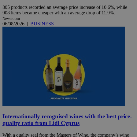
805 products recorded an average price increase of 10.6%, while
908 items became cheaper with an average drop of 11.9%.
Newsroom
06/08/2026
|
BUSINESS
Internationally recognised wines with the best price-
quality ratio from Lidl Cyprus
With a quality seal from the Masters of Wine, the company’s wine