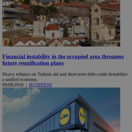
Financial instability in the occupied area threatens
future reunification plans
Heavy reliance on Turkish aid and short-term debt could destabilize
a unified economy.
09/08/2026
|
BUSINESS