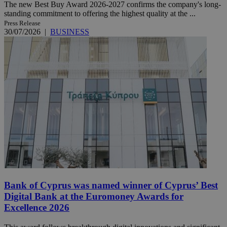
The new Best Buy Award 2026-2027 confirms the company's long-
standing commitment to offering the highest quality at the ...
Press Release
30/07/2026
|
BUSINESS
Bank of Cyprus was named winner of Cyprus’ Best
Digital Bank at the Euromoney Awards for
Excellence 2026