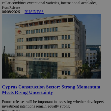
cellar combines exceptional varieties, international accolades, ...
Press Release
06/08/2026
|
BUSINESS
Cyprus Construction Sector: Strong Momentum
Meets Rising Uncertainty
Future releases will be important in assessing whether developers'
investment intentions remain equally strong.
Press Release