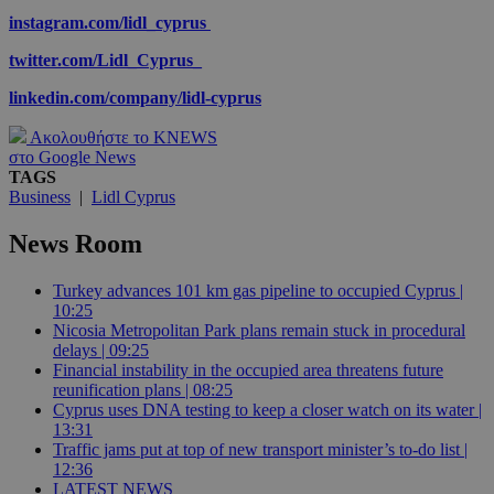
instagram.com/lidl_cyprus
twitter.com/Lidl_Cyprus_
linkedin.com/company/lidl-cyprus
Ακολουθήστε το KNEWS
στο Google News
TAGS
Business
|
Lidl Cyprus
News Room
Turkey advances 101 km gas pipeline to occupied Cyprus |
10:25
Nicosia Metropolitan Park plans remain stuck in procedural
delays | 09:25
Financial instability in the occupied area threatens future
reunification plans | 08:25
Cyprus uses DNA testing to keep a closer watch on its water |
13:31
Traffic jams put at top of new transport minister’s to-do list |
12:36
LATEST NEWS