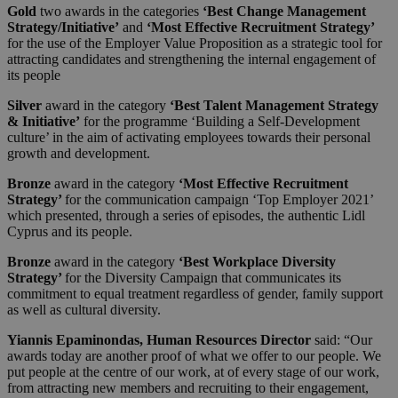
Gold
two awards in the categories
‘Best Change Management
Strategy/Initiative’
and
‘Most Effective Recruitment Strategy’
for the use of the Employer Value Proposition as a strategic tool for
attracting candidates and strengthening the internal engagement of
its people
Silver
award in the category
‘Best Talent Management Strategy
& Initiative’
for the programme ‘Building a Self-Development
culture’ in the aim of activating employees towards their personal
growth and development.
Bronze
award in the category
‘Most Effective Recruitment
Strategy’
for the communication campaign ‘Top Employer 2021’
which presented, through a series of episodes, the authentic Lidl
Cyprus and its people.
Bronze
award in the category
‘Best Workplace Diversity
Strategy’
for the Diversity Campaign that communicates its
commitment to equal treatment regardless of gender, family support
as well as cultural diversity.
Yiannis Epaminondas, Human Resources Director
said: “Our
awards today are another proof of what we offer to our people. We
put people at the centre of our work, at of every stage of our work,
from attracting new members and recruiting to their engagement,