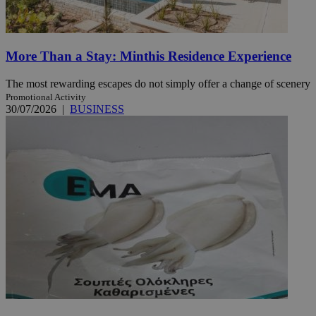
More Than a Stay: Minthis Residence Experience
The most rewarding escapes do not simply offer a change of scenery
Promotional Activity
30/07/2026
|
BUSINESS