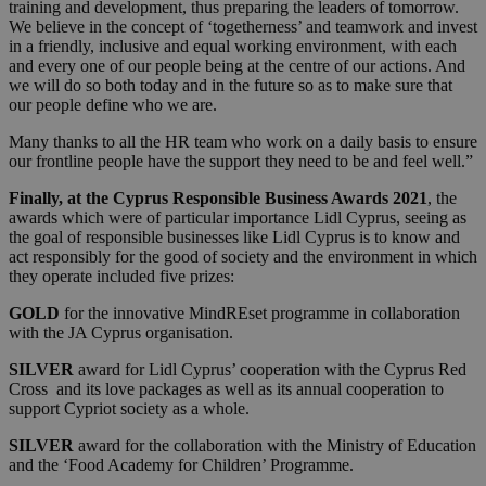
training and development, thus preparing the leaders of tomorrow.
We believe in the concept of ‘togetherness’ and teamwork and invest
in a friendly, inclusive and equal working environment, with each
and every one of our people being at the centre of our actions. And
we will do so both today and in the future so as to make sure that
our people define who we are.
Many thanks to all the HR team who work on a daily basis to ensure
our frontline people have the support they need to be and feel well.”
Finally, at the Cyprus Responsible Business Awards 2021
, the
awards which were of particular importance Lidl Cyprus, seeing as
the goal of responsible businesses like Lidl Cyprus is to know and
act responsibly for the good of society and the environment in which
they operate included five prizes:
GOLD
for the innovative MindREset programme in collaboration
with the JA Cyprus organisation.
SILVER
award for Lidl Cyprus’ cooperation with the Cyprus Red
Cross and its love packages as well as its annual cooperation to
support Cypriot society as a whole.
SILVER
award for the collaboration with the Ministry of Education
and the ‘Food Academy for Children’ Programme.