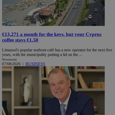
€13,271 a month for the keys, but your Cyprus
coffee stays €1.50
Limassol's popular seafront café has a new operator for the next five
years, with the municipality putting a lid on the ...
Newsroom
07/08/2026
|
BUSINESS