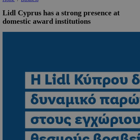
Lidl Cyprus has a strong presence at
domestic award institutions