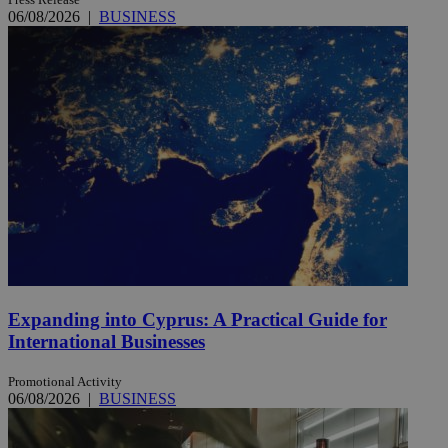
06/08/2026
|
BUSINESS
Expanding into Cyprus: A Practical Guide for
International Businesses
Promotional Activity
06/08/2026
|
BUSINESS