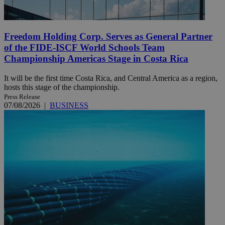
Freedom Holding Corp. Serves as General Partner
of the FIDE-ISCF World Schools Team
Championship Americas Stage in Costa Rica
It will be the first time Costa Rica, and Central America as a region,
hosts this stage of the championship.
Press Release
07/08/2026
|
BUSINESS