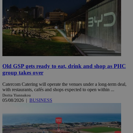
Old GSP gets ready to eat, drink and shop as PHC
group takes over
Catercom Catering will operate the venues under a long-term deal,
with restaurants, cafés and shops expected to open within ...
Dorita Yiannakou
05/08/2026
|
BUSINESS