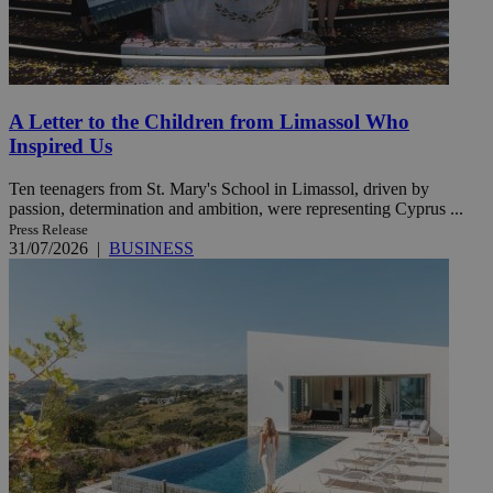
A Letter to the Children from Limassol Who
Inspired Us
Ten teenagers from St. Mary's School in Limassol, driven by
passion, determination and ambition, were representing Cyprus ...
Press Release
31/07/2026
|
BUSINESS