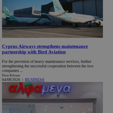
Cyprus Airways strengthens maintenance
partnership with Bird Aviation
For the provision of heavy maintenance services, further
strengthening the successful cooperation between the two
companies ...
Press Release
04/08/2026
|
BUSINESS