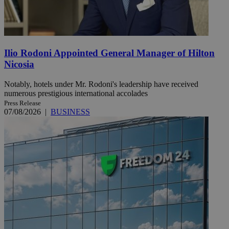
Ilio Rodoni Appointed General Manager of Hilton
Nicosia
Notably, hotels under Mr. Rodoni's leadership have received
numerous prestigious international accolades
Press Release
07/08/2026
|
BUSINESS