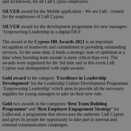
and lockdowns, for all Lidl Cyprus employees.
SILVER
award for the Mobile application - We are Lidl - created
for the employees of Lidl Cyprus
SILVER
award for the development programme for new managers
‘Empowering Leadership in a digital ERA’
The award at the
Cyprus HR Awards 2021
is an important
recognition of teamwork and commitment to providing outstanding
services. At the same time, it lends a strategic note of optimism at a
time when boosting team morale is more critical than ever. The
awards were organised for the 3rd time and in this event Lidl
Cyprus was distinguished with eight awards:
Gold award
in the category ‘
Excellence in Leadership
Development’
for the Leadership Culture Development Programme
‘Empowering Leadership’ which aims to provide all the necessary
supplies for young managers to take on their new role.
Gold
two awards in the categories
‘Best Team Building
Programme’
and
‘Best Employee Engagement Strategy’
for
Lidlwood, a programme that showcases the authentic Lidl Cyprus
and gives its people the opportunity to take part in internal and
external communication campaigns.