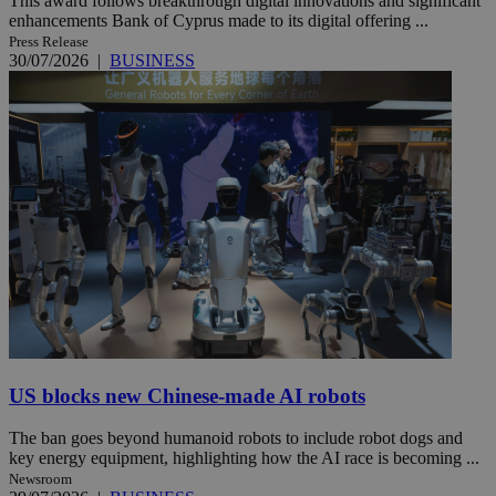
This award follows breakthrough digital innovations and significant
enhancements Bank of Cyprus made to its digital offering ...
Press Release
30/07/2026
|
BUSINESS
US blocks new Chinese-made AI robots
The ban goes beyond humanoid robots to include robot dogs and
key energy equipment, highlighting how the AI race is becoming ...
Newsroom