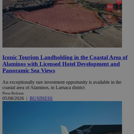
Iconic Tourism Landholding in the Coastal Area of
Alaminos with Licensed Hotel Development and
Panoramic Sea Views
An exceptionally rare investment opportunity is available in the
coastal area of Alaminos, in Larnaca district
Press Release
05/08/2026
|
BUSINESS