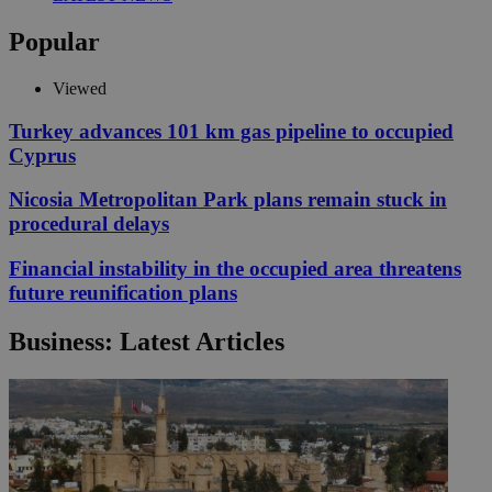
Popular
Viewed
Turkey advances 101 km gas pipeline to occupied
Cyprus
Nicosia Metropolitan Park plans remain stuck in
procedural delays
Financial instability in the occupied area threatens
future reunification plans
Business: Latest Articles