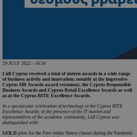
29 JULY 2022 - 16:34
Lidl Cyprus received a total of sixteen awards in a wide range
of business activity and innovation; notably at the impressive
Cyprus HR Awards award ceremony, the Cyprus Responsible
Business Awards and Cyprus Retail Excellence Awards as well
as at the Cyprus BITE Excellence Awards.
In a spectacular celebration of technology at the Cyprus BITE
Excellence Awards, in the presence of the IT market and
representatives of the academic community, Lidl Cyprus was
distinguished with:
GOLD
prize for the Free online fitness classes during the Pandemic