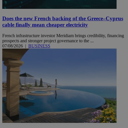
Does the new French backing of the Greece–Cyprus
cable finally mean cheaper electricity
French infrastructure investor Meridiam brings credibility, financing
prospects and stronger project governance to the ...
07/08/2026
|
BUSINESS