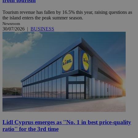
from tourism
Tourism revenue has fallen by 16.5% this year, raising questions as
the island enters the peak summer season.
Newsroom
30/07/2026
|
BUSINESS
Lidl Cyprus emerges as ''No. 1 in best price-quality
ratio'' for the 3rd time