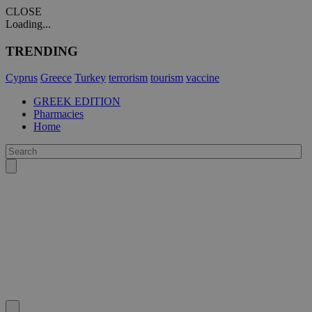
CLOSE
Loading...
TRENDING
Cyprus
Greece
Turkey
terrorism
tourism
vaccine
GREEK EDITION
Pharmacies
Home