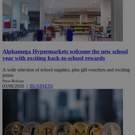
Alphamega Hypermarkets welcome the new school
year with exciting back-to-school rewards
A wide selection of school supplies, plus gift vouchers and exciting
prizes
Press Release
03/08/2026
|
BUSINESS