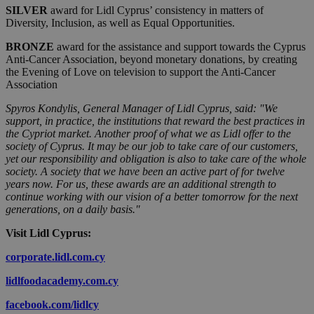
SILVER
award for Lidl Cyprus’ consistency in matters of
Diversity, Inclusion, as well as Equal Opportunities.
BRONZE
award for the assistance and support towards the Cyprus
Anti-Cancer Association, beyond monetary donations, by creating
the Evening of Love on television to support the Anti-Cancer
Association
Spyros Kondylis, General Manager of Lidl Cyprus, said: "We
support, in practice, the institutions that reward the best practices in
the Cypriot market. Another proof of what we as Lidl offer to the
society of Cyprus. It may be our job to take care of our customers,
yet our responsibility and obligation is also to take care of the whole
society. A society that we have been an active part of for twelve
years now. For us, these awards are an additional strength to
continue working with our vision of a better tomorrow for the next
generations, on a daily basis."
Visit Lidl Cyprus:
corporate.lidl.com.cy
lidlfoodacademy.com.cy
facebook.com/lidlcy