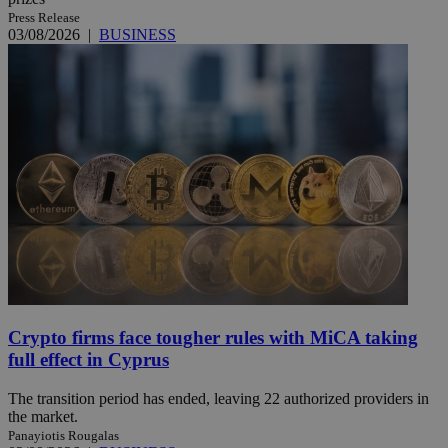
Press Release
03/08/2026
|
BUSINESS
Crypto firms face tougher rules with MiCA taking
full effect in Cyprus
The transition period has ended, leaving 22 authorized providers in
the market.
Panayiotis Rougalas