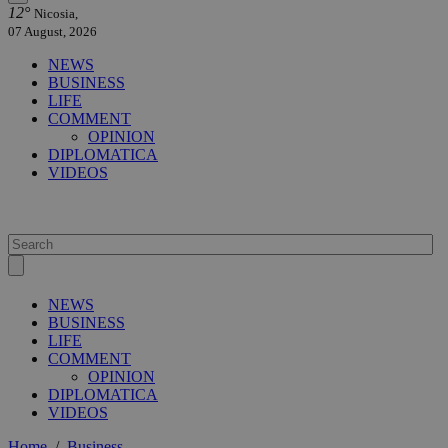
12°
Nicosia,
07 August, 2026
NEWS
BUSINESS
LIFE
COMMENT
OPINION
DIPLOMATICA
VIDEOS
NEWS
BUSINESS
LIFE
COMMENT
OPINION
DIPLOMATICA
VIDEOS
Home
/
Business