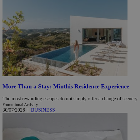
More Than a Stay: Minthis Residence Experience
The most rewarding escapes do not simply offer a change of scenery
Promotional Activity
30/07/2026
|
BUSINESS