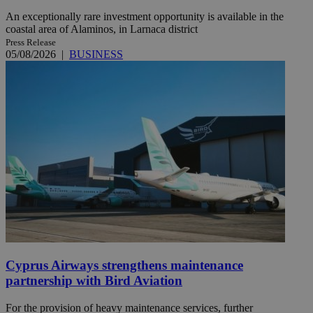
An exceptionally rare investment opportunity is available in the
coastal area of Alaminos, in Larnaca district
Press Release
05/08/2026
|
BUSINESS
Cyprus Airways strengthens maintenance
partnership with Bird Aviation
For the provision of heavy maintenance services, further