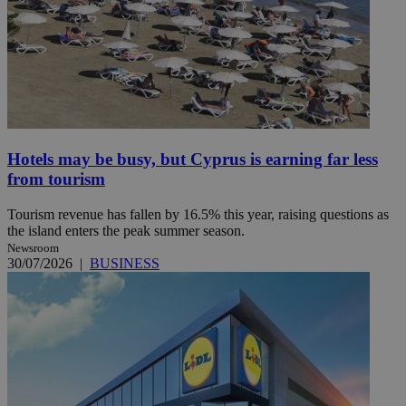
Hotels may be busy, but Cyprus is earning far less
from tourism
Tourism revenue has fallen by 16.5% this year, raising questions as
the island enters the peak summer season.
Newsroom
30/07/2026
|
BUSINESS