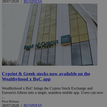
28/07/2026
|
BUSINESS
Cypriot & Greek stocks now available on the
Wealthyhood x BoC app
Wealthyhood x BoC brings the Cyprus Stock Exchange and
Euronext Athens into a single, seamless mobile app. Users can now
...
Press Release
28/07/2026
|
BUSINESS