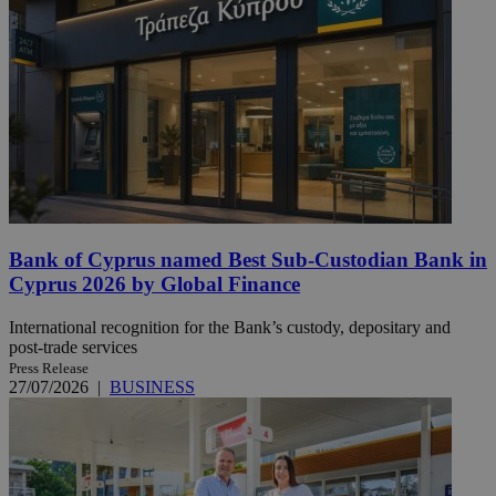
Bank of Cyprus named Best Sub-Custodian Bank in
Cyprus 2026 by Global Finance
International recognition for the Bank’s custody, depositary and
post-trade services
Press Release
27/07/2026
|
BUSINESS