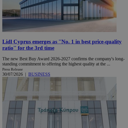
Lidl Cyprus emerges as ''No. 1 in best price-quality
ratio'' for the 3rd time
The new Best Buy Award 2026-2027 confirms the company's long-
standing commitment to offering the highest quality at the ...
Press Release
30/07/2026
|
BUSINESS