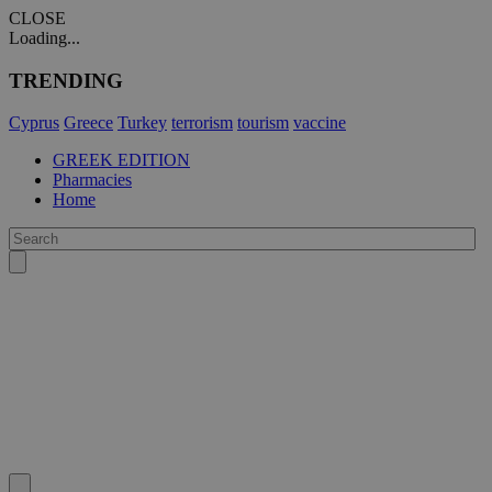
CLOSE
Loading...
TRENDING
Cyprus
Greece
Turkey
terrorism
tourism
vaccine
GREEK EDITION
Pharmacies
Home