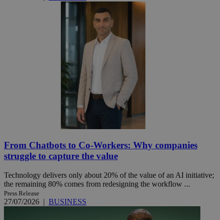
From Chatbots to Co-Workers: Why companies
struggle to capture the value
Technology delivers only about 20% of the value of an AI initiative;
the remaining 80% comes from redesigning the workflow ...
Press Release
27/07/2026
|
BUSINESS