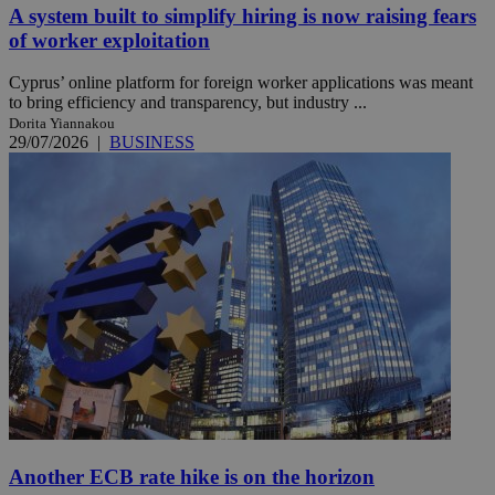
A system built to simplify hiring is now raising fears
of worker exploitation
Cyprus’ online platform for foreign worker applications was meant
to bring efficiency and transparency, but industry ...
Dorita Yiannakou
29/07/2026
|
BUSINESS
Another ECB rate hike is on the horizon