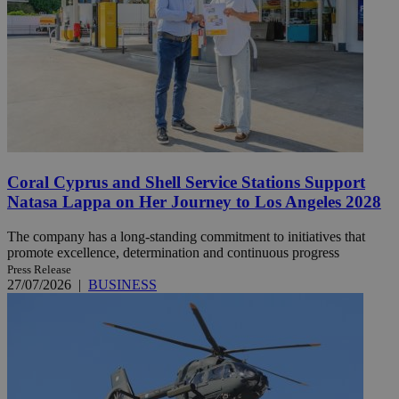
Coral Cyprus and Shell Service Stations Support
Natasa Lappa on Her Journey to Los Angeles 2028
The company has a long-standing commitment to initiatives that
promote excellence, determination and continuous progress
Press Release
27/07/2026
|
BUSINESS