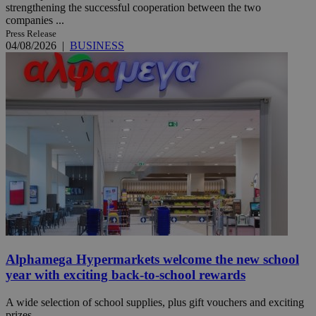
strengthening the successful cooperation between the two
companies ...
Press Release
04/08/2026
|
BUSINESS
Alphamega Hypermarkets welcome the new school
year with exciting back-to-school rewards
A wide selection of school supplies, plus gift vouchers and exciting
prizes