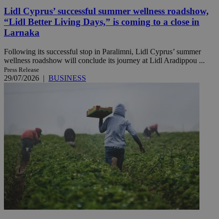
Lidl Cyprus’ successful summer wellness roadshow,
“Lidl Better Living Days,” is coming to a close in
Larnaka
Following its successful stop in Paralimni, Lidl Cyprus’ summer
wellness roadshow will conclude its journey at Lidl Aradippou ...
Press Release
29/07/2026
|
BUSINESS