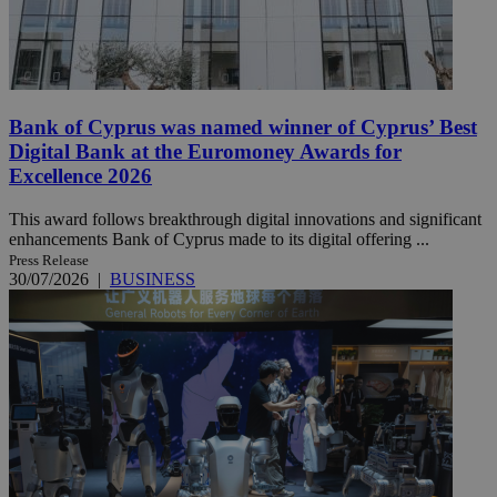
Bank of Cyprus was named winner of Cyprus’ Best
Digital Bank at the Euromoney Awards for
Excellence 2026
This award follows breakthrough digital innovations and significant
enhancements Bank of Cyprus made to its digital offering ...
Press Release
30/07/2026
|
BUSINESS