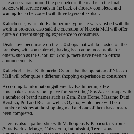
The access road around the perimeter of the mall is in the final
stages, with service roads in the back of already completed and
waiting for to be coated with three layers of asphalt.
Kalochoritis, who told Kathimerini Cyprus he was satisfied with the
work in progress, also said the operation of Nicosia Mall will offer
quite a different shopping experience to consumers.
Deals have been made on the 150 shops that will be hosted on the
premises, with some already having been announced while for
others, such as the Choulioti Group, there have been no official
announcements.
Kalochoritis told Kathimerini Cyprus that the operation of Nicosia
Mall will offer quite a different shopping experience to consumers
According to information gathered by Kathimerini, a few
handshakes already took place for ‘sure thing’ SayWear Group, with
a number of brand names such as Zara, Zara Home, Massimo Dutti,
Bershka, Pull and Bear as well as Oysho, while there will be a
number of stores at the shopping mall and one of them has already
been completed.
There is also a partnership with Mallouppas & Papacostas Group
(Stradivarius, Mango, Calzedonia, Intimissimi, Tezenis and