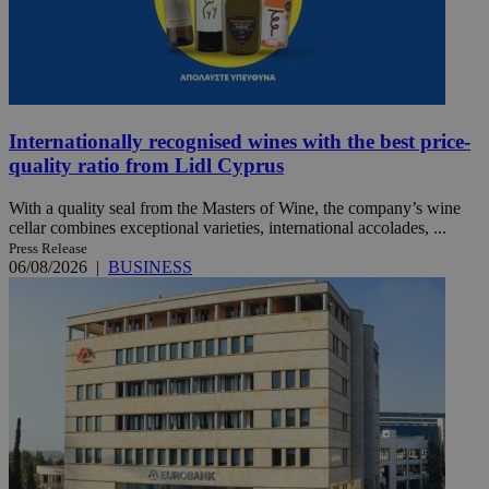
Internationally recognised wines with the best price-
quality ratio from Lidl Cyprus
With a quality seal from the Masters of Wine, the company’s wine
cellar combines exceptional varieties, international accolades, ...
Press Release
06/08/2026
|
BUSINESS