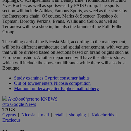
Kipling), C.A.Papaellinas with Beauty Line, Holland&Barrett, and
Yves Rocher, as well as sportswear by FAIS Group. The sports
section will include Adidas, Famous Sports, as weel as the stores by
the Intersports chain. Of course, Marks & Spencer, Topshop &
Topman, Dorothy Perkins, Evans, Wallis and Celio, as well as
Terranova will be a shoe in, but also the brands of the Folli Follie
Group.
The calling card of the Nicosia Mall, according to the management,
will be its different architecture and spatial arrangement, with venues
that will be divided based on sections based on brand origins such as
European fashion. Another department will have the athletic stores
which will include the above multibrands while there will also be a
Boutique.
Study examines Cypriot consumer habits
Out-of-towner enters Nicosia competition
Manhunt underway after Paphos mall robbery
Ακολουθήστε το KNEWS
στο Google News
TAGS
Cyprus
|
Nicosia
|
mall
|
retail
|
shopping
|
Kalochoritis
|
Eracleous