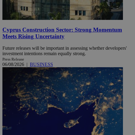
Cyprus Construction Sector: Strong Momentum
Meets Rising Uncertainty
Future releases will be important in assessing whether developers'
investment intentions remain equally strong.
Press Release
06/08/2026
|
BUSINESS