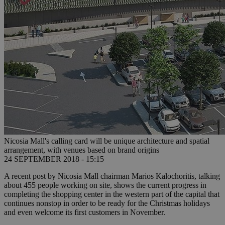
Nicosia Mall's calling card will be unique architecture and spatial
arrangement, with venues based on brand origins
24 SEPTEMBER 2018 - 15:15
A recent post by Nicosia Mall chairman Marios Kalochoritis, talking
about 455 people working on site, shows the current progress in
completing the shopping center in the western part of the capital that
continues nonstop in order to be ready for the Christmas holidays
and even welcome its first customers in November.