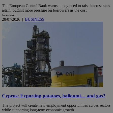
The European Central Bank warns it may need to raise interest rates
again, putting more pressure on borrowers as the cost ...
Newsroom
28/07/2026
|
BUSINESS
Cyprus: Exporting potatoes, halloumi… and gas?
The project will create new employment opportunities across sectors
while supporting long-term economic growth.