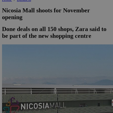
Nicosia Mall shoots for November
opening
Done deals on all 150 shops, Zara said to
be part of the new shopping centre