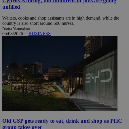
Cyprus is hiring, but hundreds of jobs are going
unfilled
Waiters, cooks and shop assistants are in high demand, while the
country is also short around 600 nurses.
Dorita Yiannakou
05/08/2026
|
BUSINESS
Old GSP gets ready to eat, drink and shop as PHC
group takes over