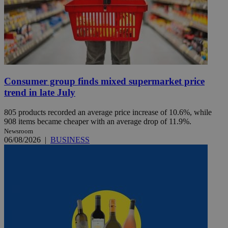
Consumer group finds mixed supermarket price
trend in late July
805 products recorded an average price increase of 10.6%, while
908 items became cheaper with an average drop of 11.9%.
Newsroom
06/08/2026
|
BUSINESS