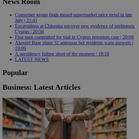
News Room
Consumer group finds mixed supermarket price trend in late
July | 21:41
Excavations at Chloraka uncover new evidence of prehistoric
Cyprus | 20:58
Five men committed for trial in Cyprus terrorism case | 20:08
Akrotiri Base plans 32 antennas but residents want answers |
19:09
A presidency falling short of the moment | 18:18
LATEST NEWS
Popular
Business: Latest Articles