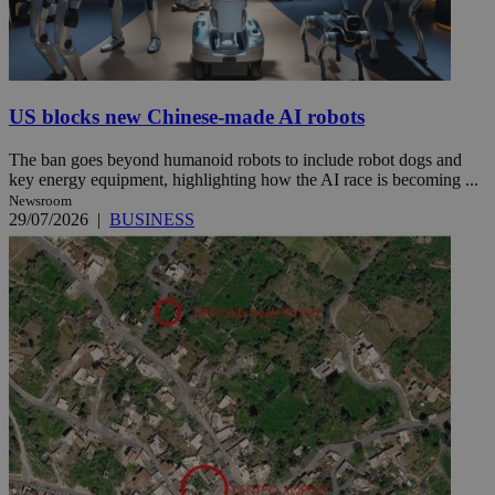
US blocks new Chinese-made AI robots
The ban goes beyond humanoid robots to include robot dogs and
key energy equipment, highlighting how the AI race is becoming ...
Newsroom
29/07/2026
|
BUSINESS