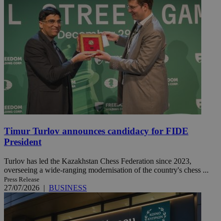
Timur Turlov announces candidacy for FIDE
President
Turlov has led the Kazakhstan Chess Federation since 2023,
overseeing a wide-ranging modernisation of the country's chess ...
Press Release
27/07/2026
|
BUSINESS