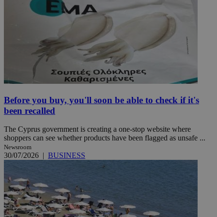
Before you buy, you'll soon be able to check if it's
been recalled
The Cyprus government is creating a one-stop website where
shoppers can see whether products have been flagged as unsafe ...
Newsroom
30/07/2026
|
BUSINESS