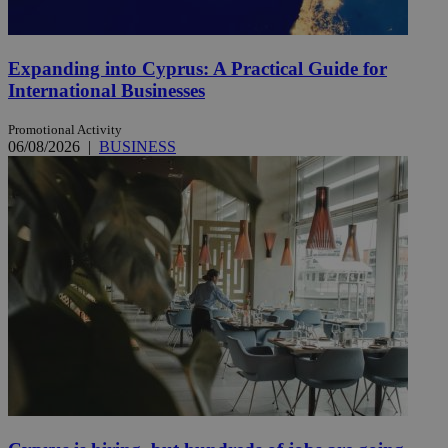
Expanding into Cyprus: A Practical Guide for
International Businesses
Promotional Activity
06/08/2026
|
BUSINESS