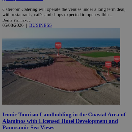
Catercom Catering will operate the venues under a long-term deal,
with restaurants, cafés and shops expected to open within ...
Dorita Yiannakou
05/08/2026
|
BUSINESS
Iconic Tourism Landholding in the Coastal Area of
Alaminos with Licensed Hotel Development and
Panoramic Sea Views