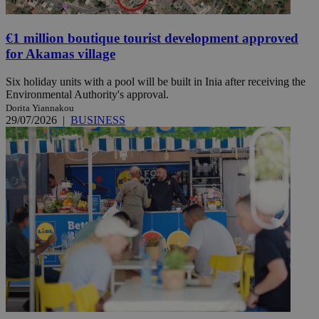
€1 million boutique tourist development approved
for Akamas village
Six holiday units with a pool will be built in Inia after receiving the
Environmental Authority's approval.
Dorita Yiannakou
29/07/2026
|
BUSINESS