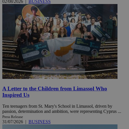
02/08/2026
|
BUSINESS
A Letter to the Children from Limassol Who
Inspired Us
Ten teenagers from St. Mary's School in Limassol, driven by
passion, determination and ambition, were representing Cyprus ...
Press Release
31/07/2026
|
BUSINESS